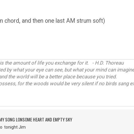
 chord, and then one last AM strum soft)
 is the amount of life you exchange for it. - H.D. Thoreau
ited by what your eye can see, but what your mind can imagine
and the world will be a better place because you tried.
ossess, for the woods would be very silent if no birds sang ex
 MY SONG LONSOME HEART AND EMPTY SKY
r go tonight Jim