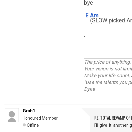
bye
E
Am
(SLOW picked Am
.
The price of anything,
Your vision is not lim
Make your life count, 
"Use the talents you p
Dyke
Grah1
RE: TOTAL REVAMP OF
Honoured Member
Offline
I'll give it anothe