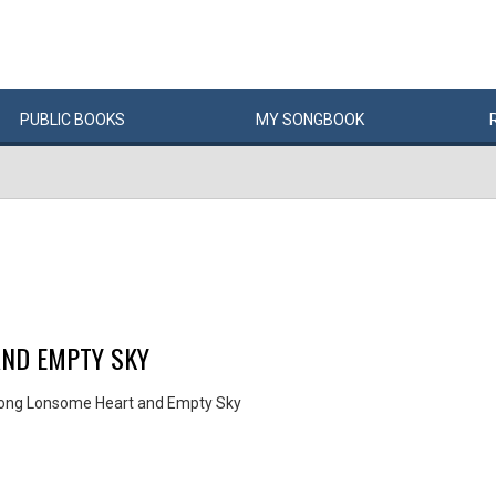
PUBLIC
BOOKS
MY
SONG
BOOK
AND EMPTY SKY
Song Lonsome Heart and Empty Sky