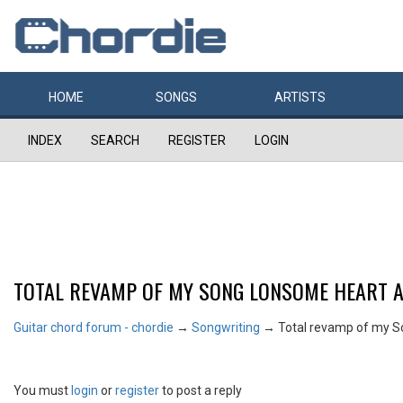
HOME
SONGS
ARTISTS
INDEX
SEARCH
REGISTER
LOGIN
TOTAL REVAMP OF MY SONG LONSOME HEART 
Guitar chord forum - chordie
→
Songwriting
→
Total revamp of my 
You must
login
or
register
to post a reply