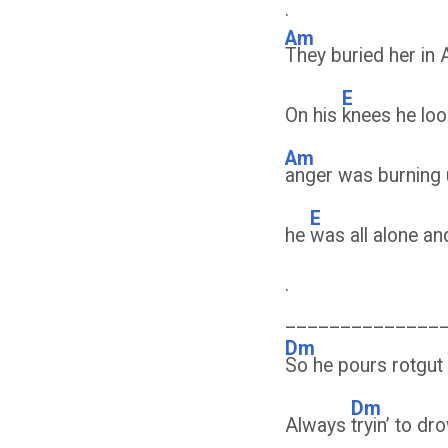
.
Am
They buried her in 
E
On his
knees he lo
Am
anger was burning u
E
he
was all alone an
.
______________
Dm
So he pours rotgut
Dm
Always
tryin’ to d