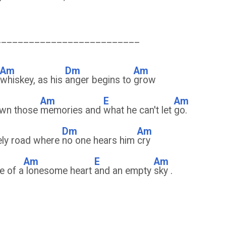
__________________________
Am
Dm
Am
whiskey, as his
anger begins to
grow
Am
E
Am
rown those
memories and
what he can't let
go.
Dm
Am
ely road where
no one hears him
cry
Am
E
Am
e of a
lonesome heart
and an empty
sky .