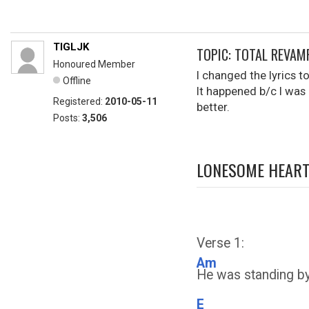
TIGLJK
TOPIC: TOTAL REVA
Honoured Member
I changed the lyrics t
Offline
It happened b/c I was 
Registered:
2010-05-11
better.
Posts:
3,506
LONESOME HEART
Verse 1:
Am
He was standing by 
E