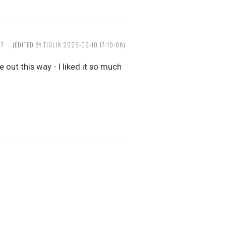
37
(EDITED BY TIGLJK 2025-02-10 17:19:06)
 out this way - I liked it so much