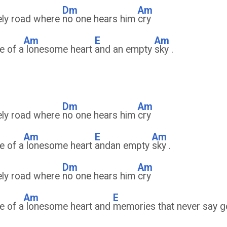
Dm
Am
ely road where
no one hears him
cry
Am
E
Am
e of a
lonesome heart
and an empty
sky .
Dm
Am
ely road where
no one hears him
cry
Am
E
Am
e of a
lonesome heart
andan empty
sky .
Dm
Am
ely road where
no one hears him
cry
Am
E
e of a
lonesome heart and
memories that never say 