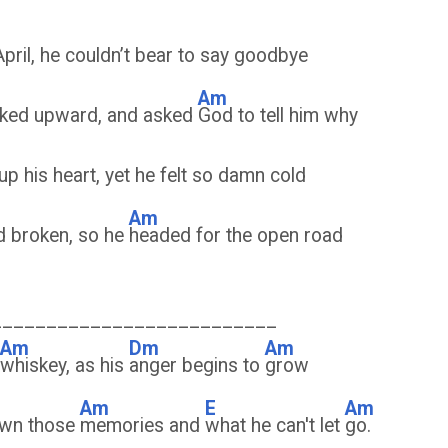
April, he couldn’t bear to say goodbye
Am
oked upward, and asked
God to tell him why
p his heart, yet he felt so damn cold
Am
d broken, so he
headed for the open road
__________________________
Am
Dm
Am
whiskey, as his
anger begins to
grow
Am
E
Am
rown those
memories and
what he can't let
go.