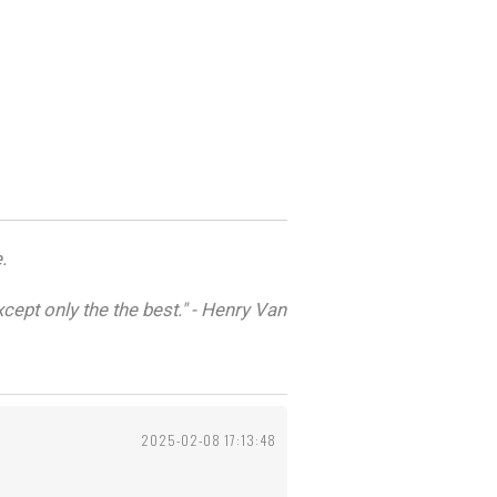
.
cept only the the best." - Henry Van
2025-02-08 17:13:48