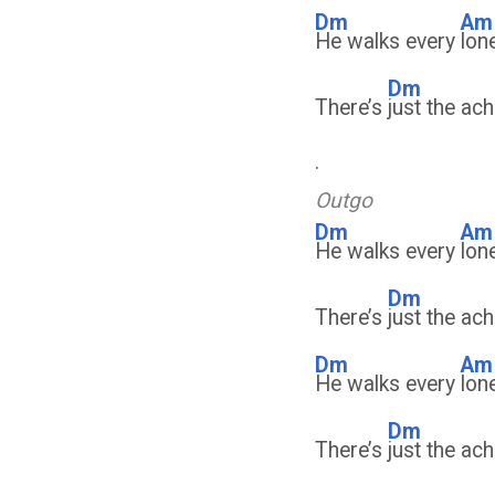
Dm
Am
He walks every
lon
Dm
There’s
just the ach
.
Outgo
Dm
Am
He walks every
lon
Dm
There’s
just the ach
Dm
Am
He walks every
lon
Dm
There’s
just the ach