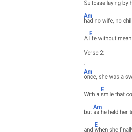
Suitcase laying by h
Am
had no wife, no chil
E
A
life without mea
Verse 2:
.
Am
once, she was a swee
E
With a
smile that c
Am
but
as he held her t
E
and
when she finall