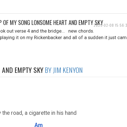
MP OF MY SONG LONSOME HEART AND EMPTY SKY
2025-02-08 15:56:
ook out verse 4 and the bridge... new chords.
playing it on my Rickenbacker and all of a sudden it just came
 AND EMPTY SKY
BY JIM KENYON
the road, a cigarette in his hand
Am