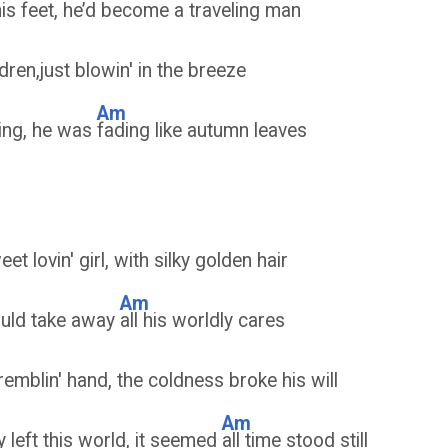
is feet, he’d be
come a traveling man
dren,just blowin' in the breeze
Am
ning, he was
fading like autumn leaves
t lovin' girl, with silky golden hair
Am
ould take away
all his worldly cares
remblin' hand, the coldness broke his will
Am
y left this world, it seemed
all time stood still