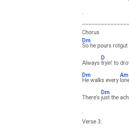
.
______________
Chorus
Dm
So he pours rotgut
D
Always
tryin’ to d
Dm
Am
He walks every
lon
Dm
There’s
just the ach
.
Verse 3: