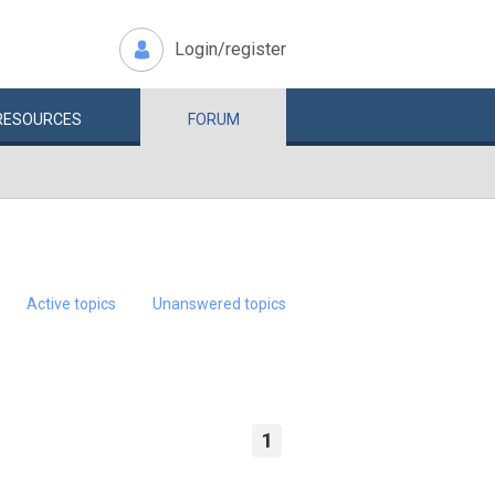
Login/register
RESOURCES
FORUM
Active topics
Unanswered topics
1