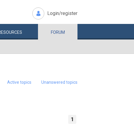
Login/register
RESOURCES
FORUM
Active topics
Unanswered topics
1