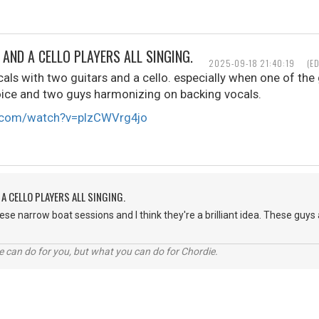
AND A CELLO PLAYERS ALL SINGING.
2025-09-18 21:40:19
(E
cals with two guitars and a cello. especially when one of the 
oice and two guys harmonizing on backing vocals.
e.com/watch?v=pIzCWVrg4jo
A CELLO PLAYERS ALL SINGING.
hese narrow boat sessions and I think they're a brilliant idea. These guy
 can do for you, but what you can do for Chordie.