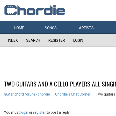
HOME
SONGS
ARTISTS
INDEX
SEARCH
REGISTER
LOGIN
TWO GUITARS AND A CELLO PLAYERS ALL SINGI
Guitar chord forum - chordie
→
Chordie's Chat Corner
→
Two guitars a
You must
login
or
register
to post a reply