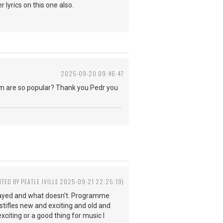
 lyrics on this one also.
2025-09-20 09:46:47
eam are so popular? Thank you Pedr you
ITED BY PEATLE JVILLE 2025-09-21 22:25:19)
played and what doesn't. Programme
ifles new and exciting and old and
citing or a good thing for music I