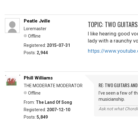
Peatle Jville
TOPIC: TWO GUITARS 
Loremaster
I like hearing good vo
Offline
lady with a raunchy v
Registered:
2015-07-31
https://www.youtub
Posts:
2,944
Phill Williams
RE: TWO GUITARS AND 
THE MODERATE MODERATOR
Offline
I've seen a few of t
musicianship.
From:
The Land Of Song
Ask not what Chordie
Registered:
2007-12-10
Posts:
5,849