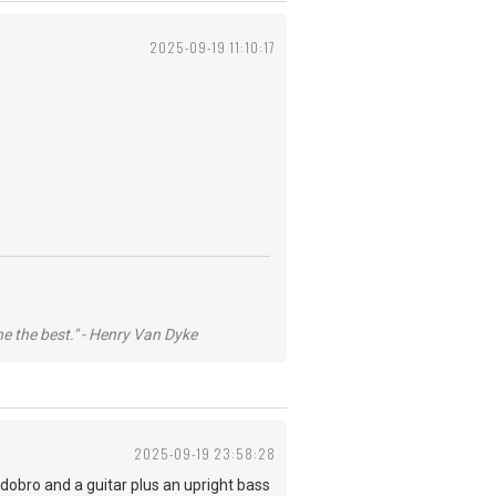
2025-09-19 11:10:17
he the best." - Henry Van Dyke
2025-09-19 23:58:28
 dobro and a guitar plus an upright bass