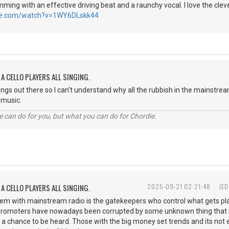
ming with an effective driving beat and a raunchy vocal. I love the clever
be.com/watch?v=1WY6DLskk44
A CELLO PLAYERS ALL SINGING.
songs out there so I can't understand why all the rubbish in the mainstr
st music.
 can do for you, but what you can do for Chordie.
A CELLO PLAYERS ALL SINGING.
2025-09-21 02:21:48
(ED
blem with mainstream radio is the gatekeepers who control what gets 
 promoters have nowadays been corrupted by some unknown thing that st
 a chance to be heard. Those with the big money set trends and its not ex