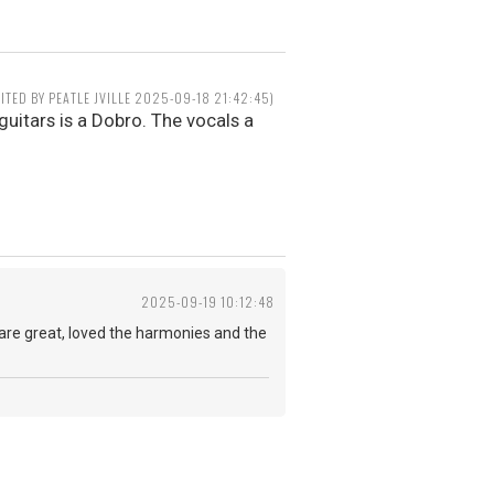
DITED BY PEATLE JVILLE 2025-09-18 21:42:45)
guitars is a Dobro. The vocals a
2025-09-19 10:12:48
s are great, loved the harmonies and the