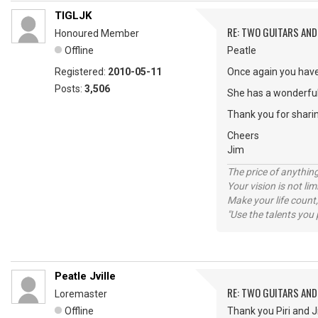
TIGLJK
RE: TWO GUITARS AND 
Honoured Member
Offline
Peatle
Registered:
2010-05-11
Once again you have
Posts:
3,506
She has a wonderful
Thank you for shari
Cheers
Jim
The price of anything
Your vision is not l
Make your life count,
"Use the talents you 
Peatle Jville
RE: TWO GUITARS AND 
Loremaster
Offline
Thank you Piri and J