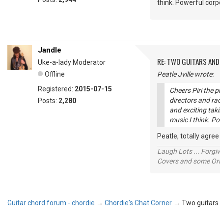
think. Powerful corp
Jandle
RE: TWO GUITARS AND 
Uke-a-lady Moderator
Offline
Peatle Jville wrote:
Registered:
2015-07-15
Cheers Piri the 
directors and ra
Posts:
2,280
and exciting tak
music I think. Po
Peatle, totally agre
Laugh Lots ... Forg
Covers and some Orig
Guitar chord forum - chordie
→
Chordie's Chat Corner
→
Two guitars a