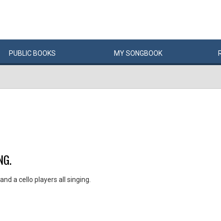
PUBLIC
BOOKS
MY
SONG
BOOK
NG.
nd a cello players all singing.