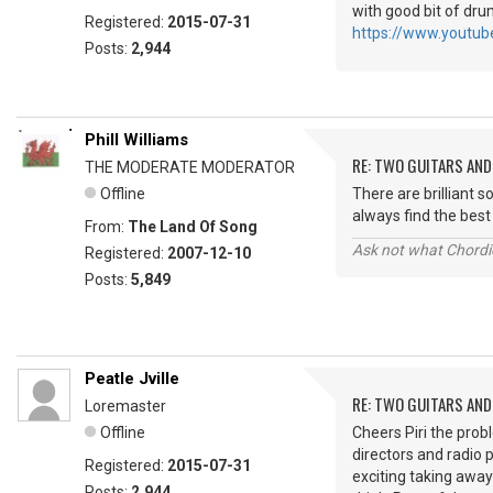
with good bit of drum
Registered:
2015-07-31
https://www.youtu
Posts:
2,944
Phill Williams
RE: TWO GUITARS AND 
THE MODERATE MODERATOR
Offline
There are brilliant 
always find the be
From:
The Land Of Song
Ask not what Chordie
Registered:
2007-12-10
Posts:
5,849
Peatle Jville
RE: TWO GUITARS AND 
Loremaster
Offline
Cheers Piri the pro
directors and radio
Registered:
2015-07-31
exciting taking away
Posts:
2,944