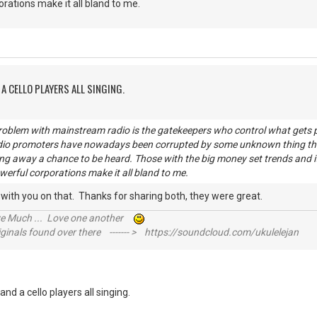
orations make it all bland to me.
A CELLO PLAYERS ALL SINGING.
problem with mainstream radio is the gatekeepers who control what get
dio promoters have nowadays been corrupted by some unknown thing that
ing away a chance to be heard. Those with the big money set trends and it
werful corporations make it all bland to me.
e with you on that. Thanks for sharing both, they were great.
ive Much ... Love one another
inals found over there ------- > https://soundcloud.com/ukulelejan
nd a cello players all singing.