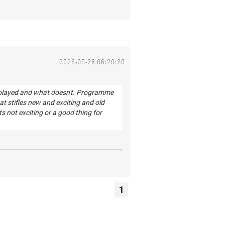
2025-09-28 06:20:20
s played and what doesn't. Programme
 stifles new and exciting and old
s not exciting or a good thing for
1