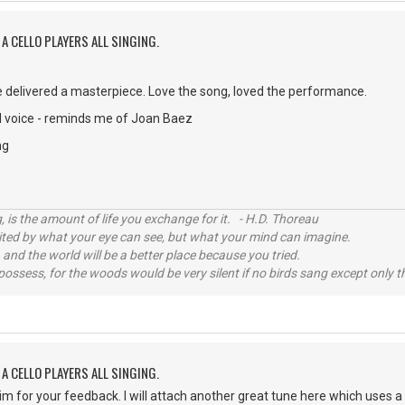
A CELLO PLAYERS ALL SINGING.
 delivered a masterpiece. Love the song, loved the performance.
 voice - reminds me of Joan Baez
ng
, is the amount of life you exchange for it. - H.D. Thoreau
imited by what your eye can see, but what your mind can imagine.
 and the world will be a better place because you tried.
possess, for the woods would be very silent if no birds sang except only t
A CELLO PLAYERS ALL SINGING.
im for your feedback. I will attach another great tune here which uses a