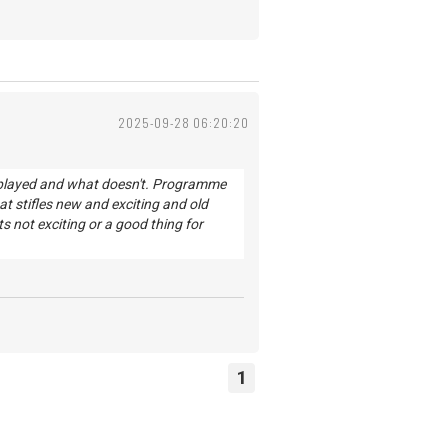
2025-09-28 06:20:20
s played and what doesn't. Programme
 stifles new and exciting and old
s not exciting or a good thing for
1