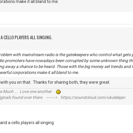
orations make it all bland to me.
A CELLO PLAYERS ALL SINGING.
problem with mainstream radio is the gatekeepers who control what get
dio promoters have nowadays been corrupted by some unknown thing that
ing away a chance to be heard. Those with the big money set trends and it
werful corporations make it all bland to me.
e with you on that. Thanks for sharing both, they were great.
ive Much ... Love one another
inals found over there ------- > https://soundcloud.com/ukulelejan
nd a cello players all singing.