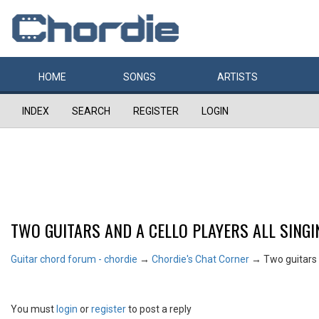
HOME
SONGS
ARTISTS
INDEX
SEARCH
REGISTER
LOGIN
TWO GUITARS AND A CELLO PLAYERS ALL SINGI
Guitar chord forum - chordie
→
Chordie's Chat Corner
→
Two guitars a
You must
login
or
register
to post a reply