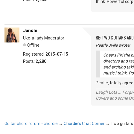
think. Powerful corp
Jandle
RE: TWO GUITARS AND 
Uke-a-lady Moderator
Offline
Peatle Jville wrote:
Registered:
2015-07-15
Cheers Piri the 
directors and ra
Posts:
2,280
and exciting tak
music I think. Po
Peatle, totally agre
Laugh Lots ... Forg
Covers and some Orig
Guitar chord forum - chordie
→
Chordie's Chat Corner
→
Two guitars a