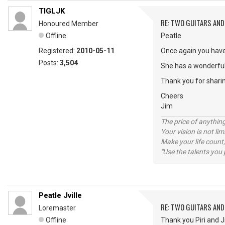
TIGLJK
RE: TWO GUITARS AND 
Honoured Member
Offline
Peatle
Registered:
2010-05-11
Once again you have
Posts:
3,504
She has a wonderful
Thank you for shari
Cheers
Jim
The price of anything
Your vision is not l
Make your life count,
"Use the talents you 
Peatle Jville
RE: TWO GUITARS AND 
Loremaster
Offline
Thank you Piri and J