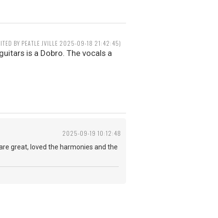
DITED BY PEATLE JVILLE 2025-09-18 21:42:45)
guitars is a Dobro. The vocals a
2025-09-19 10:12:48
s are great, loved the harmonies and the