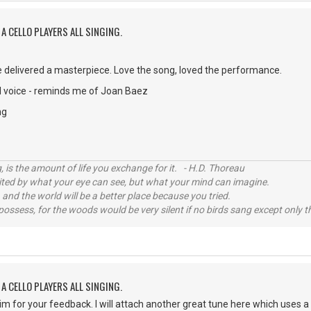
A CELLO PLAYERS ALL SINGING.
 delivered a masterpiece. Love the song, loved the performance.
 voice - reminds me of Joan Baez
ng
, is the amount of life you exchange for it. - H.D. Thoreau
imited by what your eye can see, but what your mind can imagine.
 and the world will be a better place because you tried.
possess, for the woods would be very silent if no birds sang except only t
A CELLO PLAYERS ALL SINGING.
im for your feedback. I will attach another great tune here which uses a