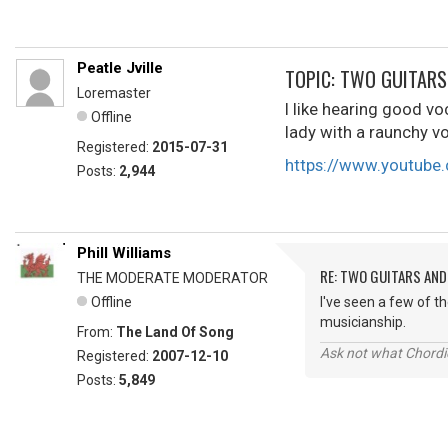
Peatle Jville
TOPIC: TWO GUITARS 
Loremaster
I like hearing good vo
Offline
lady with a raunchy v
Registered:
2015-07-31
https://www.youtub
Posts:
2,944
Phill Williams
RE: TWO GUITARS AND 
THE MODERATE MODERATOR
Offline
I've seen a few of t
musicianship.
From:
The Land Of Song
Ask not what Chordie
Registered:
2007-12-10
Posts:
5,849