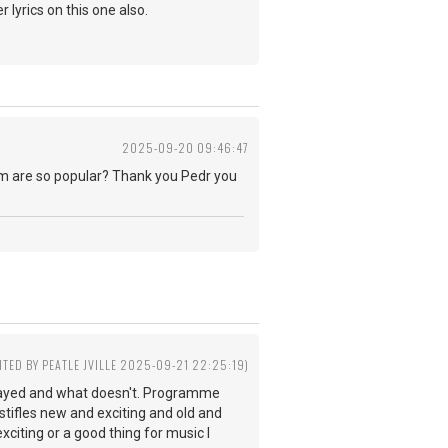
 lyrics on this one also.
2025-09-20 09:46:47
eam are so popular? Thank you Pedr you
ITED BY PEATLE JVILLE 2025-09-21 22:25:19)
played and what doesn't. Programme
ifles new and exciting and old and
citing or a good thing for music I