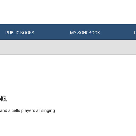
PUBLIC
BOOKS
MY
SONG
BOOK
NG.
nd a cello players all singing.