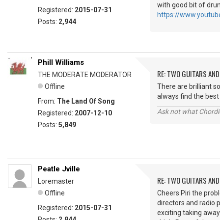
with good bit of drum
Registered:
2015-07-31
https://www.youtu
Posts:
2,944
Phill Williams
RE: TWO GUITARS AND 
THE MODERATE MODERATOR
Offline
There are brilliant 
always find the be
From:
The Land Of Song
Ask not what Chordie
Registered:
2007-12-10
Posts:
5,849
Peatle Jville
RE: TWO GUITARS AND 
Loremaster
Offline
Cheers Piri the pro
directors and radio
Registered:
2015-07-31
exciting taking away
Posts:
2,944