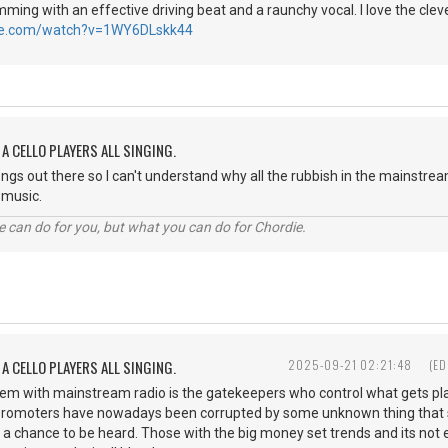
ming with an effective driving beat and a raunchy vocal. I love the clever
be.com/watch?v=1WY6DLskk44
A CELLO PLAYERS ALL SINGING.
songs out there so I can't understand why all the rubbish in the mainstr
st music.
 can do for you, but what you can do for Chordie.
A CELLO PLAYERS ALL SINGING.
2025-09-21 02:21:48
(ED
blem with mainstream radio is the gatekeepers who control what gets 
 promoters have nowadays been corrupted by some unknown thing that st
 a chance to be heard. Those with the big money set trends and its not ex