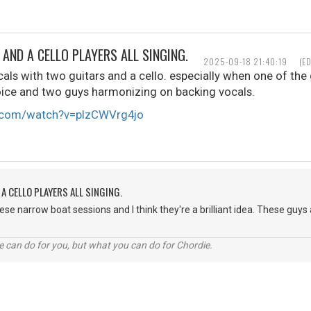
AND A CELLO PLAYERS ALL SINGING.
2025-09-18 21:40:19
(E
cals with two guitars and a cello. especially when one of the 
oice and two guys harmonizing on backing vocals.
e.com/watch?v=pIzCWVrg4jo
A CELLO PLAYERS ALL SINGING.
hese narrow boat sessions and I think they're a brilliant idea. These guy
 can do for you, but what you can do for Chordie.