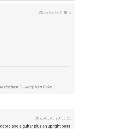
2025-09-19 11:10:17
he the best." - Henry Van Dyke
2025-09-19 23:58:28
 dobro and a guitar plus an upright bass