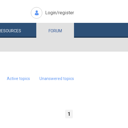
Login/register
RESOURCES
FORUM
Active topics
Unanswered topics
1