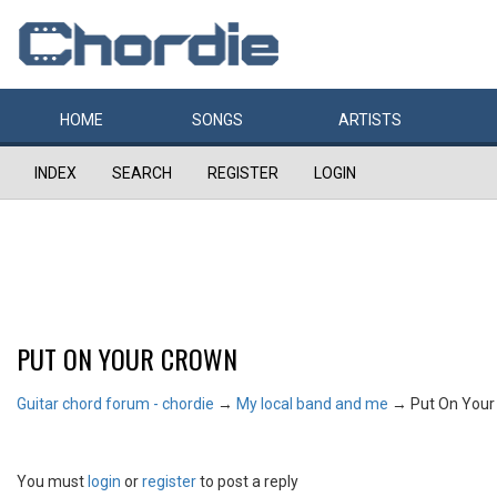
HOME
SONGS
ARTISTS
INDEX
SEARCH
REGISTER
LOGIN
PUT ON YOUR CROWN
Guitar chord forum - chordie
→
My local band and me
→
Put On Your
You must
login
or
register
to post a reply