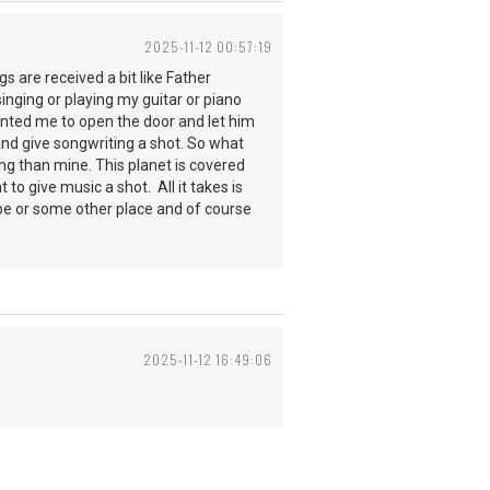
2025-11-12 00:57:19
gs are received a bit like Father
inging or playing my guitar or piano
anted me to open the door and let him
nd give songwriting a shot. So what
ng than mine. This planet is covered
to give music a shot. All it takes is
ube or some other place and of course
2025-11-12 16:49:06