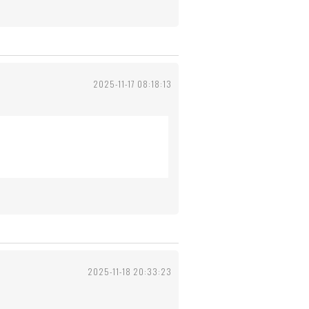
2025-11-17 08:18:13
2025-11-18 20:33:23