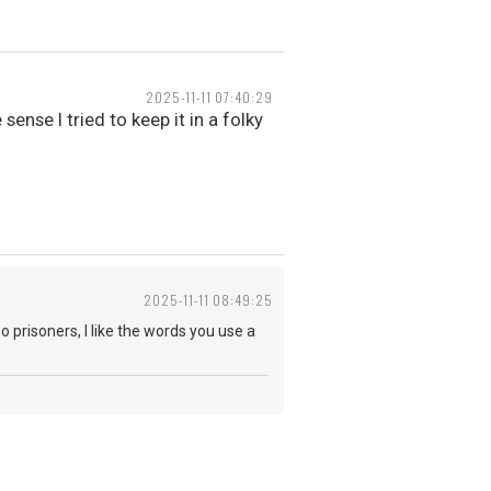
2025-11-11 07:40:29
sense I tried to keep it in a folky
2025-11-11 08:49:25
o prisoners, I like the words you use a