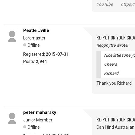
YouTube https://
Peatle Jville
RE: PUT ON YOUR CR
Loremaster
Offline
neophytte wrote:
Registered:
2015-07-31
Nice little tune 
Posts:
2,944
Cheers
Richard
Thank you Richar
peter maharsky
RE: PUT ON YOUR CR
Junior Member
Offline
Can I find Australi