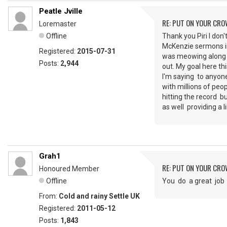
Peatle Jville
RE: PUT ON YOUR CR
Loremaster
Offline
Thank you Piri I don'
McKenzie sermons in 
Registered:
2015-07-31
was meowing along w
Posts:
2,944
out. My goal here th
I'm saying to anyone
with millions of peop
hitting the record b
as well providing a l
Grah1
RE: PUT ON YOUR CR
Honoured Member
Offline
You do a great jo
From:
Cold and rainy Settle UK
Registered:
2011-05-12
Posts:
1,843