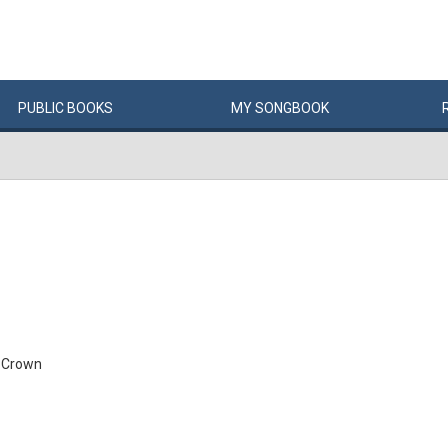
PUBLIC
BOOKS
MY
SONG
BOOK
 Crown