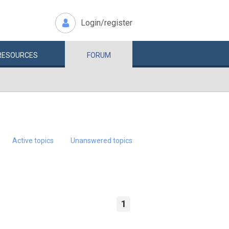
Login/register
RESOURCES
FORUM
Active topics
Unanswered topics
1