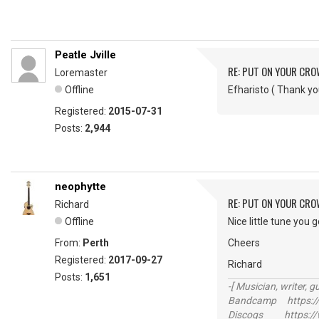
Peatle Jville
RE: PUT ON YOUR CR
Loremaster
Offline
Efharisto ( Thank 
Registered:
2015-07-31
Posts:
2,944
neophytte
RE: PUT ON YOUR CR
Richard
Offline
Nice little tune you 
From:
Perth
Cheers
Registered:
2017-09-27
Richard
Posts:
1,651
-[ Musician, writer, gu
Bandcamp https://
Discogs https://w