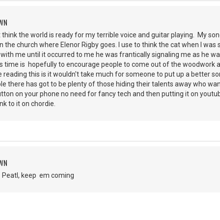
OWN
t think the world is ready for my terrible voice and guitar playing. My son
the church where Elenor Rigby goes. I use to think the cat when I was s
ith me until it occurred to me he was frantically signaling me as he w
is time is hopefully to encourage people to come out of the woodwork a
 reading this is it wouldn't take much for someone to put up a better so
le there has got to be plenty of those hiding their talents away who want 
utton on your phone no need for fancy tech and then putting it on yout
ink to it on chordie.
OWN
b Peatl, keep em coming