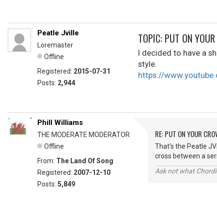
Peatle Jville
TOPIC: PUT ON YOU
Loremaster
I decided to have a sho
Offline
style.
Registered:
2015-07-31
https://www.youtub
Posts:
2,944
Phill Williams
RE: PUT ON YOUR CR
THE MODERATE MODERATOR
Offline
That's the Peatle JVi
cross between a ser
From:
The Land Of Song
Ask not what Chordie
Registered:
2007-12-10
Posts:
5,849