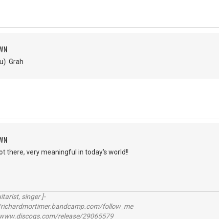
OWN
you) Grah
OWN
got there, very meaningful in today's world!!
itarist, singer ]-
richardmortimer.bandcamp.com/follow_me
ww.discogs.com/release/29065579