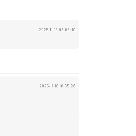
2025-11-13 06:03:40
2025-11-16 10:35:28