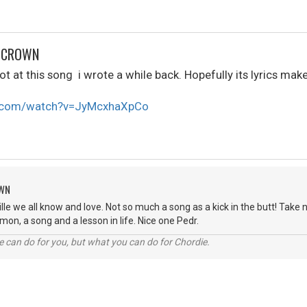
R CROWN
t at this song i wrote a while back. Hopefully its lyrics make 
e.com/watch?v=JyMcxhaXpCo
OWN
lle we all know and love. Not so much a song as a kick in the butt! Take n
mon, a song and a lesson in life. Nice one Pedr.
 can do for you, but what you can do for Chordie.