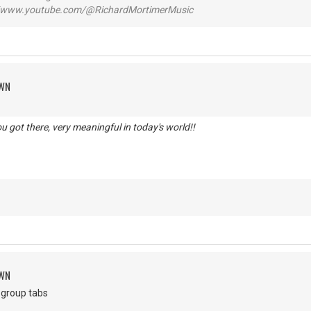
www.youtube.com/@RichardMortimerMusic
OWN
you got there, very meaningful in today's world!!
d
OWN
an group tabs