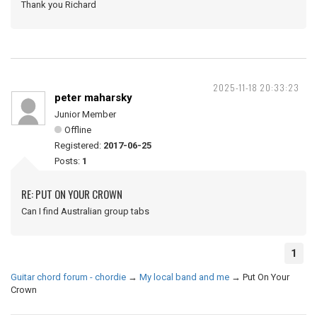
Thank you Richard
2025-11-18 20:33:23
peter maharsky
Junior Member
Offline
Registered:
2017-06-25
Posts:
1
RE: PUT ON YOUR CROWN
Can I find Australian group tabs
1
Guitar chord forum - chordie
→
My local band and me
→
Put On Your
Crown