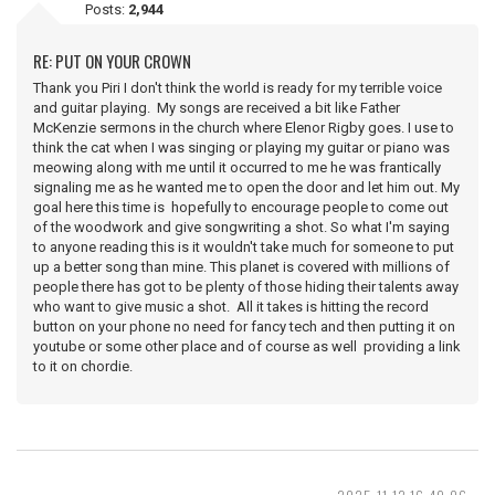
Posts:
2,944
RE: PUT ON YOUR CROWN
Thank you Piri I don't think the world is ready for my terrible voice
and guitar playing. My songs are received a bit like Father
McKenzie sermons in the church where Elenor Rigby goes. I use to
think the cat when I was singing or playing my guitar or piano was
meowing along with me until it occurred to me he was frantically
signaling me as he wanted me to open the door and let him out. My
goal here this time is hopefully to encourage people to come out
of the woodwork and give songwriting a shot. So what I'm saying
to anyone reading this is it wouldn't take much for someone to put
up a better song than mine. This planet is covered with millions of
people there has got to be plenty of those hiding their talents away
who want to give music a shot. All it takes is hitting the record
button on your phone no need for fancy tech and then putting it on
youtube or some other place and of course as well providing a link
to it on chordie.