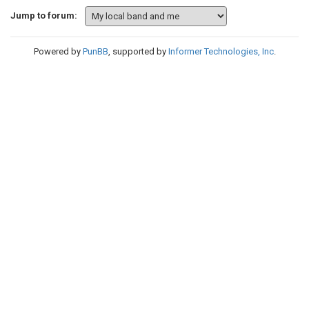
Jump to forum:
Powered by
PunBB
, supported by
Informer Technologies, Inc
.