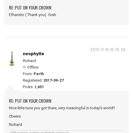
RE: PUT ON YOUR CROWN
Efharisto ( Thank you) Grah
2025-11-16 10:35:28
neophytte
Richard
Offline
From:
Perth
Registered:
2017-09-27
Posts:
1,651
RE: PUT ON YOUR CROWN
Nice little tune you got there, very meaningful in today's world!!
Cheers
Richard