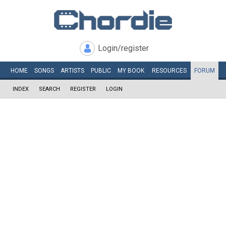
Login/register
HOME
SONGS
ARTISTS
PUBLIC
MY
BOOK
RESOURCES
FORUM
INDEX
SEARCH
REGISTER
LOGIN