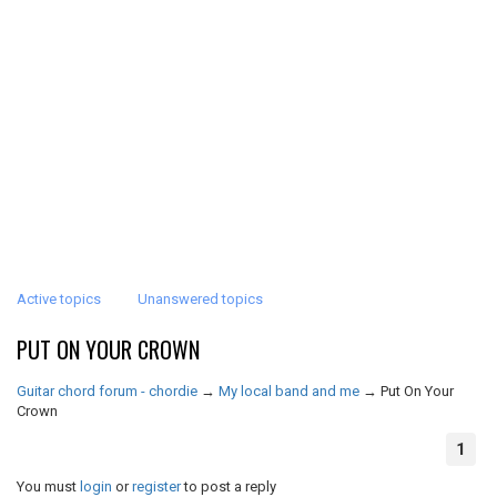
Active topics
Unanswered topics
PUT ON YOUR CROWN
Guitar chord forum - chordie
→
My local band and me
→
Put On Your
Crown
1
You must
login
or
register
to post a reply