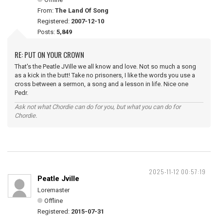
From:
The Land Of Song
Registered:
2007-12-10
Posts:
5,849
RE: PUT ON YOUR CROWN
That's the Peatle JVille we all know and love. Not so much a song
as a kick in the butt! Take no prisoners, I like the words you use a
cross between a sermon, a song and a lesson in life. Nice one
Pedr.
Ask not what Chordie can do for you, but what you can do for
Chordie.
2025-11-12 00:57:19
Peatle Jville
Loremaster
Offline
Registered:
2015-07-31