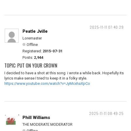
2025-11-11 07:40:29
Peatle Jville
Loremaster
Offline
Registered:
2015-07-31
Posts:
2,944
TOPIC: PUT ON YOUR CROWN
I decided to have a shot at this song i wrote a while back. Hopefully its
lyrics make sense I tried to keep it in a folky style.
https://www.youtube.com/watch?v=JyMcxhaXpCo
2025-11-11 08:49:25
Phill Williams
THE MODERATE MODERATOR
Offline