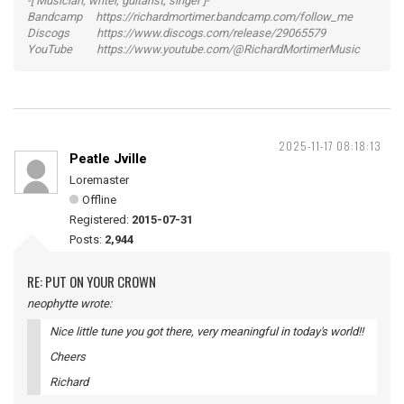
-[ Musician, writer, guitarist, singer ]-
Bandcamp https://richardmortimer.bandcamp.com/follow_me
Discogs https://www.discogs.com/release/29065579
YouTube https://www.youtube.com/@RichardMortimerMusic
2025-11-17 08:18:13
Peatle Jville
Loremaster
Offline
Registered:
2015-07-31
Posts:
2,944
RE: PUT ON YOUR CROWN
neophytte wrote:
Nice little tune you got there, very meaningful in today's world!!
Cheers
Richard