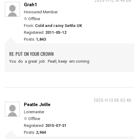
2025-11-12 16:49:06
Grah1
Honoured Member
Offline
From:
Cold and rainy Settle UK
Registered:
2011-05-12
Posts:
1,843
RE: PUT ON YOUR CROWN
You do a great job Peatl, keep em coming
2025-11-13 06:03:40
Peatle Jville
Loremaster
Offline
Registered:
2015-07-31
Posts:
2,944