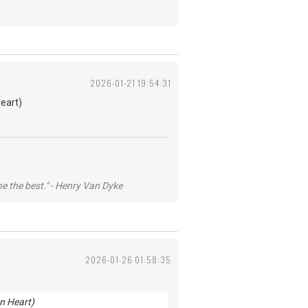
2026-01-21 19:54:31
eart)
he the best." - Henry Van Dyke
2026-01-26 01:58:35
n Heart)