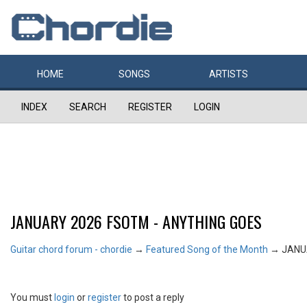
HOME
SONGS
ARTISTS
INDEX
SEARCH
REGISTER
LOGIN
JANUARY 2026 FSOTM - ANYTHING GOES
Guitar chord forum - chordie
→
Featured Song of the Month
→
JANU
You must
login
or
register
to post a reply