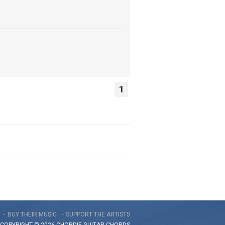
1
BUY THEIR MUSIC
SUPPORT THE ARTISTS