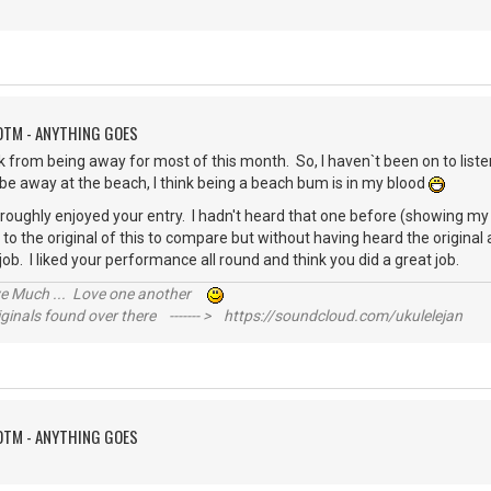
OTM - ANYTHING GOES
k from being away for most of this month. So, I haven`t been on to list
o be away at the beach, I think being a beach bum is in my blood
roughly enjoyed your entry. I hadn't heard that one before (showing my
en to the original of this to compare but without having heard the original
t job. I liked your performance all round and think you did a great job.
ive Much ... Love one another
inals found over there ------- > https://soundcloud.com/ukulelejan
OTM - ANYTHING GOES