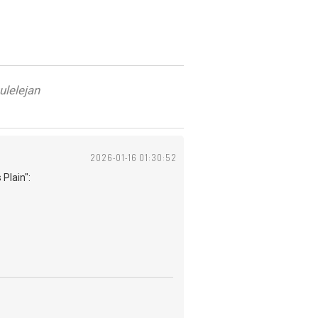
ulelejan
2026-01-16 01:30:52
 Plain":