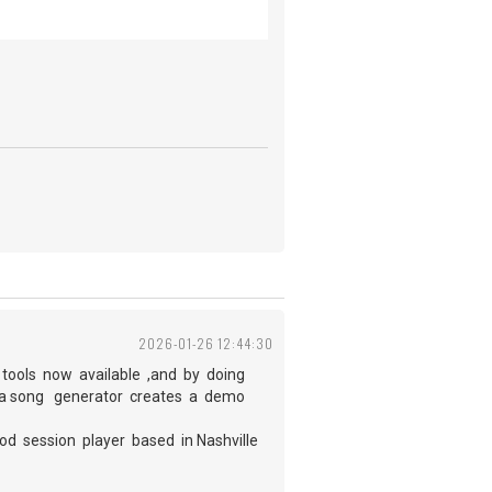
2026-01-26 12:44:30
 tools now available ,and by doing
ng a song generator creates a demo
od session player based in Nashville