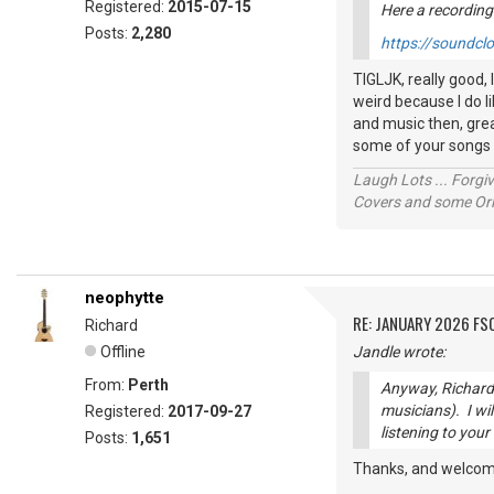
Registered:
2015-07-15
Here a recording
Posts:
2,280
https://soundcl
TIGLJK, really good,
weird because I do l
and music then, grea
some of your songs
Laugh Lots ... Forg
Covers and some Orig
neophytte
RE: JANUARY 2026 FS
Richard
Offline
Jandle wrote:
From:
Perth
Anyway, Richard 
musicians). I wil
Registered:
2017-09-27
listening to your
Posts:
1,651
Thanks, and welcom