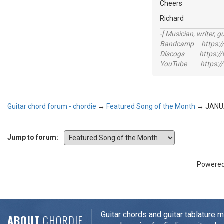
Cheers
Richard
-[ Musician, writer, gu
Bandcamp https://
Discogs https://w
YouTube https://
Guitar chord forum - chordie
→
Featured Song of the Month
→
JANU
Jump to forum:
Powere
Guitar chords and guitar tablature 
ABOUT
CHORDIE