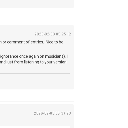
2026-02-03 05:25:12
en or comment of entries. Nice to be
 ignorance once again on musicians). I
 and just from listening to your version
2026-02-03 05:34:23