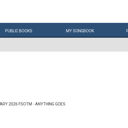
PUBLIC
BOOKS
MY
SONG
BOOK
ARY 2026 FSOTM - ANYTHING GOES