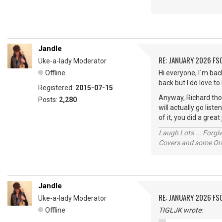
Jandle
RE: JANUARY 2026 FS
Uke-a-lady Moderator
Offline
Hi everyone, I`m bac
back but I do love t
Registered:
2015-07-15
Anyway, Richard tho
Posts:
2,280
will actually go list
of it, you did a grea
Laugh Lots ... Forg
Covers and some Orig
Jandle
RE: JANUARY 2026 FS
Uke-a-lady Moderator
Offline
TIGLJK wrote: