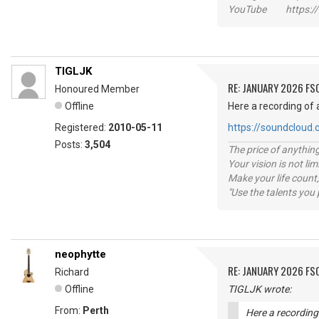
YouTube https://
TIGLJK
RE: JANUARY 2026 FS
Honoured Member
Offline
Here a recording of 
Registered:
2010-05-11
https://soundcloud
Posts:
3,504
The price of anything
Your vision is not l
Make your life count,
"Use the talents you 
neophytte
RE: JANUARY 2026 FS
Richard
Offline
TIGLJK wrote:
From:
Perth
Here a recording