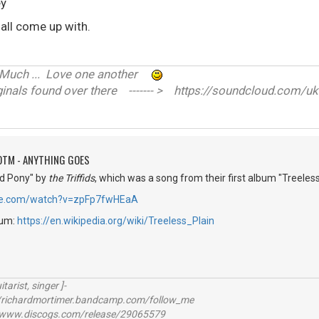
ey
 all come up with.
ve Much ... Love one another
nals found over there ------- > https://soundcloud.com/uk
OTM - ANYTHING GOES
Red Pony" by
the Triffids
, which was a song from their first album "Treeless
be.com/watch?v=zpFp7fwHEaA
bum:
https://en.wikipedia.org/wiki/Treeless_Plain
itarist, singer ]-
richardmortimer.bandcamp.com/follow_me
ww.discogs.com/release/29065579