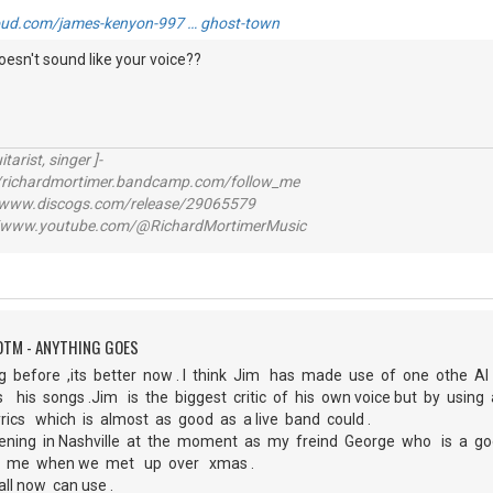
oud.com/james-kenyon-997 … ghost-town
doesn't sound like your voice??
itarist, singer ]-
richardmortimer.bandcamp.com/follow_me
ww.discogs.com/release/29065579
www.youtube.com/@RichardMortimerMusic
OTM - ANYTHING GOES
g before ,its better now . I think Jim has made use of one othe AI
s his songs .Jim is the biggest critic of his own voice but by usi
lyrics which is almost as good as a live band could .
pening in Nashville at the moment as my freind George who is a go
th me when we met up over xmas .
all now can use .