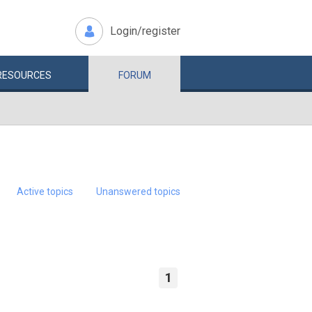
Login/register
RESOURCES
FORUM
Active topics
Unanswered topics
1