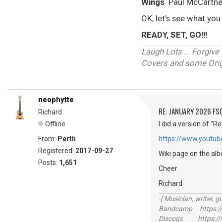
Wings
Paul McCartn
OK, let's see what you
READY, SET, GO!!!
Laugh Lots ... Forgi
Covers and some Origi
neophytte
RE: JANUARY 2026 FS
Richard
Offline
I did a version of "
From:
Perth
https://www.youtu
Registered:
2017-09-27
Wiki page on the al
Posts:
1,651
Cheer
Richard
-[ Musician, writer, gu
Bandcamp https://
Discogs https://w