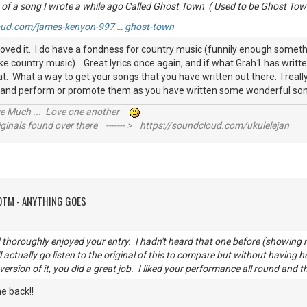
 of a song I wrote a while ago Called Ghost Town ( Used to be Ghost Tow
oud.com/james-kenyon-997 … ghost-town
 loved it. I do have a fondness for country music (funnily enough someth
ike country music). Great lyrics once again, and if what Grah1 has writt
t. What a way to get your songs that you have written out there. I rea
 and perform or promote them as you have written some wonderful so
ive Much ... Love one another
inals found over there ------- > https://soundcloud.com/ukulelejan
OTM - ANYTHING GOES
thoroughly enjoyed your entry. I hadn't heard that one before (showing
l actually go listen to the original of this to compare but without having h
 version of it, you did a great job. I liked your performance all round and t
e back!!