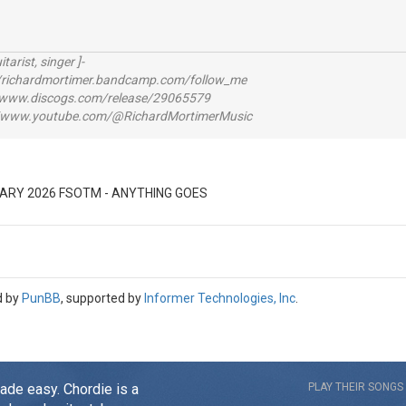
itarist, singer ]-
richardmortimer.bandcamp.com/follow_me
ww.discogs.com/release/29065579
www.youtube.com/@RichardMortimerMusic
ARY 2026 FSOTM - ANYTHING GOES
d by
PunBB
, supported by
Informer Technologies, Inc
.
made easy. Chordie is a
PLAY THEIR SONGS