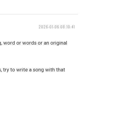
2026-01-06 08:10:41
g, word or words or an original
 try to write a song with that