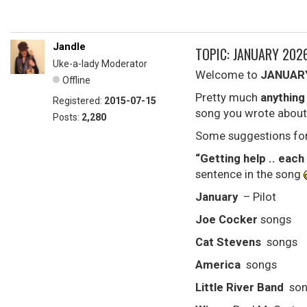
Jandle
TOPIC: JANUARY 202
Uke-a-lady Moderator
Welcome to
JANUAR
Offline
Pretty much
anything
Registered:
2015-07-15
song you wrote about
Posts:
2,280
Some suggestions for
“Getting help .. each
sentence in the song
January
– Pilot
Joe Cocker
songs
Cat Stevens
songs
America
songs
Little River Band
son