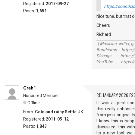
Registered:
2017-09-27
https://soundcl
Posts:
1,651
Nice tune, but that 
Cheers
Richard
-[ Musician, writer, gu
Bandcamp https://
Discogs https://w
YouTube https://
Grah1
RE: JANUARY 2026 FS
Honoured Member
Offline
It was a great son
this really enhance
From:
Cold and rainy Settle UK
from jims original 
Registered:
2011-05-12
I know this is hap
Posts:
1,843
discussed this wi
Its a new tool we 