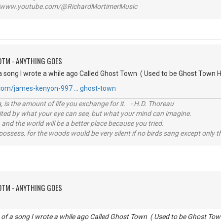
www.youtube.com/@RichardMortimerMusic
OTM - ANYTHING GOES
a song I wrote a while ago Called Ghost Town ( Used to be Ghost Town H
.com/james-kenyon-997 … ghost-town
, is the amount of life you exchange for it. - H.D. Thoreau
imited by what your eye can see, but what your mind can imagine.
 and the world will be a better place because you tried.
possess, for the woods would be very silent if no birds sang except only t
OTM - ANYTHING GOES
 of a song I wrote a while ago Called Ghost Town ( Used to be Ghost Tow