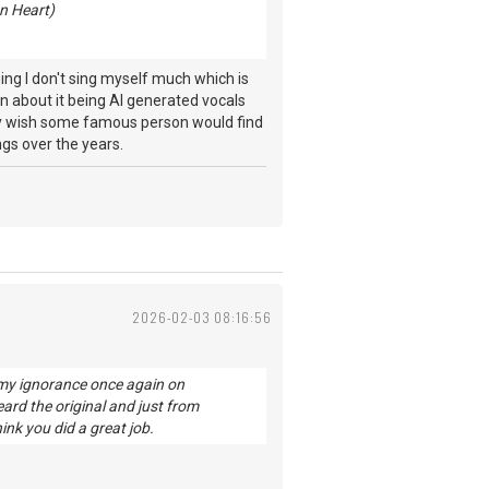
n Heart)
ing I don't sing myself much which is
en about it being AI generated vocals
lly wish some famous person would find
ngs over the years.
2026-02-03 08:16:56
 my ignorance once again on
eard the original and just from
hink you did a great job.