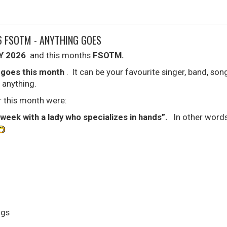
6 FSOTM - ANYTHING GOES
Y 2026
and this months
FSOTM.
 goes this month
. It can be your favourite singer, band, son
 anything.
 this month were:
 week with a lady who specializes in hands”.
In other words,
gs