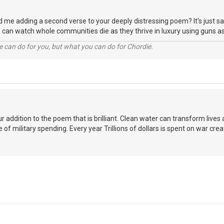
d me adding a second verse to your deeply distressing poem? It's just sa
 can watch whole communities die as they thrive in luxury using guns 
 can do for you, but what you can do for Chordie.
our addition to the poem that is brilliant. Clean water can transform lives
 of military spending. Every year Trillions of dollars is spent on war cre