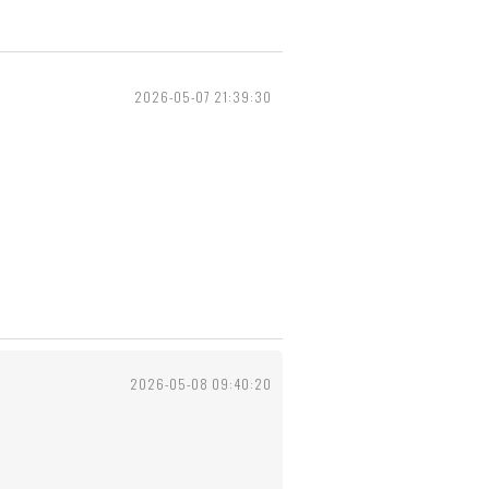
2026-05-07 21:39:30
2026-05-08 09:40:20