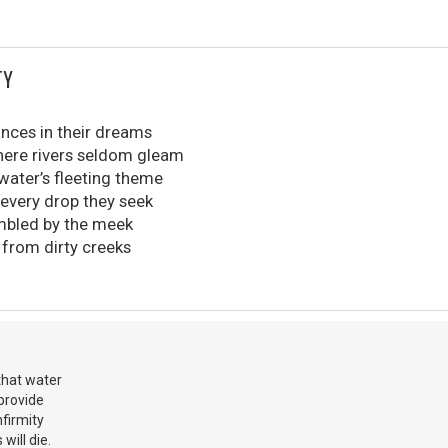
TY
ances in their dreams
here rivers seldom gleam
 water’s fleeting theme
 every drop they seek
mbled by the meek
s from dirty creeks
 that water
 provide
nfirmity
will die.