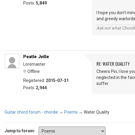
Posts:
5,849
I hope you don't min
and greedy warlords
Ask not what Chordie
Peatle Jville
RE: WATER QUALITY
Loremaster
Offline
Cheers Piri, I love y
neglected in the face
Registered:
2015-07-31
suffer.
Posts:
2,944
Guitar chord forum - chordie
→
Poems
→
Water Quality
Jump to forum: