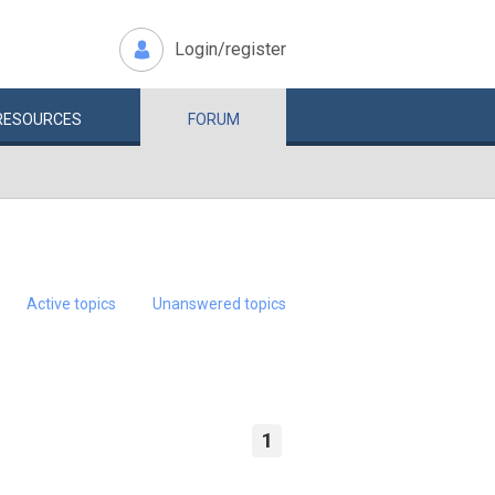
Login/register
RESOURCES
FORUM
Active topics
Unanswered topics
1