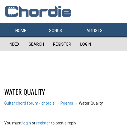
HOME
SONGS
ARTISTS
INDEX
SEARCH
REGISTER
LOGIN
WATER QUALITY
Guitar chord forum - chordie
→
Poems
→
Water Quality
You must
login
or
register
to post a reply