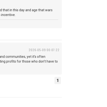
d that in this day and age that wars
as incentive.
2026-05-09 00:07:22
 and communities, yet it’s often
ating profits for those who don't have to
1