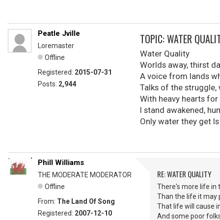
Peatle Jville
TOPIC: WATER QUALI
Loremaster
Water Quality
Offline
Worlds away, thirst d
Registered:
2015-07-31
A voice from lands w
Posts:
2,944
Talks of the struggle,
With heavy hearts for
I stand awakened, hu
Only water they get I
Phill Williams
RE: WATER QUALITY
THE MODERATE MODERATOR
Offline
There's more life in
Than the life it may
From:
The Land Of Song
That life will cause i
Registered:
2007-12-10
And some poor folks 