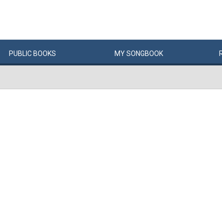
PUBLIC
BOOKS
MY
SONG
BOOK