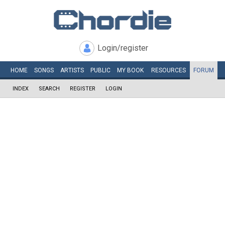
Login/register
HOME
SONGS
ARTISTS
PUBLIC
MY
BOOK
RESOURCES
FORUM
INDEX
SEARCH
REGISTER
LOGIN