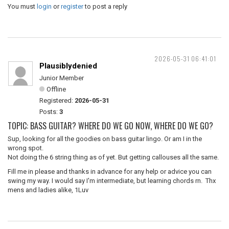
You must
login
or
register
to post a reply
2026-05-31 06:41:01
Plausiblydenied
Junior Member
Offline
Registered:
2026-05-31
Posts:
3
TOPIC: BASS GUITAR? WHERE DO WE GO NOW, WHERE DO WE GO?
Sup, looking for all the goodies on bass guitar lingo. Or am I in the
wrong spot.
Not doing the 6 string thing as of yet. But getting callouses all the same.
Fill me in please and thanks in advance for any help or advice you can
swing my way. I would say I'm intermediate, but learning chords rn. Thx
mens and ladies alike, 1Luv