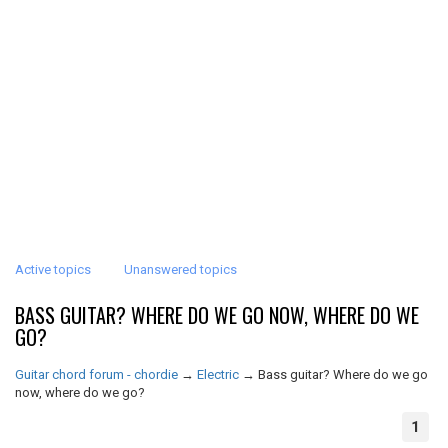
Active topics
Unanswered topics
BASS GUITAR? WHERE DO WE GO NOW, WHERE DO WE
GO?
Guitar chord forum - chordie
→
Electric
→
Bass guitar? Where do we go
now, where do we go?
1