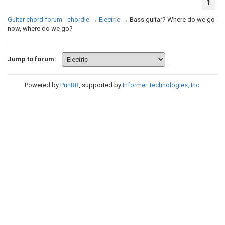
1
Guitar chord forum - chordie
→
Electric
→
Bass guitar? Where do we go
now, where do we go?
Jump to forum:
Powered by
PunBB
, supported by
Informer Technologies, Inc
.