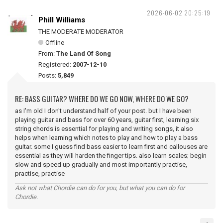
2026-06-02 20:25:19
Phill Williams
THE MODERATE MODERATOR
Offline
From:
The Land Of Song
Registered:
2007-12-10
Posts:
5,849
RE: BASS GUITAR? WHERE DO WE GO NOW, WHERE DO WE GO?
as I'm old I don't understand half of your post. but I have been
playing guitar and bass for over 60 years, guitar first, learning six
string chords is essential for playing and writing songs, it also
helps when learning which notes to play and how to play a bass
guitar. some I guess find bass easier to learn first and callouses are
essential as they will harden the finger tips. also learn scales; begin
slow and speed up gradually and most importantly practise,
practise, practise
Ask not what Chordie can do for you, but what you can do for
Chordie.