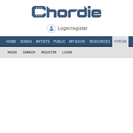
Login/register
HOME
SONGS
ARTISTS
PUBLIC
MY
BOOK
RESOURCES
FORUM
INDEX
SEARCH
REGISTER
LOGIN