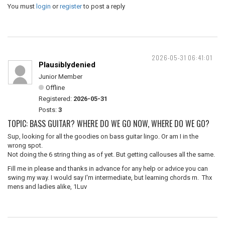
You must
login
or
register
to post a reply
2026-05-31 06:41:01
Plausiblydenied
Junior Member
Offline
Registered:
2026-05-31
Posts:
3
TOPIC: BASS GUITAR? WHERE DO WE GO NOW, WHERE DO WE GO?
Sup, looking for all the goodies on bass guitar lingo. Or am I in the
wrong spot.
Not doing the 6 string thing as of yet. But getting callouses all the same.
Fill me in please and thanks in advance for any help or advice you can
swing my way. I would say I'm intermediate, but learning chords rn. Thx
mens and ladies alike, 1Luv