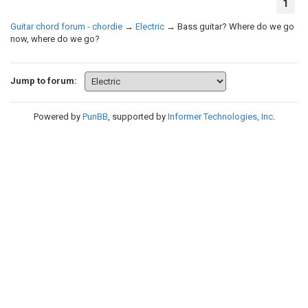
1
Guitar chord forum - chordie
→
Electric
→
Bass guitar? Where do we go
now, where do we go?
Jump to forum:
Powered by
PunBB
, supported by
Informer Technologies, Inc
.