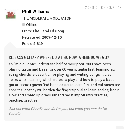
2026-06-02 20:25:19
Phill Williams
THE MODERATE MODERATOR
Offline
From:
The Land Of Song
Registered:
2007-12-10
Posts:
5,849
RE: BASS GUITAR? WHERE DO WE GO NOW, WHERE DO WE GO?
as I'm old I don't understand half of your post. but I have been
playing guitar and bass for over 60 years, guitar first, learning six
string chords is essential for playing and writing songs, it also
helps when learning which notes to play and how to play a bass
guitar. some I guess find bass easier to learn first and callouses are
essential as they will harden the finger tips. also learn scales; begin
slow and speed up gradually and most importantly practise,
practise, practise
Ask not what Chordie can do for you, but what you can do for
Chordie.