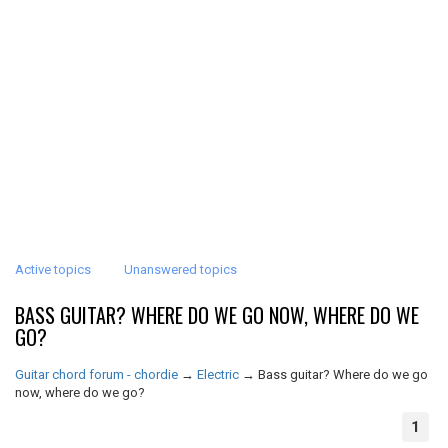
Active topics
Unanswered topics
BASS GUITAR? WHERE DO WE GO NOW, WHERE DO WE
GO?
Guitar chord forum - chordie
→
Electric
→
Bass guitar? Where do we go
now, where do we go?
1