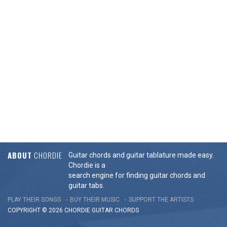
ABOUT
CHORDIE
Guitar chords and guitar tablature made easy.
Chordie is a
search engine for finding guitar chords and
guitar tabs.
PLAY THEIR SONGS
BUY THEIR MUSIC
SUPPORT THE ARTISTS
COPYRIGHT © 2026 CHORDIE GUITAR
CHORDS