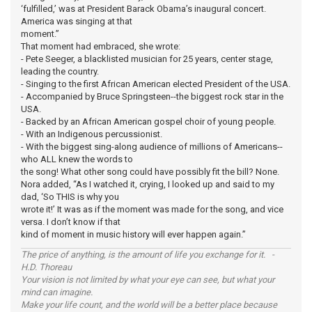
‘fulfilled,’ was at President Barack Obama’s inaugural concert.
America was singing at that
moment.”
That moment had embraced, she wrote:
- Pete Seeger, a blacklisted musician for 25 years, center stage,
leading the country.
- Singing to the first African American elected President of the USA.
- Accompanied by Bruce Springsteen--the biggest rock star in the
USA.
- Backed by an African American gospel choir of young people.
- With an Indigenous percussionist.
- With the biggest sing-along audience of millions of Americans--
who ALL knew the words to
the song! What other song could have possibly fit the bill? None.
Nora added, “As I watched it, crying, I looked up and said to my
dad, ‘So THIS is why you
wrote it!’ It was as if the moment was made for the song, and vice
versa. I don’t know if that
kind of moment in music history will ever happen again.”
The price of anything, is the amount of life you exchange for it. -
H.D. Thoreau
Your vision is not limited by what your eye can see, but what your
mind can imagine.
Make your life count, and the world will be a better place because