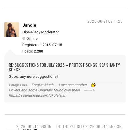
2026-06-21 09:11:26
Jandle
Uke-a-lady Moderator
Offline
Registered:
2015-07-15
Posts:
2,280
RE: SUGGESTIONS FOR JULY 2026 – PROTEST SONGS, SEA SHANTY
SONGS
Good, anymore suggestions?
Laugh Lots ... Forgive Much ... Love one another
Covers and some Originals found over there ------- >
https://soundcloud.com/ukulelejan
2026-06-21 10:48:15
(EDITED BY TIGLJK 2026-06-21 10:59:36)