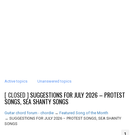
Active topics
Unanswered topics
[ CLOSED ]
SUGGESTIONS FOR JULY 2026 – PROTEST
SONGS, SEA SHANTY SONGS
Guitar chord forum - chordie
→
Featured Song of the Month
→
SUGGESTIONS FOR JULY 2026 – PROTEST SONGS, SEA SHANTY
SONGS
1