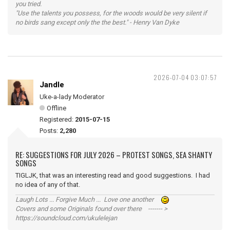
you tried.
"Use the talents you possess, for the woods would be very silent if
no birds sang except only the the best." - Henry Van Dyke
2026-07-04 03:07:57
Jandle
Uke-a-lady Moderator
Offline
Registered:
2015-07-15
Posts:
2,280
RE: SUGGESTIONS FOR JULY 2026 – PROTEST SONGS, SEA SHANTY
SONGS
TIGLJK, that was an interesting read and good suggestions. I had
no idea of any of that.
Laugh Lots ... Forgive Much ... Love one another
Covers and some Originals found over there ------- >
https://soundcloud.com/ukulelejan