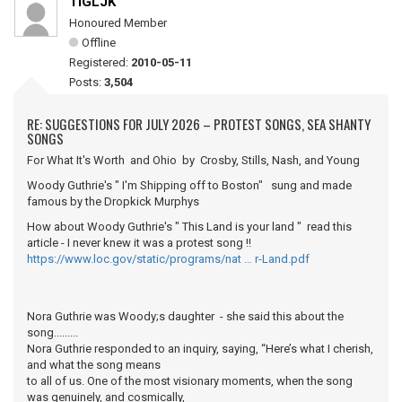
TIGLJK
Honoured Member
Offline
Registered:
2010-05-11
Posts:
3,504
RE: SUGGESTIONS FOR JULY 2026 – PROTEST SONGS, SEA SHANTY
SONGS
For What It's Worth and Ohio by Crosby, Stills, Nash, and Young
Woody Guthrie's " I'm Shipping off to Boston" sung and made
famous by the Dropkick Murphys
How about Woody Guthrie's " This Land is your land " read this
article - I never knew it was a protest song !!
https://www.loc.gov/static/programs/nat … r-Land.pdf
Nora Guthrie was Woody;s daughter - she said this about the
song.........
Nora Guthrie responded to an inquiry, saying, “Here’s what I cherish,
and what the song means
to all of us. One of the most visionary moments, when the song
was genuinely, and cosmically,