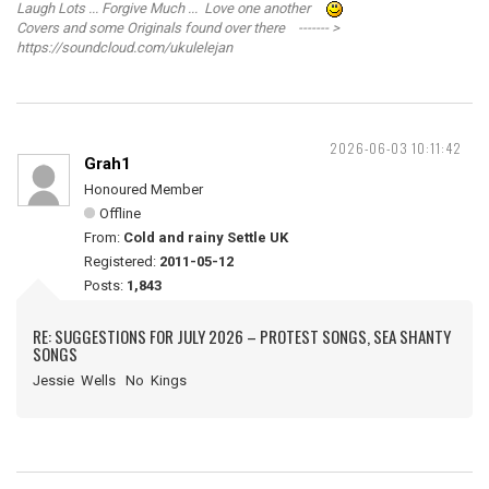
Laugh Lots ... Forgive Much ... Love one another
Covers and some Originals found over there ------- >
https://soundcloud.com/ukulelejan
2026-06-03 10:11:42
Grah1
Honoured Member
Offline
From:
Cold and rainy Settle UK
Registered:
2011-05-12
Posts:
1,843
RE: SUGGESTIONS FOR JULY 2026 – PROTEST SONGS, SEA SHANTY
SONGS
Jessie Wells No Kings