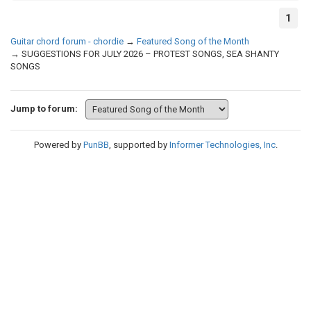
1
Guitar chord forum - chordie
→
Featured Song of the Month
→
SUGGESTIONS FOR JULY 2026 – PROTEST SONGS, SEA SHANTY
SONGS
Jump to forum:
Powered by
PunBB
, supported by
Informer Technologies, Inc
.