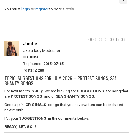
You must
login
or
register
to post a reply
2026-06-03 09:15:06
Jandle
Uke-a-lady Moderator
Offline
Registered:
2015-07-15
Posts:
2,280
TOPIC: SUGGESTIONS FOR JULY 2026 – PROTEST SONGS, SEA
SHANTY SONGS
For next month in
July
we are looking for
SUGGESTIONS
for song that
are
PROTEST SONGS
and or
SEA SHANTY SONGS.
Once again,
ORIGINALS
songs that you have written can be included
next month.
Put your
SUGGESTIONS
in the comments below.
READY, SET, GO!!!