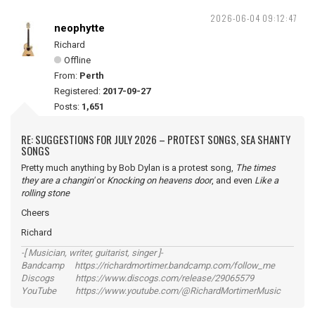
2026-06-04 09:12:47
neophytte
Richard
Offline
From:
Perth
Registered:
2017-09-27
Posts:
1,651
RE: SUGGESTIONS FOR JULY 2026 – PROTEST SONGS, SEA SHANTY
SONGS
Pretty much anything by Bob Dylan is a protest song,
The times
they are a changin'
or
Knocking on heavens door
, and even
Like a
rolling stone
Cheers
Richard
-[ Musician, writer, guitarist, singer ]-
Bandcamp https://richardmortimer.bandcamp.com/follow_me
Discogs https://www.discogs.com/release/29065579
YouTube https://www.youtube.com/@RichardMortimerMusic