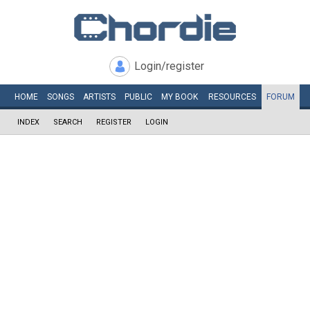
Login/register
HOME
SONGS
ARTISTS
PUBLIC
MY
BOOK
RESOURCES
FORUM
INDEX
SEARCH
REGISTER
LOGIN