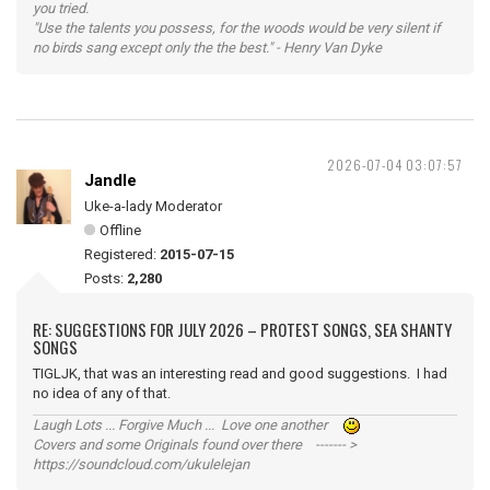
you tried.
"Use the talents you possess, for the woods would be very silent if
no birds sang except only the the best." - Henry Van Dyke
2026-07-04 03:07:57
Jandle
Uke-a-lady Moderator
Offline
Registered:
2015-07-15
Posts:
2,280
RE: SUGGESTIONS FOR JULY 2026 – PROTEST SONGS, SEA SHANTY
SONGS
TIGLJK, that was an interesting read and good suggestions. I had
no idea of any of that.
Laugh Lots ... Forgive Much ... Love one another
Covers and some Originals found over there ------- >
https://soundcloud.com/ukulelejan