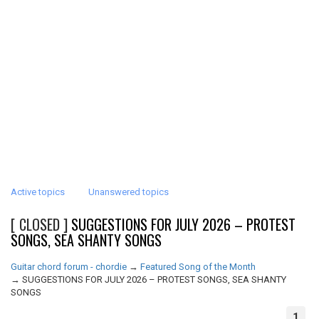
Active topics
Unanswered topics
[ CLOSED ]
SUGGESTIONS FOR JULY 2026 – PROTEST
SONGS, SEA SHANTY SONGS
Guitar chord forum - chordie
→
Featured Song of the Month
→
SUGGESTIONS FOR JULY 2026 – PROTEST SONGS, SEA SHANTY
SONGS
1