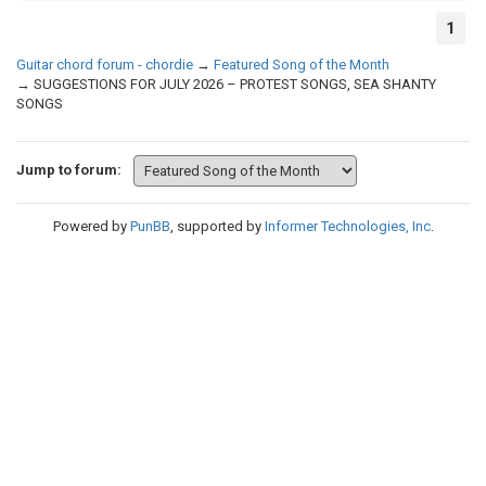
1
Guitar chord forum - chordie
→
Featured Song of the Month
→
SUGGESTIONS FOR JULY 2026 – PROTEST SONGS, SEA SHANTY
SONGS
Jump to forum:
Powered by
PunBB
, supported by
Informer Technologies, Inc
.