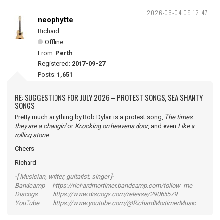
2026-06-04 09:12:47
neophytte
Richard
Offline
From:
Perth
Registered:
2017-09-27
Posts:
1,651
RE: SUGGESTIONS FOR JULY 2026 – PROTEST SONGS, SEA SHANTY
SONGS
Pretty much anything by Bob Dylan is a protest song,
The times
they are a changin'
or
Knocking on heavens door
, and even
Like a
rolling stone
Cheers
Richard
-[ Musician, writer, guitarist, singer ]-
Bandcamp https://richardmortimer.bandcamp.com/follow_me
Discogs https://www.discogs.com/release/29065579
YouTube https://www.youtube.com/@RichardMortimerMusic