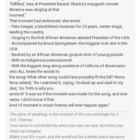
‘fulfilled,’ was at President Barack Obama’s inaugural concert.
America was singing at that
moment.”
That moment had embraced, she wrote:
- Pete Seeger, a blacklisted musician for 25 years, center stage,
leading the country.
- Singing to the first African American elected President of the USA.
- Accompanied by Bruce Springsteen--the biggest rock star in the
USA.
- Backed by an African American gospel choir of young people.
- With an Indigenous percussionist.
- With the biggest sing-along audience of millions of Americans--
who ALL knew the words to
the song! What other song could have possibly fit the bill? None.
Nora added, “As I watched it, crying, I looked up and said to my
dad, ‘So THIS is why you
wrote it!’ It was as if the moment was made for the song, and vice
versa. I don’t know if that
kind of moment in music history will ever happen again.”
The price of anything, is the amount of life you exchange for it. -
H.D. Thoreau
Your vision is not limited by what your eye can see, but what your
mind can imagine.
Make your life count, and the world will be a better place because