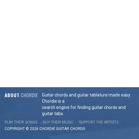
ABOUT
CHORDIE
Guitar chords and guitar tablature made easy.
Chordie is a
search engine for finding guitar chords and
guitar tabs.
PLAY THEIR SONGS
BUY THEIR MUSIC
SUPPORT THE ARTISTS
COPYRIGHT © 2026 CHORDIE GUITAR
CHORDS