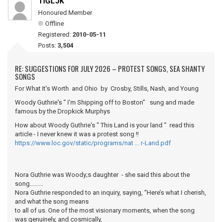
TIGLJK
Honoured Member
Offline
Registered:
2010-05-11
Posts:
3,504
RE: SUGGESTIONS FOR JULY 2026 – PROTEST SONGS, SEA SHANTY
SONGS
For What It's Worth and Ohio by Crosby, Stills, Nash, and Young
Woody Guthrie's " I'm Shipping off to Boston" sung and made
famous by the Dropkick Murphys
How about Woody Guthrie's " This Land is your land " read this
article - I never knew it was a protest song !!
https://www.loc.gov/static/programs/nat … r-Land.pdf
Nora Guthrie was Woody;s daughter - she said this about the
song.........
Nora Guthrie responded to an inquiry, saying, “Here’s what I cherish,
and what the song means
to all of us. One of the most visionary moments, when the song
was genuinely, and cosmically,