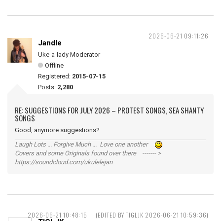
2026-06-21 09:11:26
Jandle
Uke-a-lady Moderator
Offline
Registered:
2015-07-15
Posts:
2,280
RE: SUGGESTIONS FOR JULY 2026 – PROTEST SONGS, SEA SHANTY
SONGS
Good, anymore suggestions?
Laugh Lots ... Forgive Much ... Love one another
Covers and some Originals found over there ------- >
https://soundcloud.com/ukulelejan
2026-06-21 10:48:15
(EDITED BY TIGLJK 2026-06-21 10:59:36)