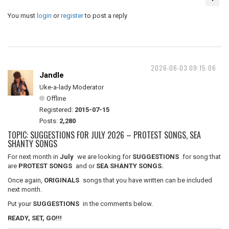
You must
login
or
register
to post a reply
2026-06-03 09:15:06
Jandle
Uke-a-lady Moderator
Offline
Registered:
2015-07-15
Posts:
2,280
TOPIC: SUGGESTIONS FOR JULY 2026 – PROTEST SONGS, SEA
SHANTY SONGS
For next month in
July
we are looking for
SUGGESTIONS
for song that
are
PROTEST SONGS
and or
SEA SHANTY SONGS.
Once again,
ORIGINALS
songs that you have written can be included
next month.
Put your
SUGGESTIONS
in the comments below.
READY, SET, GO!!!