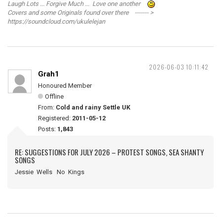
Laugh Lots ... Forgive Much ... Love one another
Covers and some Originals found over there ------- >
https://soundcloud.com/ukulelejan
2026-06-03 10:11:42
Grah1
Honoured Member
Offline
From:
Cold and rainy Settle UK
Registered:
2011-05-12
Posts:
1,843
RE: SUGGESTIONS FOR JULY 2026 – PROTEST SONGS, SEA SHANTY
SONGS
Jessie Wells No Kings