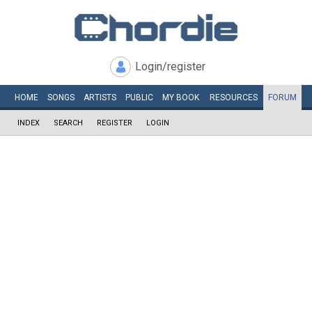
Login/register
HOME
SONGS
ARTISTS
PUBLIC
MY
BOOK
RESOURCES
FORUM
INDEX
SEARCH
REGISTER
LOGIN