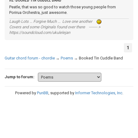
Peatle, that was so good to watch those young people from
Porirua Orchestra, just awesome.
Laugh Lots ... Forgive Much ... Love one another
Covers and some Originals found over there ------- >
https://soundcloud.com/ukulelejan
1
Guitar chord forum - chordie
→
Poems
→
Booked Tin Cuddle Band
Jump to forum:
Powered by
PunBB
, supported by
Informer Technologies, Inc
.