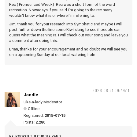
Rec ( Pronounced Wreck) Rec was a short form of the word
recreation. Nowadays if you said I'm going to the rec many
wouldn't know what it is or where I'm referring to.
Jim, thank you for your research into Symphatic and maybe I will
post further down the line some Kiwi slang to see if people can
guess what the meaning is. I will check out your song and leave you
a comment after doing this.
Brian, thanks for your encouragement and no doubt we will see you
on a upcoming Sunday at our local watering hole.
2026-06-21 09:49:11
Jandle
Uke-a-lady Moderator
Offline
Registered:
2015-07-15
Posts:
2,280
RE: BOOKED TIN CUDDLE BAND