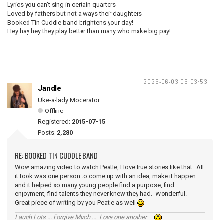
Lyrics you can't sing in certain quarters
Loved by fathers but not always their daughters
Booked Tin Cuddle band brightens your day!
Hey hay hey they play better than many who make big pay!
2026-06-03 06:03:53
Jandle
Uke-a-lady Moderator
Offline
Registered:
2015-07-15
Posts:
2,280
RE: BOOKED TIN CUDDLE BAND
Wow amazing video to watch Peatle, I love true stories like that. All
it took was one person to come up with an idea, make it happen
and it helped so many young people find a purpose, find
enjoyment, find talents they never knew they had. Wonderful.
Great piece of writing by you Peatle as well
Laugh Lots ... Forgive Much ... Love one another