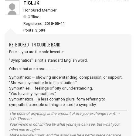
TIGLJK
Honoured Member
Offline
Registered:
2010-05-11
Posts:
3,504
RE: BOOKED TIN CUDDLE BAND
Pete - you are the sole inventer
"Symphatics" is not a standard English word.
Others that are close....................
Sympathetic — showing understanding, compassion, or support.
"She was sympathetic to his situation."
Sympathies — feelings of pity or understanding.
"You have my sympathies."
Sympathetics — a less common plural form referring to
sympathetic people or things related to sympathy.
The price of anything, is the amount of life you exchange for it. -
H.D. Thoreau
Your vision is not limited by what your eye can see, but what your
mind can imagine.
Make your life count, and the world will be a better place because