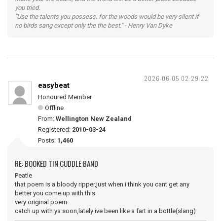
you tried.
"Use the talents you possess, for the woods would be very silent if
no birds sang except only the the best." - Henry Van Dyke
2026-06-05 02:29:22
easybeat
Honoured Member
Offline
From:
Wellington New Zealand
Registered:
2010-03-24
Posts:
1,460
RE: BOOKED TIN CUDDLE BAND
Peatle
that poem is a bloody ripper,just when i think you cant get any
better you come up with this
very original poem.
catch up with ya soon,lately ive been like a fart in a bottle(slang)