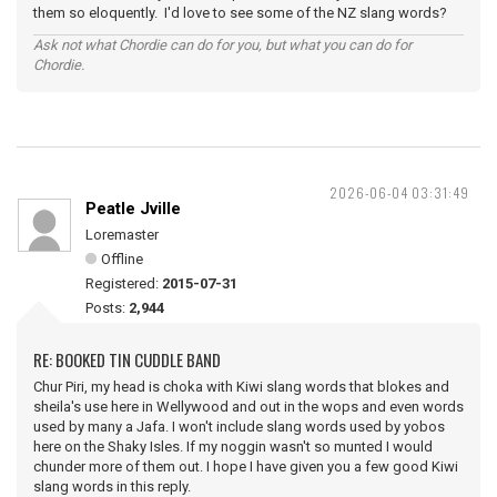
them so eloquently. I'd love to see some of the NZ slang words?
Ask not what Chordie can do for you, but what you can do for
Chordie.
2026-06-04 03:31:49
Peatle Jville
Loremaster
Offline
Registered:
2015-07-31
Posts:
2,944
RE: BOOKED TIN CUDDLE BAND
Chur Piri, my head is choka with Kiwi slang words that blokes and
sheila's use here in Wellywood and out in the wops and even words
used by many a Jafa. I won't include slang words used by yobos
here on the Shaky Isles. If my noggin wasn't so munted I would
chunder more of them out. I hope I have given you a few good Kiwi
slang words in this reply.