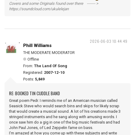
Covers and some Originals found over there ------- >
https://soundcloud.com/ukulelejan
2026-06-03 10:44:49
Phill Williams
THE MODERATE MODERATOR
Offline
From:
The Land Of Song
Registered:
2007-12-10
Posts:
5,849
RE: BOOKED TIN CUDDLE BAND
Great poem Pedr. I reminds me of an American musician called
Seasick Steve who would search bins and skips for likely scrap
that would create a musical sound. A lot of his creations made 3
stringed instruments and he sang along with amusing words. I
once saw him do a gig in one of the big music festivals and had
John Paul Jones, of Led Zeppelin fame on bass.
I'm amazed at how you come up with these subjects and write