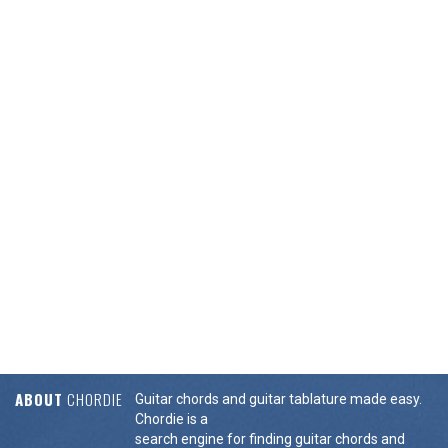
ABOUT
CHORDIE
Guitar chords and guitar tablature made easy.
Chordie is a
search engine for finding guitar chords and