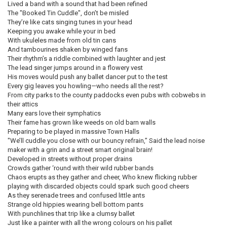
Lived a band with a sound that had been refined
The "Booked Tin Cuddle", don’t be misled
They’re like cats singing tunes in your head
Keeping you awake while your in bed
With ukuleles made from old tin cans
And tambourines shaken by winged fans
Their rhythm’s a riddle combined with laughter and jest
The lead singer jumps around in a flowery vest
His moves would push any ballet dancer put to the test
Every gig leaves you howling—who needs all the rest?
From city parks to the county paddocks even pubs with cobwebs in
their attics
Many ears love their symphatics
Their fame has grown like weeds on old barn walls
Preparing to be played in massive Town Halls
"We’ll cuddle you close with our bouncy refrain,” Said the lead noise
maker with a grin and a street smart original brain!
Developed in streets without proper drains
Crowds gather ‘round with their wild rubber bands
Chaos erupts as they gather and cheer, Who knew flicking rubber
playing with discarded objects could spark such good cheers
As they serenade trees and confused little ants
Strange old hippies wearing bell bottom pants
With punchlines that trip like a clumsy ballet
Just like a painter with all the wrong colours on his pallet