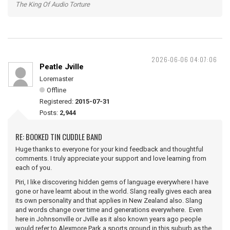
The King Of Audio Torture
2026-06-06 04:07:06
Peatle Jville
Loremaster
Offline
Registered:
2015-07-31
Posts:
2,944
RE: BOOKED TIN CUDDLE BAND
Huge thanks to everyone for your kind feedback and thoughtful
comments. I truly appreciate your support and love learning from
each of you.
Piri, I like discovering hidden gems of language everywhere I have
gone or have learnt about in the world. Slang really gives each area
its own personality and that applies in New Zealand also. Slang
and words change over time and generations everywhere. Even
here in Johnsonville or Jville as it also known years ago people
would refer to Alexmore Park a sports ground in this suburb as the