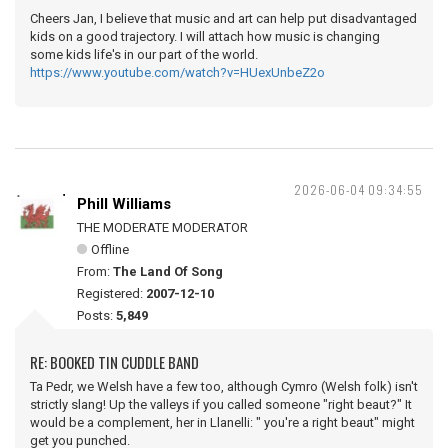
Cheers Jan, I believe that music and art can help put disadvantaged
kids on a good trajectory. I will attach how music is changing
some kids life's in our part of the world.
https://www.youtube.com/watch?v=HUexUnbeZ2o
2026-06-04 09:34:55
Phill Williams
THE MODERATE MODERATOR
Offline
From:
The Land Of Song
Registered:
2007-12-10
Posts:
5,849
RE: BOOKED TIN CUDDLE BAND
Ta Pedr, we Welsh have a few too, although Cymro (Welsh folk) isn't
strictly slang! Up the valleys if you called someone "right beaut?" It
would be a complement, her in Llanelli: " you're a right beaut" might
get you punched.