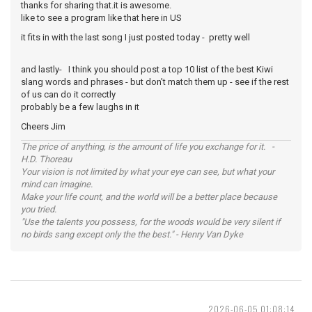
thanks for sharing that.it is awesome.
like to see a program like that here in US
it fits in with the last song I just posted today - pretty well
and lastly- I think you should post a top 10 list of the best Kiwi
slang words and phrases - but don't match them up - see if the rest
of us can do it correctly
probably be a few laughs in it
Cheers Jim
The price of anything, is the amount of life you exchange for it. -
H.D. Thoreau
Your vision is not limited by what your eye can see, but what your
mind can imagine.
Make your life count, and the world will be a better place because
you tried.
"Use the talents you possess, for the woods would be very silent if
no birds sang except only the the best." - Henry Van Dyke
2026-06-05 01:08:14