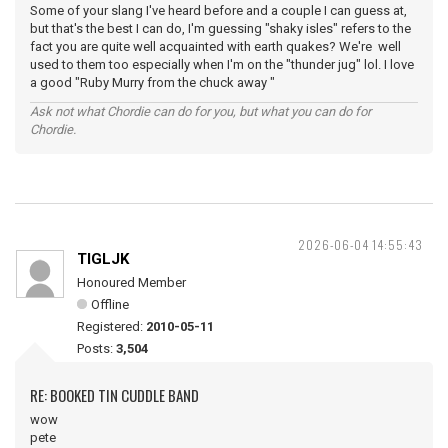
Some of your slang I've heard before and a couple I can guess at,
but that's the best I can do, I'm guessing "shaky isles" refers to the
fact you are quite well acquainted with earth quakes? We're well
used to them too especially when I'm on the "thunder jug" lol. I love
a good "Ruby Murry from the chuck away "
Ask not what Chordie can do for you, but what you can do for
Chordie.
2026-06-04 14:55:43
TIGLJK
Honoured Member
Offline
Registered:
2010-05-11
Posts:
3,504
RE: BOOKED TIN CUDDLE BAND
wow
pete