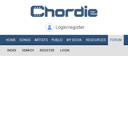
Login/register
HOME
SONGS
ARTISTS
PUBLIC
MY
BOOK
RESOURCES
FORUM
INDEX
SEARCH
REGISTER
LOGIN