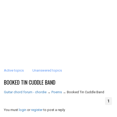
Active topics
Unanswered topics
BOOKED TIN CUDDLE BAND
Guitar chord forum - chordie
→
Poems
→
Booked Tin Cuddle Band
1
You must
login
or
register
to post a reply