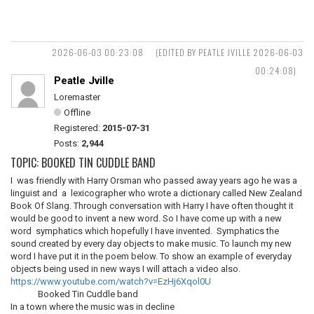
2026-06-03 00:23:08
(EDITED BY PEATLE JVILLE 2026-06-03
00:24:08)
Peatle Jville
Loremaster
Offline
Registered:
2015-07-31
Posts:
2,944
TOPIC: BOOKED TIN CUDDLE BAND
I was friendly with Harry Orsman who passed away years ago he was a
linguist and a lexicographer who wrote a dictionary called New Zealand
Book Of Slang. Through conversation with Harry I have often thought it
would be good to invent a new word. So I have come up with a new
word symphatics which hopefully I have invented. Symphatics the
sound created by every day objects to make music. To launch my new
word I have put it in the poem below. To show an example of everyday
objects being used in new ways I will attach a video also.
https://www.youtube.com/watch?v=EzHj6Xqol0U
Booked Tin Cuddle band
In a town where the music was in decline