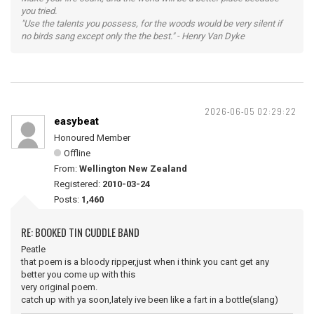
you tried.
"Use the talents you possess, for the woods would be very silent if
no birds sang except only the the best." - Henry Van Dyke
2026-06-05 02:29:22
easybeat
Honoured Member
Offline
From:
Wellington New Zealand
Registered:
2010-03-24
Posts:
1,460
RE: BOOKED TIN CUDDLE BAND
Peatle
that poem is a bloody ripper,just when i think you cant get any
better you come up with this
very original poem.
catch up with ya soon,lately ive been like a fart in a bottle(slang)