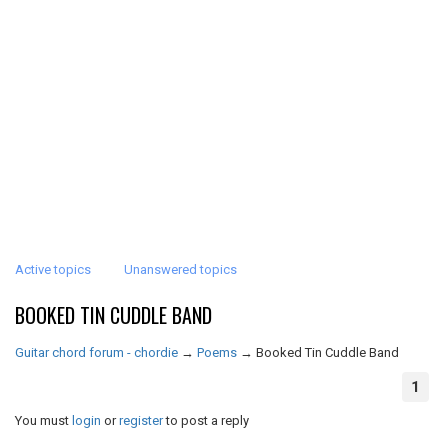
Active topics
Unanswered topics
BOOKED TIN CUDDLE BAND
Guitar chord forum - chordie
→
Poems
→
Booked Tin Cuddle Band
1
You must
login
or
register
to post a reply