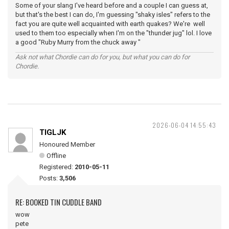
Some of your slang I've heard before and a couple I can guess at,
but that's the best I can do, I'm guessing "shaky isles" refers to the
fact you are quite well acquainted with earth quakes? We're well
used to them too especially when I'm on the "thunder jug" lol. I love
a good "Ruby Murry from the chuck away "
Ask not what Chordie can do for you, but what you can do for
Chordie.
2026-06-04 14:55:43
TIGLJK
Honoured Member
Offline
Registered:
2010-05-11
Posts:
3,506
RE: BOOKED TIN CUDDLE BAND
wow
pete