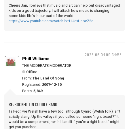
Cheers Jan, I believe that music and art can help put disadvantaged
kids on a good trajectory. I will attach how music is changing
some kids life's in our part of the world.
https://www.youtube.com/watch?v=HUexUnbeZ2o
2026-06-04 09:34:55
Phill Williams
THE MODERATE MODERATOR
Offline
From:
The Land Of Song
Registered:
2007-12-10
Posts:
5,849
RE: BOOKED TIN CUDDLE BAND
Ta Pedr, we Welsh have a few too, although Cymro (Welsh folk) isn't
strictly slang! Up the valleys if you called someone "right beaut?" It
would be a complement, her in Llanelli: " you're a right beaut" might
get you punched.