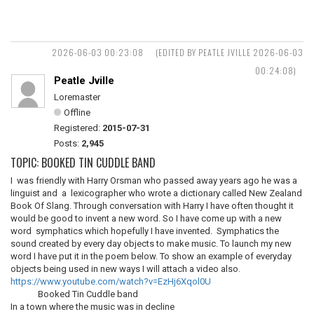
2026-06-03 00:23:08
(EDITED BY PEATLE JVILLE 2026-06-03
00:24:08)
Peatle Jville
Loremaster
Offline
Registered:
2015-07-31
Posts:
2,945
TOPIC: BOOKED TIN CUDDLE BAND
I was friendly with Harry Orsman who passed away years ago he was a
linguist and a lexicographer who wrote a dictionary called New Zealand
Book Of Slang. Through conversation with Harry I have often thought it
would be good to invent a new word. So I have come up with a new
word symphatics which hopefully I have invented. Symphatics the
sound created by every day objects to make music. To launch my new
word I have put it in the poem below. To show an example of everyday
objects being used in new ways I will attach a video also.
https://www.youtube.com/watch?v=EzHj6Xqol0U
Booked Tin Cuddle band
In a town where the music was in decline