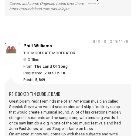
Covers and some Originals found over there ------- >
https://soundcloud.com/ukulelejan
2026-06-03 10:44:49
Phill Williams
THE MODERATE MODERATOR
Offline
From:
The Land Of Song
Registered:
2007-12-10
Posts:
5,849
RE: BOOKED TIN CUDDLE BAND
Great poem Pedr. I reminds me of an American musician called
Seasick Steve who would search bins and skips for likely scrap
that would create a musical sound. A lot of his creations made 3
stringed instruments and he sang along with amusing words. I
once saw him do a gig in one of the big music festivals and had
John Paul Jones, of Led Zeppelin fame on bass.
I'm amazed at how you come up with these subjects and write