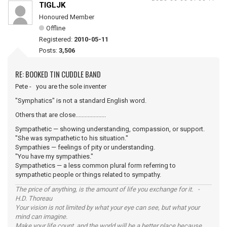
TIGLJK
Honoured Member
Offline
Registered:
2010-05-11
Posts:
3,506
RE: BOOKED TIN CUDDLE BAND
Pete - you are the sole inventer
"Symphatics" is not a standard English word.
Others that are close....................
Sympathetic — showing understanding, compassion, or support.
"She was sympathetic to his situation."
Sympathies — feelings of pity or understanding.
"You have my sympathies."
Sympathetics — a less common plural form referring to
sympathetic people or things related to sympathy.
The price of anything, is the amount of life you exchange for it. -
H.D. Thoreau
Your vision is not limited by what your eye can see, but what your
mind can imagine.
Make your life count, and the world will be a better place because