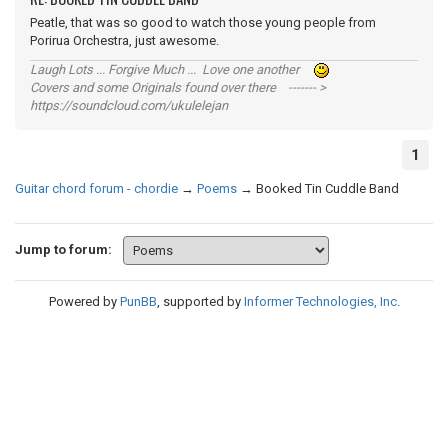
Peatle, that was so good to watch those young people from
Porirua Orchestra, just awesome.
Laugh Lots ... Forgive Much ... Love one another
Covers and some Originals found over there ------- >
https://soundcloud.com/ukulelejan
1
Guitar chord forum - chordie
→
Poems
→
Booked Tin Cuddle Band
Jump to forum:
Powered by
PunBB
, supported by
Informer Technologies, Inc
.