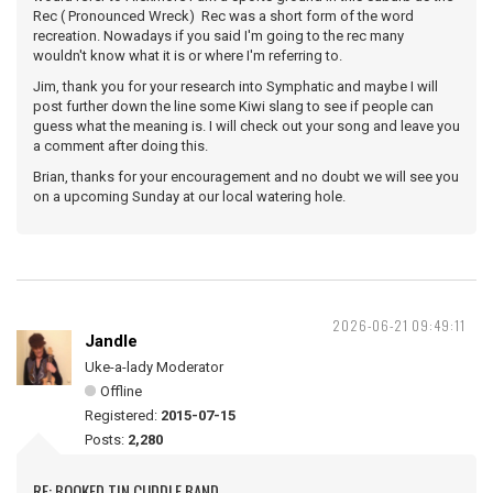
Rec ( Pronounced Wreck) Rec was a short form of the word
recreation. Nowadays if you said I'm going to the rec many
wouldn't know what it is or where I'm referring to.
Jim, thank you for your research into Symphatic and maybe I will
post further down the line some Kiwi slang to see if people can
guess what the meaning is. I will check out your song and leave you
a comment after doing this.
Brian, thanks for your encouragement and no doubt we will see you
on a upcoming Sunday at our local watering hole.
2026-06-21 09:49:11
Jandle
Uke-a-lady Moderator
Offline
Registered:
2015-07-15
Posts:
2,280
RE: BOOKED TIN CUDDLE BAND