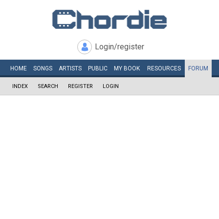
Login/register
HOME
SONGS
ARTISTS
PUBLIC
MY
BOOK
RESOURCES
FORUM
INDEX
SEARCH
REGISTER
LOGIN