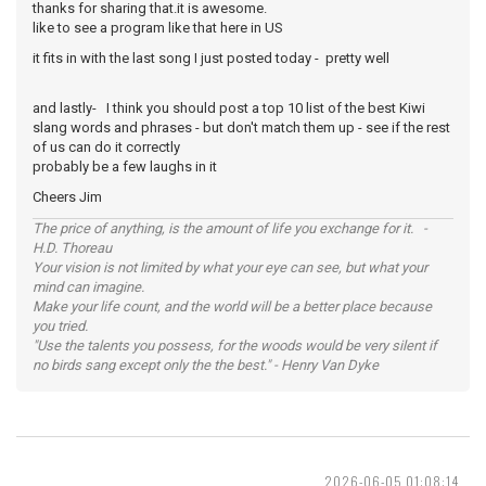
thanks for sharing that.it is awesome.
like to see a program like that here in US
it fits in with the last song I just posted today - pretty well
and lastly- I think you should post a top 10 list of the best Kiwi
slang words and phrases - but don't match them up - see if the rest
of us can do it correctly
probably be a few laughs in it
Cheers Jim
The price of anything, is the amount of life you exchange for it. -
H.D. Thoreau
Your vision is not limited by what your eye can see, but what your
mind can imagine.
Make your life count, and the world will be a better place because
you tried.
"Use the talents you possess, for the woods would be very silent if
no birds sang except only the the best." - Henry Van Dyke
2026-06-05 01:08:14