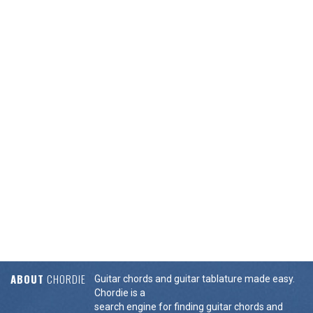
ABOUT
CHORDIE
Guitar chords and guitar tablature made easy.
Chordie is a
search engine for finding guitar chords and