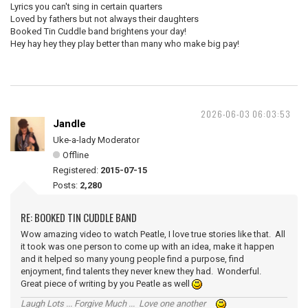
Lyrics you can't sing in certain quarters
Loved by fathers but not always their daughters
Booked Tin Cuddle band brightens your day!
Hey hay hey they play better than many who make big pay!
2026-06-03 06:03:53
Jandle
Uke-a-lady Moderator
Offline
Registered:
2015-07-15
Posts:
2,280
RE: BOOKED TIN CUDDLE BAND
Wow amazing video to watch Peatle, I love true stories like that. All
it took was one person to come up with an idea, make it happen
and it helped so many young people find a purpose, find
enjoyment, find talents they never knew they had. Wonderful.
Great piece of writing by you Peatle as well
Laugh Lots ... Forgive Much ... Love one another