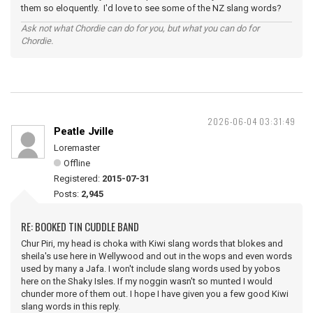
them so eloquently. I'd love to see some of the NZ slang words?
Ask not what Chordie can do for you, but what you can do for
Chordie.
2026-06-04 03:31:49
Peatle Jville
Loremaster
Offline
Registered:
2015-07-31
Posts:
2,945
RE: BOOKED TIN CUDDLE BAND
Chur Piri, my head is choka with Kiwi slang words that blokes and
sheila's use here in Wellywood and out in the wops and even words
used by many a Jafa. I won't include slang words used by yobos
here on the Shaky Isles. If my noggin wasn't so munted I would
chunder more of them out. I hope I have given you a few good Kiwi
slang words in this reply.