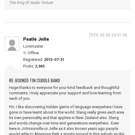
The King Of Audio Torture
2026-06-06 04:07:06
Peatle Jville
Loremaster
Offline
Registered:
2015-07-31
Posts:
2,945
RE: BOOKED TIN CUDDLE BAND
Huge thanks to everyone for your kind feedback and thoughtful
comments. I truly appreciate your support and love learning from
each of you.
Piri, I like discovering hidden gems of language everywhere I have
gone or have learnt about in the world. Slang really gives each area
its own personality and that applies in New Zealand also. Slang
and words change over time and generations everywhere. Even
here in Johnsonville or Jville as it also known years ago people
would refer to Alexmore Park a sports ground in this suburb as the