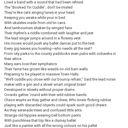
Lived a band with a sound that had been refined
The "Booked Tin Cuddle", don’t be misled
They’re like cats singing tunes in your head
Keeping you awake while your in bed
With ukuleles made from old tin cans
And tambourines shaken by winged fans
Their rhythm’s a riddle combined with laughter and jest
The lead singer jumps around in a flowery vest
His moves would push any ballet dancer put to the test
Every gig leaves you howling—who needs all the rest?
From city parks to the county paddocks even pubs with cobwebs in
their attics
Many ears love their symphatics
Their fame has grown like weeds on old barn walls
Preparing to be played in massive Town Halls
"We’ll cuddle you close with our bouncy refrain,” Said the lead noise
maker with a grin and a street smart original brain!
Developed in streets without proper drains
Crowds gather ‘round with their wild rubber bands
Chaos erupts as they gather and cheer, Who knew flicking rubber
playing with discarded objects could spark such good cheers
As they serenade trees and confused little ants
Strange old hippies wearing bell bottom pants
With punchlines that trip like a clumsy ballet
Just like a painter with all the wrong colours on his pallet