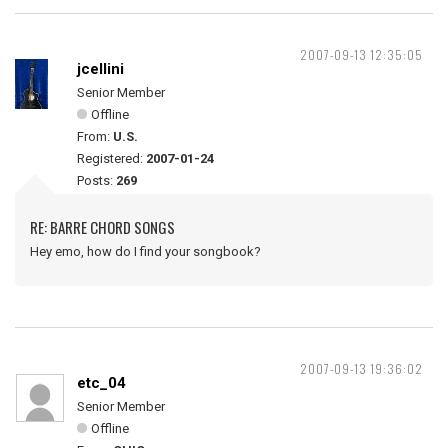
2007-09-13 12:35:05
jcellini
Senior Member
Offline
From:
U.S.
Registered:
2007-01-24
Posts:
269
RE: BARRE CHORD SONGS
Hey emo, how do I find your songbook?
2007-09-13 19:36:02
etc_04
Senior Member
Offline