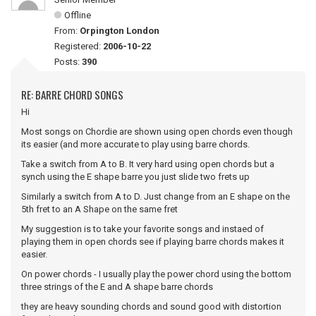
Offline
From:
Orpington London
Registered:
2006-10-22
Posts:
390
RE: BARRE CHORD SONGS
Hi
Most songs on Chordie are shown using open chords even though
its easier (and more accurate to play using barre chords.
Take a switch from A to B. It very hard using open chords but a
synch using the E shape barre you just slide two frets up
Similarly a switch from A to D. Just change from an E shape on the
5th fret to an A Shape on the same fret
My suggestion is to take your favorite songs and instaed of
playing them in open chords see if playing barre chords makes it
easier.
On power chords - I usually play the power chord using the bottom
three strings of the E and A shape barre chords
they are heavy sounding chords and sound good with distortion