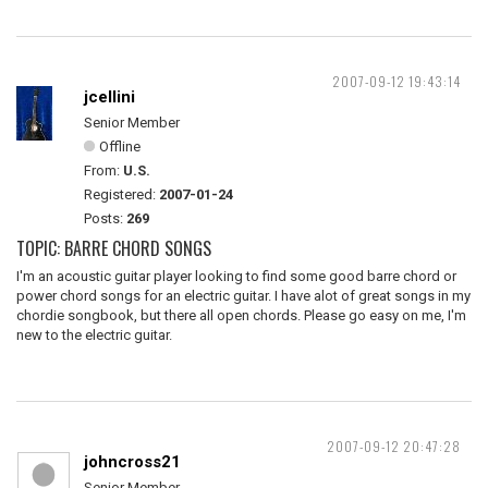
2007-09-12 19:43:14
jcellini
Senior Member
Offline
From:
U.S.
Registered:
2007-01-24
Posts:
269
TOPIC: BARRE CHORD SONGS
I'm an acoustic guitar player looking to find some good barre chord or
power chord songs for an electric guitar. I have alot of great songs in my
chordie songbook, but there all open chords. Please go easy on me, I'm
new to the electric guitar.
2007-09-12 20:47:28
johncross21
Senior Member