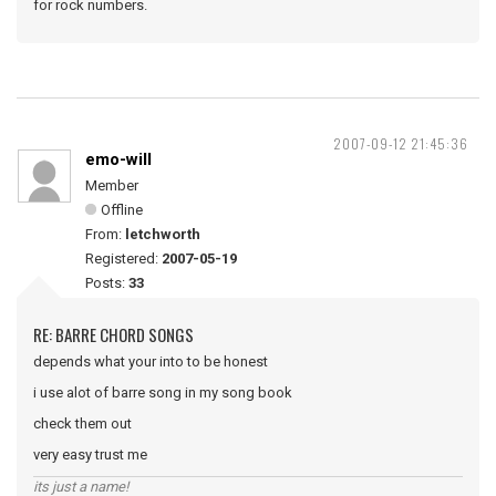
for rock numbers.
2007-09-12 21:45:36
emo-will
Member
Offline
From:
letchworth
Registered:
2007-05-19
Posts:
33
RE: BARRE CHORD SONGS
depends what your into to be honest
i use alot of barre song in my song book
check them out
very easy trust me
its just a name!