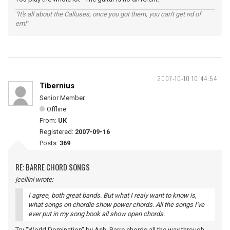
"It's all about the Calluses, once you got them, you can't get rid of
em!"
2007-10-10 10:44:54
Tibernius
Senior Member
Offline
From:
UK
Registered:
2007-09-16
Posts:
369
RE: BARRE CHORD SONGS
jcellini wrote:
I agree, both great bands. But what I realy want to know is,
what songs on chordie show power chords. All the songs I've
ever put in my song book all show open chords.
Try "World Domination" by Ash. Barre chords all the way through