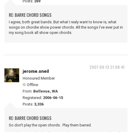
Posts:
269
RE: BARRE CHORD SONGS
I agree, both great bands. But what I realy want to know is, what
songs on chordie show power chords. All the songs I've ever put in
my song book all show open chords.
2007-09-13 21:08:41
jerome.oneil
Honoured Member
Offline
From:
Bellevue, WA
Registered:
2006-06-15
Posts:
3,336
RE: BARRE CHORD SONGS
So don't play the open chords. Play them barred.