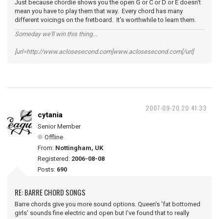
Just because chordie shows you the open G or C or D or E doesn't
mean you have to play them that way. Every chord has many
different voicings on the fretboard. It's worthwhile to learn them.
Someday we'll win this thing...
[url=http://www.aclosesecond.com]www.aclosesecond.com[/url]
2007-09-20 20:41:33
cytania
Senior Member
Offline
From:
Nottingham, UK
Registered:
2006-08-08
Posts:
690
RE: BARRE CHORD SONGS
Barre chords give you more sound options. Queen's 'fat bottomed
girls' sounds fine electric and open but I've found that to really