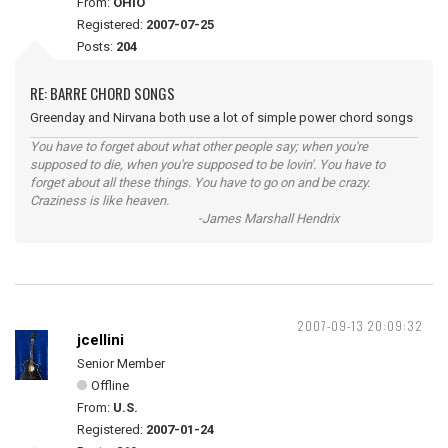
From:
OHIO
Registered:
2007-07-25
Posts:
204
RE: BARRE CHORD SONGS
Greenday and Nirvana both use a lot of simple power chord songs
You have to forget about what other people say; when you're
supposed to die, when you're supposed to be lovin'. You have to
forget about all these things. You have to go on and be crazy.
Craziness is like heaven.
-James Marshall Hendrix
2007-09-13 20:09:32
jcellini
Senior Member
Offline
From:
U.S.
Registered:
2007-01-24