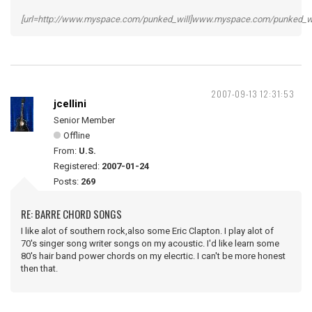
[url=http://www.myspace.com/punked_will]www.myspace.com/punked_will
2007-09-13 12:31:53
jcellini
Senior Member
Offline
From:
U.S.
Registered:
2007-01-24
Posts:
269
RE: BARRE CHORD SONGS
I like alot of southern rock,also some Eric Clapton. I play alot of
70's singer song writer songs on my acoustic. I'd like learn some
80's hair band power chords on my elecrtic. I can't be more honest
then that.