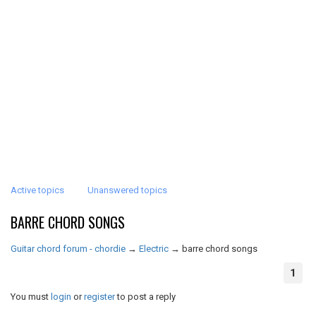
Active topics
Unanswered topics
BARRE CHORD SONGS
Guitar chord forum - chordie
→
Electric
→
barre chord songs
1
You must
login
or
register
to post a reply