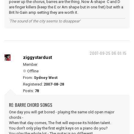
power up the chorus, barres are the thing. Now A-shape C and D
are finger killers (keep the E or Am shape but in one fret) but with a
Brit hi-Gain amp setting they are worth it.
'The sound of the city seems to disappear'
2007-09-25 06:01:15
ziggystardust
Member
Offline
From:
Sydney West
Registered:
2007-08-28
Posts:
78
RE: BARRE CHORD SONGS
One day you will get bored - playing the same old open major
chords -
When that day comes, The fret will expose its hidden talent.
You don't only play the first eight keys on a piano do you?
You play the whole lot - The guitar is no different!