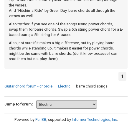
the verses.
And "Hitchin' a Ride" by Green Day, barre chords all through the
verses as well.
Also try this: if you see one of the songs using power chords,
swap them for barre chords. Swap a 6th string power chord for a E-
based barre, a 5th string for A-based.
Also, not sure if it makes a big difference, but try playing barre
chords while standing up. It makes it easier for power chords,
might be the same with barre chords. (don't know because I can
read them but not play them)
1
Guitar chord forum - chordie
→
Electric
→
barre chord songs
Jump to forum:
Powered by
PunBB
, supported by
Informer Technologies, Inc
.