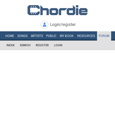
Login/register
HOME
SONGS
ARTISTS
PUBLIC
MY
BOOK
RESOURCES
FORUM
INDEX
SEARCH
REGISTER
LOGIN