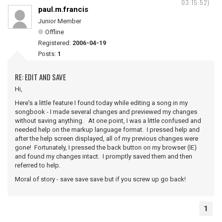
03:15:52)
paul.m.francis
Junior Member
Offline
Registered:
2006-04-19
Posts:
1
RE: EDIT AND SAVE
Hi,
Here's a little feature I found today while editing a song in my
songbook - I made several changes and previewed my changes
without saving anything. At one point, I was a little confused and
needed help on the markup language format. I pressed help and
after the help screen displayed, all of my previous changes were
gone! Fortunately, I pressed the back button on my browser (IE)
and found my changes intact. I promptly saved them and then
referred to help.
Moral of story - save save save but if you screw up go back!
1