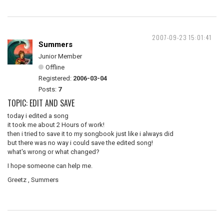
2007-09-23 15:01:41
Summers
Junior Member
Offline
Registered:
2006-03-04
Posts:
7
TOPIC: EDIT AND SAVE
today i edited a song
it took me about 2 Hours of work!
then i tried to save it to my songbook just like i always did
but there was no way i could save the edited song!
what's wrong or what changed?
I hope someone can help me.
Greetz , Summers