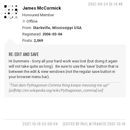
2007-09-24 16:14:48
James McCormick
Honoured Member
Offline
From:
Starkville, Mississippi USA
Registered:
2006-03-04
Posts:
2,069
RE: EDIT AND SAVE
Hi Summers - Sorry all your hard work was lost (but doing it again
will not take quite as long). Be sure to use the 'save' button that is
between the edit & view windows (not the regular save button in
your browser menu bar).
"That darn Pythagorean Comma thing keeps messing me up!"
[url]http://en.wikipedia.org/wiki/Pythagorean_comma[/url]
2007-10-16 03:09:04
(EDITED BY PAUL.M.FRANCIS 2007-10-16