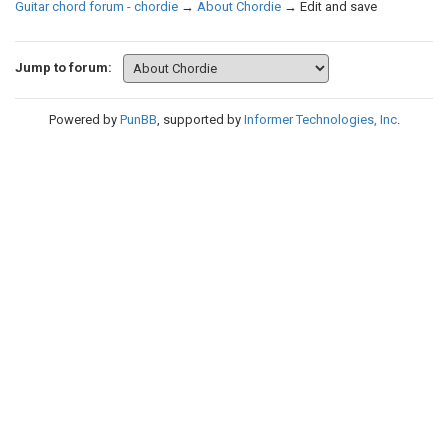
Guitar chord forum - chordie
→
About Chordie
→
Edit and save
Jump to forum:
Powered by
PunBB
, supported by
Informer Technologies, Inc
.