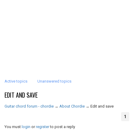
Active topics
Unanswered topics
EDIT AND SAVE
Guitar chord forum - chordie
→
About Chordie
→
Edit and save
1
You must
login
or
register
to post a reply