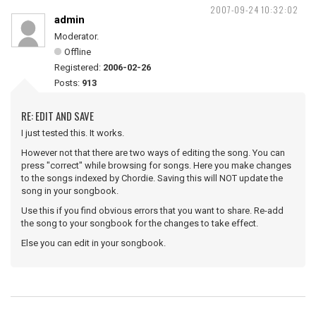
2007-09-24 10:32:02
admin
Moderator.
Offline
Registered:
2006-02-26
Posts:
913
RE: EDIT AND SAVE
I just tested this. It works.
However not that there are two ways of editing the song. You can
press "correct" while browsing for songs. Here you make changes
to the songs indexed by Chordie. Saving this will NOT update the
song in your songbook.
Use this if you find obvious errors that you want to share. Re-add
the song to your songbook for the changes to take effect.
Else you can edit in your songbook.