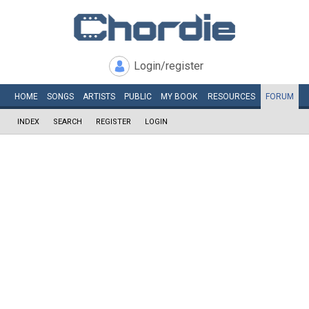
Login/register
HOME
SONGS
ARTISTS
PUBLIC
MY
BOOK
RESOURCES
FORUM
INDEX
SEARCH
REGISTER
LOGIN