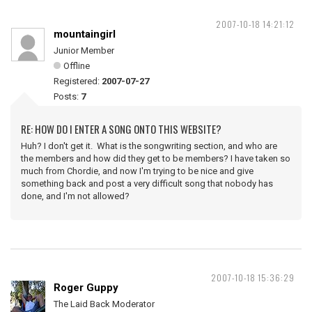
2007-10-18 14:21:12
mountaingirl
Junior Member
Offline
Registered:
2007-07-27
Posts:
7
RE: HOW DO I ENTER A SONG ONTO THIS WEBSITE?
Huh? I don't get it. What is the songwriting section, and who are
the members and how did they get to be members? I have taken so
much from Chordie, and now I'm trying to be nice and give
something back and post a very difficult song that nobody has
done, and I'm not allowed?
2007-10-18 15:36:29
Roger Guppy
The Laid Back Moderator