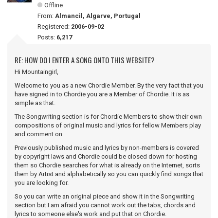
Offline
From:
Almancil, Algarve, Portugal
Registered:
2006-09-02
Posts:
6,217
RE: HOW DO I ENTER A SONG ONTO THIS WEBSITE?
Hi Mountaingirl,
Welcome to you as a new Chordie Member. By the very fact that you
have signed in to Chordie you are a Member of Chordie. It is as
simple as that.
The Songwriting section is for Chordie Members to show their own
compositions of original music and lyrics for fellow Members play
and comment on.
Previously published music and lyrics by non-members is covered
by copyright laws and Chordie could be closed down for hosting
them so Chordie searches for what is already on the Internet, sorts
them by Artist and alphabetically so you can quickly find songs that
you are looking for.
So you can write an original piece and show it in the Songwriting
section but I am afraid you cannot work out the tabs, chords and
lyrics to someone else's work and put that on Chordie.