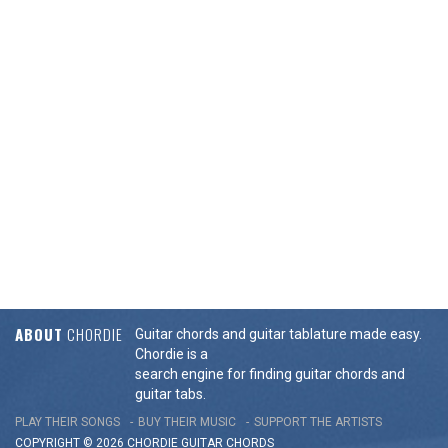
ABOUT
CHORDIE
Guitar chords and guitar tablature made easy.
Chordie is a
search engine for finding guitar chords and
guitar tabs.
PLAY THEIR SONGS
BUY THEIR MUSIC
SUPPORT THE ARTISTS
COPYRIGHT © 2026 CHORDIE GUITAR
CHORDS