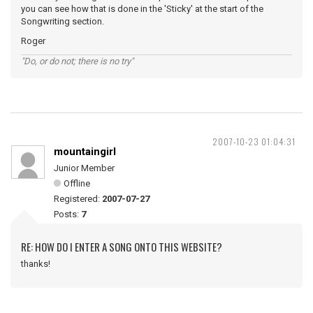
you can see how that is done in the 'Sticky' at the start of the
Songwriting section.
Roger
"Do, or do not; there is no try"
2007-10-23 01:04:31
mountaingirl
Junior Member
Offline
Registered:
2007-07-27
Posts:
7
RE: HOW DO I ENTER A SONG ONTO THIS WEBSITE?
thanks!