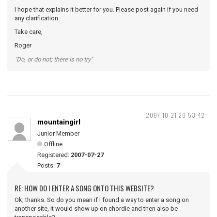
I hope that explains it better for you. Please post again if you need
any clarification.
Take care,
Roger
"Do, or do not; there is no try"
2007-10-21 20:53:42
mountaingirl
Junior Member
Offline
Registered:
2007-07-27
Posts:
7
RE: HOW DO I ENTER A SONG ONTO THIS WEBSITE?
Ok, thanks. So do you mean if I found a way to enter a song on
another site, it would show up on chordie and then also be