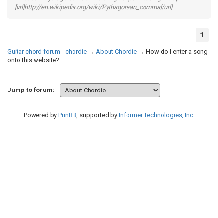
[url]http://en.wikipedia.org/wiki/Pythagorean_comma[/url]
1
Guitar chord forum - chordie
→
About Chordie
→
How do I enter a song
onto this website?
Jump to forum:
Powered by
PunBB
, supported by
Informer Technologies, Inc
.