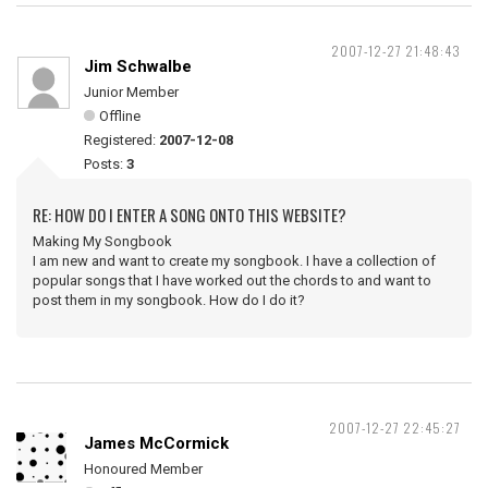
2007-12-27 21:48:43
Jim Schwalbe
Junior Member
Offline
Registered:
2007-12-08
Posts:
3
RE: HOW DO I ENTER A SONG ONTO THIS WEBSITE?
Making My Songbook
I am new and want to create my songbook. I have a collection of
popular songs that I have worked out the chords to and want to
post them in my songbook. How do I do it?
2007-12-27 22:45:27
James McCormick
Honoured Member