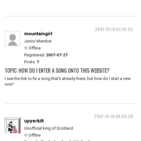
2007-10-18 02:07:02
mountaingirl
Junior Member
Offline
Registered:
2007-07-27
Posts:
7
TOPIC: HOW DO I ENTER A SONG ONTO THIS WEBSITE?
I see the link to fix a song that's already there, but how do I start a new
one?
2007-10-18 08:58:39
upyerkilt
Unofficial king of Scotland
Offline