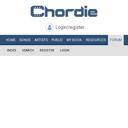
Login/register
HOME
SONGS
ARTISTS
PUBLIC
MY
BOOK
RESOURCES
FORUM
INDEX
SEARCH
REGISTER
LOGIN