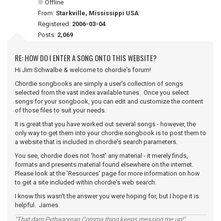
Offline
From:
Starkville, Mississippi USA
Registered:
2006-03-04
Posts:
2,069
RE: HOW DO I ENTER A SONG ONTO THIS WEBSITE?
Hi Jim Schwalbe & welcome to chordie's forum!
Chordie songbooks are simply a user's collection of songs
selected from the vast index available tunes. Once you select
songs for your songbook, you can edit and customize the content
of those files to suit your needs.
It is great that you have worked out several songs - however, the
only way to get them into your chordie songbook is to post them to
a website that is included in chordie's search parameters.
You see, chordie does not 'host' any material - it merely finds,
formats and presents material found elsewhere on the internet.
Please look at the 'Resources' page for more information on how
to get a site included within chordie's web search.
I know this wasn't the answer you were hoping for, but I hope it is
helpful. James
"That darn Pythagorean Comma thing keeps messing me up!"