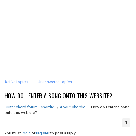
Active topics
Unanswered topics
HOW DO I ENTER A SONG ONTO THIS WEBSITE?
Guitar chord forum - chordie
→
About Chordie
→
How do I enter a song
onto this website?
1
You must
login
or
register
to post a reply