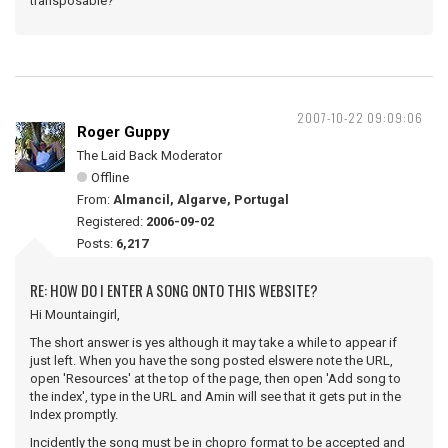
transposable?
2007-10-22 09:09:06
Roger Guppy
The Laid Back Moderator
Offline
From:
Almancil, Algarve, Portugal
Registered:
2006-09-02
Posts:
6,217
RE: HOW DO I ENTER A SONG ONTO THIS WEBSITE?
Hi Mountaingirl,
The short answer is yes although it may take a while to appear if
just left. When you have the song posted elswere note the URL,
open 'Resources' at the top of the page, then open 'Add song to
the index', type in the URL and Amin will see that it gets put in the
Index promptly.
Incidently the song must be in chopro format to be accepted and