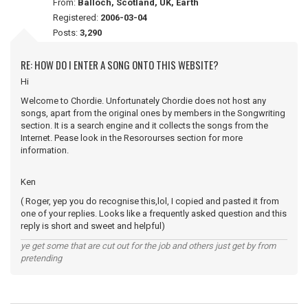
From:
Balloch, Scotland, UK, Earth
Registered:
2006-03-04
Posts:
3,290
RE: HOW DO I ENTER A SONG ONTO THIS WEBSITE?
Hi
Welcome to Chordie. Unfortunately Chordie does not host any
songs, apart from the original ones by members in the Songwriting
section. It is a search engine and it collects the songs from the
Internet. Pease look in the Resorourses section for more
information.
Ken
( Roger, yep you do recognise this,lol, I copied and pasted it from
one of your replies. Looks like a frequently asked question and this
reply is short and sweet and helpful)
ye get some that are cut out for the job and others just get by from
pretending