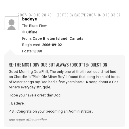
2007-10-19 10:28:48
(EDITED BY BADEYE 2007-10-19 10:33:07)
badeye
The Blues Fixer
Offline
From:
Cape Breton Island, Canada
Registered:
2006-09-02
Posts:
3,381
RE: THE MOST OBVIOUS BUT ALWAYS FORGOTTEN QUESTION
Good Morning Doc Phill, The only one of the three I could not find
on Chordie is "Plain Ole Miner Boy" I found that song in an old book
of Miner songs my Dad had a few years back. A song about a Coal
Miners everyday struggle.
Hope you have a great day Doc.
...Badeye.
P S : Congrats on your becoming an Administrator .
one caper after another