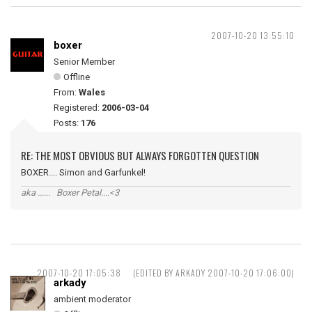
2007-10-20 13:55:10
boxer
Senior Member
Offline
From:
Wales
Registered:
2006-03-04
Posts:
176
RE: THE MOST OBVIOUS BUT ALWAYS FORGOTTEN QUESTION
BOXER.... Simon and Garfunkel!
aka ...... Boxer Petal....<3
2007-10-20 17:05:38
(EDITED BY ARKADY 2007-10-20 17:06:00)
arkady
ambient moderator