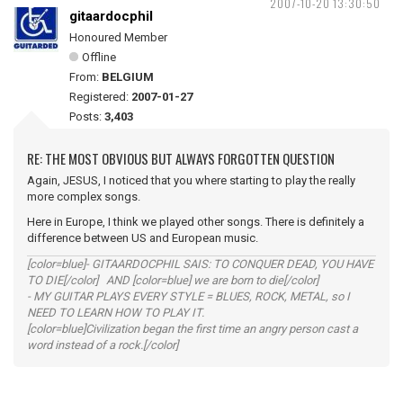
2007-10-20 13:30:50
gitaardocphil
Honoured Member
Offline
From:
BELGIUM
Registered:
2007-01-27
Posts:
3,403
RE: THE MOST OBVIOUS BUT ALWAYS FORGOTTEN QUESTION
Again, JESUS, I noticed that you where starting to play the really
more complex songs.
Here in Europe, I think we played other songs. There is definitely a
difference between US and European music.
[color=blue]- GITAARDOCPHIL SAIS: TO CONQUER DEAD, YOU HAVE
TO DIE[/color] AND [color=blue] we are born to die[/color]
- MY GUITAR PLAYS EVERY STYLE = BLUES, ROCK, METAL, so I
NEED TO LEARN HOW TO PLAY IT.
[color=blue]Civilization began the first time an angry person cast a
word instead of a rock.[/color]