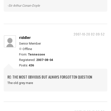
-Sir Arthur Conan-Doyle
2007-10-20 02:09:52
riddler
Senior Member
Offline
From:
Tennessee
Registered:
2007-08-04
Posts:
436
RE: THE MOST OBVIOUS BUT ALWAYS FORGOTTEN QUESTION
The old grey mare