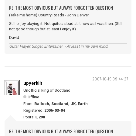
RE: THE MOST OBVIOUS BUT ALWAYS FORGOTTEN QUESTION
(Take me home) Country Roads - John Denver
Still enjoy playing it. Not quite as bad at it now as I was then. (Still
not good though but at least I enjoy it)
David
Gutar Player, Singer, Entertainer - At least in my own mind.
2007-10-19 09:44:27
upyerkilt
Unofficial king of Scotland
Offline
From:
Balloch, Scotland, UK, Earth
Registered:
2006-03-04
Posts:
3,290
RE: THE MOST OBVIOUS BUT ALWAYS FORGOTTEN QUESTION