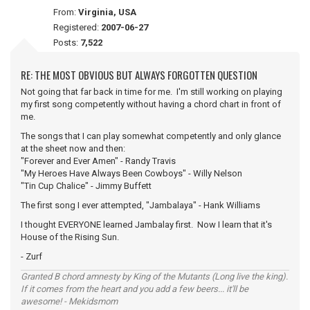
From:
Virginia, USA
Registered:
2007-06-27
Posts:
7,522
RE: THE MOST OBVIOUS BUT ALWAYS FORGOTTEN QUESTION
Not going that far back in time for me. I'm still working on playing
my first song competently without having a chord chart in front of
me.
The songs that I can play somewhat competently and only glance
at the sheet now and then:
"Forever and Ever Amen" - Randy Travis
"My Heroes Have Always Been Cowboys" - Willy Nelson
"Tin Cup Chalice" - Jimmy Buffett
The first song I ever attempted, "Jambalaya" - Hank Williams
I thought EVERYONE learned Jambalay first. Now I learn that it's
House of the Rising Sun.
- Zurf
Granted B chord amnesty by King of the Mutants (Long live the king).
If it comes from the heart and you add a few beers... it'll be
awesome! - Mekidsmom