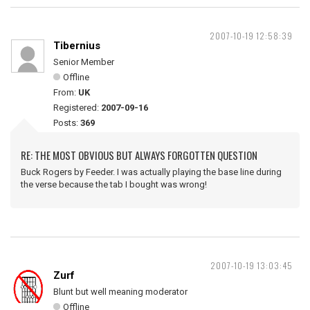
2007-10-19 12:58:39
Tibernius
Senior Member
Offline
From:
UK
Registered:
2007-09-16
Posts:
369
RE: THE MOST OBVIOUS BUT ALWAYS FORGOTTEN QUESTION
Buck Rogers by Feeder. I was actually playing the base line during
the verse because the tab I bought was wrong!
2007-10-19 13:03:45
Zurf
Blunt but well meaning moderator
Offline