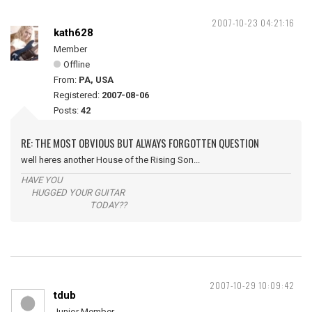
2007-10-23 04:21:16
kath628
Member
Offline
From:
PA, USA
Registered:
2007-08-06
Posts:
42
RE: THE MOST OBVIOUS BUT ALWAYS FORGOTTEN QUESTION
well heres another House of the Rising Son...
HAVE YOU
HUGGED YOUR GUITAR
TODAY??
2007-10-29 10:09:42
tdub
Junior Member