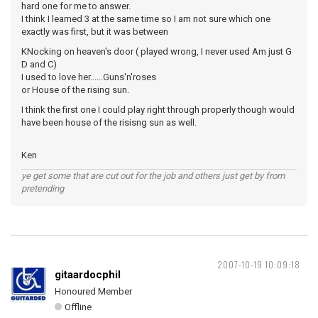
hard one for me to answer.
I think I learned 3 at the same time so I am not sure which one
exactly was first, but it was between
KNocking on heaven's door ( played wrong, I never used Am just G
D and C)
I used to love her......Guns'n'roses
or House of the rising sun.
I think the first one I could play right through properly though would
have been house of the risisng sun as well.
Ken
ye get some that are cut out for the job and others just get by from
pretending
2007-10-19 10:09:18
gitaardocphil
Honoured Member
Offline