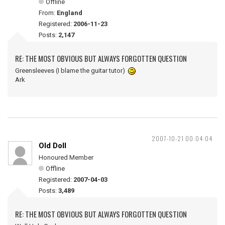
Offline
From:
England
Registered:
2006-11-23
Posts:
2,147
RE: THE MOST OBVIOUS BUT ALWAYS FORGOTTEN QUESTION
Greensleeves (I blame the guitar tutor)
Ark
2007-10-21 00:04:04
Old Doll
Honoured Member
Offline
Registered:
2007-04-03
Posts:
3,489
RE: THE MOST OBVIOUS BUT ALWAYS FORGOTTEN QUESTION