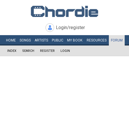
Login/register
HOME
SONGS
ARTISTS
PUBLIC
MY
BOOK
RESOURCES
FORUM
INDEX
SEARCH
REGISTER
LOGIN