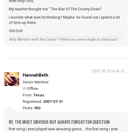
Well Holy God,
My teacher thought me " The Star Of The County Down".
I wonder what was he thinking? Maybe he found out i spend a lot
of time up there..
Old Doll.
Why Blend in with the Crowd ? When you were made to stand out !
2007-10-21 14:41:13
HannahBeth
Senior Member
Offline
From:
Texas
Registered:
2007-07-31
Posts:
950
RE: THE MOST OBVIOUS BUT ALWAYS FORGOTTEN QUESTION
first song i ever played was amazing grace.... the first song i ever