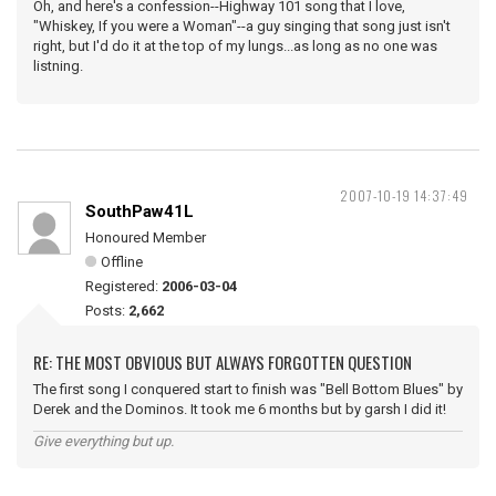
Oh, and here's a confession--Highway 101 song that I love,
"Whiskey, If you were a Woman"--a guy singing that song just isn't
right, but I'd do it at the top of my lungs...as long as no one was
listning.
2007-10-19 14:37:49
SouthPaw41L
Honoured Member
Offline
Registered:
2006-03-04
Posts:
2,662
RE: THE MOST OBVIOUS BUT ALWAYS FORGOTTEN QUESTION
The first song I conquered start to finish was "Bell Bottom Blues" by
Derek and the Dominos. It took me 6 months but by garsh I did it!
Give everything but up.