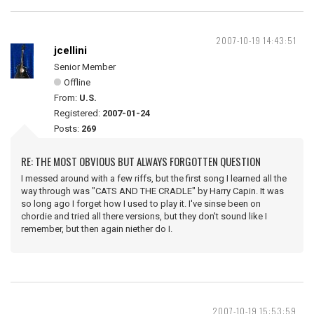
2007-10-19 14:43:51
jcellini
Senior Member
Offline
From:
U.S.
Registered:
2007-01-24
Posts:
269
RE: THE MOST OBVIOUS BUT ALWAYS FORGOTTEN QUESTION
I messed around with a few riffs, but the first song I learned all the
way through was "CATS AND THE CRADLE" by Harry Capin. It was
so long ago I forget how I used to play it. I've sinse been on
chordie and tried all there versions, but they don't sound like I
remember, but then again niether do I.
2007-10-19 15:53:59