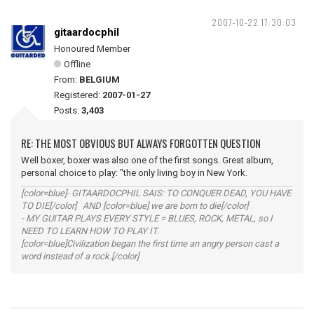
2007-10-22 17:30:03
gitaardocphil
Honoured Member
Offline
From:
BELGIUM
Registered:
2007-01-27
Posts:
3,403
RE: THE MOST OBVIOUS BUT ALWAYS FORGOTTEN QUESTION
Well boxer, boxer was also one of the first songs. Great album,
personal choice to play: "the only living boy in New York.
[color=blue]- GITAARDOCPHIL SAIS: TO CONQUER DEAD, YOU HAVE
TO DIE[/color] AND [color=blue] we are born to die[/color]
- MY GUITAR PLAYS EVERY STYLE = BLUES, ROCK, METAL, so I
NEED TO LEARN HOW TO PLAY IT.
[color=blue]Civilization began the first time an angry person cast a
word instead of a rock.[/color]