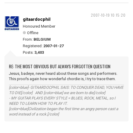
2007-10-19 10:15:20
gitaardocphil
Honoured Member
Offline
From:
BELGIUM
Registered:
2007-01-27
Posts:
3,403
RE: THE MOST OBVIOUS BUT ALWAYS FORGOTTEN QUESTION
Jesus, badeye, never heard about these songs and performers.
This proofs again how wonderful chordie is, I try to trace them.
[color=blue]- GITAARDOCPHIL SAIS: TO CONQUER DEAD, YOU HAVE
TO DIE[/color] AND [color=blue] we are born to die[/color]
- MY GUITAR PLAYS EVERY STYLE = BLUES, ROCK, METAL, so I
NEED TO LEARN HOW TO PLAY IT.
[color=blue]Civilization began the first time an angry person cast a
word instead of a rock.[/color]