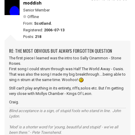
moddish
Senior Member
Offline
From:
Scotland.
Registered:
2006-07-13
Posts:
218
RE: THE MOST OBVIOUS BUT ALWAYS FORGOTTEN QUESTION
The first piece I learned was the intro too Sally Cinammon - Stone
Roses.
First song I could strum through was Half The World Away - Oasis.
That was also the song I made my big breakthrough....being able to
sing n strum at the same time. Woohoo!
Still can't play anything in its entirety, riffs,solos etc. But I'm getting
very close with Mollys Chamber - Kings Of Leon.
Craig.
Blind acceptance is a sign, of stupid fools who stand in line. John
Lydon.
'Mod' is a shorter word for 'young, beautiful and stupid' - we've all
been there." - Pete Townshend.