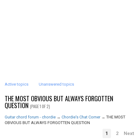
Active topics
Unanswered topics
THE MOST OBVIOUS BUT ALWAYS FORGOTTEN
QUESTION
(PAGE 1 OF 2)
Guitar chord forum - chordie
→
Chordie's Chat Corner
→
THE MOST
OBVIOUS BUT ALWAYS FORGOTTEN QUESTION
1
2
Next