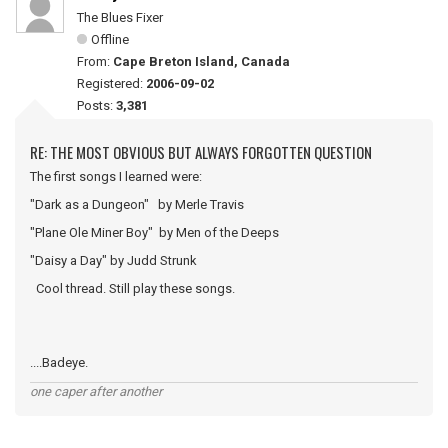
The Blues Fixer
Offline
From:
Cape Breton Island, Canada
Registered:
2006-09-02
Posts:
3,381
RE: THE MOST OBVIOUS BUT ALWAYS FORGOTTEN QUESTION
The first songs I learned were:
"Dark as a Dungeon" by Merle Travis
"Plane Ole Miner Boy" by Men of the Deeps
"Daisy a Day" by Judd Strunk
Cool thread. Still play these songs.
....Badeye.
one caper after another