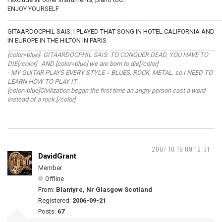
ENJOY YOURSELF
________________________________________________________________________
GITAARDOCPHIL SAIS: I PLAYED THAT SONG IN HOTEL CALIFORNIA AND
IN EUROPE IN THE HILTON IN PARIS
[color=blue]- GITAARDOCPHIL SAIS: TO CONQUER DEAD, YOU HAVE TO
DIE[/color] AND [color=blue] we are born to die[/color]
- MY GUITAR PLAYS EVERY STYLE = BLUES, ROCK, METAL, so I NEED TO
LEARN HOW TO PLAY IT.
[color=blue]Civilization began the first time an angry person cast a word
instead of a rock.[/color]
2007-10-19 09:12:31
DavidGrant
Member
Offline
From:
Blantyre, Nr Glasgow Scotland
Registered:
2006-09-21
Posts:
67