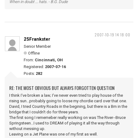
When in doubt ... hats. - B.G. Dude
2007-10-19 14:18:00
25Frankster
Senior Member
Offline
From:
Cincinnati, OH
Registered:
2007-07-16
Posts:
282
RE: THE MOST OBVIOUS BUT ALWAYS FORGOTTEN QUESTION
I think I've broken a law; I've never even tried to play house of the
rising sun...probably going to loose my chordie card over that one.
David, I tried Country Roads in the begining, but there is a Bm in the
bridge that I couldn't do for three years.
The first song I rememeber really working on was The River--Bruce
Springsteen...I used to DREAM of playing it all the way through
without messing up.
Leaving on a Jet Plane was one of my first as well.