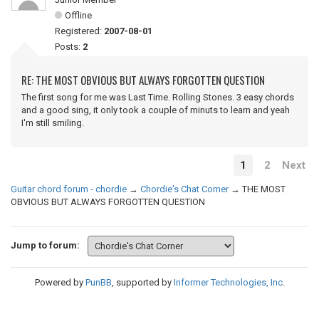
Offline
Registered:
2007-08-01
Posts:
2
RE: THE MOST OBVIOUS BUT ALWAYS FORGOTTEN QUESTION
The first song for me was Last Time. Rolling Stones. 3 easy chords
and a good sing, it only took a couple of minuts to learn and yeah
I'm still smiling.
1
2
Next
Guitar chord forum - chordie
→
Chordie's Chat Corner
→
THE MOST
OBVIOUS BUT ALWAYS FORGOTTEN QUESTION
Jump to forum:
Powered by
PunBB
, supported by
Informer Technologies, Inc
.