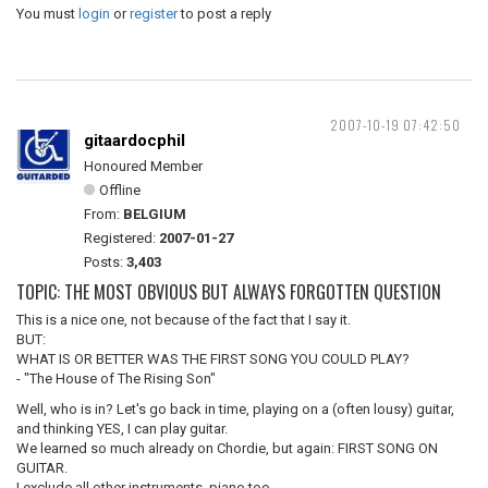
You must
login
or
register
to post a reply
2007-10-19 07:42:50
gitaardocphil
Honoured Member
Offline
From:
BELGIUM
Registered:
2007-01-27
Posts:
3,403
TOPIC: THE MOST OBVIOUS BUT ALWAYS FORGOTTEN QUESTION
This is a nice one, not because of the fact that I say it.
BUT:
WHAT IS OR BETTER WAS THE FIRST SONG YOU COULD PLAY?
- "The House of The Rising Son"
Well, who is in? Let's go back in time, playing on a (often lousy) guitar,
and thinking YES, I can play guitar.
We learned so much already on Chordie, but again: FIRST SONG ON
GUITAR.
I exclude all other instruments, piano too.