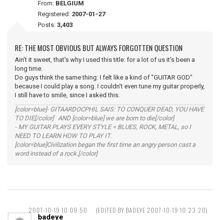
From:
BELGIUM
Registered:
2007-01-27
Posts:
3,403
RE: THE MOST OBVIOUS BUT ALWAYS FORGOTTEN QUESTION
Ain't it sweet, that's why I used this title: for a lot of us it's been a
long time.
Do guys think the same thing: I felt like a kind of "GUITAR GOD"
because I could play a song. I couldn't even tune my guitar properly,
I still have to smile, since I asked this.
[color=blue]- GITAARDOCPHIL SAIS: TO CONQUER DEAD, YOU HAVE
TO DIE[/color] AND [color=blue] we are born to die[/color]
- MY GUITAR PLAYS EVERY STYLE = BLUES, ROCK, METAL, so I
NEED TO LEARN HOW TO PLAY IT.
[color=blue]Civilization began the first time an angry person cast a
word instead of a rock.[/color]
2007-10-19 10:09:50
(EDITED BY BADEYE 2007-10-19 10:23:20)
badeye