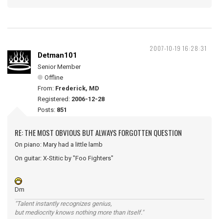
2007-10-19 16:28:31
Detman101
Senior Member
Offline
From:
Frederick, MD
Registered:
2006-12-28
Posts:
851
RE: THE MOST OBVIOUS BUT ALWAYS FORGOTTEN QUESTION
On piano: Mary had a little lamb
On guitar: X-Stitic by "Foo Fighters"
Dm
"Talent instantly recognizes genius,
but mediocrity knows nothing more than itself."