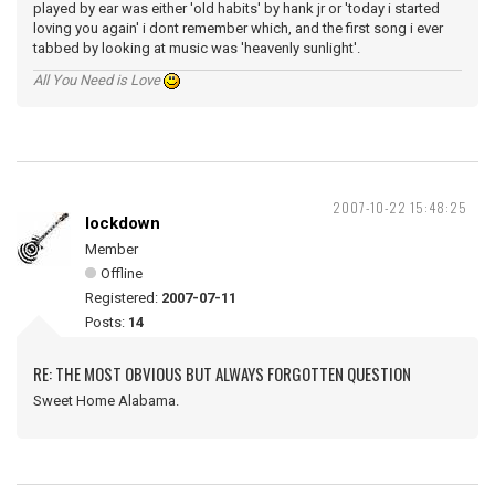
played by ear was either 'old habits' by hank jr or 'today i started
loving you again' i dont remember which, and the first song i ever
tabbed by looking at music was 'heavenly sunlight'.
All You Need is Love
2007-10-22 15:48:25
lockdown
Member
Offline
Registered:
2007-07-11
Posts:
14
RE: THE MOST OBVIOUS BUT ALWAYS FORGOTTEN QUESTION
Sweet Home Alabama.