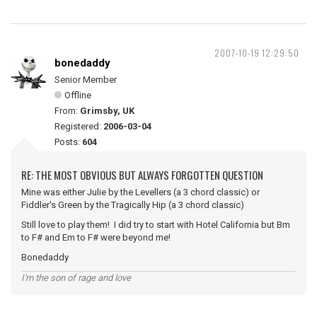
2007-10-19 12:29:50
bonedaddy
Senior Member
Offline
From:
Grimsby, UK
Registered:
2006-03-04
Posts:
604
RE: THE MOST OBVIOUS BUT ALWAYS FORGOTTEN QUESTION
Mine was either Julie by the Levellers (a 3 chord classic) or
Fiddler's Green by the Tragically Hip (a 3 chord classic)
Still love to play them! I did try to start with Hotel California but Bm
to F# and Em to F# were beyond me!
Bonedaddy
I'm the son of rage and love