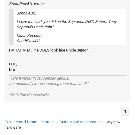
SouthPaw41L wrote:
JohnnieBG,
I Love the work you did on the Sopranos.(HBO Series) Tony
Soprano's Uncle right?
Much Respect,
SouthPaw41L
HAHAHAHA....he DOES look like Uncle Junior!!!
LOL,
Dm
"Talent instantly recognizes genius,
but mediocrity knows nothing more than itself."
-Sir Arthur Conan-Doyle
1
Guitar chord forum - chordie
→
Guitars and accessories
→
My new
hardware