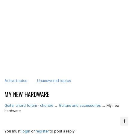
Active topics
Unanswered topics
MY NEW HARDWARE
Guitar chord forum - chordie
→
Guitars and accessories
→
My new
hardware
1
You must
login
or
register
to post a reply