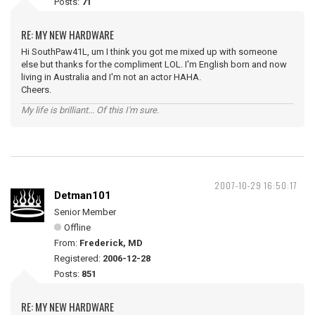
Posts:
71
RE: MY NEW HARDWARE
Hi SouthPaw41L, um I think you got me mixed up with someone
else but thanks for the compliment LOL. I'm English born and now
living in Australia and I'm not an actor HAHA.
Cheers.
My life is brilliant... Of this I'm sure.
2007-10-29 16:50:17
Detman101
Senior Member
Offline
From:
Frederick, MD
Registered:
2006-12-28
Posts:
851
RE: MY NEW HARDWARE