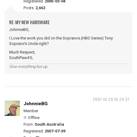
Registered:
2006-03-04
Posts:
2,662
RE: MY NEW HARDWARE
JohnnieBG,
I Love the work you did on the Sopranos.(HBO Series) Tony
Soprano's Uncle right?
Much Respect,
SouthPaw41L
Give everything but up.
2007-10-29 10:24:37
JohnnieBG
Member
Offline
From:
South Australia
Registered:
2007-07-09