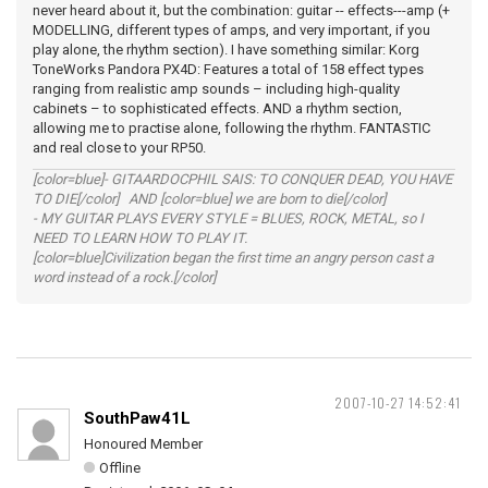
never heard about it, but the combination: guitar -- effects---amp (+
MODELLING, different types of amps, and very important, if you
play alone, the rhythm section). I have something similar: Korg
ToneWorks Pandora PX4D: Features a total of 158 effect types
ranging from realistic amp sounds – including high-quality
cabinets – to sophisticated effects. AND a rhythm section,
allowing me to practise alone, following the rhythm. FANTASTIC
and real close to your RP50.
[color=blue]- GITAARDOCPHIL SAIS: TO CONQUER DEAD, YOU HAVE
TO DIE[/color] AND [color=blue] we are born to die[/color]
- MY GUITAR PLAYS EVERY STYLE = BLUES, ROCK, METAL, so I
NEED TO LEARN HOW TO PLAY IT.
[color=blue]Civilization began the first time an angry person cast a
word instead of a rock.[/color]
2007-10-27 14:52:41
SouthPaw41L
Honoured Member
Offline