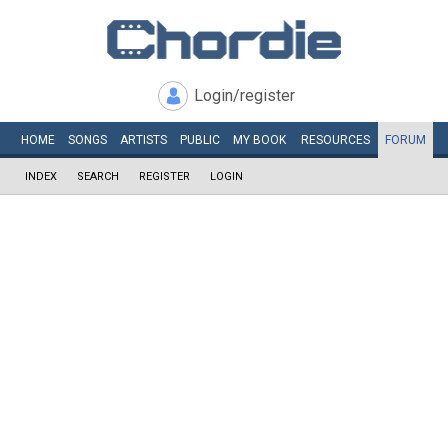
Login/register
HOME
SONGS
ARTISTS
PUBLIC
MY
BOOK
RESOURCES
FORUM
INDEX
SEARCH
REGISTER
LOGIN