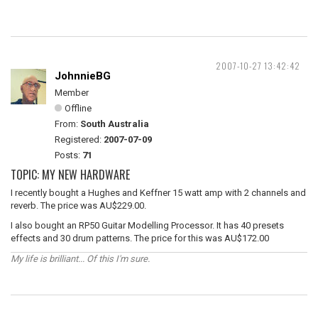
2007-10-27 13:42:42
JohnnieBG
Member
Offline
From:
South Australia
Registered:
2007-07-09
Posts:
71
TOPIC: MY NEW HARDWARE
I recently bought a Hughes and Keffner 15 watt amp with 2 channels and
reverb. The price was AU$229.00.
I also bought an RP50 Guitar Modelling Processor. It has 40 presets
effects and 30 drum patterns. The price for this was AU$172.00
My life is brilliant... Of this I'm sure.