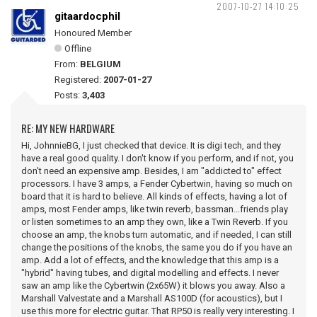
2007-10-27 14:10:25
gitaardocphil
Honoured Member
Offline
From:
BELGIUM
Registered:
2007-01-27
Posts:
3,403
RE: MY NEW HARDWARE
Hi, JohnnieBG, I just checked that device. It is digi tech, and they
have a real good quality. I don't know if you perform, and if not, you
don't need an expensive amp. Besides, I am "addicted to" effect
processors. I have 3 amps, a Fender Cybertwin, having so much on
board that it is hard to believe. All kinds of effects, having a lot of
amps, most Fender amps, like twin reverb, bassman...friends play
or listen sometimes to an amp they own, like a Twin Reverb. If you
choose an amp, the knobs turn automatic, and if needed, I can still
change the positions of the knobs, the same you do if you have an
amp. Add a lot of effects, and the knowledge that this amp is a
"hybrid" having tubes, and digital modelling and effects. I never
saw an amp like the Cybertwin (2x65W) it blows you away. Also a
Marshall Valvestate and a Marshall AS100D (for acoustics), but I
use this more for electric guitar. That RP50 is really very interesting. I