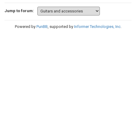
Jump to forum:
Powered by
PunBB
, supported by
Informer Technologies, Inc
.