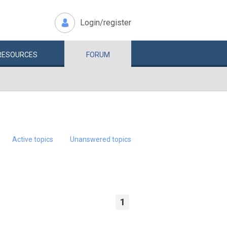
Login/register
RESOURCES
FORUM
Active topics
Unanswered topics
1