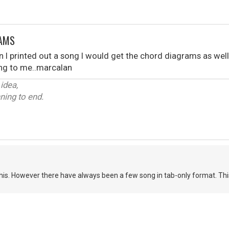
RAMS
n I printed out a song I would get the chord diagrams as well.
ting to me..marcalan
 idea,
ning to end.
 this. However there have always been a few song in tab-only format. Thi