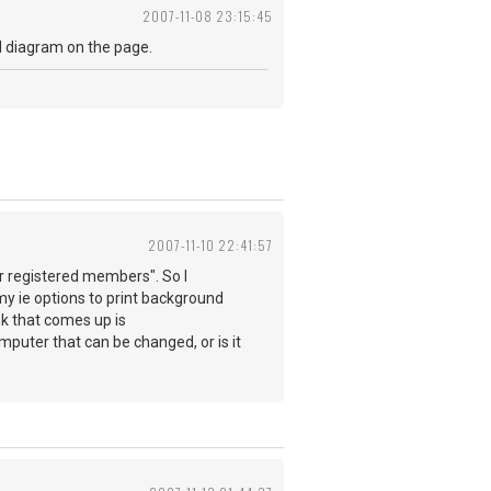
2007-11-08 23:15:45
nd diagram on the page.
2007-11-10 22:41:57
for registered members". So I
my ie options to print background
nk that comes up is
omputer that can be changed, or is it