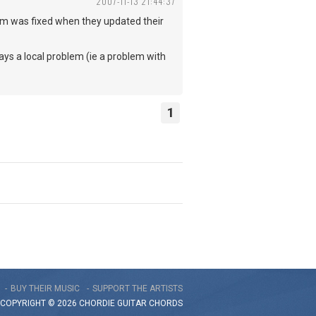
2007-11-13 21:44:37
lem was fixed when they updated their
lways a local problem (ie a problem with
1
BUY THEIR MUSIC
SUPPORT THE ARTISTS
COPYRIGHT © 2026 CHORDIE GUITAR
CHORDS