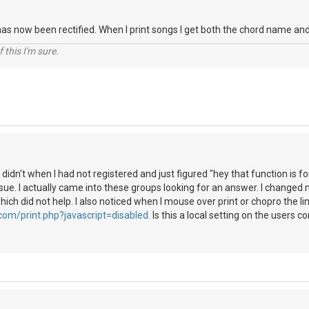
 has now been rectified. When I print songs I get both the chord name a
Of this I'm sure.
 I didn't when I had not registered and just figured "hey that function is 
ssue. I actually came into these groups looking for an answer. I changed 
ich did not help. I also noticed when I mouse over print or chopro the li
com/print.php?javascript=disabled.
Is this a local setting on the users c