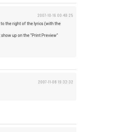
2007-10-16 00:48:25
 the right of the lyrics (with the
t show up on the "Print Preview"
2007-11-08 19:32:32