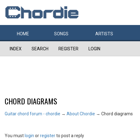
HOME
SONGS
ARTISTS
INDEX
SEARCH
REGISTER
LOGIN
CHORD DIAGRAMS
Guitar chord forum - chordie
→
About Chordie
→
Chord diagrams
You must
login
or
register
to post a reply