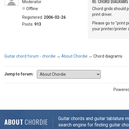
RE: CHORD DIAGRAMS
Moderator.
Offline
Chord grids should p
print driver.
Registered:
2006-02-26
Please go to "print p
Posts:
913
your printer/printer d
Guitar chord forum - chordie
→
About Chordie
→
Chord diagrams
Jump to forum:
Powere
Guitar chords and guitar tablature 
ABOUT
CHORDIE
search engine for finding guitar cho