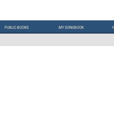
PUBLIC
BOOKS
MY
SONG
BOOK