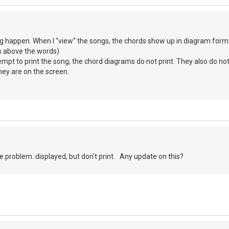
g happen. When I "view" the songs, the chords show up in diagram form to
s above the words)
mpt to print the song, the chord diagrams do not print. They also do no
they are on the screen.
 problem..displayed, but don't print. Any update on this?