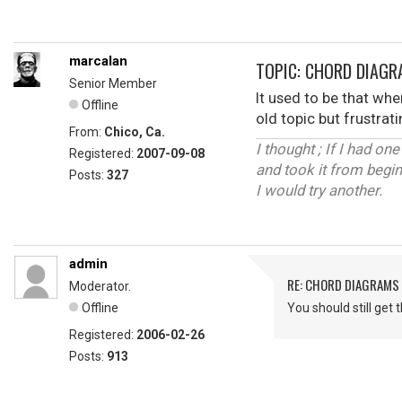
marcalan
TOPIC: CHORD DIAG
Senior Member
It used to be that whe
Offline
old topic but frustra
From:
Chico, Ca.
I thought ; If I had one
Registered:
2007-09-08
and took it from begin
Posts:
327
I would try another.
admin
RE: CHORD DIAGRAMS
Moderator.
Offline
You should still get
Registered:
2006-02-26
Posts:
913