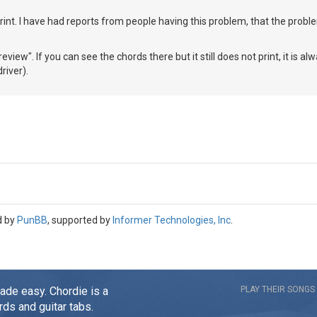
rint. I have had reports from people having this problem, that the prob
review". If you can see the chords there but it still does not print, it is a
river).
d by
PunBB
, supported by
Informer Technologies, Inc
.
made easy. Chordie is a
PLAY THEIR SONGS
rds and guitar tabs.