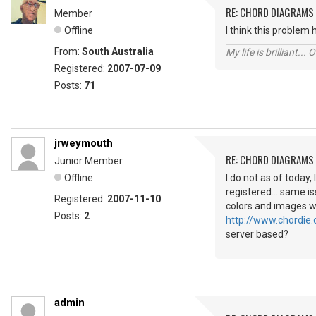
RE: CHORD DIAGRAMS
Member
Offline
I think this problem
From:
South Australia
My life is brilliant... 
Registered:
2007-07-09
Posts:
71
jrweymouth
RE: CHORD DIAGRAMS
Junior Member
Offline
I do not as of today,
registered... same i
Registered:
2007-11-10
colors and images wh
Posts:
2
http://www.chordie.
server based?
admin