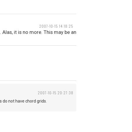
2007-10-15 14:18:25
 Alas, it is no more. This may be an
2007-10-15 20:27:38
s do not have chord grids.