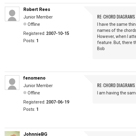
Robert Rees
RE: CHORD DIAGRAMS
Junior Member
Offline
I have the same thin
names of the chord
Registered:
2007-10-15
However, when I atte
Posts:
1
feature. But, there 
Bob
fenomeno
RE: CHORD DIAGRAMS
Junior Member
Offline
I am having the same
Registered:
2007-06-19
Posts:
1
JohnnieBG