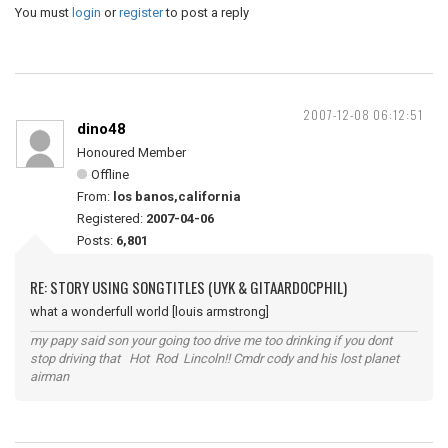
You must
login
or
register
to post a reply
2007-12-08 06:12:51
dino48
Honoured Member
Offline
From:
los banos,california
Registered:
2007-04-06
Posts:
6,801
RE: STORY USING SONGTITLES (UYK & GITAARDOCPHIL)
what a wonderfull world [louis armstrong]
my papy said son your going too drive me too drinking if you dont
stop driving that Hot Rod Lincoln!! Cmdr cody and his lost planet
airman