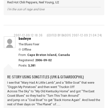
Red Hot Chili Peppers, Neil Young, U2
I'm the son of rage and love
2007-12-09 12:18:36
(EDITED BY BADEYE 2007-12-09 21:04:24)
badeye
The Blues Fixer
Offline
From:
Cape Breton Island, Canada
Registered:
2006-09-02
Posts:
3,381
RE: STORY USING SONGTITLES (UYK & GITAARDOCPHIL)
I see that "Mary Had A Little Lamb",and a "Billie Goat" that were
"Diggin My Potatoes" and then went "Truckin Off
Across The Sky" to "My Old Kentucky Home" and got "The East
Coast Blues" so they had to "Turn This Train Around"
and jump on a "Coal Boat" to get "Back Home Again". And lived the
rest of their days on "The Planet" of......