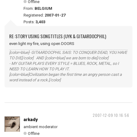
Offline
From:
BELGIUM
Registered:
2007-01-27
Posts:
3,403
RE: STORY USING SONGTITLES (UYK & GITAARDOCPHIL)
even light my fire, using open DOORS
[color=blue]- GITAARDOCPHIL SAIS: TO CONQUER DEAD, YOU HAVE
TO DIE[/color] AND [color=blue] we are born to die[/color]
- MY GUITAR PLAYS EVERY STYLE = BLUES, ROCK, METAL, so I
NEED TO LEARN HOW TO PLAY IT.
[color=blue]Civilization began the first time an angry person cast a
word instead of a rock.[/color]
2007-12-09 10:16:56
arkady
ambient moderator
Offline