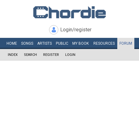
Login/register
HOME
SONGS
ARTISTS
PUBLIC
MY
BOOK
RESOURCES
FORUM
INDEX
SEARCH
REGISTER
LOGIN