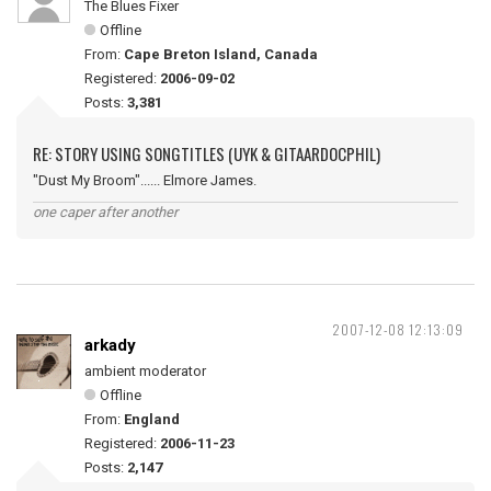
The Blues Fixer
Offline
From:
Cape Breton Island, Canada
Registered:
2006-09-02
Posts:
3,381
RE: STORY USING SONGTITLES (UYK & GITAARDOCPHIL)
"Dust My Broom"...... Elmore James.
one caper after another
2007-12-08 12:13:09
arkady
ambient moderator
Offline
From:
England
Registered:
2006-11-23
Posts:
2,147