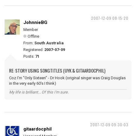
2007-12-09 08:15:20
JohnnieBG
Member
Offline
From:
South Australia
Registered:
2007-07-09
Posts:
71
RE: STORY USING SONGTITLES (UYK & GITAARDOCPHIL)
Coz I'm "Only Sixteen" - Dr Hook (original singer was Craig Douglas
in the very early 60's I think)
My life is brilliant... Of this I'm sure.
2007-12-09 09:30:03
gitaardocphil