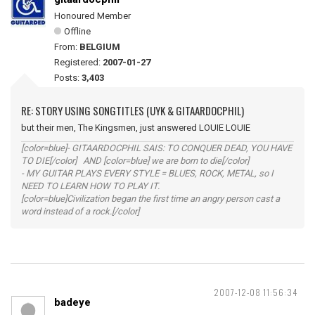
Honoured Member
Offline
From:
BELGIUM
Registered:
2007-01-27
Posts:
3,403
RE: STORY USING SONGTITLES (UYK & GITAARDOCPHIL)
but their men, The Kingsmen, just answered LOUIE LOUIE
[color=blue]- GITAARDOCPHIL SAIS: TO CONQUER DEAD, YOU HAVE
TO DIE[/color] AND [color=blue] we are born to die[/color]
- MY GUITAR PLAYS EVERY STYLE = BLUES, ROCK, METAL, so I
NEED TO LEARN HOW TO PLAY IT.
[color=blue]Civilization began the first time an angry person cast a
word instead of a rock.[/color]
2007-12-08 11:56:34
badeye