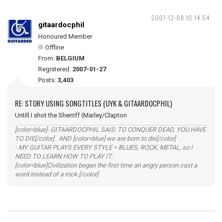
2007-12-08 10:14:54
gitaardocphil
Honoured Member
Offline
From:
BELGIUM
Registered:
2007-01-27
Posts:
3,403
RE: STORY USING SONGTITLES (UYK & GITAARDOCPHIL)
Untill I shot the Sherriff (Marley/Clapton
[color=blue]- GITAARDOCPHIL SAIS: TO CONQUER DEAD, YOU HAVE
TO DIE[/color] AND [color=blue] we are born to die[/color]
- MY GUITAR PLAYS EVERY STYLE = BLUES, ROCK, METAL, so I
NEED TO LEARN HOW TO PLAY IT.
[color=blue]Civilization began the first time an angry person cast a
word instead of a rock.[/color]