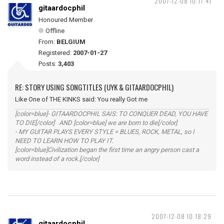
2007-12-08 10:17:41
gitaardocphil
Honoured Member
Offline
From:
BELGIUM
Registered:
2007-01-27
Posts:
3,403
RE: STORY USING SONGTITLES (UYK & GITAARDOCPHIL)
Like One of THE KINKS said: You really Got me
[color=blue]- GITAARDOCPHIL SAIS: TO CONQUER DEAD, YOU HAVE
TO DIE[/color] AND [color=blue] we are born to die[/color]
- MY GUITAR PLAYS EVERY STYLE = BLUES, ROCK, METAL, so I
NEED TO LEARN HOW TO PLAY IT.
[color=blue]Civilization began the first time an angry person cast a
word instead of a rock.[/color]
2007-12-08 10:18:29
gitaardocphil