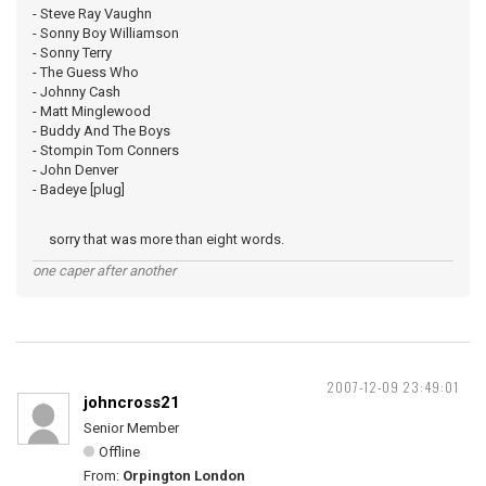
- Steve Ray Vaughn
- Sonny Boy Williamson
- Sonny Terry
- The Guess Who
- Johnny Cash
- Matt Minglewood
- Buddy And The Boys
- Stompin Tom Conners
- John Denver
- Badeye [plug]
sorry that was more than eight words.
one caper after another
2007-12-09 23:49:01
johncross21
Senior Member
Offline
From:
Orpington London