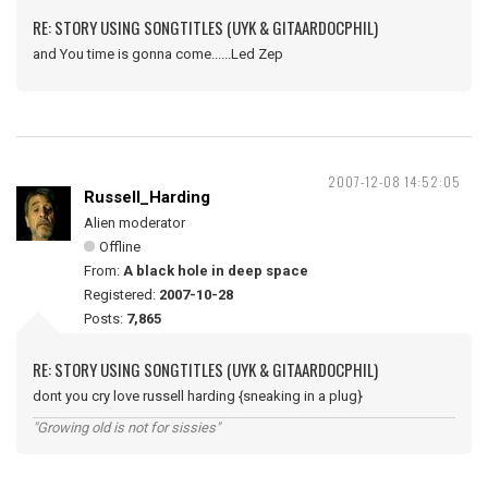
RE: STORY USING SONGTITLES (UYK & GITAARDOCPHIL)
and You time is gonna come......Led Zep
2007-12-08 14:52:05
Russell_Harding
Alien moderator
Offline
From:
A black hole in deep space
Registered:
2007-10-28
Posts:
7,865
RE: STORY USING SONGTITLES (UYK & GITAARDOCPHIL)
dont you cry love russell harding {sneaking in a plug}
"Growing old is not for sissies"