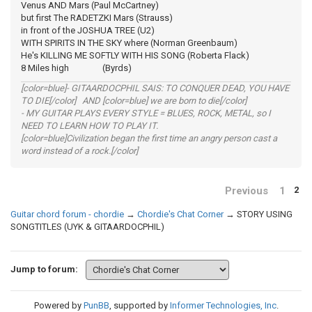
Venus AND Mars (Paul McCartney)
but first The RADETZKI Mars (Strauss)
in front of the JOSHUA TREE (U2)
WITH SPIRITS IN THE SKY where (Norman Greenbaum)
He's KILLING ME SOFTLY WITH HIS SONG (Roberta Flack)
8 Miles high (Byrds)
[color=blue]- GITAARDOCPHIL SAIS: TO CONQUER DEAD, YOU HAVE
TO DIE[/color] AND [color=blue] we are born to die[/color]
- MY GUITAR PLAYS EVERY STYLE = BLUES, ROCK, METAL, so I
NEED TO LEARN HOW TO PLAY IT.
[color=blue]Civilization began the first time an angry person cast a
word instead of a rock.[/color]
Previous
1
2
Guitar chord forum - chordie
→
Chordie's Chat Corner
→
STORY USING
SONGTITLES (UYK & GITAARDOCPHIL)
Jump to forum:
Powered by
PunBB
, supported by
Informer Technologies, Inc
.