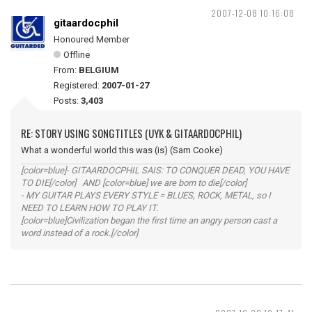
2007-12-08 10:16:08
gitaardocphil
Honoured Member
Offline
From:
BELGIUM
Registered:
2007-01-27
Posts:
3,403
RE: STORY USING SONGTITLES (UYK & GITAARDOCPHIL)
What a wonderful world this was (is) (Sam Cooke)
[color=blue]- GITAARDOCPHIL SAIS: TO CONQUER DEAD, YOU HAVE
TO DIE[/color] AND [color=blue] we are born to die[/color]
- MY GUITAR PLAYS EVERY STYLE = BLUES, ROCK, METAL, so I
NEED TO LEARN HOW TO PLAY IT.
[color=blue]Civilization began the first time an angry person cast a
word instead of a rock.[/color]