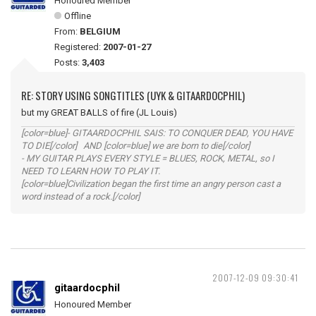
Honoured Member
Offline
From:
BELGIUM
Registered:
2007-01-27
Posts:
3,403
RE: STORY USING SONGTITLES (UYK & GITAARDOCPHIL)
but my GREAT BALLS of fire (JL Louis)
[color=blue]- GITAARDOCPHIL SAIS: TO CONQUER DEAD, YOU HAVE
TO DIE[/color] AND [color=blue] we are born to die[/color]
- MY GUITAR PLAYS EVERY STYLE = BLUES, ROCK, METAL, so I
NEED TO LEARN HOW TO PLAY IT.
[color=blue]Civilization began the first time an angry person cast a
word instead of a rock.[/color]
2007-12-09 09:30:41
gitaardocphil
Honoured Member