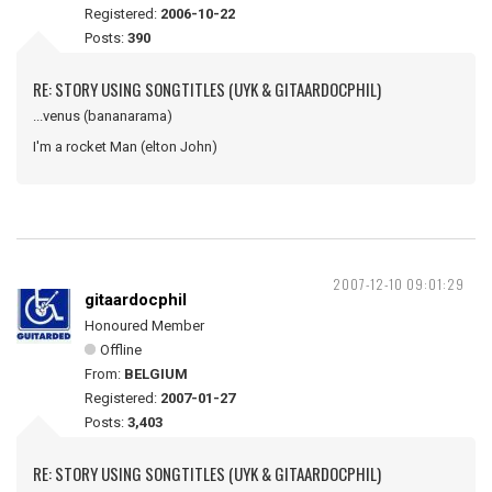
Registered:
2006-10-22
Posts:
390
RE: STORY USING SONGTITLES (UYK & GITAARDOCPHIL)
...venus (bananarama)
I'm a rocket Man (elton John)
2007-12-10 09:01:29
gitaardocphil
Honoured Member
Offline
From:
BELGIUM
Registered:
2007-01-27
Posts:
3,403
RE: STORY USING SONGTITLES (UYK & GITAARDOCPHIL)