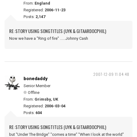
From:
England
Registered:
2006-11-23
Posts:
2,147
RE: STORY USING SONGTITLES (UYK & GITAARDOCPHIL)
Now we have a "Ring of fire" ......Johnny Cash
2007-12-09 11:04:48
bonedaddy
Senior Member
Offline
From:
Grimsby, UK
Registered:
2006-03-04
Posts:
604
RE: STORY USING SONGTITLES (UYK & GITAARDOCPHIL)
but "Under The Bridge" "comes a time" "When I look at the world"