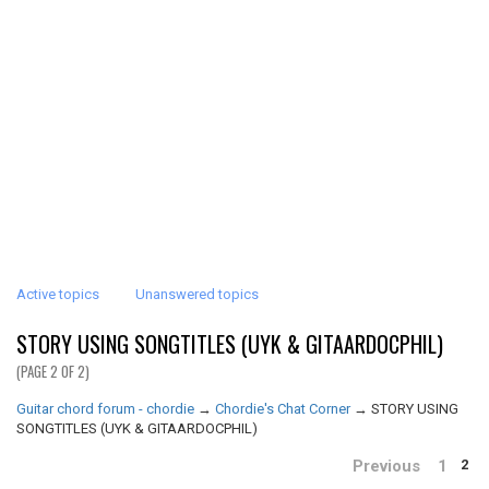
Active topics
Unanswered topics
STORY USING SONGTITLES (UYK & GITAARDOCPHIL)
(PAGE 2 OF 2)
Guitar chord forum - chordie
→
Chordie's Chat Corner
→
STORY USING
SONGTITLES (UYK & GITAARDOCPHIL)
Previous
1
2