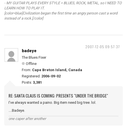
- MY GUITAR PLAYS EVERY STYLE = BLUES, ROCK, METAL, so I NEED TO
LEARN HOW TO PLAY IT.
[color=blue]Civilization began the first time an angry person cast a word
instead of a rock.[/color]
2007-12-05 09:57:37
badeye
The Blues Fixer
Offline
From:
Cape Breton Island, Canada
Registered:
2006-09-02
Posts:
3,381
RE: SANTA CLAUS IS COMING: PRESENTS "UNDER THE BRIDGE"
I've always wanted a paino. Big item need big tree. lol.
....Badeye.
one caper after another