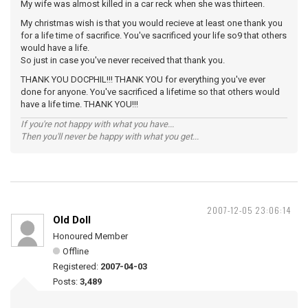
My wife was almost killed in a car reck when she was thirteen.
My christmas wish is that you would recieve at least one thank you
for a life time of sacrifice. You've sacrificed your life so9 that others
would have a life.
So just in case you've never received that thank you.
THANK YOU DOCPHIL!!! THANK YOU for everything you've ever
done for anyone. You've sacrificed a lifetime so that others would
have a life time. THANK YOU!!!
If you're not happy with what you have...
Then you'll never be happy with what you get...
2007-12-05 23:06:14
Old Doll
Honoured Member
Offline
Registered:
2007-04-03
Posts:
3,489