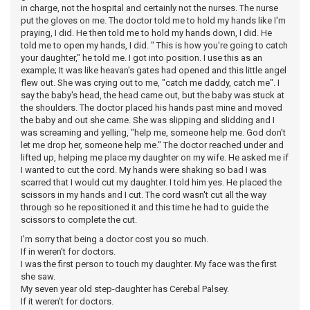
in charge, not the hospital and certainly not the nurses. The nurse
put the gloves on me. The doctor told me to hold my hands like I'm
praying, I did. He then told me to hold my hands down, I did. He
told me to open my hands, I did. " This is how you're going to catch
your daughter," he told me. I got into position. I use this as an
example; It was like heavan's gates had opened and this little angel
flew out. She was crying out to me, "catch me daddy, catch me". I
say the baby's head, the head came out, but the baby was stuck at
the shoulders. The doctor placed his hands past mine and moved
the baby and out she came. She was slipping and slidding and I
was screaming and yelling, "help me, someone help me. God don't
let me drop her, someone help me." The doctor reached under and
lifted up, helping me place my daughter on my wife. He asked me if
I wanted to cut the cord. My hands were shaking so bad I was
scarred that I would cut my daughter. I told him yes. He placed the
scissors in my hands and I cut. The cord wasn't cut all the way
through so he repositioned it and this time he had to guide the
scissors to complete the cut.
I'm sorry that being a doctor cost you so much.
If in weren't for doctors.
I was the first person to touch my daughter. My face was the first
she saw.
My seven year old step-daughter has Cerebal Palsey.
If it weren't for doctors.