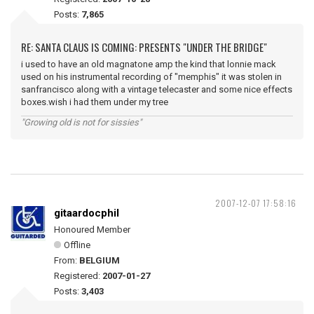
Posts:
7,865
RE: SANTA CLAUS IS COMING: PRESENTS "UNDER THE BRIDGE"
i used to have an old magnatone amp the kind that lonnie mack
used on his instrumental recording of "memphis" it was stolen in
sanfrancisco along with a vintage telecaster and some nice effects
boxes.wish i had them under my tree
"Growing old is not for sissies"
2007-12-07 17:58:16
gitaardocphil
Honoured Member
Offline
From:
BELGIUM
Registered:
2007-01-27
Posts:
3,403