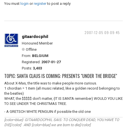
You must
login
or
register
to post a reply
2007-12-05 09:09:45
gitaardocphil
Honoured Member
Offline
From:
BELGIUM
Registered:
2007-01-27
Posts:
3,403
TOPIC: SANTA CLAUS IS COMING: PRESENTS "UNDER THE BRIDGE"
About X-Mas, the title was to make people more curious.
1 chordian = 1 item (all music related, like a golden record belonging to
the beatles)
WHAT, the $$$$$ don't matter, (IT IS SANTA remember) WOULD YOU LIKE
TO SEE UNDER THE CHRISTMAS TREE.
- A GRETSCH WHITE PENGUIN if possible the old one
[color=blue]- GITAARDOCPHIL SAIS: TO CONQUER DEAD, YOU HAVE TO
DIE[/color] AND [color=blue] we are born to die[/color]