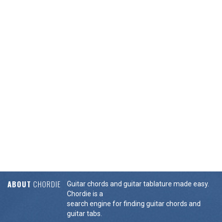
ABOUT
CHORDIE
Guitar chords and guitar tablature made easy.
Chordie is a
search engine for finding guitar chords and
guitar tabs.