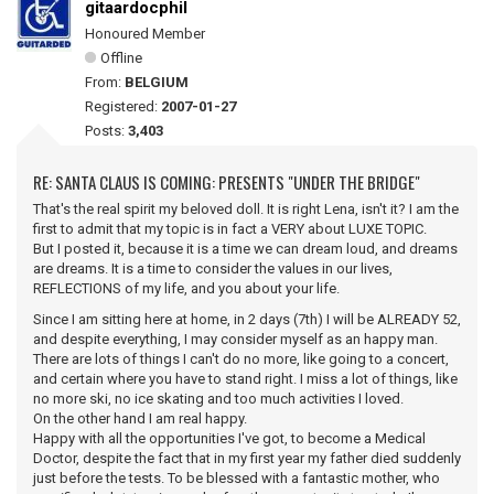
gitaardocphil
Honoured Member
Offline
From:
BELGIUM
Registered:
2007-01-27
Posts:
3,403
RE: SANTA CLAUS IS COMING: PRESENTS "UNDER THE BRIDGE"
That's the real spirit my beloved doll. It is right Lena, isn't it? I am the
first to admit that my topic is in fact a VERY about LUXE TOPIC.
But I posted it, because it is a time we can dream loud, and dreams
are dreams. It is a time to consider the values in our lives,
REFLECTIONS of my life, and you about your life.
Since I am sitting here at home, in 2 days (7th) I will be ALREADY 52,
and despite everything, I may consider myself as an happy man.
There are lots of things I can't do no more, like going to a concert,
and certain where you have to stand right. I miss a lot of things, like
no more ski, no ice skating and too much activities I loved.
On the other hand I am real happy.
Happy with all the opportunities I've got, to become a Medical
Doctor, despite the fact that in my first year my father died suddenly
just before the tests. To be blessed with a fantastic mother, who