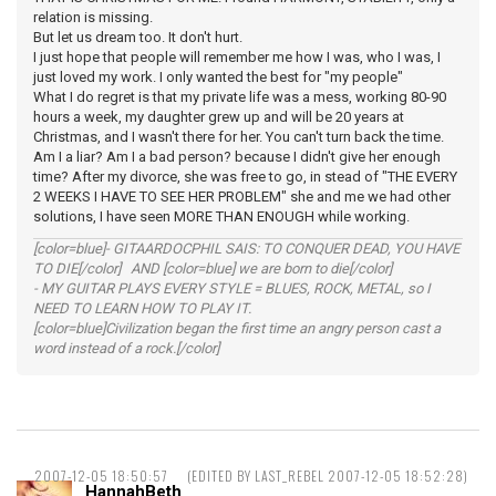
relation is missing.
But let us dream too. It don't hurt.
I just hope that people will remember me how I was, who I was, I
just loved my work. I only wanted the best for "my people"
What I do regret is that my private life was a mess, working 80-90
hours a week, my daughter grew up and will be 20 years at
Christmas, and I wasn't there for her. You can't turn back the time.
Am I a liar? Am I a bad person? because I didn't give her enough
time? After my divorce, she was free to go, in stead of "THE EVERY
2 WEEKS I HAVE TO SEE HER PROBLEM" she and me we had other
solutions, I have seen MORE THAN ENOUGH while working.
[color=blue]- GITAARDOCPHIL SAIS: TO CONQUER DEAD, YOU HAVE
TO DIE[/color] AND [color=blue] we are born to die[/color]
- MY GUITAR PLAYS EVERY STYLE = BLUES, ROCK, METAL, so I
NEED TO LEARN HOW TO PLAY IT.
[color=blue]Civilization began the first time an angry person cast a
word instead of a rock.[/color]
2007-12-05 18:50:57
(EDITED BY LAST_REBEL 2007-12-05 18:52:28)
HannahBeth