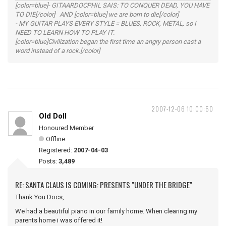
[color=blue]- GITAARDOCPHIL SAIS: TO CONQUER DEAD, YOU HAVE
TO DIE[/color] AND [color=blue] we are born to die[/color]
- MY GUITAR PLAYS EVERY STYLE = BLUES, ROCK, METAL, so I
NEED TO LEARN HOW TO PLAY IT.
[color=blue]Civilization began the first time an angry person cast a
word instead of a rock.[/color]
2007-12-06 10:00:50
Old Doll
Honoured Member
Offline
Registered:
2007-04-03
Posts:
3,489
RE: SANTA CLAUS IS COMING: PRESENTS "UNDER THE BRIDGE"
Thank You Docs,
We had a beautiful piano in our family home. When clearing my
parents home i was offered it!