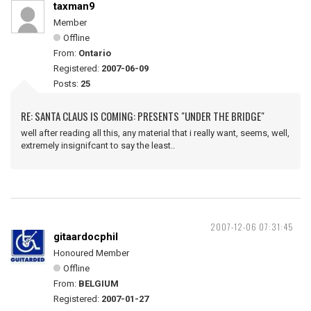
taxman9
Member
Offline
From:
Ontario
Registered:
2007-06-09
Posts:
25
RE: SANTA CLAUS IS COMING: PRESENTS "UNDER THE BRIDGE"
well after reading all this, any material that i really want, seems, well,
extremely insignifcant to say the least..
2007-12-06 07:31:45
gitaardocphil
Honoured Member
Offline
From:
BELGIUM
Registered:
2007-01-27