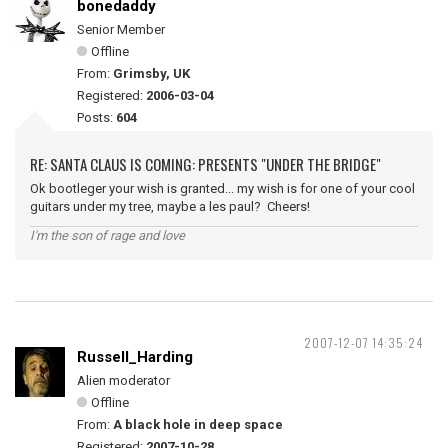
bonedaddy
Senior Member
Offline
From:
Grimsby, UK
Registered:
2006-03-04
Posts:
604
RE: SANTA CLAUS IS COMING: PRESENTS "UNDER THE BRIDGE"
Ok bootleger your wish is granted... my wish is for one of your cool
guitars under my tree, maybe a les paul? Cheers!
I'm the son of rage and love
2007-12-07 14:35:24
Russell_Harding
Alien moderator
Offline
From:
A black hole in deep space
Registered:
2007-10-28