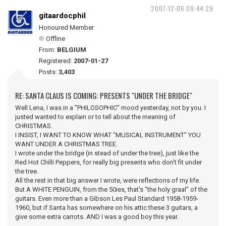
2007-12-06 09:44:29
gitaardocphil
Honoured Member
Offline
From:
BELGIUM
Registered:
2007-01-27
Posts:
3,403
RE: SANTA CLAUS IS COMING: PRESENTS "UNDER THE BRIDGE"
Well Lena, I was in a "PHILOSOPHIC" mood yesterday, not by you. I
justed wanted to explain or to tell about the meaning of
CHRISTMAS.
I INSIST, I WANT TO KNOW WHAT "MUSICAL INSTRUMENT" YOU
WANT UNDER A CHRISTMAS TREE.
I wrote under the bridge (in stead of under the tree), just like the
Red Hot Chilli Peppers, for really big presents who don't fit under
the tree.
All the rest in that big answer I wrote, were reflections of my life.
But A WHITE PENGUIN, from the 50ies, that's "the holy graal" of the
guitars. Even more than a Gibson Les Paul Standard 1958-1959-
1960, but if Santa has somewhere on his attic these 3 guitars, a
give some extra carrots. AND I was a good boy this year.