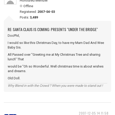
Honoured Member
Offline
Registered:
2007-04-03
Posts:
3,489
RE: SANTA CLAUS IS COMING: PRESENTS "UNDER THE BRIDGE"
DocPhil,
I would so like this Christmas Day, to have my Mam Dad And Wee
Baby Sis.
All Passed over "Greeting me at My Christmas Tree and sharing
lunch" That
would be "Oh so Wonderful. Well christmas time is about wishes
and dreams.
Old Doll.
Why Blend in with the Crowd ? When you were made to stand out !
2007-12-05 14:11:58