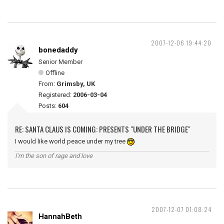
2007-12-06 19:44:20
bonedaddy
Senior Member
Offline
From:
Grimsby, UK
Registered:
2006-03-04
Posts:
604
RE: SANTA CLAUS IS COMING: PRESENTS "UNDER THE BRIDGE"
I would like world peace under my tree
I'm the son of rage and love
2007-12-07 01:08:24
HannahBeth