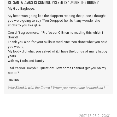
RE: SANTA CLAUS IS COMING: PRESENTS "UNDER THE BRIDGE"
My God Eagleeye,
My heart was going like the clappers reading that piece, I thought
you were going to say "You Dropped her! Is it any wonder she
sticks to you like glue.
Couldn't agree more. If Professor O Brien is reading this which i
doubt!
Thank you also for your skills in medicine. You done what you said
you would,
My body did what you asked of it. I have the bonus of many happy
years
with my Lads and family.
I salute you Docphil! Question! How come i cannot get you on my
space?
Dia linn.
Why Blend in with the Crowd ? When you were made to stand out !
2007-12-06 01:23:31