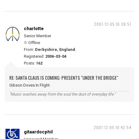
2007-12-05 10:38:51
charlotte
Senior Member
Offline
From:
Derbyshire, England.
Registered:
2006-03-04
Posts:
162
RE: SANTA CLAUS IS COMING: PRESENTS "UNDER THE BRIDGE"
Gibson Doves In Flight.
"Music washes away from the soul the dust of everyday life."
2007-12-05 10:42:54
gitaardocphil