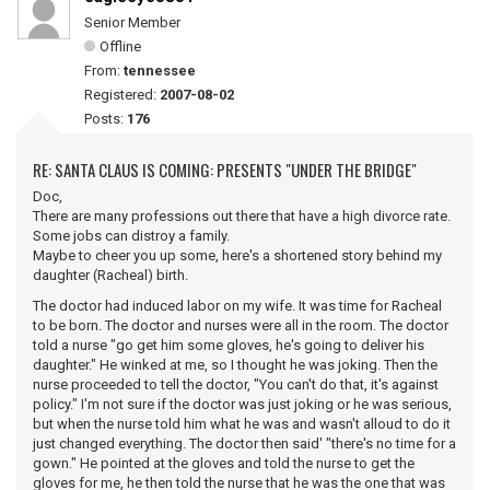
Senior Member
Offline
From:
tennessee
Registered:
2007-08-02
Posts:
176
RE: SANTA CLAUS IS COMING: PRESENTS "UNDER THE BRIDGE"
Doc,
There are many professions out there that have a high divorce rate.
Some jobs can distroy a family.
Maybe to cheer you up some, here's a shortened story behind my
daughter (Racheal) birth.
The doctor had induced labor on my wife. It was time for Racheal
to be born. The doctor and nurses were all in the room. The doctor
told a nurse "go get him some gloves, he's going to deliver his
daughter." He winked at me, so I thought he was joking. Then the
nurse proceeded to tell the doctor, "You can't do that, it's against
policy." I'm not sure if the doctor was just joking or he was serious,
but when the nurse told him what he was and wasn't alloud to do it
just changed everything. The doctor then said' "there's no time for a
gown." He pointed at the gloves and told the nurse to get the
gloves for me, he then told the nurse that he was the one that was