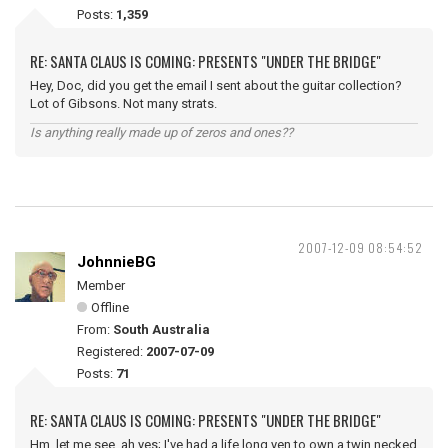
Posts:
1,359
RE: SANTA CLAUS IS COMING: PRESENTS "UNDER THE BRIDGE"
Hey, Doc, did you get the email I sent about the guitar collection?
Lot of Gibsons. Not many strats.
Is anything really made up of zeros and ones??
2007-12-09 08:54:52
JohnnieBG
Member
Offline
From:
South Australia
Registered:
2007-07-09
Posts:
71
RE: SANTA CLAUS IS COMING: PRESENTS "UNDER THE BRIDGE"
Hm, let me see, ah yes; I've had a life long yen to own a twin necked