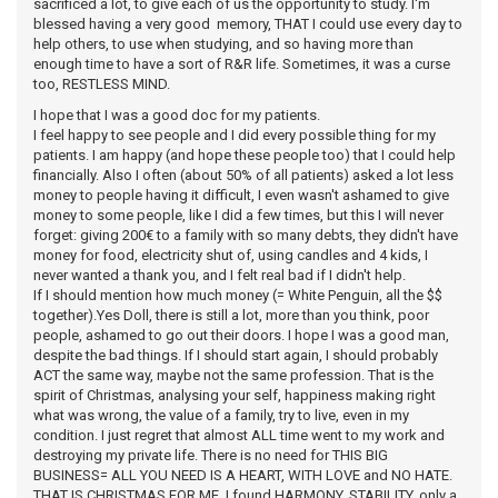
sacrificed a lot, to give each of us the opportunity to study. I'm
blessed having a very good memory, THAT I could use every day to
help others, to use when studying, and so having more than
enough time to have a sort of R&R life. Sometimes, it was a curse
too, RESTLESS MIND.
I hope that I was a good doc for my patients.
I feel happy to see people and I did every possible thing for my
patients. I am happy (and hope these people too) that I could help
financially. Also I often (about 50% of all patients) asked a lot less
money to people having it difficult, I even wasn't ashamed to give
money to some people, like I did a few times, but this I will never
forget: giving 200€ to a family with so many debts, they didn't have
money for food, electricity shut of, using candles and 4 kids, I
never wanted a thank you, and I felt real bad if I didn't help.
If I should mention how much money (= White Penguin, all the $$
together).Yes Doll, there is still a lot, more than you think, poor
people, ashamed to go out their doors. I hope I was a good man,
despite the bad things. If I should start again, I should probably
ACT the same way, maybe not the same profession. That is the
spirit of Christmas, analysing your self, happiness making right
what was wrong, the value of a family, try to live, even in my
condition. I just regret that almost ALL time went to my work and
destroying my private life. There is no need for THIS BIG
BUSINESS= ALL YOU NEED IS A HEART, WITH LOVE and NO HATE.
THAT IS CHRISTMAS FOR ME. I found HARMONY, STABILITY, only a