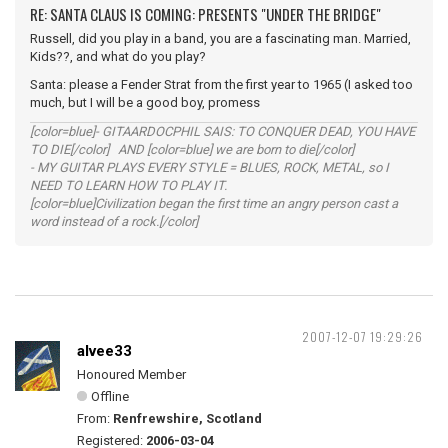
RE: SANTA CLAUS IS COMING: PRESENTS "UNDER THE BRIDGE"
Russell, did you play in a band, you are a fascinating man. Married,
Kids??, and what do you play?
Santa: please a Fender Strat from the first year to 1965 (I asked too
much, but I will be a good boy, promess
[color=blue]- GITAARDOCPHIL SAIS: TO CONQUER DEAD, YOU HAVE
TO DIE[/color] AND [color=blue] we are born to die[/color]
- MY GUITAR PLAYS EVERY STYLE = BLUES, ROCK, METAL, so I
NEED TO LEARN HOW TO PLAY IT.
[color=blue]Civilization began the first time an angry person cast a
word instead of a rock.[/color]
2007-12-07 19:29:26
alvee33
Honoured Member
Offline
From:
Renfrewshire, Scotland
Registered:
2006-03-04