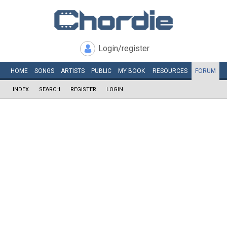
Login/register
HOME
SONGS
ARTISTS
PUBLIC
MY
BOOK
RESOURCES
FORUM
INDEX
SEARCH
REGISTER
LOGIN