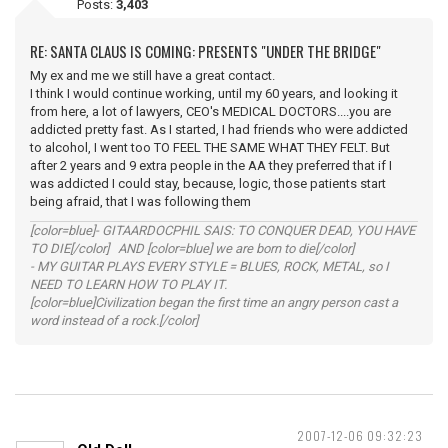
Posts:
3,403
RE: SANTA CLAUS IS COMING: PRESENTS "UNDER THE BRIDGE"
My ex and me we still have a great contact.
I think I would continue working, until my 60 years, and looking it
from here, a lot of lawyers, CEO's MEDICAL DOCTORS....you are
addicted pretty fast. As I started, I had friends who were addicted
to alcohol, I went too TO FEEL THE SAME WHAT THEY FELT. But
after 2 years and 9 extra people in the AA they preferred that if I
was addicted I could stay, because, logic, those patients start
being afraid, that I was following them
[color=blue]- GITAARDOCPHIL SAIS: TO CONQUER DEAD, YOU HAVE
TO DIE[/color] AND [color=blue] we are born to die[/color]
- MY GUITAR PLAYS EVERY STYLE = BLUES, ROCK, METAL, so I
NEED TO LEARN HOW TO PLAY IT.
[color=blue]Civilization began the first time an angry person cast a
word instead of a rock.[/color]
2007-12-06 09:32:23