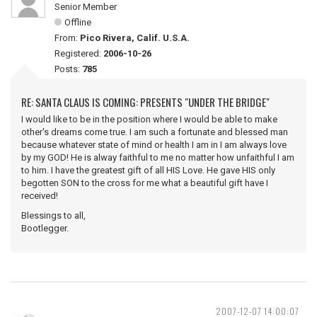
Senior Member
Offline
From:
Pico Rivera, Calif. U.S.A.
Registered:
2006-10-26
Posts:
785
RE: SANTA CLAUS IS COMING: PRESENTS "UNDER THE BRIDGE"
I would like to be in the position where I would be able to make
other's dreams come true. I am such a fortunate and blessed man
because whatever state of mind or health I am in I am always love
by my GOD! He is alway faithful to me no matter how unfaithful I am
to him. I have the greatest gift of all HIS Love. He gave HIS only
begotten SON to the cross for me what a beautiful gift have I
received!
Blessings to all,
Bootlegger.
2007-12-07 14:00:07