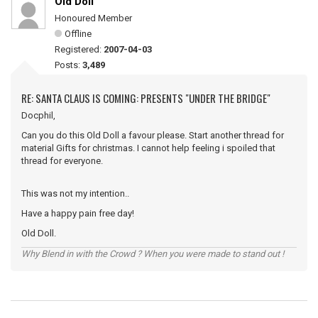
Old Doll
Honoured Member
Offline
Registered:
2007-04-03
Posts:
3,489
RE: SANTA CLAUS IS COMING: PRESENTS "UNDER THE BRIDGE"
Docphil,
Can you do this Old Doll a favour please. Start another thread for
material Gifts for christmas. I cannot help feeling i spoiled that
thread for everyone.
This was not my intention..
Have a happy pain free day!
Old Doll.
Why Blend in with the Crowd ? When you were made to stand out !