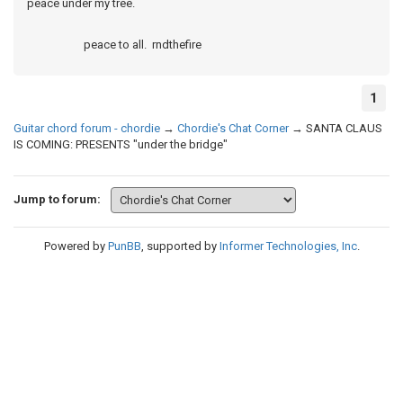
peace under my tree.
peace to all. rndthefire
1
Guitar chord forum - chordie
→
Chordie's Chat Corner
→
SANTA CLAUS
IS COMING: PRESENTS "under the bridge"
Jump to forum:
Powered by
PunBB
, supported by
Informer Technologies, Inc
.