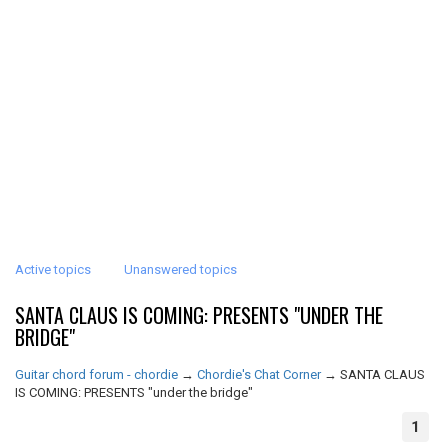
Active topics
Unanswered topics
SANTA CLAUS IS COMING: PRESENTS "UNDER THE
BRIDGE"
Guitar chord forum - chordie
→
Chordie's Chat Corner
→
SANTA CLAUS
IS COMING: PRESENTS "under the bridge"
1