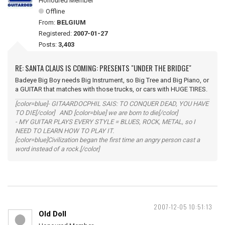
Honoured Member
Offline
From:
BELGIUM
Registered:
2007-01-27
Posts:
3,403
RE: SANTA CLAUS IS COMING: PRESENTS "UNDER THE BRIDGE"
Badeye Big Boy needs Big Instrument, so Big Tree and Big Piano, or
a GUITAR that matches with those trucks, or cars with HUGE TIRES.
[color=blue]- GITAARDOCPHIL SAIS: TO CONQUER DEAD, YOU HAVE
TO DIE[/color] AND [color=blue] we are born to die[/color]
- MY GUITAR PLAYS EVERY STYLE = BLUES, ROCK, METAL, so I
NEED TO LEARN HOW TO PLAY IT.
[color=blue]Civilization began the first time an angry person cast a
word instead of a rock.[/color]
2007-12-05 10:51:13
Old Doll