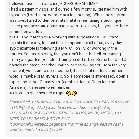
believer. I used it in practise, BIG PROBLEM: TIME!!!
I had a patient my age, and during a few months, I treated him with
hypnosis (I prefer the word relaxation therapy). When the session
was over, I tried to demonstrate that it is real, using a technique
called post-hypnotic command. It was FUN, FUN, but you are there
in function as doc.
It is all about technique, working with suggestions. I will try to
explain it one day, but just this: It happens to all of us, every day.
Typic example is following a MATCH on TV, or working in the
garden. You are so busy, that you don't hear the bell, or coming
from your garden, you bleed, and you didn't feel. Some bands did
basicly the same, see the Beatles, see Mick Jagger. From the very
moment, you start to see a concert, it is all that matters, another
word is maybe CHARISMATIC. So if someone is interessed, open a
topic, and shoot Quanswers. (combination of Question and
Answers). It's easier to remember.
A chordian quanswered a topic
[color=blue]- GITAARDOCPHIL SAIS: TO CONQUER DEAD, YOU HAVE
TO DIE[/color] AND [color=blue] we are born to die[/color]
- MY GUITAR PLAYS EVERY STYLE = BLUES, ROCK, METAL, so I
NEED TO LEARN HOW TO PLAY IT.
[color=blue]Civilization began the first time an angry person cast a
word instead of a rock.[/color]