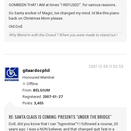
GOMBEEN THAT I AM at times "I REFUSED". for various reasons..
So Santa worker of Magic, Ive changed my mind. Id like this piano
back on Christmas Morn please.
Old Doll.
Why Blend in with the Crowd ? When you were made to stand out !
2007-12-06 11:03:55
gitaardocphil
Honoured Member
Offline
From:
BELGIUM
Registered:
2007-01-27
Posts:
3,403
RE: SANTA CLAUS IS COMING: PRESENTS "UNDER THE BRIDGE"
Doll, did you know that I can "hypnotise"? I followed a course, 20
years ago. I was a NON believer, and that changed quit fast in a