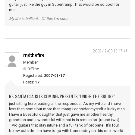
guitar, just like the guy in Supertramp. That would be so cool for
me.
My life is brilliant... Of this I'm sure.
2007-12-09 16:17:47
rndthefire
Member
Offline
Registered:
2007-01-17
Posts:
17
RE: SANTA CLAUS IS COMING: PRESENTS "UNDER THE BRIDGE"
just sitting here reading all the responses. As my wife and i have
less then some but more then many, I consider mystelf a lucky man.
I have a bueatiful daughter that just gave me another healthy
grandson and a wonderful wife that is in remission. (round two)
Two guitars that stay intune and a full tank of propane. It's four
below outside. I'm have to go with bonedaddy on this one. world