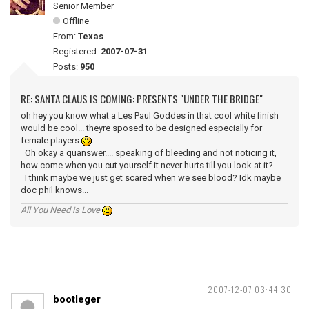
Senior Member
Offline
From:
Texas
Registered:
2007-07-31
Posts:
950
RE: SANTA CLAUS IS COMING: PRESENTS "UNDER THE BRIDGE"
oh hey you know what a Les Paul Goddes in that cool white finish
would be cool... theyre sposed to be designed especially for
female players
Oh okay a quanswer.... speaking of bleeding and not noticing it,
how come when you cut yourself it never hurts till you look at it?
I think maybe we just get scared when we see blood? Idk maybe
doc phil knows...
All You Need is Love
2007-12-07 03:44:30
bootleger