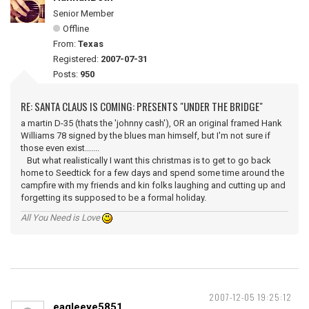
Senior Member
Offline
From:
Texas
Registered:
2007-07-31
Posts:
950
RE: SANTA CLAUS IS COMING: PRESENTS "UNDER THE BRIDGE"
a martin D-35 (thats the 'johnny cash'), OR an original framed Hank
Williams 78 signed by the blues man himself, but I'm not sure if
those even exist.......
But what realistically I want this christmas is to get to go back
home to Seedtick for a few days and spend some time around the
campfire with my friends and kin folks laughing and cutting up and
forgetting its supposed to be a formal holiday.
All You Need is Love
2007-12-05 19:25:12
eagleeye5851