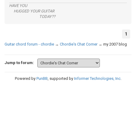
HAVE YOU
HUGGED YOUR GUITAR
TODAY??
1
Guitar chord forum - chordie
→
Chordie's Chat Corner
→
my 2007 blog
Jump to forum:
Powered by
PunBB
, supported by
Informer Technologies, Inc
.