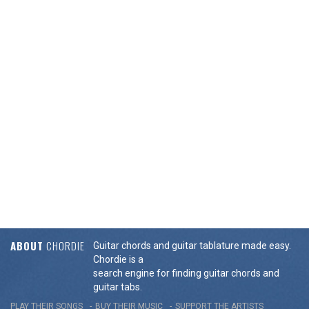
ABOUT
CHORDIE
Guitar chords and guitar tablature made easy.
Chordie is a
search engine for finding guitar chords and
guitar tabs.
PLAY THEIR SONGS
BUY THEIR MUSIC
SUPPORT THE ARTISTS