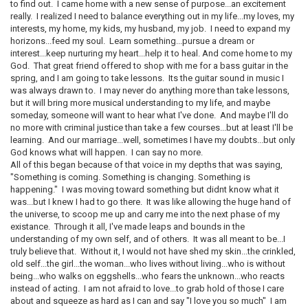
to find out. I came home with a new sense of purpose...an excitement
really. I realized I need to balance everything out in my life...my loves, my
interests, my home, my kids, my husband, my job. I need to expand my
horizons...feed my soul. Learn something...pursue a dream or
interest...keep nurturing my heart...help it to heal. And come home to my
God. That great friend offered to shop with me for a bass guitar in the
spring, and I am going to take lessons. Its the guitar sound in music I
was always drawn to. I may never do anything more than take lessons,
but it will bring more musical understanding to my life, and maybe
someday, someone will want to hear what I've done. And maybe I'll do
no more with criminal justice than take a few courses...but at least I'll be
learning. And our marriage...well, sometimes I have my doubts...but only
God knows what will happen. I can say no more.
All of this began because of that voice in my depths that was saying,
"Something is coming. Something is changing. Something is
happening." I was moving toward something but didnt know what it
was...but I knew I had to go there. It was like allowing the huge hand of
the universe, to scoop me up and carry me into the next phase of my
existance. Through it all, I've made leaps and bounds in the
understanding of my own self, and of others. It was all meant to be...I
truly believe that. Without it, I would not have shed my skin...the crinkled,
old self...the girl...the woman...who lives without living...who is without
being...who walks on eggshells...who fears the unknown...who reacts
instead of acting. I am not afraid to love...to grab hold of those I care
about and squeeze as hard as I can and say "I love you so much" I am