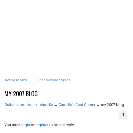
Active topics
Unanswered topics
MY 2007 BLOG
Guitar chord forum - chordie
→
Chordie's Chat Corner
→
my 2007 blog
1
You must
login
or
register
to post a reply