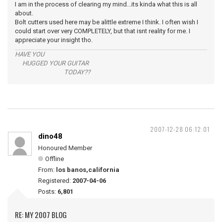
I am in the process of clearing my mind...its kinda what this is all
about.
Bolt cutters used here may be alittle extreme I think. I often wish I
could start over very COMPLETELY, but that isnt reality for me. I
appreciate your insight tho.
HAVE YOU
HUGGED YOUR GUITAR
TODAY??
2007-12-28 06:12:01
dino48
Honoured Member
Offline
From:
los banos,california
Registered:
2007-04-06
Posts:
6,801
RE: MY 2007 BLOG