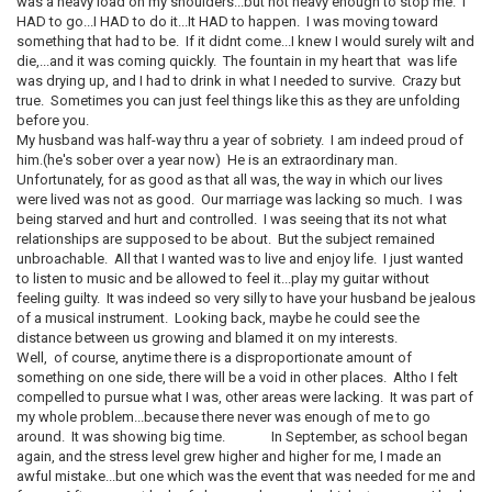
was a heavy load on my shoulders...but not heavy enough to stop me. I
HAD to go...I HAD to do it...It HAD to happen. I was moving toward
something that had to be. If it didnt come...I knew I would surely wilt and
die,...and it was coming quickly. The fountain in my heart that was life
was drying up, and I had to drink in what I needed to survive. Crazy but
true. Sometimes you can just feel things like this as they are unfolding
before you.
My husband was half-way thru a year of sobriety. I am indeed proud of
him.(he's sober over a year now) He is an extraordinary man.
Unfortunately, for as good as that all was, the way in which our lives
were lived was not as good. Our marriage was lacking so much. I was
being starved and hurt and controlled. I was seeing that its not what
relationships are supposed to be about. But the subject remained
unbroachable. All that I wanted was to live and enjoy life. I just wanted
to listen to music and be allowed to feel it...play my guitar without
feeling guilty. It was indeed so very silly to have your husband be jealous
of a musical instrument. Looking back, maybe he could see the
distance between us growing and blamed it on my interests.
Well, of course, anytime there is a disproportionate amount of
something on one side, there will be a void in other places. Altho I felt
compelled to pursue what I was, other areas were lacking. It was part of
my whole problem...because there never was enough of me to go
around. It was showing big time. In September, as school began
again, and the stress level grew higher and higher for me, I made an
awful mistake...but one which was the event that was needed for me and