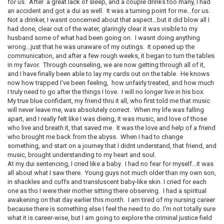
for us. After a great lack of sleep, and a couple drinks too many, I had
an accident and got a dui as well. It was a turning point for me...for us.
Not a drinker, I wasnt concerned about that aspect...but it did blow all I
had done, clear out of the water, glaringly clear it was visible to my
husband some of what had been going on. I wasnt doing anything
wrong...just that he was unaware of my outings. It opened up the
communication, and after a few rough weeks, it began to turn the tables
in my favor. Through counseling, we are now getting through all of it,
and I have finally been able to lay my cards out on the table. He knows
now how trapped I've been feeling, how unfairly treated, and how much
I truly need to go after the things I love. I will no longer live in his box.
My true blue confidant, my friend thru it all, who first told me that music
will never leave me, was absolutely correct. When my life was falling
apart, and I really felt like I was dieing, it was music, and love of those
who live and breath it, that saved me. It was the love and help of a friend
who brought me back from the abyss. When I had to change
something, and start on a journey that I didnt understand, that friend, and
music, brought understanding to my heart and soul.
At my dui sentencing, I cried like a baby. I had no fear for myself...it was
all about what I saw there. Young guys not much older than my own son,
in shackles and cuffs and transluscent baby-like skin. I cried for each
one as tho I were their mother sitting there observing. I had a spiritual
awakening on that day earlier this month. I am tired of my nursing career
because there is something else I feel the need to do. I'm not totally sure
what it is career-wise, but I am going to explore the criminal justice field