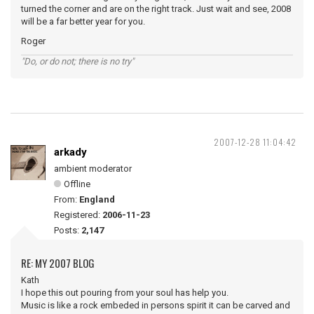
turned the corner and are on the right track. Just wait and see, 2008
will be a far better year for you.
Roger
"Do, or do not; there is no try"
2007-12-28 11:04:42
arkady
ambient moderator
Offline
From:
England
Registered:
2006-11-23
Posts:
2,147
RE: MY 2007 BLOG
Kath
I hope this out pouring from your soul has help you.
Music is like a rock embeded in persons spirit it can be carved and