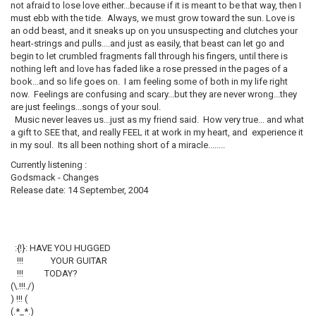
not afraid to lose love either...because if it is meant to be that way, then I
must ebb with the tide. Always, we must grow toward the sun. Love is
an odd beast, and it sneaks up on you unsuspecting and clutches your
heart-strings and pulls....and just as easily, that beast can let go and
begin to let crumbled fragments fall through his fingers, until there is
nothing left and love has faded like a rose pressed in the pages of a
book...and so life goes on. I am feeling some of both in my life right
now. Feelings are confusing and scary...but they are never wrong...they
are just feelings...songs of your soul.
Music never leaves us...just as my friend said. How very true... and what
a gift to SEE that, and really FEEL it at work in my heart, and experience it
in my soul. Its all been nothing short of a miracle........
Currently listening :
Godsmack - Changes
Release date: 14 September, 2004
:{!}: HAVE YOU HUGGED
!!! YOUR GUITAR
!!! TODAY?
(\.!!!./)
) !!! (
(.*_*.)