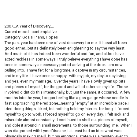
2007...A Year of Discovery....
Current mood: contemplative
Category: Goals, Plans, Hopes
The past year has been one of vast discovery for me. It hasnt all been
good either...but its definately been enlightening to say the very least.
And much of it has indeed been wonderful and fun, and altho i have
acted reckless in some ways, I truly believe everything I have done has
been in some way a necessary part of arriving at the dock I am now
pulling into. I have felt for a long time, a captive in my circumstances,
and in my life. I have been unhappy...with my job, my day to day living,
and yes, even my marriage. Over the years I have slowly given up bits
and pieces of myself, for the good and will of others in my life. Those
involved didnt do this intentionally, but just the same, it occurred. A few
months into the year, I began feeling like a gas gauge whose needle is
fast approaching the red zone...nearing "empty" at an incredible pace. I
tried doing things I liked, but nothing held my interest for long. I forced
myself to go to work, I forced myself to go on every day. I felt sick and
miserable almost constantly. I continued to shell out pieces of myself,
and dole it around in small increments, to those surrounding me. When I
was diagnosed with Lyme Disease, I at least had an idea what was
physically making me ill, but my emotional state was a mystery even to