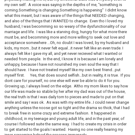
my own self. A voice was saying in the depths of me, "something is
coming.Something is changing.Something is happening" I didnt know
what this meant, but I was aware of the things that NEEDED changing,
and also of the things that I WANTED to change. Even tho I loved my
husband, I was becomming so so weary of the dysfunctionality of our
marriage and life. I was like a starving dog, hungry for what more there
must be, and becomming more and more willing to seek out love and
acceptance somewhere ...Oh, no doubt I was loved, by my husband and
kids, my mom...but it never felt equal...it never felt like an even trade. I
always felt like I gave my all, and yet never recieved what I wanted or
needed from people. In the end, I know it is because I am lonely and
unhappy, because I have not nourished my own soul the way that I
should have. I have not treated myself like my own best friend...put
myself first. Yes, that does sound selfish...but in reality, it is true. If you
dont care for yourself, no one else will ever be able to do it for you.
Growing up, I always lived on the edge. Altho my mom likes to say how
our life was made so stable by her after my dad was out of the house,
the real truth is that I was daily torn to pieces and made to put on that
smile and say I was ok. As was with my entire life...I could never change
anything unless the noose got so tight and the drama so thick, that I had
to break free in some crazy and extreme fashion. It happened in
childhood, in my teenage and young adult life, and in the past year, of
course I followed suite the same way. I had to create my crisis in order
to get started to the goals I wanted. Having no one really hearing my
inner screaming helped the process immensely.