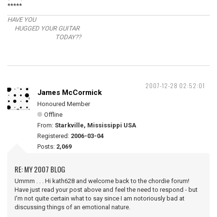
*****
HAVE YOU
HUGGED YOUR GUITAR
TODAY??
2007-12-28 02:52:01
James McCormick
Honoured Member
Offline
From:
Starkville, Mississippi USA
Registered:
2006-03-04
Posts:
2,069
RE: MY 2007 BLOG
Ummm . . . Hi kath628 and welcome back to the chordie forum!
Have just read your post above and feel the need to respond - but
I'm not quite certain what to say since I am notoriously bad at
discussing things of an emotional nature.