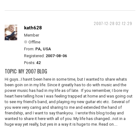
2007-12-28 02:12:29
kath628
Member
Offline
From:
PA, USA
Registered:
2007-08-06
Posts:
42
TOPIC: MY 2007 BLOG
Hi guys...I havnt been here in some time, but I wanted to share whats
been goin on in my life. Since it greatly has to do with music and the
power music has had in my life as of late. If you remember, I bore my
heart here telling how I was feeling trapped at home and was going out
to see my friend's band, and playing my new guitar etc etc. Several of
you were very caring and sharing to me and extended the hand of
friendship, and I want to say thankyou. I wrote this blog today and
wanted to share it here with all of you. My life has changed...not in a
huge way yet really, but yes in a way it is huge to me. Read on....