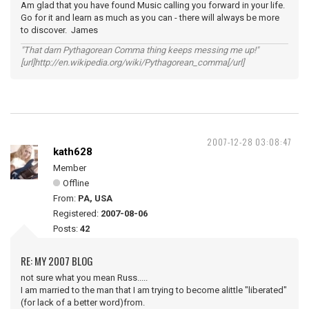
Am glad that you have found Music calling you forward in your life.
Go for it and learn as much as you can - there will always be more
to discover. James
"That darn Pythagorean Comma thing keeps messing me up!"
[url]http://en.wikipedia.org/wiki/Pythagorean_comma[/url]
2007-12-28 03:08:47
kath628
Member
Offline
From:
PA, USA
Registered:
2007-08-06
Posts:
42
RE: MY 2007 BLOG
not sure what you mean Russ.....
I am married to the man that I am trying to become alittle "liberated"
(for lack of a better word)from.