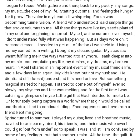
I began to focus. Writing...here and there, back to my poetry...my songs.
My music...the core of my life. Starting out small and feeling the hunger
for it grow. The voice in my head still whispering. Focus was
becomming tunnel vision. A friend who understood said simple things
that spoke volumns to me. All these things were like tiny seeds planted
in my soul and beginning to sprout. Myself, as the nurturer...even myself,
I didnt understand fully what was happening. But as days wore on, it
became clearer. I needed to get out of the box I was held in. Using
money earned from writing, I bought my electric guitar. My acoustic
wasnt fulfilling me in the way I wanted it to anymore. I sank deeper into
my music...contemplating my life, my desires, my dreams, my broken
heart. In April I shared in an important event of my musical friend's life,
and a few days later, again. My kids knew, but not my husband. He
didnt(and still doesnt) understand this need or love. But something
magical started to happen. I started to come out of myself, ever so
slowly...my shyness and fear was melting, and for the first time I was
catching a glimpse of myself...the girl that God intended for me to be.
Unfortunately, being captive in a world where that girl would be called
unorthodox, I had to continue hiding. Encouragement and love from a
friend kept me going.
Spring turned to summer. I played my guitar, lived and breathed music,
traveled to be near my friend, his friends, and their music whenever I
could get "out from under" so to speak. I was, and still am confused by
some of my feelings...but thats another realm. All the time...the guilt...it