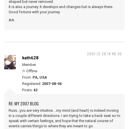
shaped but never removed.
It is also a journey. It develops and changes but is always there.
Good fortune with your journey
Ark
2007-12-28 14:48:30
kath628
Member
Offline
From:
PA, USA
Registered:
2007-08-06
Posts:
42
RE: MY 2007 BLOG
Russ...you are very intuitive....my mind (and heart) is indeed moving
in a couple different directions. I am trying to take a back seat so to
speak with certain feelings, and hope that the natural course of
events carries things to where they are meant to go.