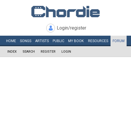
Login/register
HOME
SONGS
ARTISTS
PUBLIC
MY
BOOK
RESOURCES
FORUM
INDEX
SEARCH
REGISTER
LOGIN