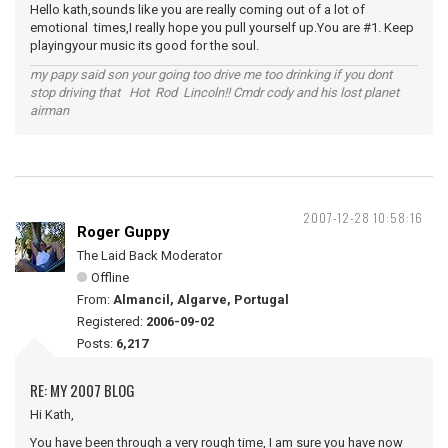
Hello kath,sounds like you are really coming out of a lot of
emotional times,I really hope you pull yourself up.You are #1. Keep
playingyour music its good for the soul.
my papy said son your going too drive me too drinking if you dont
stop driving that Hot Rod Lincoln!! Cmdr cody and his lost planet
airman
2007-12-28 10:58:16
Roger Guppy
The Laid Back Moderator
Offline
From:
Almancil, Algarve, Portugal
Registered:
2006-09-02
Posts:
6,217
RE: MY 2007 BLOG
Hi Kath,
You have been through a very rough time, I am sure you have now