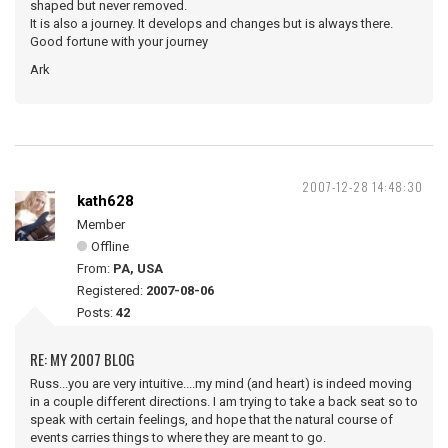
shaped but never removed.
It is also a journey. It develops and changes but is always there.
Good fortune with your journey
Ark
2007-12-28 14:48:30
kath628
Member
Offline
From:
PA, USA
Registered:
2007-08-06
Posts:
42
RE: MY 2007 BLOG
Russ...you are very intuitive....my mind (and heart) is indeed moving
in a couple different directions. I am trying to take a back seat so to
speak with certain feelings, and hope that the natural course of
events carries things to where they are meant to go.