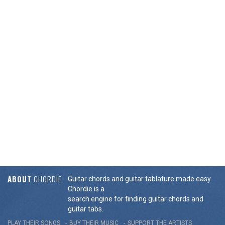
ABOUT
CHORDIE
Guitar chords and guitar tablature made easy.
Chordie is a
search engine for finding guitar chords and
guitar tabs.
PLAY THEIR SONGS
BUY THEIR MUSIC
SUPPORT THE ARTISTS