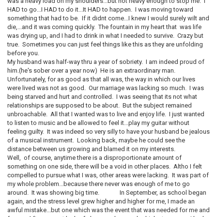
was a heavy load on my shoulders...but not heavy enough to stop me. I
HAD to go...I HAD to do it...It HAD to happen. I was moving toward
something that had to be. If it didnt come...I knew I would surely wilt and
die,...and it was coming quickly. The fountain in my heart that was life
was drying up, and I had to drink in what I needed to survive. Crazy but
true. Sometimes you can just feel things like this as they are unfolding
before you.
My husband was half-way thru a year of sobriety. I am indeed proud of
him.(he's sober over a year now) He is an extraordinary man.
Unfortunately, for as good as that all was, the way in which our lives
were lived was not as good. Our marriage was lacking so much. I was
being starved and hurt and controlled. I was seeing that its not what
relationships are supposed to be about. But the subject remained
unbroachable. All that I wanted was to live and enjoy life. I just wanted
to listen to music and be allowed to feel it...play my guitar without
feeling guilty. It was indeed so very silly to have your husband be jealous
of a musical instrument. Looking back, maybe he could see the
distance between us growing and blamed it on my interests.
Well, of course, anytime there is a disproportionate amount of
something on one side, there will be a void in other places. Altho I felt
compelled to pursue what I was, other areas were lacking. It was part of
my whole problem...because there never was enough of me to go
around. It was showing big time. In September, as school began
again, and the stress level grew higher and higher for me, I made an
awful mistake...but one which was the event that was needed for me and