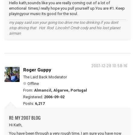
Hello kath,sounds like you are really coming out of a lot of
emotional times,I really hope you pull yourself up.You are #1. Keep
playingyour music its good for the soul.
my papy said son your going too drive me too drinking if you dont
stop driving that Hot Rod Lincoln!! Cmdr cody and his lost planet
airman
2007-12-28 10:58:16
Roger Guppy
The Laid Back Moderator
Offline
From:
Almancil, Algarve, Portugal
Registered:
2006-09-02
Posts:
6,217
RE: MY 2007 BLOG
Hi Kath,
You have been through a very rough time, I am sure you have now