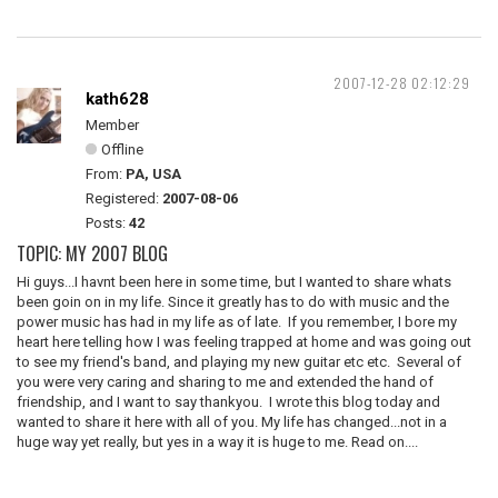
2007-12-28 02:12:29
kath628
Member
Offline
From:
PA, USA
Registered:
2007-08-06
Posts:
42
TOPIC: MY 2007 BLOG
Hi guys...I havnt been here in some time, but I wanted to share whats
been goin on in my life. Since it greatly has to do with music and the
power music has had in my life as of late. If you remember, I bore my
heart here telling how I was feeling trapped at home and was going out
to see my friend's band, and playing my new guitar etc etc. Several of
you were very caring and sharing to me and extended the hand of
friendship, and I want to say thankyou. I wrote this blog today and
wanted to share it here with all of you. My life has changed...not in a
huge way yet really, but yes in a way it is huge to me. Read on....