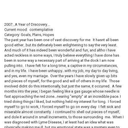
2007...A Year of Discovery....
Current mood: contemplative
Category: Goals, Plans, Hopes
The past year has been one of vast discovery for me. It hasnt all been
good either...but its definately been enlightening to say the very least.
And much of it has indeed been wonderful and fun, and altho i have
acted reckless in some ways, I truly believe everything I have done has
been in some way a necessary part of arriving at the dock I am now
pulling into. I have felt for a long time, a captive in my circumstances,
and in my life. I have been unhappy...with my job, my day to day living,
and yes, even my marriage. Over the years I have slowly given up bits
and pieces of myself, for the good and will of others in my life. Those
involved didnt do this intentionally, but just the same, it occurred. A few
months into the year, I began feeling like a gas gauge whose needle is
fast approaching the red zone...nearing "empty" at an incredible pace. I
tried doing things I liked, but nothing held my interest for long. I forced
myself to go to work, I forced myself to go on every day. I felt sick and
miserable almost constantly. I continued to shell out pieces of myself,
and dole it around in small increments, to those surrounding me. When I
was diagnosed with Lyme Disease, I at least had an idea what was
physically making me ill, but my emotional state was a mystery even to