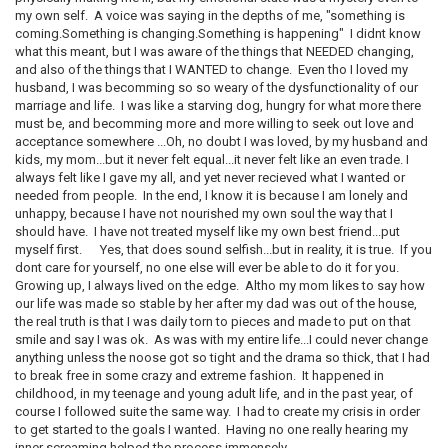
my own self. A voice was saying in the depths of me, "something is
coming.Something is changing.Something is happening" I didnt know
what this meant, but I was aware of the things that NEEDED changing,
and also of the things that I WANTED to change. Even tho I loved my
husband, I was becomming so so weary of the dysfunctionality of our
marriage and life. I was like a starving dog, hungry for what more there
must be, and becomming more and more willing to seek out love and
acceptance somewhere ...Oh, no doubt I was loved, by my husband and
kids, my mom...but it never felt equal...it never felt like an even trade. I
always felt like I gave my all, and yet never recieved what I wanted or
needed from people. In the end, I know it is because I am lonely and
unhappy, because I have not nourished my own soul the way that I
should have. I have not treated myself like my own best friend...put
myself first. Yes, that does sound selfish...but in reality, it is true. If you
dont care for yourself, no one else will ever be able to do it for you.
Growing up, I always lived on the edge. Altho my mom likes to say how
our life was made so stable by her after my dad was out of the house,
the real truth is that I was daily torn to pieces and made to put on that
smile and say I was ok. As was with my entire life...I could never change
anything unless the noose got so tight and the drama so thick, that I had
to break free in some crazy and extreme fashion. It happened in
childhood, in my teenage and young adult life, and in the past year, of
course I followed suite the same way. I had to create my crisis in order
to get started to the goals I wanted. Having no one really hearing my
inner screaming helped the process immensely.