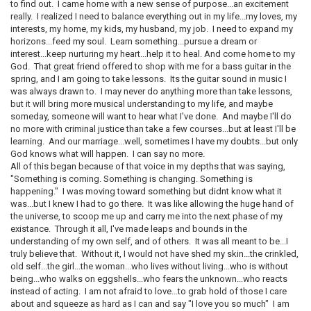
to find out. I came home with a new sense of purpose...an excitement
really. I realized I need to balance everything out in my life...my loves, my
interests, my home, my kids, my husband, my job. I need to expand my
horizons...feed my soul. Learn something...pursue a dream or
interest...keep nurturing my heart...help it to heal. And come home to my
God. That great friend offered to shop with me for a bass guitar in the
spring, and I am going to take lessons. Its the guitar sound in music I
was always drawn to. I may never do anything more than take lessons,
but it will bring more musical understanding to my life, and maybe
someday, someone will want to hear what I've done. And maybe I'll do
no more with criminal justice than take a few courses...but at least I'll be
learning. And our marriage...well, sometimes I have my doubts...but only
God knows what will happen. I can say no more.
All of this began because of that voice in my depths that was saying,
"Something is coming. Something is changing. Something is
happening." I was moving toward something but didnt know what it
was...but I knew I had to go there. It was like allowing the huge hand of
the universe, to scoop me up and carry me into the next phase of my
existance. Through it all, I've made leaps and bounds in the
understanding of my own self, and of others. It was all meant to be...I
truly believe that. Without it, I would not have shed my skin...the crinkled,
old self...the girl...the woman...who lives without living...who is without
being...who walks on eggshells...who fears the unknown...who reacts
instead of acting. I am not afraid to love...to grab hold of those I care
about and squeeze as hard as I can and say "I love you so much" I am