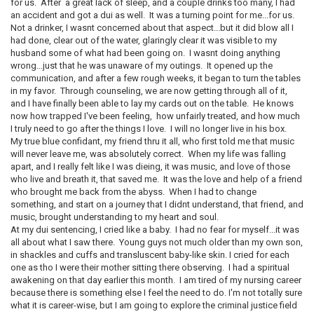
for us. After a great lack of sleep, and a couple drinks too many, I had
an accident and got a dui as well. It was a turning point for me...for us.
Not a drinker, I wasnt concerned about that aspect...but it did blow all I
had done, clear out of the water, glaringly clear it was visible to my
husband some of what had been going on. I wasnt doing anything
wrong...just that he was unaware of my outings. It opened up the
communication, and after a few rough weeks, it began to turn the tables
in my favor. Through counseling, we are now getting through all of it,
and I have finally been able to lay my cards out on the table. He knows
now how trapped I've been feeling, how unfairly treated, and how much
I truly need to go after the things I love. I will no longer live in his box.
My true blue confidant, my friend thru it all, who first told me that music
will never leave me, was absolutely correct. When my life was falling
apart, and I really felt like I was dieing, it was music, and love of those
who live and breath it, that saved me. It was the love and help of a friend
who brought me back from the abyss. When I had to change
something, and start on a journey that I didnt understand, that friend, and
music, brought understanding to my heart and soul.
At my dui sentencing, I cried like a baby. I had no fear for myself...it was
all about what I saw there. Young guys not much older than my own son,
in shackles and cuffs and transluscent baby-like skin. I cried for each
one as tho I were their mother sitting there observing. I had a spiritual
awakening on that day earlier this month. I am tired of my nursing career
because there is something else I feel the need to do. I'm not totally sure
what it is career-wise, but I am going to explore the criminal justice field