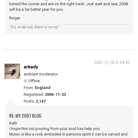
turned the corner and are on the right track. Just wait and see, 2008
will be a far better year for you.
Roger
"Do, or do not; there is no try"
2007-12-28 11:04:42
arkady
ambient moderator
Offline
From:
England
Registered:
2006-11-23
Posts:
2,147
RE: MY 2007 BLOG
Kath
I hope this out pouring from your soul has help you.
Music is like a rock embeded in persons spirit it can be carved and