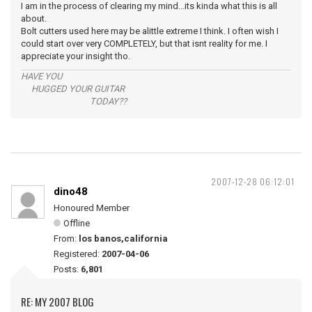
I am in the process of clearing my mind...its kinda what this is all
about.
Bolt cutters used here may be alittle extreme I think. I often wish I
could start over very COMPLETELY, but that isnt reality for me. I
appreciate your insight tho.
HAVE YOU
HUGGED YOUR GUITAR
TODAY??
2007-12-28 06:12:01
dino48
Honoured Member
Offline
From:
los banos,california
Registered:
2007-04-06
Posts:
6,801
RE: MY 2007 BLOG