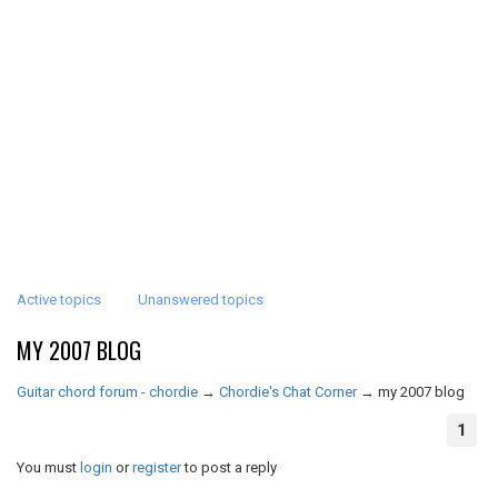
Active topics
Unanswered topics
MY 2007 BLOG
Guitar chord forum - chordie
→
Chordie's Chat Corner
→
my 2007 blog
1
You must
login
or
register
to post a reply