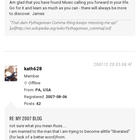
Am glad that you have found Music calling you forward in your life.
Go for it and learn as much as you can - there will always be more
to discover. James
"That darn Pythagorean Comma thing keeps messing me up!"
[url]http://en.wikipedia.org/wiki/Pythagorean_comma[/url]
2007-12-28 03:08:47
kath628
Member
Offline
From:
PA, USA
Registered:
2007-08-06
Posts:
42
RE: MY 2007 BLOG
not sure what you mean Russ.....
I am married to the man that I am trying to become alittle "liberated"
(for lack of a better word)from.