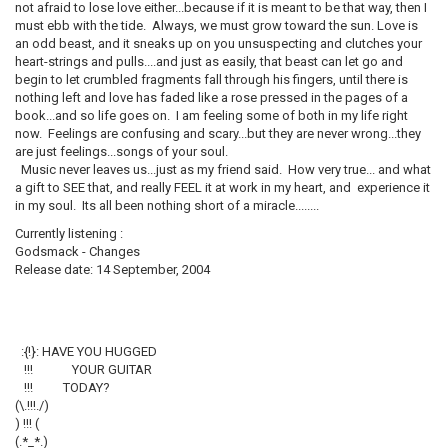
not afraid to lose love either...because if it is meant to be that way, then I
must ebb with the tide. Always, we must grow toward the sun. Love is
an odd beast, and it sneaks up on you unsuspecting and clutches your
heart-strings and pulls....and just as easily, that beast can let go and
begin to let crumbled fragments fall through his fingers, until there is
nothing left and love has faded like a rose pressed in the pages of a
book...and so life goes on. I am feeling some of both in my life right
now. Feelings are confusing and scary...but they are never wrong...they
are just feelings...songs of your soul.
Music never leaves us...just as my friend said. How very true... and what
a gift to SEE that, and really FEEL it at work in my heart, and experience it
in my soul. Its all been nothing short of a miracle........
Currently listening :
Godsmack - Changes
Release date: 14 September, 2004
:{!}: HAVE YOU HUGGED
!!! YOUR GUITAR
!!! TODAY?
(\.!!!./)
) !!! (
(.*_*.)