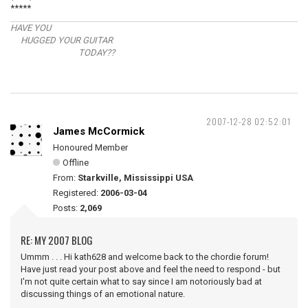
*****
HAVE YOU
HUGGED YOUR GUITAR
TODAY??
2007-12-28 02:52:01
James McCormick
Honoured Member
Offline
From:
Starkville, Mississippi USA
Registered:
2006-03-04
Posts:
2,069
RE: MY 2007 BLOG
Ummm . . . Hi kath628 and welcome back to the chordie forum!
Have just read your post above and feel the need to respond - but
I'm not quite certain what to say since I am notoriously bad at
discussing things of an emotional nature.