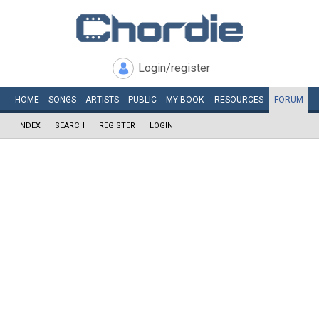
Login/register
HOME
SONGS
ARTISTS
PUBLIC
MY
BOOK
RESOURCES
FORUM
INDEX
SEARCH
REGISTER
LOGIN