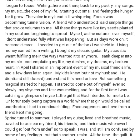
I began to focus. Writing...here and there, back to my poetry...my songs.
My music...the core of my life. Starting out small and feeling the hunger
for it grow. The voice in my head still whispering. Focus was
becomming tunnel vision. A friend who understood said simple things
that spoke volumns to me. All these things were like tiny seeds planted
in my soul and beginning to sprout. Myself, as the nurturer...even myself,
I didnt understand fully what was happening. But as days wore on, it
became clearer. I needed to get out of the box I was held in. Using
money earned from writing, I bought my electric guitar. My acoustic
wasnt fulfilling me in the way I wanted it to anymore. I sank deeper into
my music...contemplating my life, my desires, my dreams, my broken
heart. In April I shared in an important event of my musical friend's life,
and a few days later, again. My kids knew, but not my husband. He
didnt(and still doesnt) understand this need or love. But something
magical started to happen. I started to come out of myself, ever so
slowly...my shyness and fear was melting, and for the first time I was
catching a glimpse of myself...the girl that God intended for me to be.
Unfortunately, being captive in a world where that girl would be called
unorthodox, I had to continue hiding. Encouragement and love from a
friend kept me going.
Spring turned to summer. I played my guitar, lived and breathed music,
traveled to be near my friend, his friends, and their music whenever I
could get "out from under" so to speak. I was, and still am confused by
some of my feelings...but thats another realm. All the time...the guilt...it