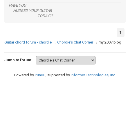
HAVE YOU
HUGGED YOUR GUITAR
TODAY??
1
Guitar chord forum - chordie
→
Chordie's Chat Corner
→
my 2007 blog
Jump to forum:
Powered by
PunBB
, supported by
Informer Technologies, Inc
.