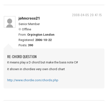
2008-04-05 20:47:15
johncross21
Senior Member
Offline
From:
Orpington London
Registered:
2006-10-22
Posts:
390
RE: CHORD QUESTION
it means play a D chord but make the bass note C#
it shown in chordies very own chord chart
http://www.chordie.com/chords.php