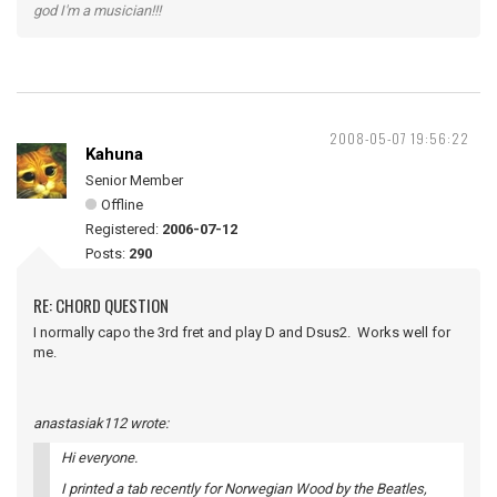
god I'm a musician!!!
2008-05-07 19:56:22
Kahuna
Senior Member
Offline
Registered:
2006-07-12
Posts:
290
RE: CHORD QUESTION
I normally capo the 3rd fret and play D and Dsus2. Works well for
me.
anastasiak112 wrote:
Hi everyone.
I printed a tab recently for Norwegian Wood by the Beatles,