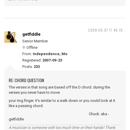
2008-05-07 17:46:19
getfiddle
Senior Member
Offline
From:
Independence, Mo
Registered:
2007-09-23
Posts:
233
RE: CHORD QUESTION
The verses in that song are based off the D chord. during the
verses you never have to move
your ring finger. it's similar to a walk down or you could look at it
like a passing chord.
Chuck: aka -
getfiddle
A musician is someone with too much time on their hands! Thank