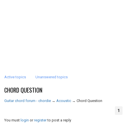
Active topics
Unanswered topics
CHORD QUESTION
Guitar chord forum - chordie
→
Acoustic
→
Chord Question
1
You must
login
or
register
to post a reply