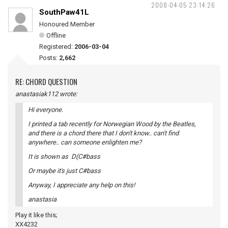
2008-04-05 23:14:26
SouthPaw41L
Honoured Member
Offline
Registered:
2006-03-04
Posts:
2,662
RE: CHORD QUESTION
anastasiak112 wrote:
Hi everyone.
I printed a tab recently for Norwegian Wood by the Beatles,
and there is a chord there that I don't know.. can't find
anywhere.. can someone enlighten me?
It is shown as D(C#bass
Or maybe it's just C#bass
Anyway, I appreciate any help on this!
anastasia
Play it like this;
XX4232