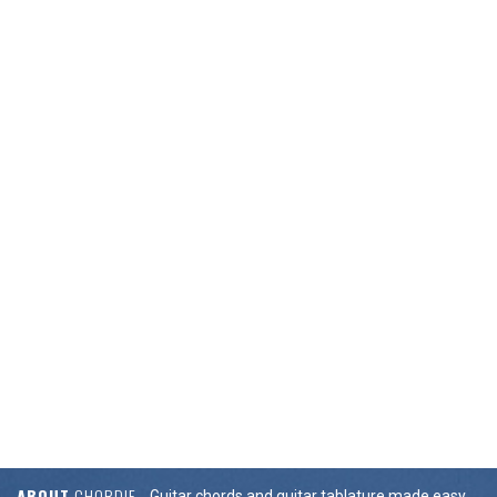
ABOUT
CHORDIE
Guitar chords and guitar tablature made easy.