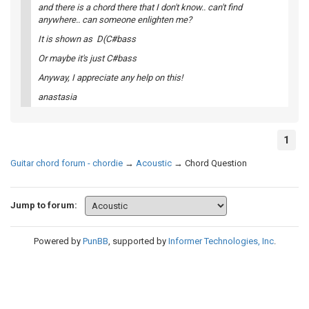
and there is a chord there that I don't know.. can't find
anywhere.. can someone enlighten me?
It is shown as D(C#bass
Or maybe it's just C#bass
Anyway, I appreciate any help on this!
anastasia
1
Guitar chord forum - chordie
→
Acoustic
→
Chord Question
Jump to forum:
Powered by
PunBB
, supported by
Informer Technologies, Inc
.