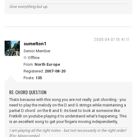
Give everything but up.
2008-04-07 19:41:17
sumelton1
Senior Member
Offline
From:
North Europe
Registered:
2007-08-20
Posts:
135
RE: CHORD QUESTION
Thats because with this song you are not really just chording - you
need to play the melody on the D and G strings while maintaining a
partial D chord on the B and E- its best to look at someone like
Fretkillr on youtube playing it to understand what's happening. This
is an excellent song to get your fingers moving independently,
I am playing all the right notes - but not necessarily in the right order!
[Eric Morecombe]