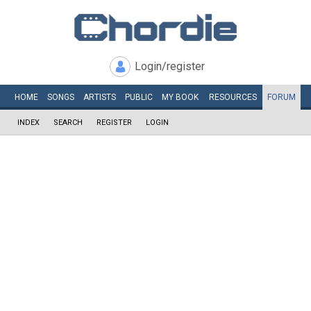
Login/register
HOME
SONGS
ARTISTS
PUBLIC
MY
BOOK
RESOURCES
FORUM
INDEX
SEARCH
REGISTER
LOGIN