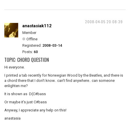
2008-04-05 20:08:39
anastasiak112
Member
Offline
Registered:
2008-03-14
Posts:
60
TOPIC: CHORD QUESTION
Hi everyone.
I printed a tab recently for Norwegian Wood by the Beatles, and there is
a chord there that I don't know.. can't find anywhere.. can someone
enlighten me?
It is shown as D(C#bass
Or maybe it's just C#bass
Anyway, I appreciate any help on this!
anastasia