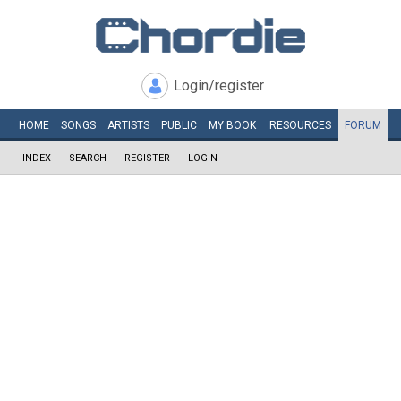
Login/register
HOME
SONGS
ARTISTS
PUBLIC
MY
BOOK
RESOURCES
FORUM
INDEX
SEARCH
REGISTER
LOGIN