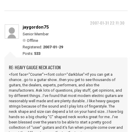
2007-01-31 22:11:30
jaygordon75
Senior Member
Offline
Registered:
2007-01-29
Posts:
533
RE: HEAVY GAUGE NECK ACTION
<font face="Courier"><font color="darkblue">If you can get a
chance...go to a guitar show...then you get to see thousands of
guitars, the dealers, experts, performers, and also the
manufactorers. Ask lots of questions, play stuff, get opinions, and
try different things...I've found that most modern electric guitars are
reasonably well made and are plenty durable...I like heavy gauges
strings because of the sound and I play lots of fingerstyle. The
neck shape and size can depend a lot on your hand size...I have big
hands so a big chunky "C" shaped neck works great for me...I've
been blessed over the years to be able to start a pretty good
collection of "user" guitars and it's fun when people come over and