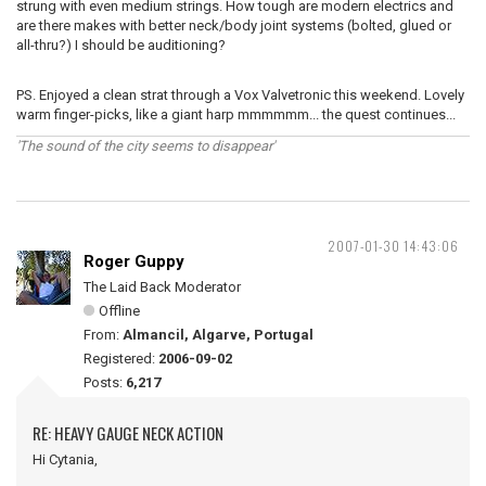
strung with even medium strings. How tough are modern electrics and
are there makes with better neck/body joint systems (bolted, glued or
all-thru?) I should be auditioning?
PS. Enjoyed a clean strat through a Vox Valvetronic this weekend. Lovely
warm finger-picks, like a giant harp mmmmmm... the quest continues...
'The sound of the city seems to disappear'
2007-01-30 14:43:06
Roger Guppy
The Laid Back Moderator
Offline
From:
Almancil, Algarve, Portugal
Registered:
2006-09-02
Posts:
6,217
RE: HEAVY GAUGE NECK ACTION
Hi Cytania,