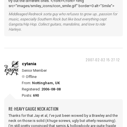
try out the different ones. </font></font> <img
src="images/smiley_icons/icon_smile.gif" border=0 alt="Smile">
Middleaged Redneck sorta guy who refuses to grow up...passion for
music, especially Southern Rock but like bout everything cept
Gangsta/Hip Hop. Collect guitars, mandolins, and love to ride
Harleys.
2007-02-02 15:27:12
cytania
Senior Member
Offline
From:
Nottingham, UK
Registered:
2006-08-08
Posts:
690
RE: HEAVY GAUGE NECK ACTION
Thanks for that Jay et al, I've just been wowed by a Brawley and the
neck on those is solid (4 huge screws, ugly but utterly reassuring).
I'm still pretty convinced that semis & hollowbody are quite fragile