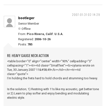
2007-01-31 02:14:29
bootleger
Senior Member
Offline
From:
Pico Rivera, Calif. U.S.A.
Registered:
2006-10-26
Posts:
785
RE: HEAVY GAUGE NECK ACTION
<table border="0" align="center" width="90%" cellpadding="3"
cellspacing="1"><tr><td class="SmallText"><b>cytania wrote on
Tue, 30 January 2007 11&#58;49</b></td></tr><tr><td
class="quote">
I'm holding the frets hard to hold chords and strumming too heavy.
Is the solution; 1) Restring with 11s like my acoustic, get better tone
or 2) Learn to play softer and enjoy bending and modulating
electric style.