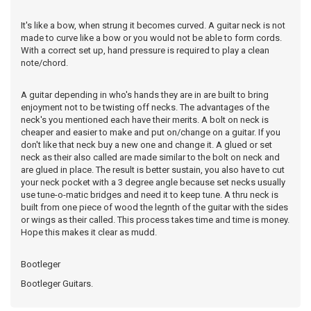
It's like a bow, when strung it becomes curved. A guitar neck is not
made to curve like a bow or you would not be able to form cords.
With a correct set up, hand pressure is required to play a clean
note/chord.
A guitar depending in who's hands they are in are built to bring
enjoyment not to be twisting off necks. The advantages of the
neck's you mentioned each have their merits. A bolt on neck is
cheaper and easier to make and put on/change on a guitar. If you
don't like that neck buy a new one and change it. A glued or set
neck as their also called are made similar to the bolt on neck and
are glued in place. The result is better sustain, you also have to cut
your neck pocket with a 3 degree angle because set necks usually
use tune-o-matic bridges and need it to keep tune. A thru neck is
built from one piece of wood the legnth of the guitar with the sides
or wings as their called. This process takes time and time is money.
Hope this makes it clear as mudd.
Bootleger
Bootleger Guitars.