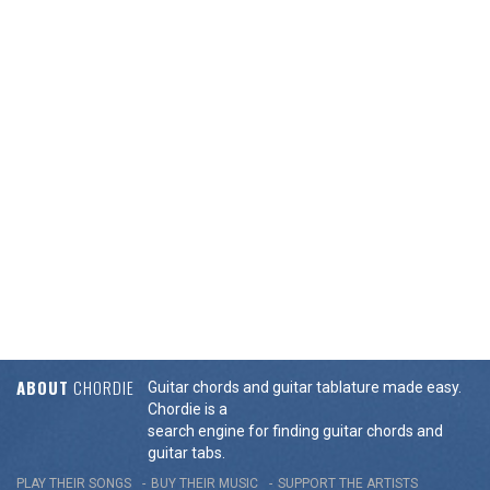
ABOUT
CHORDIE
Guitar chords and guitar tablature made easy.
Chordie is a
search engine for finding guitar chords and
guitar tabs.
PLAY THEIR SONGS
BUY THEIR MUSIC
SUPPORT THE ARTISTS