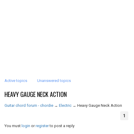
Active topics
Unanswered topics
HEAVY GAUGE NECK ACTION
Guitar chord forum - chordie
→
Electric
→
Heavy Gauge Neck Action
1
You must
login
or
register
to post a reply