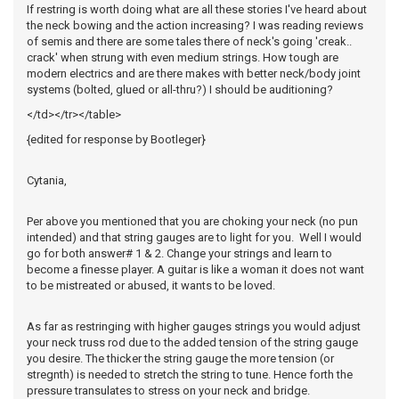
If restring is worth doing what are all these stories I've heard about
the neck bowing and the action increasing? I was reading reviews
of semis and there are some tales there of neck's going 'creak..
crack' when strung with even medium strings. How tough are
modern electrics and are there makes with better neck/body joint
systems (bolted, glued or all-thru?) I should be auditioning?
</td></tr></table>
{edited for response by Bootleger}
Cytania,
Per above you mentioned that you are choking your neck (no pun
intended) and that string gauges are to light for you. Well I would
go for both answer# 1 & 2. Change your strings and learn to
become a finesse player. A guitar is like a woman it does not want
to be mistreated or abused, it wants to be loved.
As far as restringing with higher gauges strings you would adjust
your neck truss rod due to the added tension of the string gauge
you desire. The thicker the string gauge the more tension (or
stregnth) is needed to stretch the string to tune. Hence forth the
pressure transulates to stress on your neck and bridge.