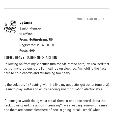
2007-01-30 10:49:49
cytania
Senior Member
Offline
From:
Nottingham, UK
Registered:
2006-08-08
Posts:
690
TOPIC: HEAVY GAUGE NECK ACTION
Following on from my 'electrics turn me off' thread here, I've realised that
part of my problem is the light strings on electrics. I'm holding the frets
hard to hold chords and strumming too heavy.
Is the solution; 1) Restring with 11s like my acoustic, get better tone or 2)
Learn to play softer and enjoy bending and modulating electric style.
If restring is worth doing what are all these stories I've heard about the
neck bowing and the action increasing? I was reading reviews of semis
and there are some tales there of neck's going 'creak.. crack' when