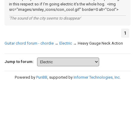
in this respect so if I'm going electric it's the whole hog. <img
src="images/smiley_icons/icon_cool.gif" border=0 alt="Cool">
'The sound of the city seems to disappear'
1
Guitar chord forum - chordie
→
Electric
→
Heavy Gauge Neck Action
Jump to forum:
Powered by
PunBB
, supported by
Informer Technologies, Inc
.