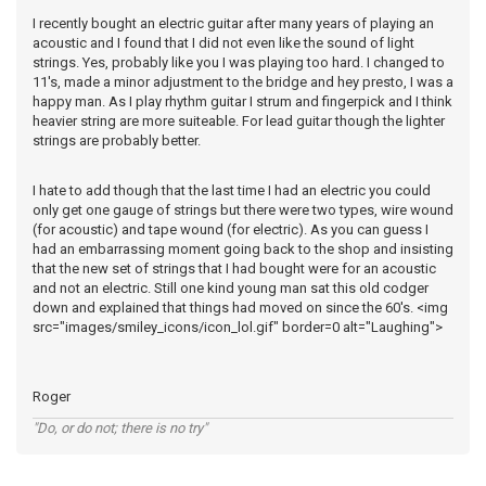
I recently bought an electric guitar after many years of playing an
acoustic and I found that I did not even like the sound of light
strings. Yes, probably like you I was playing too hard. I changed to
11's, made a minor adjustment to the bridge and hey presto, I was a
happy man. As I play rhythm guitar I strum and fingerpick and I think
heavier string are more suiteable. For lead guitar though the lighter
strings are probably better.
I hate to add though that the last time I had an electric you could
only get one gauge of strings but there were two types, wire wound
(for acoustic) and tape wound (for electric). As you can guess I
had an embarrassing moment going back to the shop and insisting
that the new set of strings that I had bought were for an acoustic
and not an electric. Still one kind young man sat this old codger
down and explained that things had moved on since the 60's. <img
src="images/smiley_icons/icon_lol.gif" border=0 alt="Laughing">
Roger
"Do, or do not; there is no try"