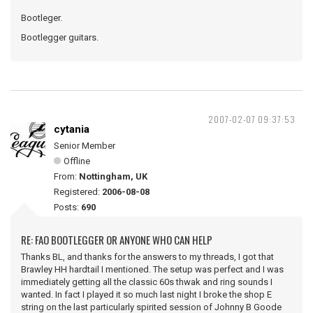
Bootleger.
Bootlegger guitars.
2007-02-07 09:37:53
cytania
Senior Member
Offline
From:
Nottingham, UK
Registered:
2006-08-08
Posts:
690
RE: FAO BOOTLEGGER OR ANYONE WHO CAN HELP
Thanks BL, and thanks for the answers to my threads, I got that
Brawley HH hardtail I mentioned. The setup was perfect and I was
immediately getting all the classic 60s thwak and ring sounds I
wanted. In fact I played it so much last night I broke the shop E
string on the last particularly spirited session of Johnny B Goode