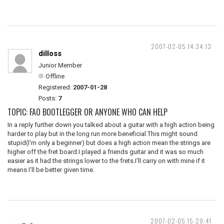
2007-02-05 14:34:13
dilloss
Junior Member
Offline
Registered:
2007-01-28
Posts:
7
TOPIC: FAO BOOTLEGGER OR ANYONE WHO CAN HELP
In a reply further down you talked about a guitar with a high action being
harder to play but in the long run more beneficial.This might sound
stupid(I'm only a beginner) but does a high action mean the strings are
higher off the fret board.I played a friends guitar and it was so much
easier as it had the strings lower to the frets.I'll carry on with mine if it
means I'll be better given time.
2007-02-05 15:29:41