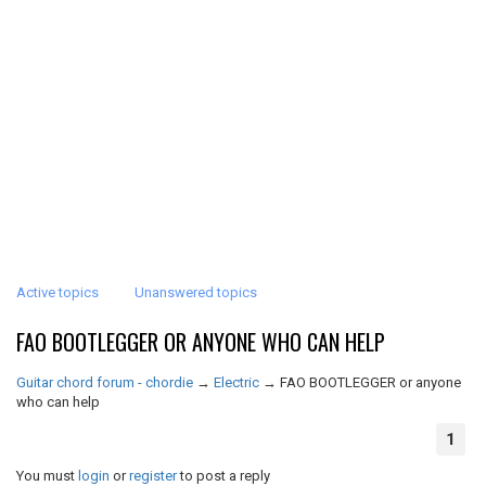
Active topics
Unanswered topics
FAO BOOTLEGGER OR ANYONE WHO CAN HELP
Guitar chord forum - chordie
→
Electric
→
FAO BOOTLEGGER or anyone
who can help
1
You must
login
or
register
to post a reply