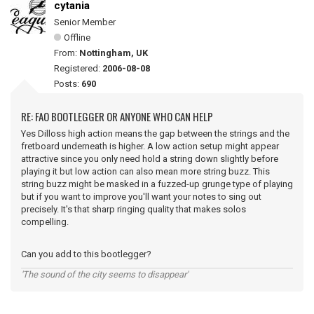
cytania
Senior Member
Offline
From:
Nottingham, UK
Registered:
2006-08-08
Posts:
690
RE: FAO BOOTLEGGER OR ANYONE WHO CAN HELP
Yes Dilloss high action means the gap between the strings and the
fretboard underneath is higher. A low action setup might appear
attractive since you only need hold a string down slightly before
playing it but low action can also mean more string buzz. This
string buzz might be masked in a fuzzed-up grunge type of playing
but if you want to improve you'll want your notes to sing out
precisely. It's that sharp ringing quality that makes solos
compelling.
Can you add to this bootlegger?
'The sound of the city seems to disappear'