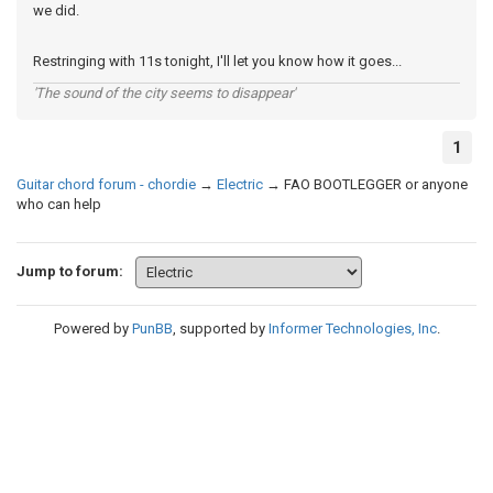
we did.
Restringing with 11s tonight, I'll let you know how it goes...
'The sound of the city seems to disappear'
1
Guitar chord forum - chordie
→
Electric
→
FAO BOOTLEGGER or anyone
who can help
Jump to forum:
Powered by
PunBB
, supported by
Informer Technologies, Inc
.