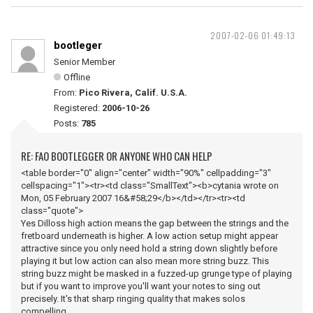
2007-02-06 01:49:13
bootleger
Senior Member
Offline
From:
Pico Rivera, Calif. U.S.A.
Registered:
2006-10-26
Posts:
785
RE: FAO BOOTLEGGER OR ANYONE WHO CAN HELP
<table border="0" align="center" width="90%" cellpadding="3"
cellspacing="1"><tr><td class="SmallText"><b>cytania wrote on
Mon, 05 February 2007 16&#58;29</b></td></tr><tr><td
class="quote">
Yes Dilloss high action means the gap between the strings and the
fretboard underneath is higher. A low action setup might appear
attractive since you only need hold a string down slightly before
playing it but low action can also mean more string buzz. This
string buzz might be masked in a fuzzed-up grunge type of playing
but if you want to improve you'll want your notes to sing out
precisely. It's that sharp ringing quality that makes solos
compelling.