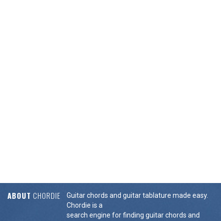
ABOUT
CHORDIE
Guitar chords and guitar tablature made easy.
Chordie is a
search engine for finding guitar chords and