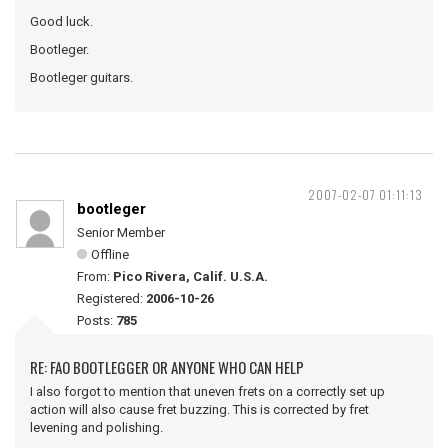
Good luck.
Bootleger.
Bootleger guitars.
2007-02-07 01:11:13
bootleger
Senior Member
Offline
From:
Pico Rivera, Calif. U.S.A.
Registered:
2006-10-26
Posts:
785
RE: FAO BOOTLEGGER OR ANYONE WHO CAN HELP
I also forgot to mention that uneven frets on a correctly set up
action will also cause fret buzzing. This is corrected by fret
levening and polishing.