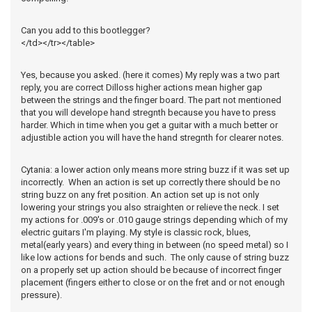
Can you add to this bootlegger?
</td></tr></table>
Yes, because you asked. (here it comes) My reply was a two part
reply, you are correct Dilloss higher actions mean higher gap
between the strings and the finger board. The part not mentioned
that you will develope hand stregnth because you have to press
harder. Which in time when you get a guitar with a much better or
adjustible action you will have the hand stregnth for clearer notes.
Cytania: a lower action only means more string buzz if it was set up
incorrectly. When an action is set up correctly there should be no
string buzz on any fret position. An action set up is not only
lowering your strings you also straighten or relieve the neck. I set
my actions for .009's or .010 gauge strings depending which of my
electric guitars I'm playing. My style is classic rock, blues,
metal(early years) and every thing in between (no speed metal) so I
like low actions for bends and such. The only cause of string buzz
on a properly set up action should be because of incorrect finger
placement (fingers either to close or on the fret and or not enough
pressure).