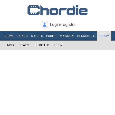
Login/register
HOME
SONGS
ARTISTS
PUBLIC
MY
BOOK
RESOURCES
FORUM
INDEX
SEARCH
REGISTER
LOGIN