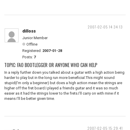
2007-02-05 14:34:13
dilloss
Junior Member
Offline
Registered:
2007-01-28
Posts:
7
TOPIC: FAO BOOTLEGGER OR ANYONE WHO CAN HELP
In a reply further down you talked about a guitar with a high action being
harder to play but in the long run more beneficial.This might sound
stupid(I'm only a beginner) but does a high action mean the strings are
higher off the fret board.I played a friends guitar and it was so much
easier as it had the strings lower to the frets.I'll carry on with mine if it
means I'll be better given time.
2007-02-05 15:29:41