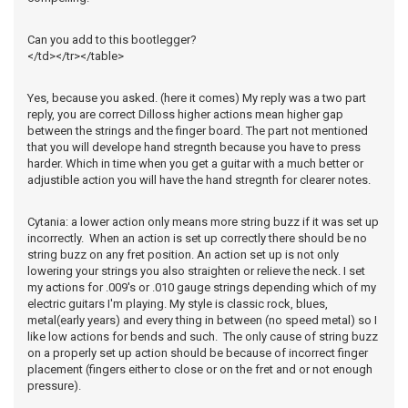
Can you add to this bootlegger?
</td></tr></table>
Yes, because you asked. (here it comes) My reply was a two part
reply, you are correct Dilloss higher actions mean higher gap
between the strings and the finger board. The part not mentioned
that you will develope hand stregnth because you have to press
harder. Which in time when you get a guitar with a much better or
adjustible action you will have the hand stregnth for clearer notes.
Cytania: a lower action only means more string buzz if it was set up
incorrectly. When an action is set up correctly there should be no
string buzz on any fret position. An action set up is not only
lowering your strings you also straighten or relieve the neck. I set
my actions for .009's or .010 gauge strings depending which of my
electric guitars I'm playing. My style is classic rock, blues,
metal(early years) and every thing in between (no speed metal) so I
like low actions for bends and such. The only cause of string buzz
on a properly set up action should be because of incorrect finger
placement (fingers either to close or on the fret and or not enough
pressure).