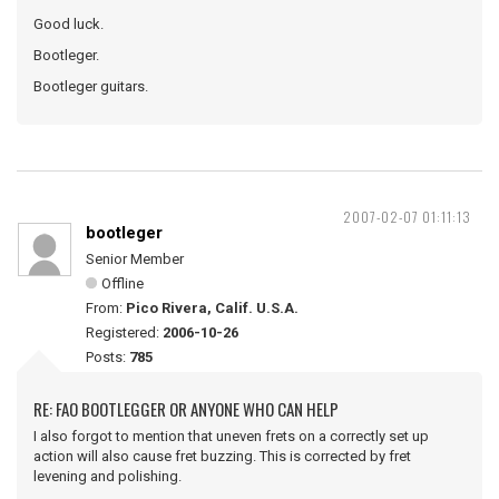
Good luck.
Bootleger.
Bootleger guitars.
2007-02-07 01:11:13
bootleger
Senior Member
Offline
From:
Pico Rivera, Calif. U.S.A.
Registered:
2006-10-26
Posts:
785
RE: FAO BOOTLEGGER OR ANYONE WHO CAN HELP
I also forgot to mention that uneven frets on a correctly set up
action will also cause fret buzzing. This is corrected by fret
levening and polishing.