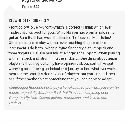
Registered:
2007-01-29
Posts:
533
RE: WHICH IS CORRECT?
<font color="blue"></font>Which is correct? I think which ever
method works best for you...Willie Nelson has worn a hole in his
guitar, Sam Bush has worn the finish off of several Mandolins!
Others are able to play without ever touching the top of the
instrument. I do both...when playing finger style (thumbpick and
three fingers) I usually rest my little finger for support. When playing
with a flatpick and strumming then I don't... One thing about guitar
players is that they certainly have opinions about stuff...I've quit
worrying about being technical and just try to find whatever works
best for me. Watch video/DVDs of players that you like and then
see if their methods are something that you can copy or adapt...
Middleaged Redneck sorta guy who refuses to grow up...passion for
music, especially Southern Rock but like bout everything cept
Gangsta/Hip Hop. Collect guitars, mandolins, and love to ride
Harleys.