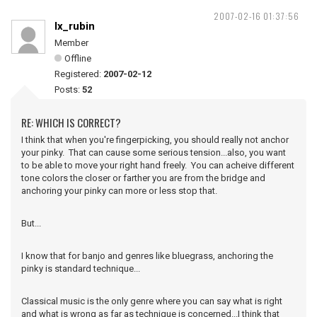
2007-02-16 01:37:56
lx_rubin
Member
Offline
Registered:
2007-02-12
Posts:
52
RE: WHICH IS CORRECT?
I think that when you're fingerpicking, you should really not anchor
your pinky. That can cause some serious tension...also, you want
to be able to move your right hand freely. You can acheive different
tone colors the closer or farther you are from the bridge and
anchoring your pinky can more or less stop that.
But...
I know that for banjo and genres like bluegrass, anchoring the
pinky is standard technique...
Classical music is the only genre where you can say what is right
and what is wrong as far as technique is concerned...I think that