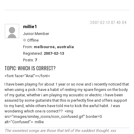
2007-02-13 07:40:04
millie1
Junior Member
Offline
From:
melbourne, australia
Registered:
2007-02-13
Posts:
7
TOPIC: WHICH IS CORRECT?
<font face="Arial"></font>
I have been playing for about 1 year or so now and i recently noticed that
when using a pick i have a habit of resting my spare fingers on the body
of my guitar, whether i am playing my acoustic or electric. i have been
assured by some guitarists that this is perfectly fine and offers support
to my hand, while others have told me to kick the awful habit. I was
wondering which one is correct?? <img
src="images/smiley_icons/icon_confused.gif" border=0
alt="Confused"> millie
The sweetest songs are those that tell of the saddest thought. xxx