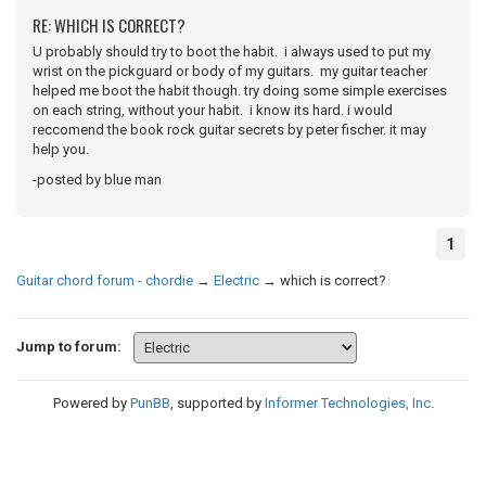
RE: WHICH IS CORRECT?
U probably should try to boot the habit. i always used to put my
wrist on the pickguard or body of my guitars. my guitar teacher
helped me boot the habit though. try doing some simple exercises
on each string, without your habit. i know its hard. i would
reccomend the book rock guitar secrets by peter fischer. it may
help you.
-posted by blue man
1
Guitar chord forum - chordie
→
Electric
→
which is correct?
Jump to forum:
Powered by
PunBB
, supported by
Informer Technologies, Inc
.