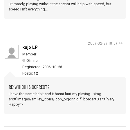
ultimately, playing without the anchor will help with speed, but
speed isn't everything...
2007-02-27 18:37:44
kujo LP
Member
Offline
Registered:
2006-10-26
Posts:
12
RE: WHICH IS CORRECT?
I have the same habit and it hasnt hurt my playing. <img
src="images/smiley_icons/icon_biggrin.gif" border=0 alt="Very
Happy">