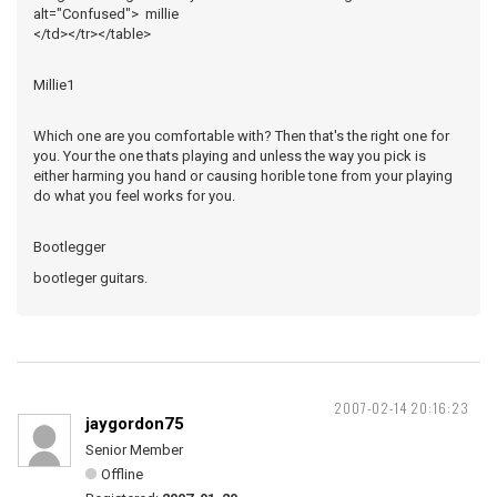
alt="Confused"> millie
</td></tr></table>
Millie1
Which one are you comfortable with? Then that's the right one for
you. Your the one thats playing and unless the way you pick is
either harming you hand or causing horible tone from your playing
do what you feel works for you.
Bootlegger
bootleger guitars.
2007-02-14 20:16:23
jaygordon75
Senior Member
Offline