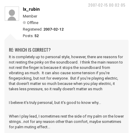
2007-02-15 00:02:05
lx_rubin
Member
Offline
Registered:
2007-02-12
Posts:
52
RE: WHICH IS CORRECT?
It is completely up to personal style, however, there are reasons for
not resting the pinky on the soundboard. I think the main reason to
not rest the finger is because it stops the soundboard from
vibrating as much. It can also cause some tension if you're
fingerpicking, but not for everyone. But if you're playing electric,
that doesn't matter so much because when you play electric, it
takes less pressure, so it really doesn't matter as much
I believe it's truly personal, but it's good to know why...
When I play lead, I sometimes rest the side of my palm on the lower
strings...not for any reason other than comfort, maybe sometimes
for palm muting effect...