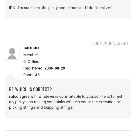
IDK...I'm sure I rest the pinky sometimes and I don't realize it...
2007-02-15 17:39:57
satman
Member
Offline
Registered:
2006-08-29
Posts:
48
RE: WHICH IS CORRECT?
i also agree with whatever is comfortable to you,but i tend to rest
my picky also.resting your pinky will help you in the execution of
picking strings and skipping strings.