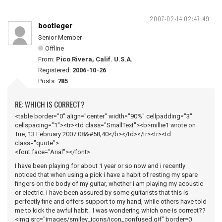
2007-02-14 02:47:49
bootleger
Senior Member
Offline
From:
Pico Rivera, Calif. U.S.A.
Registered:
2006-10-26
Posts:
785
RE: WHICH IS CORRECT?
<table border="0" align="center" width="90%" cellpadding="3"
cellspacing="1"><tr><td class="SmallText"><b>millie1 wrote on
Tue, 13 February 2007 08&#58;40</b></td></tr><tr><td
class="quote">
<font face="Arial"></font>
I have been playing for about 1 year or so now and i recently
noticed that when using a pick i have a habit of resting my spare
fingers on the body of my guitar, whether i am playing my acoustic
or electric. i have been assured by some guitarists that this is
perfectly fine and offers support to my hand, while others have told
me to kick the awful habit. I was wondering which one is correct??
<img src="images/smiley_icons/icon_confused.gif" border=0