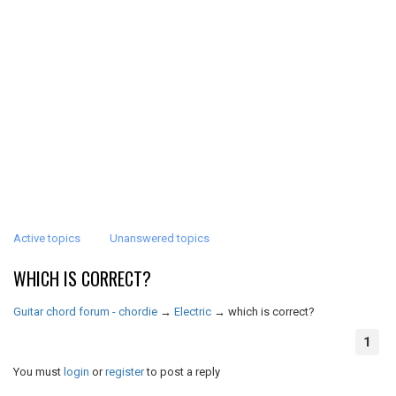
Active topics
Unanswered topics
WHICH IS CORRECT?
Guitar chord forum - chordie
→
Electric
→
which is correct?
1
You must
login
or
register
to post a reply