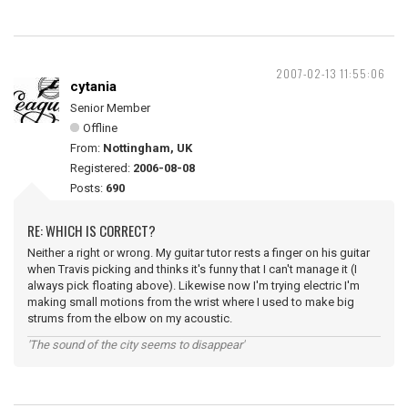
2007-02-13 11:55:06
cytania
Senior Member
Offline
From:
Nottingham, UK
Registered:
2006-08-08
Posts:
690
RE: WHICH IS CORRECT?
Neither a right or wrong. My guitar tutor rests a finger on his guitar
when Travis picking and thinks it's funny that I can't manage it (I
always pick floating above). Likewise now I'm trying electric I'm
making small motions from the wrist where I used to make big
strums from the elbow on my acoustic.
'The sound of the city seems to disappear'