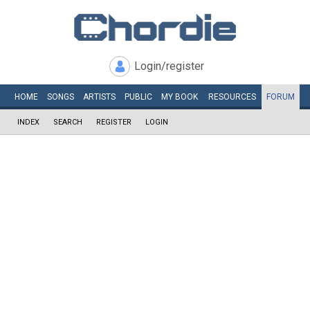
Login/register
HOME
SONGS
ARTISTS
PUBLIC
MY
BOOK
RESOURCES
FORUM
INDEX
SEARCH
REGISTER
LOGIN