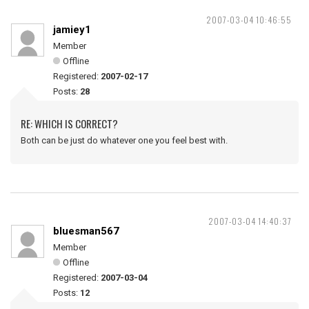
2007-03-04 10:46:55
jamiey1
Member
Offline
Registered:
2007-02-17
Posts:
28
RE: WHICH IS CORRECT?
Both can be just do whatever one you feel best with.
2007-03-04 14:40:37
bluesman567
Member
Offline
Registered:
2007-03-04
Posts:
12