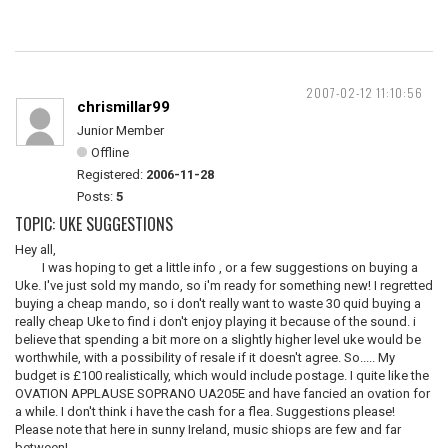
2007-02-12 11:10:56
chrismillar99
Junior Member
Offline
Registered:
2006-11-28
Posts:
5
TOPIC: UKE SUGGESTIONS
Hey all,
I was hoping to get a little info , or a few suggestions on buying a
Uke. I've just sold my mando, so i'm ready for something new! I regretted
buying a cheap mando, so i don't really want to waste 30 quid buying a
really cheap Uke to find i don't enjoy playing it because of the sound. i
believe that spending a bit more on a slightly higher level uke would be
worthwhile, with a possibility of resale if it doesn't agree. So..... My
budget is £100 realistically, which would include postage. I quite like the
OVATION APPLAUSE SOPRANO UA205E and have fancied an ovation for
a while. I don't think i have the cash for a flea. Suggestions please!
Please note that here in sunny Ireland, music shiops are few and far
between!