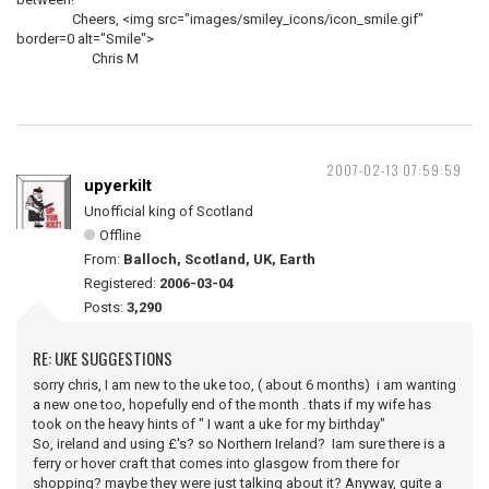
Cheers, <img src="images/smiley_icons/icon_smile.gif"
border=0 alt="Smile">
Chris M
2007-02-13 07:59:59
upyerkilt
Unofficial king of Scotland
Offline
From:
Balloch, Scotland, UK, Earth
Registered:
2006-03-04
Posts:
3,290
RE: UKE SUGGESTIONS
sorry chris, I am new to the uke too, ( about 6 months) i am wanting
a new one too, hopefully end of the month . thats if my wife has
took on the heavy hints of " I want a uke for my birthday"
So, ireland and using £'s? so Northern Ireland? Iam sure there is a
ferry or hover craft that comes into glasgow from there for
shopping? maybe they were just talking about it? Anyway, quite a