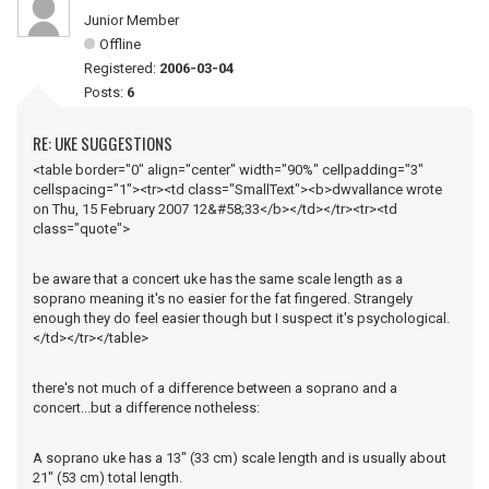
Junior Member
Offline
Registered:
2006-03-04
Posts:
6
RE: UKE SUGGESTIONS
<table border="0" align="center" width="90%" cellpadding="3"
cellspacing="1"><tr><td class="SmallText"><b>dwvallance wrote
on Thu, 15 February 2007 12&#58;33</b></td></tr><tr><td
class="quote">
be aware that a concert uke has the same scale length as a
soprano meaning it's no easier for the fat fingered. Strangely
enough they do feel easier though but I suspect it's psychological.
</td></tr></table>
there's not much of a difference between a soprano and a
concert...but a difference notheless:
A soprano uke has a 13" (33 cm) scale length and is usually about
21" (53 cm) total length.