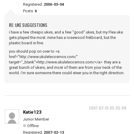
Registered:
2006-03-04
Posts:
6
RE: UKE SUGGESTIONS
i have a few cheapo ukes, and a few "good" ukes, but my Flea uke
gets played the most. mine has a rosewood fretboard, but the
plastic board is fine.
you should pop on over to <a
href="http://www.ukulelecosmos.com/"
target="_blank">http://www.ukulelecosmos.com/</a> they are a
great bunch of ukers, and most of them are from your neck of the
world. i'm sure someone there could steer you in the right direction.
2007-02-15 05:05:09
Katie123
Junior Member
Offline
Registered:
2007-02-13