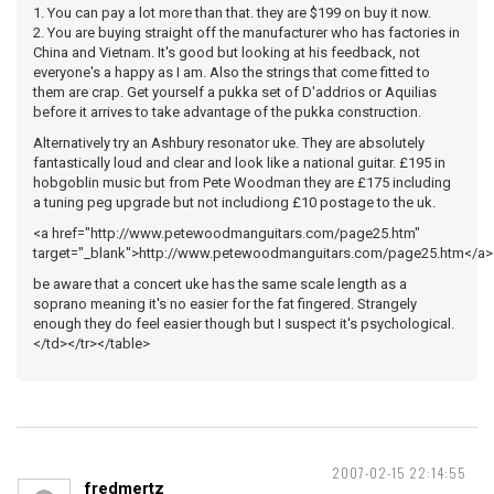
1. You can pay a lot more than that. they are $199 on buy it now.
2. You are buying straight off the manufacturer who has factories in
China and Vietnam. It's good but looking at his feedback, not
everyone's a happy as I am. Also the strings that come fitted to
them are crap. Get yourself a pukka set of D'addrios or Aquilias
before it arrives to take advantage of the pukka construction.
Alternatively try an Ashbury resonator uke. They are absolutely
fantastically loud and clear and look like a national guitar. £195 in
hobgoblin music but from Pete Woodman they are £175 including
a tuning peg upgrade but not includiong £10 postage to the uk.
<a href="http://www.petewoodmanguitars.com/page25.htm"
target="_blank">http://www.petewoodmanguitars.com/page25.htm</a>
be aware that a concert uke has the same scale length as a
soprano meaning it's no easier for the fat fingered. Strangely
enough they do feel easier though but I suspect it's psychological.
</td></tr></table>
2007-02-15 22:14:55
fredmertz