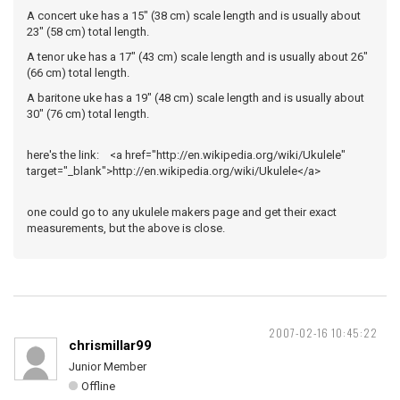
A concert uke has a 15" (38 cm) scale length and is usually about
23" (58 cm) total length.
A tenor uke has a 17" (43 cm) scale length and is usually about 26"
(66 cm) total length.
A baritone uke has a 19" (48 cm) scale length and is usually about
30" (76 cm) total length.
here's the link: <a href="http://en.wikipedia.org/wiki/Ukulele"
target="_blank">http://en.wikipedia.org/wiki/Ukulele</a>
one could go to any ukulele makers page and get their exact
measurements, but the above is close.
2007-02-16 10:45:22
chrismillar99
Junior Member
Offline