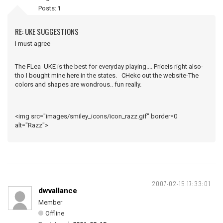
Posts:
1
RE: UKE SUGGESTIONS
I must agree
The FLea UKE is the best for everyday playing.... Priceis right also-
tho I bought mine here in the states. CHekc out the website-The
colors and shapes are wondrous.. fun really.
<img src="images/smiley_icons/icon_razz.gif" border=0
alt="Razz">
2007-02-15 17:33:01
dwvallance
Member
Offline