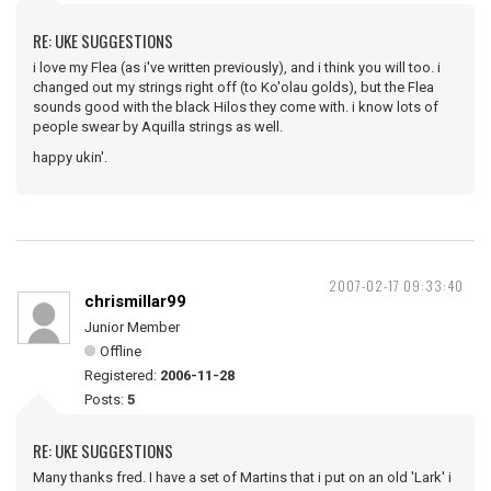
RE: UKE SUGGESTIONS
i love my Flea (as i've written previously), and i think you will too. i
changed out my strings right off (to Ko'olau golds), but the Flea
sounds good with the black Hilos they come with. i know lots of
people swear by Aquilla strings as well.
happy ukin'.
2007-02-17 09:33:40
chrismillar99
Junior Member
Offline
Registered:
2006-11-28
Posts:
5
RE: UKE SUGGESTIONS
Many thanks fred. I have a set of Martins that i put on an old 'Lark' i