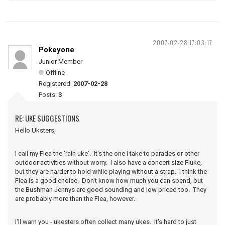
2007-02-28 17:03:17
Pokeyone
Junior Member
Offline
Registered:
2007-02-28
Posts:
3
RE: UKE SUGGESTIONS
Hello Uksters,
I call my Flea the 'rain uke'. It's the one I take to parades or other
outdoor activities without worry. I also have a concert size Fluke,
but they are harder to hold while playing without a strap. I think the
Flea is a good choice. Don't know how much you can spend, but
the Bushman Jennys are good sounding and low priced too. They
are probably more than the Flea, however.
I'll warn you - ukesters often collect many ukes. It's hard to just