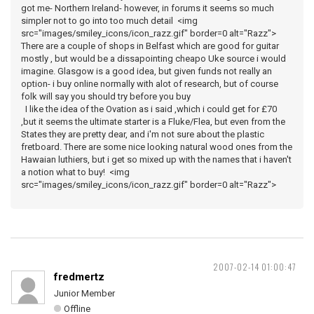
got me- Northern Ireland- however, in forums it seems so much
simpler not to go into too much detail <img
src="images/smiley_icons/icon_razz.gif" border=0 alt="Razz">
There are a couple of shops in Belfast which are good for guitar
mostly , but would be a dissapointing cheapo Uke source i would
imagine. Glasgow is a good idea, but given funds not really an
option- i buy online normally with alot of research, but of course
folk will say you should try before you buy
I like the idea of the Ovation as i said ,which i could get for £70
,but it seems the ultimate starter is a Fluke/Flea, but even from the
States they are pretty dear, and i'm not sure about the plastic
fretboard. There are some nice looking natural wood ones from the
Hawaian luthiers, but i get so mixed up with the names that i haven't
a notion what to buy! <img
src="images/smiley_icons/icon_razz.gif" border=0 alt="Razz">
2007-02-14 01:00:47
fredmertz
Junior Member
Offline