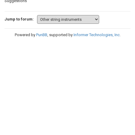
Suggestions
Jump to forum:
Powered by
PunBB
, supported by
Informer Technologies, Inc
.