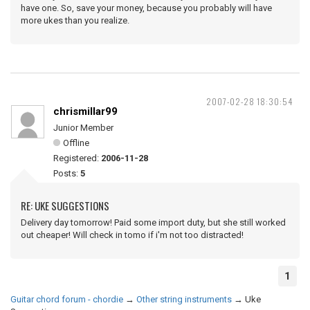
have one. So, save your money, because you probably will have
more ukes than you realize.
2007-02-28 18:30:54
chrismillar99
Junior Member
Offline
Registered:
2006-11-28
Posts:
5
RE: UKE SUGGESTIONS
Delivery day tomorrow! Paid some import duty, but she still worked
out cheaper! Will check in tomo if i'm not too distracted!
1
Guitar chord forum - chordie
→
Other string instruments
→
Uke