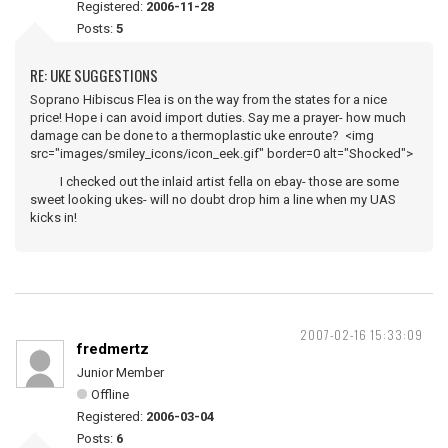
Registered:
2006-11-28
Posts:
5
RE: UKE SUGGESTIONS
Soprano Hibiscus Flea is on the way from the states for a nice
price! Hope i can avoid import duties. Say me a prayer- how much
damage can be done to a thermoplastic uke enroute? <img
src="images/smiley_icons/icon_eek.gif" border=0 alt="Shocked">
I checked out the inlaid artist fella on ebay- those are some
sweet looking ukes- will no doubt drop him a line when my UAS
kicks in!
2007-02-16 15:33:09
fredmertz
Junior Member
Offline
Registered:
2006-03-04
Posts:
6