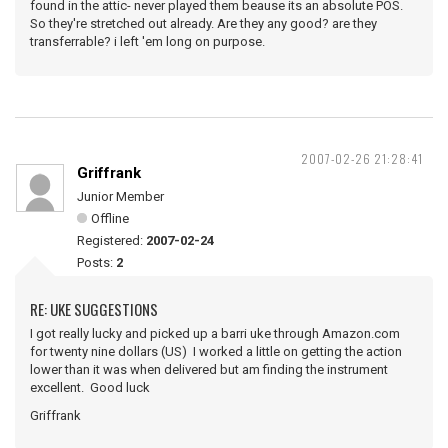
found in the attic- never played them beause its an absolute POS.
So they're stretched out already. Are they any good? are they
transferrable? i left 'em long on purpose.
2007-02-26 21:28:41
Griffrank
Junior Member
Offline
Registered:
2007-02-24
Posts:
2
RE: UKE SUGGESTIONS
I got really lucky and picked up a barri uke through Amazon.com
for twenty nine dollars (US) I worked a little on getting the action
lower than it was when delivered but am finding the instrument
excellent. Good luck
Griffrank