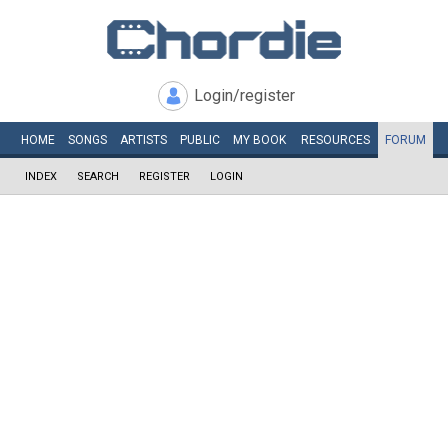
Login/register
HOME
SONGS
ARTISTS
PUBLIC
MY
BOOK
RESOURCES
FORUM
INDEX
SEARCH
REGISTER
LOGIN