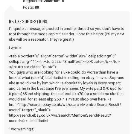
Registered:
2006-08-15
Posts:
80
RE: UKE SUGGESTIONS
I'll quote a message I posted in another thread so you don't have to
root through the mega-topic it's under. Hope this helps: (PS my next
uke will be a resonator. They're great.)
I wrote.
<table border="0" align="center" width="90%" cellpadding="3"
cellspacing="1"><tr><td class="SmallText"><b>Quote:</b></td>
</tr><tr><td class="quote">
You guys who are looking for a uke could do worse than have a
look at what (userid) inlaidartist is selling on ebay. I have a Soprano
uke in solid koa by him which is absolutely lovely in every respect
and came in the best case I've ever seen. My wife paid $70 usd for
it plus $65usd shipping. that's about ukp70 for a solid koa uke that
would sell for at least ukp 250 in a misuc shop over here. <a
href="http://search.ebay.co.uk/ws/search/MemberSearchResult?
userid" target="_blank">
http://search.ebay.co.uk/ws/search/MemberSearchResult?
userid</a> =inlaidartist
Two warnings: