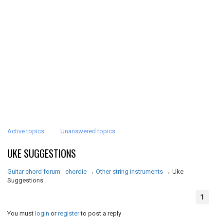
Active topics
Unanswered topics
UKE SUGGESTIONS
Guitar chord forum - chordie
→
Other string instruments
→
Uke
Suggestions
1
You must
login
or
register
to post a reply