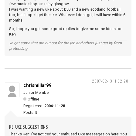
few music shops in rainy glasgow.
I was wanting a new uke about £50 and a new scotland football
top, but i hope I get the uke. Whatever I dont get, I will have within 6
months.
So, I hope you get some good replies to give me some ideas too
Ken
ye get some that are cut out for the job and others just get by from
pretending
2007-02-13 11:32:28
chrismillar99
Junior Member
Offline
Registered:
2006-11-28
Posts:
5
RE: UKE SUGGESTIONS
Thanks Ken! I've noticed your enthused Uke messages on here! You