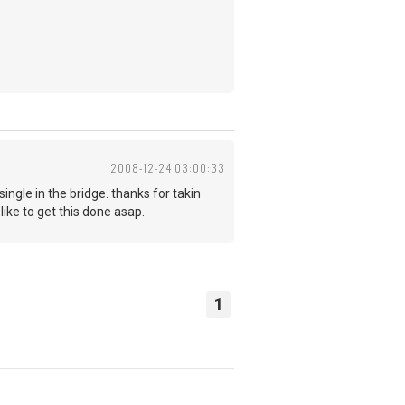
2008-12-24 03:00:33
ingle in the bridge. thanks for takin
like to get this done asap.
1