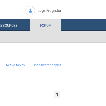
Login/register
RESOURCES
FORUM
Active topics
Unanswered topics
1