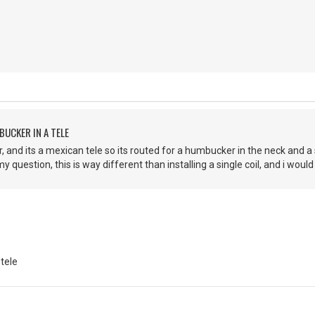
BUCKER IN A TELE
, and its a mexican tele so its routed for a humbucker in the neck and a s
 question, this is way different than installing a single coil, and i would 
 tele