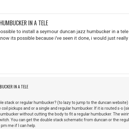
 HUMBUCKER IN A TELE
 possible to install a seymour duncan jazz humbucker in a tel
know its possible because i've seen it done, i would just really 
BUCKER IN A TELE
le stack or regular humbucker? (to lazy to jump to the duncan website) 
 coil pickups and or a single and regular humbucker. If it is routed s-s (sin
humbucker without cutting the body to fit a regular humbucker. The wir
switch. You can get the double stack schematic from duncan or the reg
 pm me if I can help.