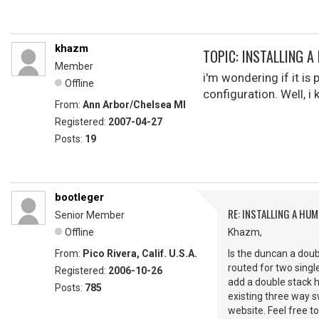
khazm
TOPIC: INSTALLING A
Member
i'm wondering if it is
Offline
configuration. Well, i 
From:
Ann Arbor/Chelsea MI
Registered:
2007-04-27
Posts:
19
bootleger
RE: INSTALLING A HUM
Senior Member
Offline
Khazm,
From:
Pico Rivera, Calif. U.S.A.
Is the duncan a doub
routed for two single
Registered:
2006-10-26
add a double stack 
Posts:
785
existing three way 
website. Feel free to