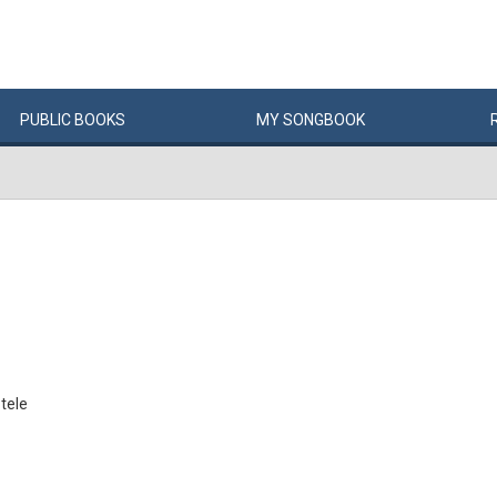
PUBLIC
BOOKS
MY
SONG
BOOK
 tele