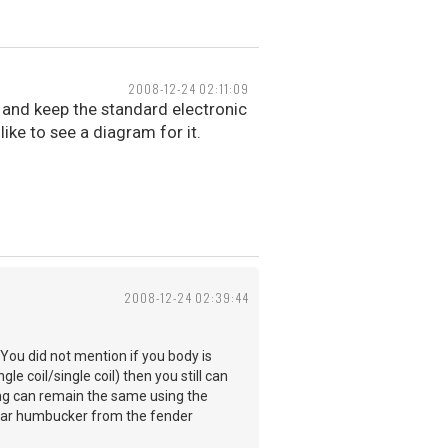
2008-12-24 02:11:09
e and keep the standard electronic
like to see a diagram for it.
2008-12-24 02:39:44
You did not mention if you body is
gle coil/single coil) then you still can
ing can remain the same using the
ular humbucker from the fender