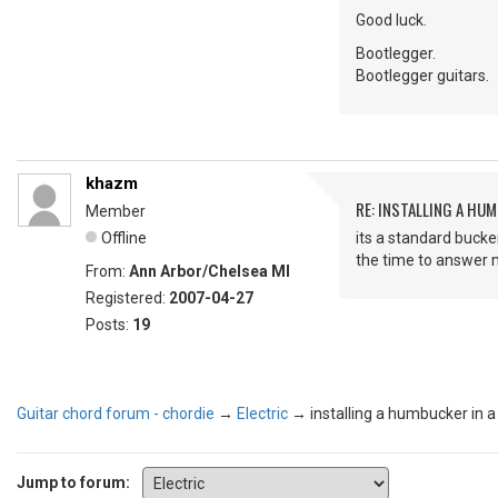
Good luck.
Bootlegger.
Bootlegger guitars.
khazm
RE: INSTALLING A HUM
Member
Offline
its a standard bucker
the time to answer my
From:
Ann Arbor/Chelsea MI
Registered:
2007-04-27
Posts:
19
Guitar chord forum - chordie
→
Electric
→
installing a humbucker in a
Jump to forum: