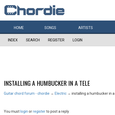
HOME
SONGS
ARTISTS
INDEX
SEARCH
REGISTER
LOGIN
INSTALLING A HUMBUCKER IN A TELE
Guitar chord forum - chordie
→
Electric
→
installing a humbucker in a
You must
login
or
register
to post a reply