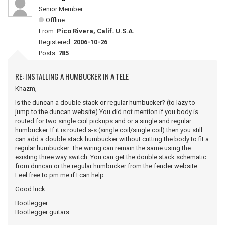
Senior Member
Offline
From:
Pico Rivera, Calif. U.S.A.
Registered:
2006-10-26
Posts:
785
RE: INSTALLING A HUMBUCKER IN A TELE
Khazm,
Is the duncan a double stack or regular humbucker? (to lazy to
jump to the duncan website) You did not mention if you body is
routed for two single coil pickups and or a single and regular
humbucker. If it is routed s-s (single coil/single coil) then you still
can add a double stack humbucker without cutting the body to fit a
regular humbucker. The wiring can remain the same using the
existing three way switch. You can get the double stack schematic
from duncan or the regular humbucker from the fender website.
Feel free to pm me if I can help.
Good luck.
Bootlegger.
Bootlegger guitars.