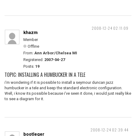
2008-12-24 02:11:09
khazm
Member
Offline
From:
Ann Arbor/Chelsea MI
Registered:
2007-04-27
Posts:
19
TOPIC: INSTALLING A HUMBUCKER IN A TELE
i'm wondering if it is possible to install a seymour duncan jazz
humbucker in a tele and keep the standard electronic configuration.
Well, i know its possible because i've seen it done, i would just really like
to see a diagram for it.
2008-12-24 02:39:44
bootleger