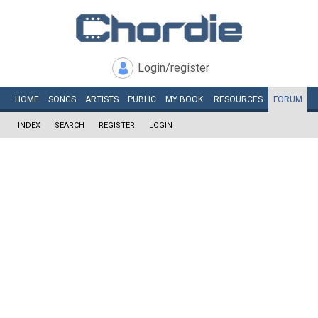
Login/register
HOME
SONGS
ARTISTS
PUBLIC
MY
BOOK
RESOURCES
FORUM
INDEX
SEARCH
REGISTER
LOGIN