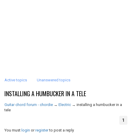
Active topics
Unanswered topics
INSTALLING A HUMBUCKER IN A TELE
Guitar chord forum - chordie
→
Electric
→
installing a humbucker in a
tele
1
You must
login
or
register
to post a reply