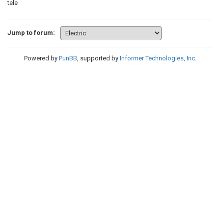
tele
Jump to forum:
Powered by
PunBB
, supported by
Informer Technologies, Inc
.