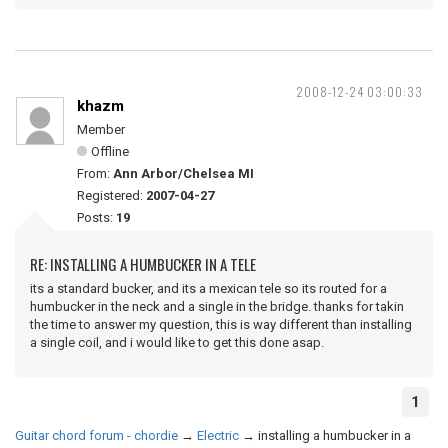
2008-12-24 03:00:33
khazm
Member
Offline
From:
Ann Arbor/Chelsea MI
Registered:
2007-04-27
Posts:
19
RE: INSTALLING A HUMBUCKER IN A TELE
its a standard bucker, and its a mexican tele so its routed for a
humbucker in the neck and a single in the bridge. thanks for takin
the time to answer my question, this is way different than installing
a single coil, and i would like to get this done asap.
1
Guitar chord forum - chordie
→
Electric
→
installing a humbucker in a