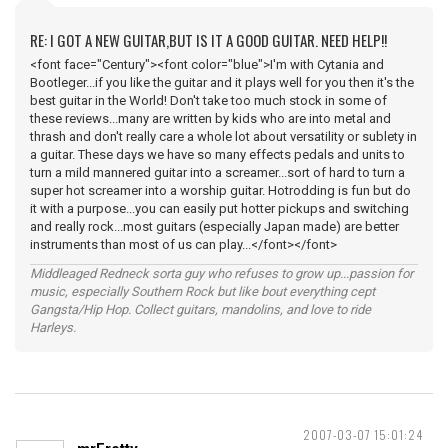
RE: I GOT A NEW GUITAR,BUT IS IT A GOOD GUITAR. NEED HELP!!
<font face="Century"><font color="blue">I'm with Cytania and
Bootleger...if you like the guitar and it plays well for you then it's the
best guitar in the World! Don't take too much stock in some of
these reviews...many are written by kids who are into metal and
thrash and don't really care a whole lot about versatility or sublety in
a guitar. These days we have so many effects pedals and units to
turn a mild mannered guitar into a screamer...sort of hard to turn a
super hot screamer into a worship guitar. Hotrodding is fun but do
it with a purpose...you can easily put hotter pickups and switching
and really rock...most guitars (especially Japan made) are better
instruments than most of us can play...</font></font>
Middleaged Redneck sorta guy who refuses to grow up...passion for
music, especially Southern Rock but like bout everything cept
Gangsta/Hip Hop. Collect guitars, mandolins, and love to ride
Harleys.
2007-03-07 15:01:24