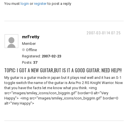
You must
login
or
register
to post a reply
2007-03-01 14:07:25
mrFretty
Member
Offline
Registered:
2007-02-23
Posts:
37
TOPIC: I GOT A NEW GUITAR,BUT IS IT A GOOD GUITAR. NEED HELP!!
My guitar is a guitar made in japan but it plays real well and it has an S-1
toggle switch the name of the guitar is Aria Pro 2 RS Knight Warrior. Now
that you have the facts let me know what you think. <img
src="images/smiley_icons/icon_biggrin.gif" border=0 alt="Very
Happy"> <img src="images/smiley_icons/icon_biggrin.gif" border=0
alt="Very Happy">