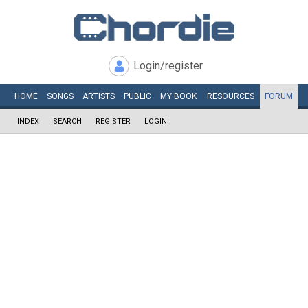
Login/register
HOME
SONGS
ARTISTS
PUBLIC
MY
BOOK
RESOURCES
FORUM
INDEX
SEARCH
REGISTER
LOGIN