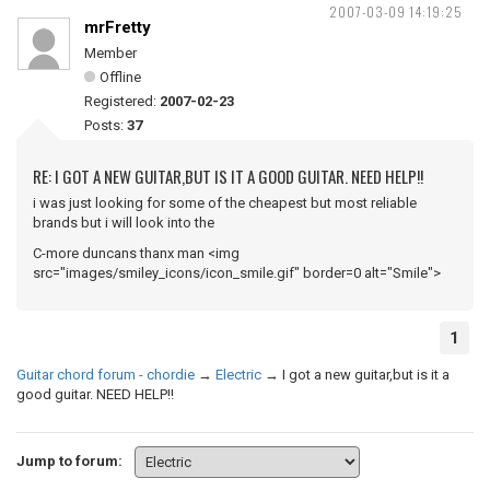
2007-03-09 14:19:25
mrFretty
Member
Offline
Registered:
2007-02-23
Posts:
37
RE: I GOT A NEW GUITAR,BUT IS IT A GOOD GUITAR. NEED HELP!!
i was just looking for some of the cheapest but most reliable
brands but i will look into the
C-more duncans thanx man <img
src="images/smiley_icons/icon_smile.gif" border=0 alt="Smile">
1
Guitar chord forum - chordie
→
Electric
→
I got a new guitar,but is it a
good guitar. NEED HELP!!
Jump to forum: