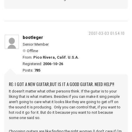
2007-03-03 01:54:10
bootleger
Senior Member
Offline
From:
Pico Rivera, Calif. U.S.A.
Registered:
2006-10-26
Posts:
785
RE: I GOT A NEW GUITAR,BUT IS IT A GOOD GUITAR. NEED HELP!!
It doesn't matter what other persons think. If the guitar is to your
liking that is what matters. Besides if you can make it sing people
aren't going to care what it looks like they are going to get off on
the sound it is producing. Only you can control that, if you want to
hot rod it go for it. But do it because you want to not because
some one said so.
Choosing guitars are like finding the right woman (I don't care if i'm