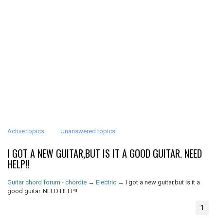
Active topics
Unanswered topics
I GOT A NEW GUITAR,BUT IS IT A GOOD GUITAR. NEED
HELP!!
Guitar chord forum - chordie
→
Electric
→
I got a new guitar,but is it a
good guitar. NEED HELP!!
1