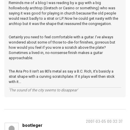
Reminds me of a blog I was reading by a guy with a big
hollowbody archtop (Gretsch or Casino or something) who was
saying it was good for playing in church because the old people
would react badly to a strat or LP. Now he could get nasty with the
archtop but it was the shape that reassured the congregation.
Certainly you need to feel comfortable with a guitar. I've always
wondered about some of those to-die-for finishes, goreous but
how would you feel if you wore a scratch above the plate?
Sometimes a lived-in, no-nonsense finish makes a guitar
approachable.
The Aria Pro II isn't as 80's metal as say a B.C. Rich, it's basicly a
strat shape with a curving scratchplate. If it plays well then stick
with it...
'The sound of the city seems to disappear'
2007-03-05 00:32:37
bootleger