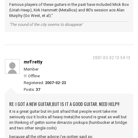
Famous players of these guitars in the past have included Mick Box
(Uriah Heep), Kirk Hammett (Metallica) and 80's session ace Alan
Murphy (Go West, et al)."
'The sound of the city seems to disappear'
2007-03-02 13:54:13
mrFretty
Member
Offline
Registered:
2007-02-23
Posts:
37
RE: I GOT A NEW GUITAR,BUT IS IT A GOOD GUITAR. NEED HELP!!
it is a great guitar but im just afraid that people wont take me
seriously cuz it looks all heavy metal,the sound is great as well but
im thinking of gettin some dimarzio pickups (humbucker at bridge
and two other single coils)
because all the other advice i've gotten said so.