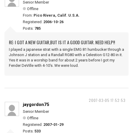
Senior Member
Offline
From:
Pico Rivera, Calif. U.S.A.
Registered:
2006-10-26
Posts:
785
RE: I GOT A NEW GUITAR,BUT IS IT A GOOD GUITAR. NEED HELP!!
I played a japanese strat with a single EMG 81 humbucker through a
Johnson J station and a Randall RG80 with a Celestion G12-80 in it.
Yes it was in a worship band for about 2 years before I got my
Fender DeVille with 4-10's. We were loud.
2007-03-05 17:52:53
jaygordon75
Senior Member
Offline
Registered:
2007-01-29
Posts:
533