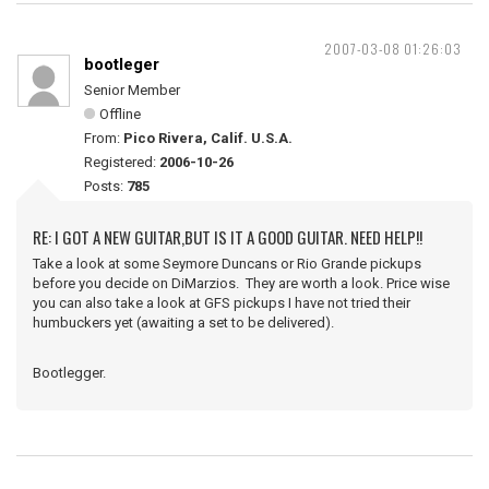
2007-03-08 01:26:03
bootleger
Senior Member
Offline
From:
Pico Rivera, Calif. U.S.A.
Registered:
2006-10-26
Posts:
785
RE: I GOT A NEW GUITAR,BUT IS IT A GOOD GUITAR. NEED HELP!!
Take a look at some Seymore Duncans or Rio Grande pickups
before you decide on DiMarzios. They are worth a look. Price wise
you can also take a look at GFS pickups I have not tried their
humbuckers yet (awaiting a set to be delivered).
Bootlegger.