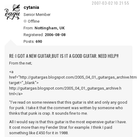
2007-03-02 10:21:55
cytania
Senior Member
Offline
From:
Nottingham, UK
Registered:
2006-08-08
Posts:
690
RE: I GOT A NEW GUITAR,BUT IS IT A GOOD GUITAR. NEED HELP!!
From the net;
<a
href="http://guitargas.blogspot.com/2005_04_01_guitargas_archive.htm
target="_blank">
http://guitargas.blogspot.com/2005_04_01_guitargas_archive.h
tml</a>
"I've read on some reviews that this guitar is shit and only any good
for punk. I take it that the comment was written by someone who
thinks that punk is crap. It sounds fine to me.
All I would say is that this guitar is the most expensive guitar I have.
It cost more than my Fender Strat for example. I think I paid
something like £450 for it in 1988.