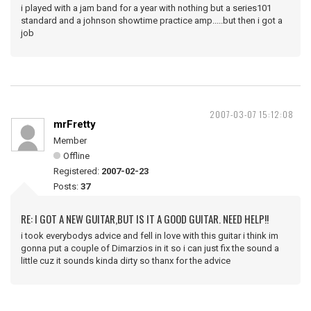
i played with a jam band for a year with nothing but a series101
standard and a johnson showtime practice amp.....but then i got a
job
2007-03-07 15:12:08
mrFretty
Member
Offline
Registered:
2007-02-23
Posts:
37
RE: I GOT A NEW GUITAR,BUT IS IT A GOOD GUITAR. NEED HELP!!
i took everybodys advice and fell in love with this guitar i think im
gonna put a couple of Dimarzios in it so i can just fix the sound a
little cuz it sounds kinda dirty so thanx for the advice