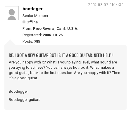
2007-03-02 01:14:39
bootleger
Senior Member
Offline
From:
Pico Rivera, Calif. U.S.A.
Registered:
2006-10-26
Posts:
785
RE: I GOT A NEW GUITAR,BUT IS IT A GOOD GUITAR. NEED HELP!!
Are you happy with it? What is your playing level, what sound are
you trying to achieve? You can always hot rod it. What makes a
good guitar, back to the first question. Are you happy with it? Then
it's a good guitar.
Bootlegger.
Bootlegger guitars.