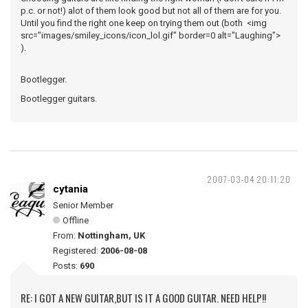
p.c. or not!) alot of them look good but not all of them are for you.
Until you find the right one keep on trying them out (both <img
src="images/smiley_icons/icon_lol.gif" border=0 alt="Laughing">
).
Bootlegger.
Bootlegger guitars.
2007-03-04 20:11:20
cytania
Senior Member
Offline
From:
Nottingham, UK
Registered:
2006-08-08
Posts:
690
RE: I GOT A NEW GUITAR,BUT IS IT A GOOD GUITAR. NEED HELP!!