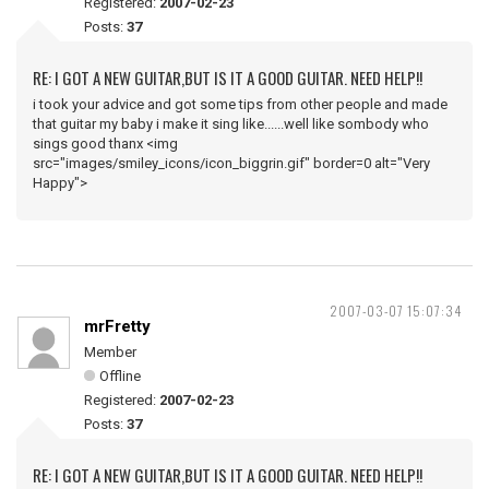
Registered:
2007-02-23
Posts:
37
RE: I GOT A NEW GUITAR,BUT IS IT A GOOD GUITAR. NEED HELP!!
i took your advice and got some tips from other people and made
that guitar my baby i make it sing like......well like sombody who
sings good thanx <img
src="images/smiley_icons/icon_biggrin.gif" border=0 alt="Very
Happy">
2007-03-07 15:07:34
mrFretty
Member
Offline
Registered:
2007-02-23
Posts:
37
RE: I GOT A NEW GUITAR,BUT IS IT A GOOD GUITAR. NEED HELP!!