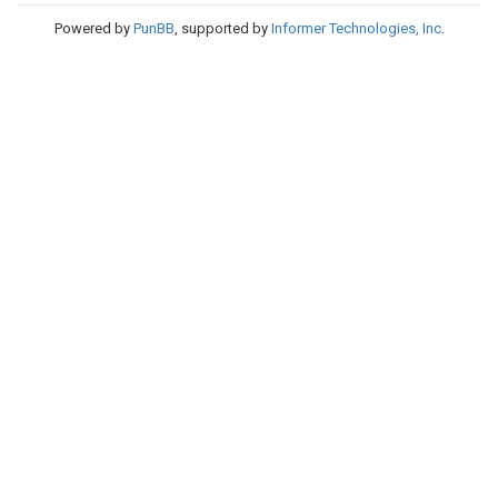
Powered by
PunBB
, supported by
Informer Technologies, Inc
.