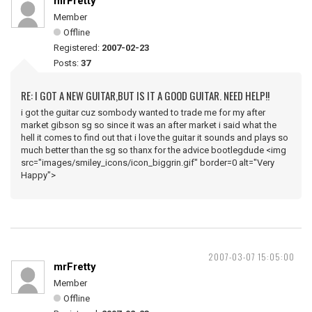
mrFretty
Member
Offline
Registered:
2007-02-23
Posts:
37
RE: I GOT A NEW GUITAR,BUT IS IT A GOOD GUITAR. NEED HELP!!
i got the guitar cuz sombody wanted to trade me for my after
market gibson sg so since it was an after market i said what the
hell it comes to find out that i love the guitar it sounds and plays so
much better than the sg so thanx for the advice bootlegdude <img
src="images/smiley_icons/icon_biggrin.gif" border=0 alt="Very
Happy">
2007-03-07 15:05:00
mrFretty
Member
Offline