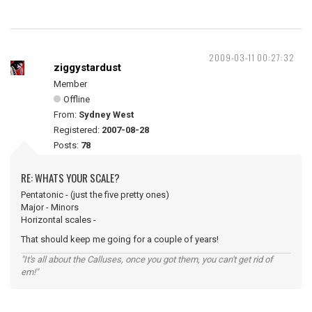
2009-03-11 00:27:32
ziggystardust
Member
Offline
From:
Sydney West
Registered:
2007-08-28
Posts:
78
RE: WHATS YOUR SCALE?
Pentatonic - (just the five pretty ones)
Major - Minors
Horizontal scales -
That should keep me going for a couple of years!
"It's all about the Calluses, once you got them, you can't get rid of
em!"