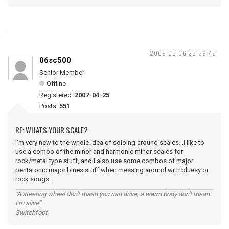
2009-03-06 23:39:45
06sc500
Senior Member
Offline
Registered:
2007-04-25
Posts:
551
RE: WHATS YOUR SCALE?
I'm very new to the whole idea of soloing around scales...I like to
use a combo of the minor and harmonic minor scales for
rock/metal type stuff, and I also use some combos of major
pentatonic major blues stuff when messing around with bluesy or
rock songs.
"A steering wheel don't mean you can drive, a warm body don't mean
I'm alive"
Switchfoot