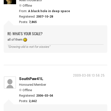
Alien moderator
Offline
From:
A black hole in deep space
Registered:
2007-10-28
Posts:
7,865
RE: WHATS YOUR SCALE?
all of them
"Growing old is not for sissies"
2009-03-06 13:56:25
SouthPaw41L
Honoured Member
Offline
Registered:
2006-03-04
Posts:
2,662