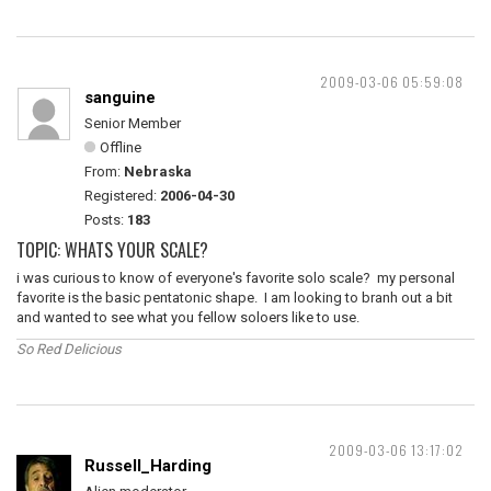
2009-03-06 05:59:08
sanguine
Senior Member
Offline
From:
Nebraska
Registered:
2006-04-30
Posts:
183
TOPIC: WHATS YOUR SCALE?
i was curious to know of everyone's favorite solo scale? my personal
favorite is the basic pentatonic shape. I am looking to branh out a bit
and wanted to see what you fellow soloers like to use.
So Red Delicious
2009-03-06 13:17:02
Russell_Harding