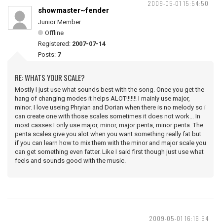
2009-05-01 15:54:50
showmaster~fender
Junior Member
Offline
Registered:
2007-07-14
Posts:
7
RE: WHATS YOUR SCALE?
Mostly I just use what sounds best with the song. Once you get the
hang of changing modes it helps ALOT!!!!!!! I mainly use major,
minor. I love useing Phryian and Dorian when there is no melody so i
can create one with those scales sometimes it does not work... In
most casses I only use major, minor, major penta, minor penta. The
penta scales give you alot when you want something really fat but
if you can learn how to mix them with the minor and major scale you
can get something even fatter. Like I said first though just use what
feels and sounds good with the music.
2009-05-01 16:16:54