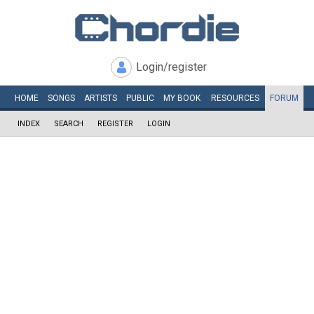
Login/register
HOME
SONGS
ARTISTS
PUBLIC
MY
BOOK
RESOURCES
FORUM
INDEX
SEARCH
REGISTER
LOGIN