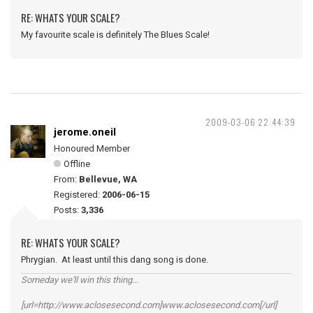
RE: WHATS YOUR SCALE?
My favourite scale is definitely The Blues Scale!
2009-03-06 22:44:39
jerome.oneil
Honoured Member
Offline
From:
Bellevue, WA
Registered:
2006-06-15
Posts:
3,336
RE: WHATS YOUR SCALE?
Phrygian. At least until this dang song is done.
Someday we'll win this thing...
[url=http://www.aclosesecond.com]www.aclosesecond.com[/url]