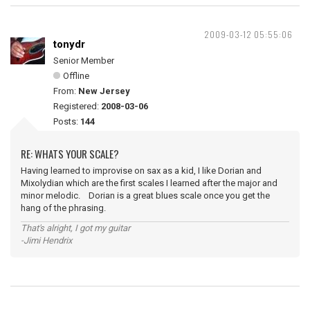
2009-03-12 05:55:06
tonydr
Senior Member
Offline
From:
New Jersey
Registered:
2008-03-06
Posts:
144
RE: WHATS YOUR SCALE?
Having learned to improvise on sax as a kid, I like Dorian and
Mixolydian which are the first scales I learned after the major and
minor melodic. Dorian is a great blues scale once you get the
hang of the phrasing.
That's alright, I got my guitar
-Jimi Hendrix