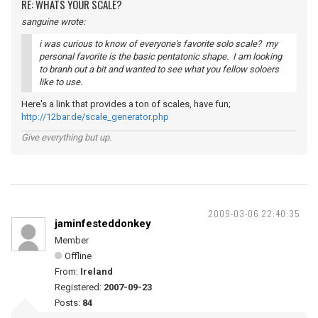
RE: WHATS YOUR SCALE?
sanguine wrote:
i was curious to know of everyone's favorite solo scale? my
personal favorite is the basic pentatonic shape. I am looking
to branh out a bit and wanted to see what you fellow soloers
like to use.
Here's a link that provides a ton of scales, have fun;
http://12bar.de/scale_generator.php
Give everything but up.
2009-03-06 22:40:35
jaminfesteddonkey
Member
Offline
From:
Ireland
Registered:
2007-09-23
Posts:
84