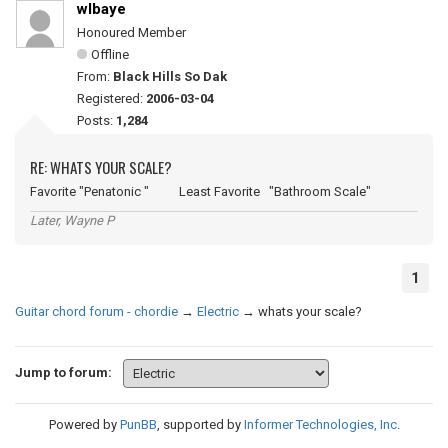
wlbaye
Honoured Member
Offline
From:
Black Hills So Dak
Registered:
2006-03-04
Posts:
1,284
RE: WHATS YOUR SCALE?
Favorite "Penatonic " Least Favorite "Bathroom Scale"
Later, Wayne P
1
Guitar chord forum - chordie
→
Electric
→
whats your scale?
Jump to forum:
Powered by
PunBB
, supported by
Informer Technologies, Inc
.