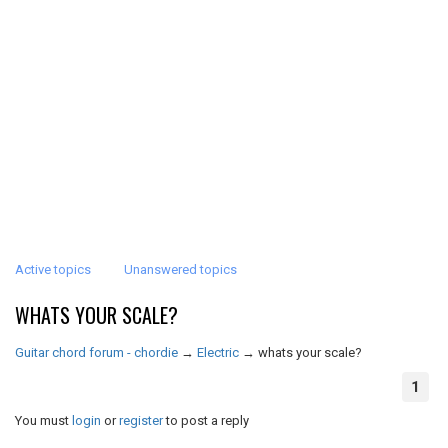
Active topics
Unanswered topics
WHATS YOUR SCALE?
Guitar chord forum - chordie
→
Electric
→
whats your scale?
1
You must
login
or
register
to post a reply