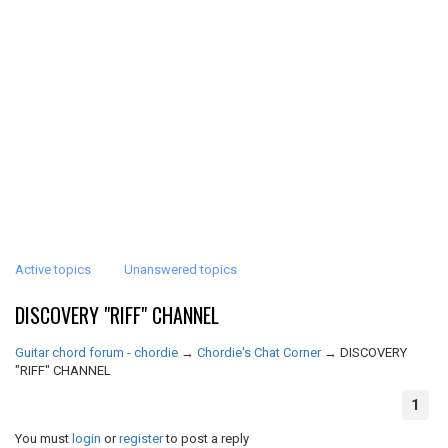
Active topics
Unanswered topics
DISCOVERY "RIFF" CHANNEL
Guitar chord forum - chordie
→
Chordie's Chat Corner
→
DISCOVERY
"RIFF" CHANNEL
1
You must
login
or
register
to post a reply