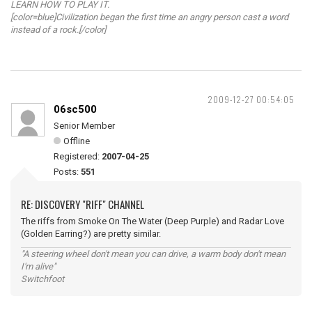
LEARN HOW TO PLAY IT.
[color=blue]Civilization began the first time an angry person cast a word
instead of a rock.[/color]
2009-12-27 00:54:05
06sc500
Senior Member
Offline
Registered:
2007-04-25
Posts:
551
RE: DISCOVERY "RIFF" CHANNEL
The riffs from Smoke On The Water (Deep Purple) and Radar Love
(Golden Earring?) are pretty similar.
"A steering wheel don't mean you can drive, a warm body don't mean
I'm alive"
Switchfoot