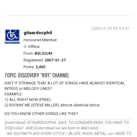
2009-12-26 09:54:07
gitaardocphil
Honoured Member
Offline
From:
BELGIUM
Registered:
2007-01-27
Posts:
3,403
TOPIC: DISCOVERY "RIFF" CHANNEL
ISN'T IT STRANGE THAT A LOT OF SONGS HAVE ALMOST IDENTICAL
INTROS or MELODY LINES?
EXAMPLE:
1) ALL RIGHT NOW (FREE)
2) ROCKIN' ME (STEVE MILLER) almost identical intros.
DO YOU KNOW OTHER SONGS LIKE THIS?
[color=blue]- GITAARDOCPHIL SAIS: TO CONQUER DEAD, YOU HAVE TO
DIE[/color] AND [color=blue] we are born to die[/color]
- MY GUITAR PLAYS EVERY STYLE = BLUES, ROCK, METAL, so I NEED TO