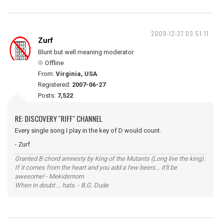
2009-12-27 03:51:11
Zurf
Blunt but well meaning moderator
Offline
From:
Virginia, USA
Registered:
2007-06-27
Posts:
7,522
RE: DISCOVERY "RIFF" CHANNEL
Every single song I play in the key of D would count.
- Zurf
Granted B chord amnesty by King of the Mutants (Long live the king).
If it comes from the heart and you add a few beers... it'll be
awesome! - Mekidsmom
When in doubt ... hats. - B.G. Dude