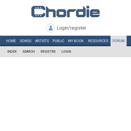
Login/register
HOME
SONGS
ARTISTS
PUBLIC
MY
BOOK
RESOURCES
FORUM
INDEX
SEARCH
REGISTER
LOGIN