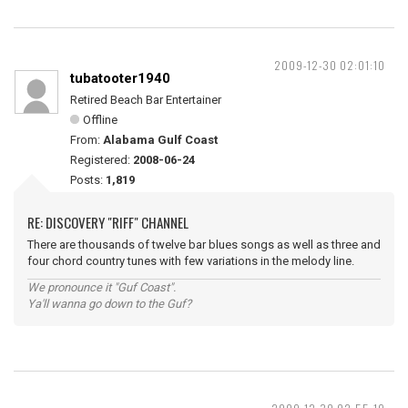
2009-12-30 02:01:10
tubatooter1940
Retired Beach Bar Entertainer
Offline
From:
Alabama Gulf Coast
Registered:
2008-06-24
Posts:
1,819
RE: DISCOVERY "RIFF" CHANNEL
There are thousands of twelve bar blues songs as well as three and
four chord country tunes with few variations in the melody line.
We pronounce it "Guf Coast".
Ya'll wanna go down to the Guf?