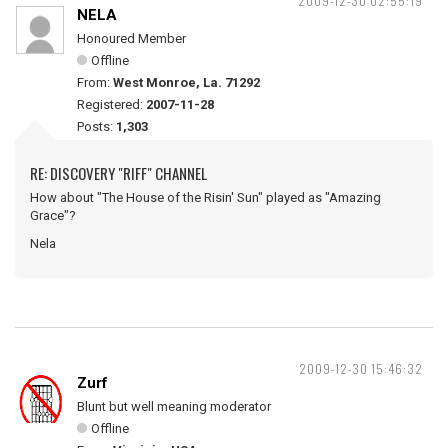
2009-12-30 02:55:19
NELA
Honoured Member
Offline
From:
West Monroe, La. 71292
Registered:
2007-11-28
Posts:
1,303
RE: DISCOVERY "RIFF" CHANNEL
How about "The House of the Risin' Sun" played as "Amazing
Grace"?
Nela
2009-12-30 15:46:32
Zurf
Blunt but well meaning moderator
Offline