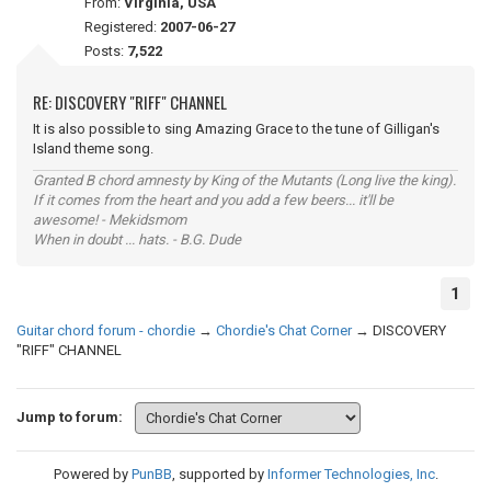
From:
Virginia, USA
Registered:
2007-06-27
Posts:
7,522
RE: DISCOVERY "RIFF" CHANNEL
It is also possible to sing Amazing Grace to the tune of Gilligan's
Island theme song.
Granted B chord amnesty by King of the Mutants (Long live the king).
If it comes from the heart and you add a few beers... it'll be
awesome! - Mekidsmom
When in doubt ... hats. - B.G. Dude
1
Guitar chord forum - chordie
→
Chordie's Chat Corner
→
DISCOVERY
"RIFF" CHANNEL
Jump to forum:
Powered by
PunBB
, supported by
Informer Technologies, Inc
.