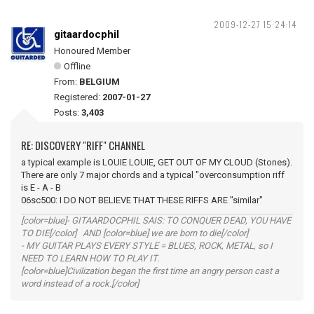
2009-12-27 15:24:14
gitaardocphil
Honoured Member
Offline
From:
BELGIUM
Registered:
2007-01-27
Posts:
3,403
RE: DISCOVERY "RIFF" CHANNEL
a typical example is LOUIE LOUIE, GET OUT OF MY CLOUD (Stones).
There are only 7 major chords and a typical "overconsumption riff
is E - A - B
06sc500: I DO NOT BELIEVE THAT THESE RIFFS ARE "similar"
[color=blue]- GITAARDOCPHIL SAIS: TO CONQUER DEAD, YOU HAVE
TO DIE[/color] AND [color=blue] we are born to die[/color]
- MY GUITAR PLAYS EVERY STYLE = BLUES, ROCK, METAL, so I
NEED TO LEARN HOW TO PLAY IT.
[color=blue]Civilization began the first time an angry person cast a
word instead of a rock.[/color]