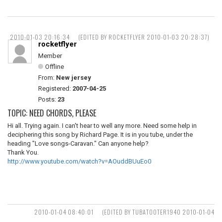
2010-01-03 20:16:34
(EDITED BY ROCKETFLYER 2010-01-03 20:28:37)
rocketflyer
Member
Offline
From:
New jersey
Registered:
2007-04-25
Posts:
23
TOPIC: NEED CHORDS, PLEASE
Hi all. Trying again. I can't hear to well any more. Need some help in
deciphering this song by Richard Page. It is in you tube, under the
heading "Love songs-Caravan." Can anyone help?
Thank You.
http://www.youtube.com/watch?v=AOuddBUuEo0
2010-01-04 08:40:01
(EDITED BY TUBATOOTER1940 2010-01-04