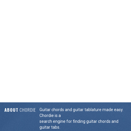
ABOUT
CHORDIE
Guitar chords and guitar tablature made easy.
Chordie is a
search engine for finding guitar chords and
guitar tabs.