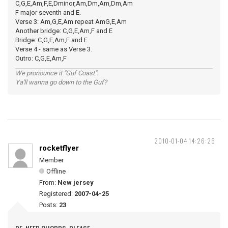
C,G,E,Am,F,E,Dminor,Am,Dm,Am,Dm,Am
F major seventh and E.
Verse 3: Am,G,E,Am repeat AmG,E,Am
Another bridge: C,G,E,Am,F and E
Bridge: C,G,E,Am,F and E
Verse 4 - same as Verse 3.
Outro: C,G,E,Am,F
We pronounce it "Guf Coast".
Ya'll wanna go down to the Guf?
2010-01-04 14:26:26
rocketflyer
Member
Offline
From:
New jersey
Registered:
2007-04-25
Posts:
23