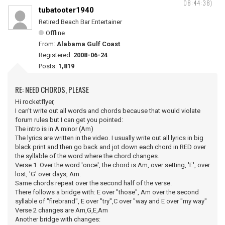
08:44:38)
tubatooter1940
Retired Beach Bar Entertainer
Offline
From:
Alabama Gulf Coast
Registered:
2008-06-24
Posts:
1,819
RE: NEED CHORDS, PLEASE
Hi rocketflyer,
I can't write out all words and chords because that would violate
forum rules but I can get you pointed:
The intro is in A minor (Am)
The lyrics are written in the video. I usually write out all lyrics in big
black print and then go back and jot down each chord in RED over
the syllable of the word where the chord changes.
Verse 1. Over the word 'once', the chord is Am, over setting, 'E', over
lost, 'G' over days, Am.
Same chords repeat over the second half of the verse.
There follows a bridge with: E over "those", Am over the second
syllable of "firebrand", E over "try",C over "way and E over "my way"
Verse 2 changes are Am,G,E,Am
Another bridge with changes: