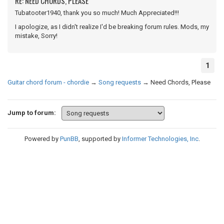
RE: NEED CHORDS, PLEASE
Tubatooter1940, thank you so much! Much Appreciated!!!
I apologize, as I didn't realize I'd be breaking forum rules. Mods, my
mistake, Sorry!
1
Guitar chord forum - chordie
→
Song requests
→
Need Chords, Please
Jump to forum:
Powered by
PunBB
, supported by
Informer Technologies, Inc
.