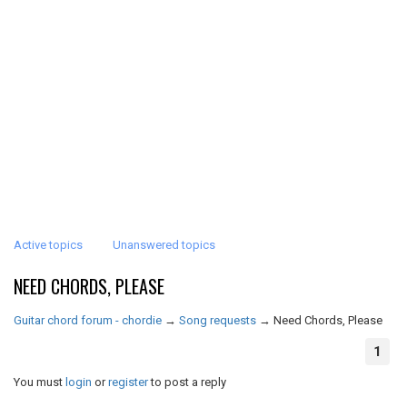
Active topics
Unanswered topics
NEED CHORDS, PLEASE
Guitar chord forum - chordie
→
Song requests
→
Need Chords, Please
1
You must
login
or
register
to post a reply