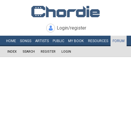
Login/register
HOME
SONGS
ARTISTS
PUBLIC
MY
BOOK
RESOURCES
FORUM
INDEX
SEARCH
REGISTER
LOGIN