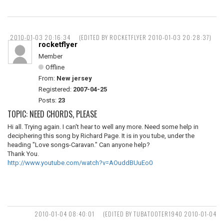
2010-01-03 20:16:34
(EDITED BY ROCKETFLYER 2010-01-03 20:28:37)
rocketflyer
Member
Offline
From:
New jersey
Registered:
2007-04-25
Posts:
23
TOPIC: NEED CHORDS, PLEASE
Hi all. Trying again. I can't hear to well any more. Need some help in
deciphering this song by Richard Page. It is in you tube, under the
heading "Love songs-Caravan." Can anyone help?
Thank You.
http://www.youtube.com/watch?v=AOuddBUuEo0
2010-01-04 08:40:01
(EDITED BY TUBATOOTER1940 2010-01-04