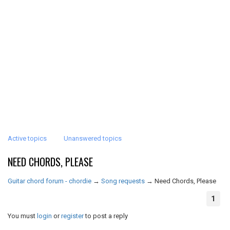
Active topics
Unanswered topics
NEED CHORDS, PLEASE
Guitar chord forum - chordie
→
Song requests
→
Need Chords, Please
1
You must
login
or
register
to post a reply