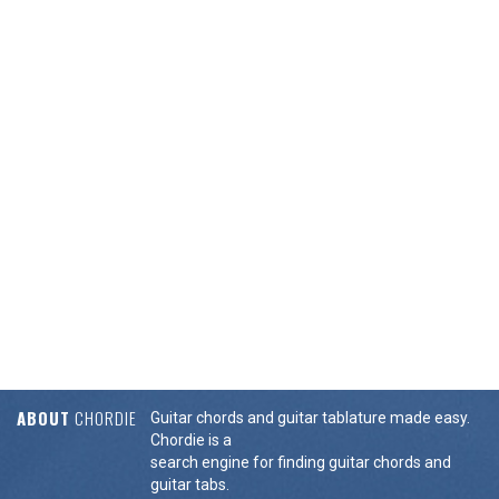
ABOUT
CHORDIE
Guitar chords and guitar tablature made easy.
Chordie is a
search engine for finding guitar chords and
guitar tabs.