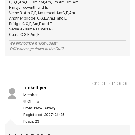
C,G,E,Am,F,E,Dminor,Am,Dm,Am,Dm,Am
F major seventh and E.
Verse 3: Am,G,E,Am repeat AmG,E,Am
Another bridge: C,G,E,Am,F and E
Bridge: C,G,E,Am,F and E
Verse 4 - same as Verse 3.
Outro: C,G,E,Am,F
We pronounce it "Guf Coast".
Ya'll wanna go down to the Guf?
2010-01-04 14:26:26
rocketflyer
Member
Offline
From:
New jersey
Registered:
2007-04-25
Posts:
23