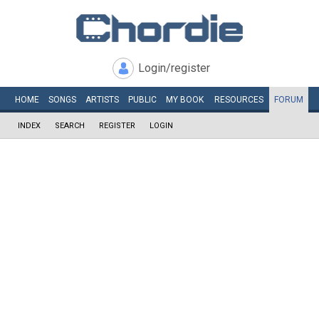
Login/register
HOME
SONGS
ARTISTS
PUBLIC
MY
BOOK
RESOURCES
FORUM
INDEX
SEARCH
REGISTER
LOGIN