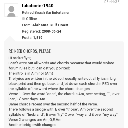
08:44:38)
tubatooter1940
Retired Beach Bar Entertainer
Offline
From:
Alabama Gulf Coast
Registered:
2008-06-24
Posts:
1,819
RE: NEED CHORDS, PLEASE
Hi rocketflyer,
I can't write out all words and chords because that would violate
forum rules but I can get you pointed:
The intro is in A minor (Am)
The lyrics are written in the video. I usually write out all lyrics in big
black print and then go back and jot down each chord in RED over
the syllable of the word where the chord changes.
Verse 1. Over the word 'once', the chord is Am, over setting, 'E', over
lost, 'G' over days, Am.
Same chords repeat over the second half of the verse.
There follows a bridge with: E over "those", Am over the second
syllable of "firebrand", E over "try",C over "way and E over "my way"
Verse 2 changes are Am,G,E,Am
Another bridge with changes: