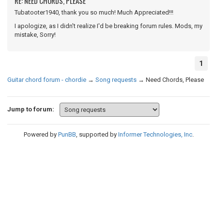
RE: NEED CHORDS, PLEASE
Tubatooter1940, thank you so much! Much Appreciated!!!
I apologize, as I didn't realize I'd be breaking forum rules. Mods, my
mistake, Sorry!
1
Guitar chord forum - chordie
→
Song requests
→
Need Chords, Please
Jump to forum:
Powered by
PunBB
, supported by
Informer Technologies, Inc
.