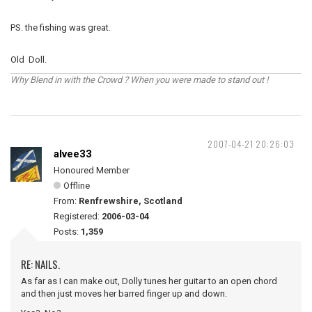
PS. the fishing was great.
Old Doll.
Why Blend in with the Crowd ? When you were made to stand out !
2007-04-21 20:26:03
alvee33
Honoured Member
Offline
From:
Renfrewshire, Scotland
Registered:
2006-03-04
Posts:
1,359
RE: NAILS.
As far as I can make out, Dolly tunes her guitar to an open chord
and then just moves her barred finger up and down.