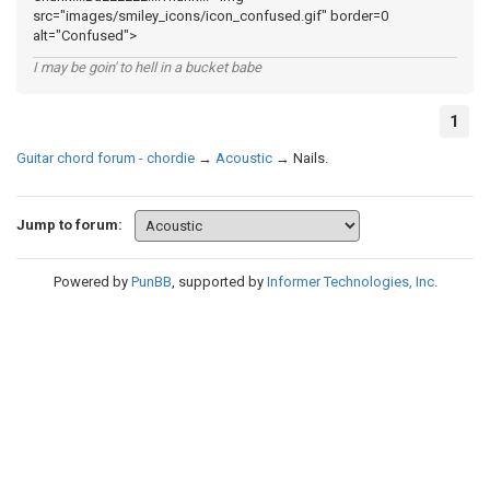
src="images/smiley_icons/icon_confused.gif" border=0
alt="Confused">
I may be goin' to hell in a bucket babe
1
Guitar chord forum - chordie
→
Acoustic
→
Nails.
Jump to forum:
Powered by
PunBB
, supported by
Informer Technologies, Inc
.