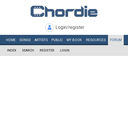
Login/register
HOME
SONGS
ARTISTS
PUBLIC
MY
BOOK
RESOURCES
FORUM
INDEX
SEARCH
REGISTER
LOGIN