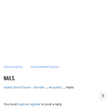
Active topics
Unanswered topics
NAILS.
Guitar chord forum - chordie
→
Acoustic
→
Nails.
1
You must
login
or
register
to post a reply