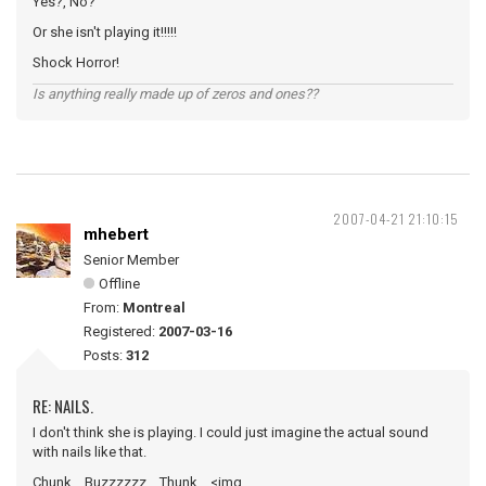
Yes?, No?
Or she isn't playing it!!!!!
Shock Horror!
Is anything really made up of zeros and ones??
2007-04-21 21:10:15
mhebert
Senior Member
Offline
From:
Montreal
Registered:
2007-03-16
Posts:
312
RE: NAILS.
I don't think she is playing. I could just imagine the actual sound
with nails like that.
Chunk....Buzzzzzz....Thunk... <img