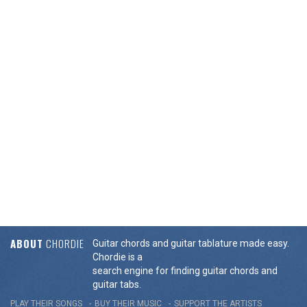
ABOUT
CHORDIE
Guitar chords and guitar tablature made easy.
Chordie is a
search engine for finding guitar chords and
guitar tabs.
PLAY THEIR SONGS
BUY THEIR MUSIC
SUPPORT THE ARTISTS