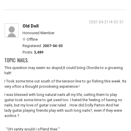
2007-04-21 14:02:57
Old Doll
Honoured Member
Offline
Registered:
2007-04-03
Posts:
3,489
TOPIC: NAILS.
This question may seem so stupid,It could bring Chordie to a groaning
halt!
I Took some time out south of the tension line to go fishing this week. Its
very ofton a thought provokeing experience.!
I was blessed with long natural nails all my life, cutting them to play
guitar took some time to get used too. I hated the feeling of having no
nails, but my love of guitar over ruled .. How did Dolly Parton And her
lady guitar playing friends play with such long nails?, even if they were
acrilics ?.
"OH vanity would i offend thee "