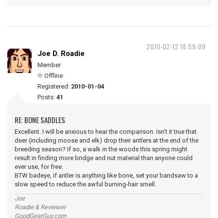
2010-02-12 18:59:09
Joe D. Roadie
Member
Offline
Registered:
2010-01-04
Posts:
41
RE: BONE SADDLES
Excellent. I will be anxious to hear the comparison. Isn't it true that
deer (including moose and elk) drop their antlers at the end of the
breeding season? If so, a walk in the woods this spring might
result in finding more bridge and nut material than anyone could
ever use, for free.
BTW badeye, if antler is anything like bone, set your bandsaw to a
slow speed to reduce the awful burning-hair smell.
Joe
Roadie & Reviewer
GoodGearGuy.com