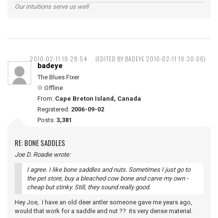
Our intuitions serve us well
2010-02-11 19:28:54
(EDITED BY BADEYE 2010-02-11 19:30:06)
badeye
The Blues Fixer
Offline
From:
Cape Breton Island, Canada
Registered:
2006-09-02
Posts:
3,381
RE: BONE SADDLES
Joe D. Roadie wrote:
I agree. I like bone saddles and nuts. Sometimes I just go to
the pet store, buy a bleached cow bone and carve my own -
cheap but stinky. Still, they sound really good.
Hey Joe, I have an old deer antler someone gave me years ago,
would that work for a saddle and nut ?? its very dense material.