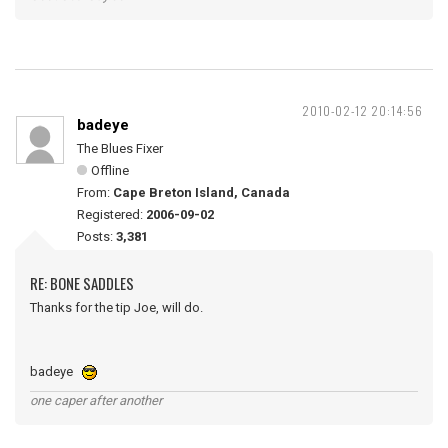
2010-02-12 20:14:56
badeye
The Blues Fixer
Offline
From:
Cape Breton Island, Canada
Registered:
2006-09-02
Posts:
3,381
RE: BONE SADDLES
Thanks for the tip Joe, will do.
badeye
one caper after another