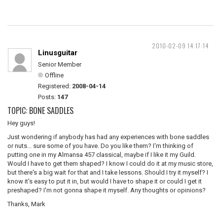
2010-02-09 14:17:14
Linusguitar
Senior Member
Offline
Registered:
2008-04-14
Posts:
147
TOPIC: BONE SADDLES
Hey guys!
Just wondering if anybody has had any experiences with bone saddles
or nuts... sure some of you have. Do you like them? I'm thinking of
putting one in my Almansa 457 classical, maybe if I like it my Guild.
Would I have to get them shaped? I know I could do it at my music store,
but there's a big wait for that and I take lessons. Should I try it myself? I
know it's easy to put it in, but would I have to shape it or could I get it
preshaped? I'm not gonna shape it myself. Any thoughts or opinions?
Thanks, Mark