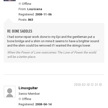
Offline
From:
Louisiana
Registered:
2008-11-06
Posts:
863
RE: BONE SADDLES
I had some repair work done to my Epi and the gentleman put a
bone bridge and a shim on mine.It seems to have a brighter sound
and the shim could be removed if I wanted the strings lower.
When the Power of Love overcomes The Love of Power the world
will be a better place.
2010-02-10 12:31:10
Linusguitar
Senior Member
Offline
Registered:
2008-04-14