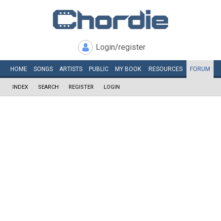
Login/register
HOME
SONGS
ARTISTS
PUBLIC
MY
BOOK
RESOURCES
FORUM
INDEX
SEARCH
REGISTER
LOGIN