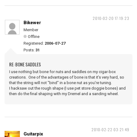
2010-02-20 17:19:23
Bikewer
Member
Offline
Registered:
2006-07-27
Posts:
31
RE: BONE SADDLES
I use nothing but bone for nuts and saddles on my cigar-box
creations. One of the advantages of bone is that it's very hard, so
that the string will not "bind" in a bone nut as you're tuning.
I hacksaw out the rough shape (I use pet store doggie bones) and
then do the final shaping with my Dremel and a sanding wheel.
2010-02-22 03:21:49
Guitarpix