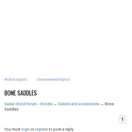
Active topics
Unanswered topics
BONE SADDLES
Guitar chord forum - chordie
→
Guitars and accessories
→
Bone
Saddles
1
You must
login
or
register
to post a reply