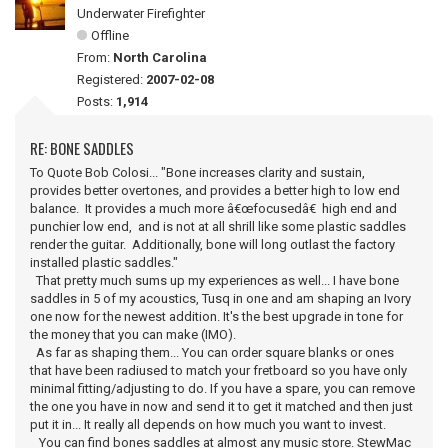
Underwater Firefighter
Offline
From:
North Carolina
Registered:
2007-02-08
Posts:
1,914
RE: BONE SADDLES
To Quote Bob Colosi... "Bone increases clarity and sustain,
provides better overtones, and provides a better high to low end
balance. It provides a much more â€œfocusedâ€ high end and
punchier low end, and is not at all shrill like some plastic saddles
render the guitar. Additionally, bone will long outlast the factory
installed plastic saddles."
That pretty much sums up my experiences as well... I have bone
saddles in 5 of my acoustics, Tusq in one and am shaping an Ivory
one now for the newest addition. It's the best upgrade in tone for
the money that you can make (IMO).
As far as shaping them... You can order square blanks or ones
that have been radiused to match your fretboard so you have only
minimal fitting/adjusting to do. If you have a spare, you can remove
the one you have in now and send it to get it matched and then just
put it in... It really all depends on how much you want to invest.
You can find bones saddles at almost any music store. StewMac