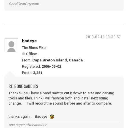
GoodGearGuy.com
2010-02-12 09:39:57
badeye
The Blues Fixer
Offline
From:
Cape Breton Island, Canada
Registered:
2006-09-02
Posts:
3,381
RE: BONE SADDLES
Thanks Joe, I have a band saw to cut it down to size and carving
tools and files. Think I will fashion both and install next string
change. I will record the sound before and after to compare.
thanks again,, Badeye
one caper after another