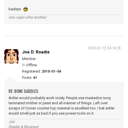
badeye
one caper after another
2010-02-12 04:14:19
Joe D. Roadie
Member
Offline
Registered:
2010-01-04
Posts:
41
RE: BONE SADDLES
Antler would probably work nicely. People use mastadon ivory,
laminated mother or pearl and all manner of things. Left over
scraps of Corian counter top material is excellent too. I bet antler
would smell just as bad if you use power tools on it.
Joe
Roadie & Reviewer