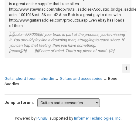
is a great online supplier that I use often
http://www.stewmac.com/shop/Nuts,_saddles/Acoustic_bridge_saddl
actn=100101&xst=3&xsr=42 Also Bob is a great guy to deal with
http://www.guitarsaddles.com/products.asp Even ebay has loads
of them...
[b][color=#FF0000]If your brain is part of the process, you're missing
it. You should play like a drowning man, struggling to reach shore. If
you can trap that feeling, then you have something.
[/color][/b] [b]Peace of mind. That's my piece of mind...[/b]
1
Guitar chord forum - chordie
→
Guitars and accessories
→
Bone
Saddles
Jump to forum:
Powered by
PunBB
, supported by
Informer Technologies, Inc
.