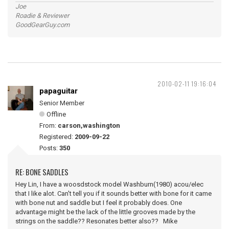
Joe
Roadie & Reviewer
GoodGearGuy.com
2010-02-11 19:16:04
papaguitar
Senior Member
Offline
From:
carson,washington
Registered:
2009-09-22
Posts:
350
RE: BONE SADDLES
Hey Lin, I have a woosdstock model Washburn(1980) acou/elec
that I like alot. Can't tell you if it sounds better with bone for it came
with bone nut and saddle but I feel it probably does. One
advantage might be the lack of the little grooves made by the
strings on the saddle?? Resonates better also?? Mike