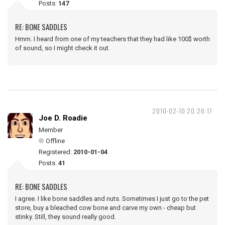
Posts:
147
RE: BONE SADDLES
Hmm. I heard from one of my teachers that they had like 100$ worth
of sound, so I might check it out.
2010-02-10 20:26:17
Joe D. Roadie
Member
Offline
Registered:
2010-01-04
Posts:
41
RE: BONE SADDLES
I agree. I like bone saddles and nuts. Sometimes I just go to the pet
store, buy a bleached cow bone and carve my own - cheap but
stinky. Still, they sound really good.