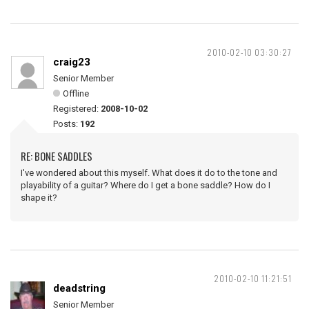
2010-02-10 03:30:27
craig23
Senior Member
Offline
Registered:
2008-10-02
Posts:
192
RE: BONE SADDLES
I've wondered about this myself. What does it do to the tone and
playability of a guitar? Where do I get a bone saddle? How do I
shape it?
2010-02-10 11:21:51
deadstring
Senior Member