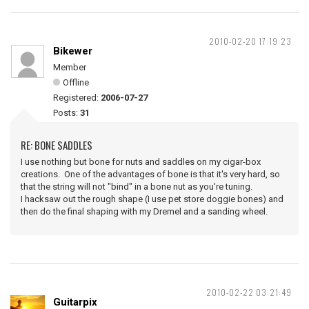
2010-02-20 17:19:23
Bikewer
Member
Offline
Registered:
2006-07-27
Posts:
31
RE: BONE SADDLES
I use nothing but bone for nuts and saddles on my cigar-box
creations. One of the advantages of bone is that it's very hard, so
that the string will not "bind" in a bone nut as you're tuning.
I hacksaw out the rough shape (I use pet store doggie bones) and
then do the final shaping with my Dremel and a sanding wheel.
2010-02-22 03:21:49
Guitarpix