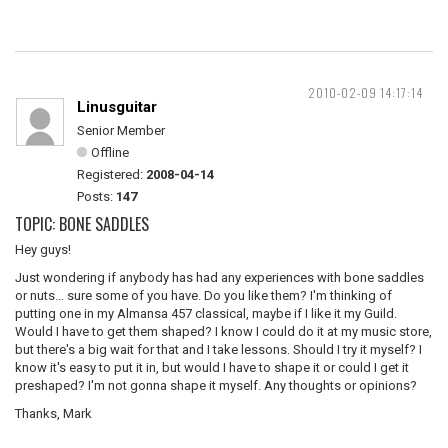
2010-02-09 14:17:14
Linusguitar
Senior Member
Offline
Registered:
2008-04-14
Posts:
147
TOPIC: BONE SADDLES
Hey guys!
Just wondering if anybody has had any experiences with bone saddles
or nuts... sure some of you have. Do you like them? I'm thinking of
putting one in my Almansa 457 classical, maybe if I like it my Guild.
Would I have to get them shaped? I know I could do it at my music store,
but there's a big wait for that and I take lessons. Should I try it myself? I
know it's easy to put it in, but would I have to shape it or could I get it
preshaped? I'm not gonna shape it myself. Any thoughts or opinions?
Thanks, Mark