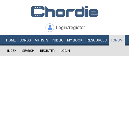
Login/register
HOME
SONGS
ARTISTS
PUBLIC
MY
BOOK
RESOURCES
FORUM
INDEX
SEARCH
REGISTER
LOGIN