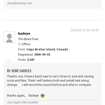
GoodGearGuy.com
2010-02-12 09:39:57
badeye
The Blues Fixer
Offline
From:
Cape Breton Island, Canada
Registered:
2006-09-02
Posts:
3,381
RE: BONE SADDLES
Thanks Joe, I have a band saw to cut it down to size and carving
tools and files. Think I will fashion both and install next string
change. I will record the sound before and after to compare.
thanks again,, Badeye
one caper after another