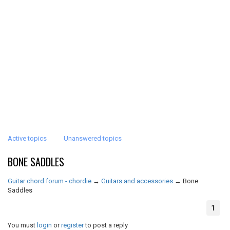
Active topics
Unanswered topics
BONE SADDLES
Guitar chord forum - chordie
→
Guitars and accessories
→
Bone
Saddles
1
You must
login
or
register
to post a reply