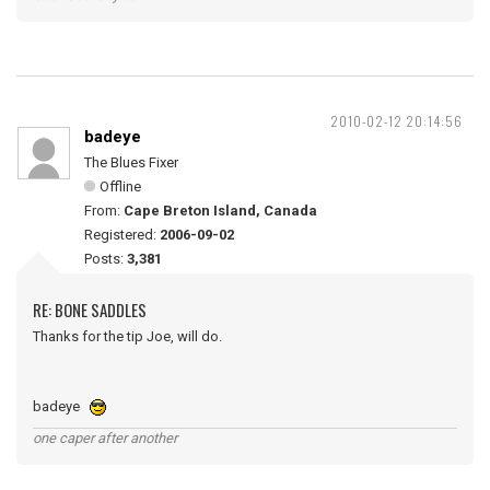
2010-02-12 20:14:56
badeye
The Blues Fixer
Offline
From:
Cape Breton Island, Canada
Registered:
2006-09-02
Posts:
3,381
RE: BONE SADDLES
Thanks for the tip Joe, will do.
badeye
one caper after another