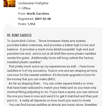
Underwater Firefighter
Offline
From:
North Carolina
Registered:
2007-02-08
Posts:
1,914
RE: BONE SADDLES
To Quote Bob Colosi... "Bone increases clarity and sustain,
provides better overtones, and provides a better high to low end
balance. It provides a much more â€œfocusedâ€ high end and
punchier low end, and is not at all shrill like some plastic saddles
render the guitar. Additionally, bone will long outlast the factory
installed plastic saddles."
That pretty much sums up my experiences as well... I have bone
saddles in 5 of my acoustics, Tusq in one and am shaping an Ivory
one now for the newest addition. It's the best upgrade in tone for
the money that you can make (IMO).
As far as shaping them... You can order square blanks or ones
that have been radiused to match your fretboard so you have only
minimal fitting/adjusting to do. If you have a spare, you can remove
the one you have in now and send it to get it matched and then just
put it in... It really all depends on how much you want to invest.
You can find bones saddles at almost any music store. StewMac