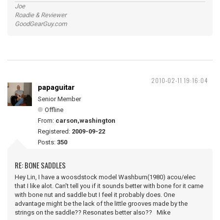
Joe
Roadie & Reviewer
GoodGearGuy.com
2010-02-11 19:16:04
papaguitar
Senior Member
Offline
From:
carson,washington
Registered:
2009-09-22
Posts:
350
RE: BONE SADDLES
Hey Lin, I have a woosdstock model Washburn(1980) acou/elec
that I like alot. Can't tell you if it sounds better with bone for it came
with bone nut and saddle but I feel it probably does. One
advantage might be the lack of the little grooves made by the
strings on the saddle?? Resonates better also?? Mike