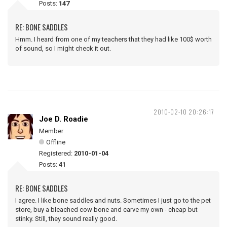
Posts:
147
RE: BONE SADDLES
Hmm. I heard from one of my teachers that they had like 100$ worth
of sound, so I might check it out.
2010-02-10 20:26:17
Joe D. Roadie
Member
Offline
Registered:
2010-01-04
Posts:
41
RE: BONE SADDLES
I agree. I like bone saddles and nuts. Sometimes I just go to the pet
store, buy a bleached cow bone and carve my own - cheap but
stinky. Still, they sound really good.