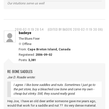
Our intuitions serve us well
2010-02-11 19:28:54
(EDITED BY BADEYE 2010-02-11 19:30:06)
badeye
The Blues Fixer
Offline
From:
Cape Breton Island, Canada
Registered:
2006-09-02
Posts:
3,381
RE: BONE SADDLES
Joe D. Roadie wrote:
I agree. I like bone saddles and nuts. Sometimes I just go to
the pet store, buy a bleached cow bone and carve my own -
cheap but stinky. Still, they sound really good.
Hey Joe, I have an old deer antler someone gave me years ago,
would that work for a saddle and nut ?? its very dense material.