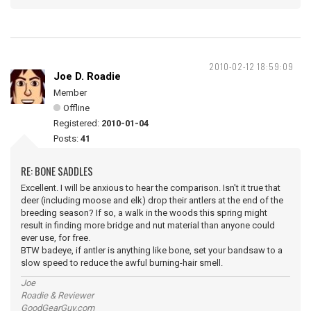
2010-02-12 18:59:09
Joe D. Roadie
Member
Offline
Registered:
2010-01-04
Posts:
41
RE: BONE SADDLES
Excellent. I will be anxious to hear the comparison. Isn't it true that
deer (including moose and elk) drop their antlers at the end of the
breeding season? If so, a walk in the woods this spring might
result in finding more bridge and nut material than anyone could
ever use, for free.
BTW badeye, if antler is anything like bone, set your bandsaw to a
slow speed to reduce the awful burning-hair smell.
Joe
Roadie & Reviewer
GoodGearGuy.com