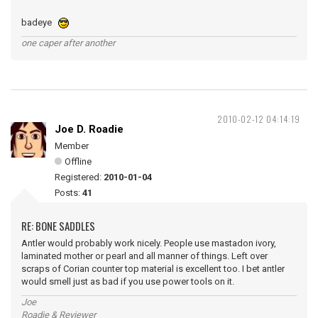
badeye
one caper after another
2010-02-12 04:14:19
Joe D. Roadie
Member
Offline
Registered:
2010-01-04
Posts:
41
RE: BONE SADDLES
Antler would probably work nicely. People use mastadon ivory,
laminated mother or pearl and all manner of things. Left over
scraps of Corian counter top material is excellent too. I bet antler
would smell just as bad if you use power tools on it.
Joe
Roadie & Reviewer