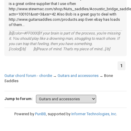
is a great online supplier that I use often
http://www.stewmac.com/shop/Nuts,_saddles/Acoustic_bridge_saddl
actn=100101&xst=3&xsr=42 Also Bob is a great guy to deal with
http://www.guitarsaddles.com/products.asp Even ebay has loads
of them...
[b][color=#FF0000]If your brain is part of the process, you're missing
it. You should play like a drowning man, struggling to reach shore. If
you can trap that feeling, then you have something.
[/color][/b] [b]Peace of mind. That's my piece of mind...[/b]
1
Guitar chord forum - chordie
→
Guitars and accessories
→
Bone
Saddles
Jump to forum:
Powered by
PunBB
, supported by
Informer Technologies, Inc
.