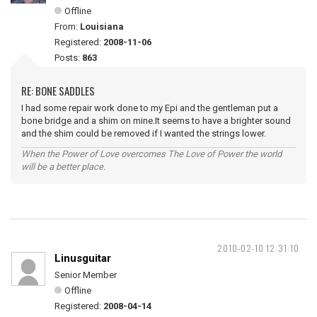
Offline
From:
Louisiana
Registered:
2008-11-06
Posts:
863
RE: BONE SADDLES
I had some repair work done to my Epi and the gentleman put a
bone bridge and a shim on mine.It seems to have a brighter sound
and the shim could be removed if I wanted the strings lower.
When the Power of Love overcomes The Love of Power the world
will be a better place.
2010-02-10 12:31:10
Linusguitar
Senior Member
Offline
Registered:
2008-04-14