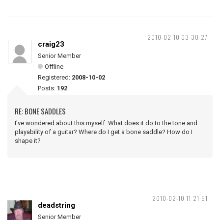
2010-02-10 03:30:27
craig23
Senior Member
Offline
Registered:
2008-10-02
Posts:
192
RE: BONE SADDLES
I've wondered about this myself. What does it do to the tone and
playability of a guitar? Where do I get a bone saddle? How do I
shape it?
2010-02-10 11:21:51
deadstring
Senior Member