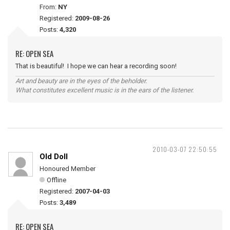
From:
NY
Registered:
2009-08-26
Posts:
4,320
RE: OPEN SEA
That is beautiful! I hope we can hear a recording soon!
Art and beauty are in the eyes of the beholder.
What constitutes excellent music is in the ears of the listener.
2010-03-07 22:50:55
Old Doll
Honoured Member
Offline
Registered:
2007-04-03
Posts:
3,489
RE: OPEN SEA