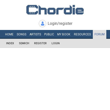
Login/register
HOME
SONGS
ARTISTS
PUBLIC
MY
BOOK
RESOURCES
FORUM
INDEX
SEARCH
REGISTER
LOGIN