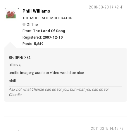
2010-03-20 14:42:41
Phill Williams
THE MODERATE MODERATOR
Offline
From:
The Land Of Song
Registered:
2007-12-10
Posts:
5,849
RE: OPEN SEA
hi linus,
terrific imagery, audio or video would be nice
phill
Ask not what Chordie can do for you, but what you can do for
Chordie.
2011-03-17 14:46:47