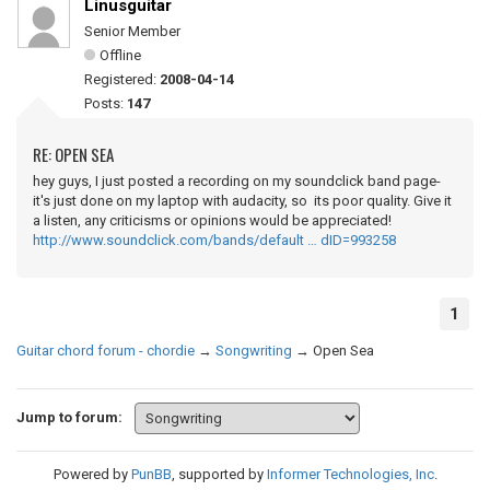
Linusguitar
Senior Member
Offline
Registered:
2008-04-14
Posts:
147
RE: OPEN SEA
hey guys, I just posted a recording on my soundclick band page-
it's just done on my laptop with audacity, so its poor quality. Give it
a listen, any criticisms or opinions would be appreciated!
http://www.soundclick.com/bands/default … dID=993258
1
Guitar chord forum - chordie
→
Songwriting
→
Open Sea
Jump to forum:
Powered by
PunBB
, supported by
Informer Technologies, Inc
.