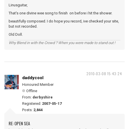
Linusguitar,
That's one divine wee song to finish on before i hit the shower.
beautifully composed. I do hope you record, ive checked your site,
but not recorded.
Old Doll.
Why Blend in with the Crowd ? When you were made to stand out !
2010-03-08 15:43:24
daddycool
Honoured Member
Offline
From:
derbyshire
Registered:
2007-05-17
Posts:
2,844
RE: OPEN SEA