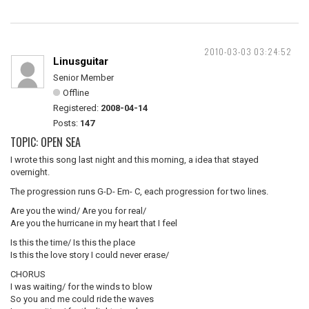
2010-03-03 03:24:52
Linusguitar
Senior Member
Offline
Registered:
2008-04-14
Posts:
147
TOPIC: OPEN SEA
I wrote this song last night and this morning, a idea that stayed
overnight.
The progression runs G-D- Em- C, each progression for two lines.
Are you the wind/ Are you for real/
Are you the hurricane in my heart that I feel
Is this the time/ Is this the place
Is this the love story I could never erase/
CHORUS
I was waiting/ for the winds to blow
So you and me could ride the waves