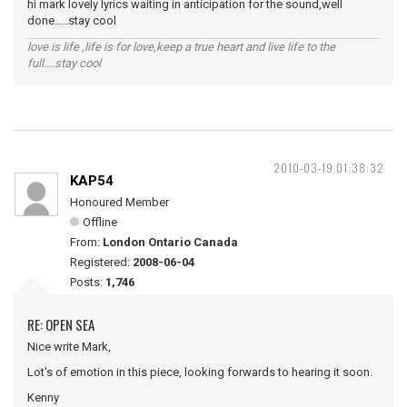
hi mark lovely lyrics waiting in anticipation for the sound,well
done.....stay cool
love is life ,life is for love,keep a true heart and live life to the
full....stay cool
2010-03-19 01:38:32
KAP54
Honoured Member
Offline
From:
London Ontario Canada
Registered:
2008-06-04
Posts:
1,746
RE: OPEN SEA
Nice write Mark,
Lot's of emotion in this piece, looking forwards to hearing it soon.
Kenny