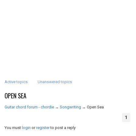
Active topics
Unanswered topics
OPEN SEA
Guitar chord forum - chordie
→
Songwriting
→
Open Sea
1
You must
login
or
register
to post a reply