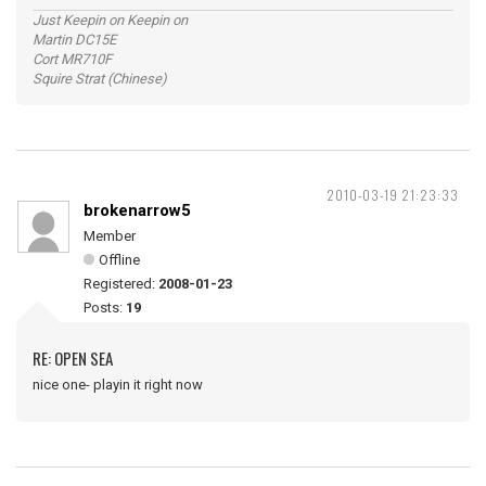
Just Keepin on Keepin on
Martin DC15E
Cort MR710F
Squire Strat (Chinese)
2010-03-19 21:23:33
brokenarrow5
Member
Offline
Registered:
2008-01-23
Posts:
19
RE: OPEN SEA
nice one- playin it right now