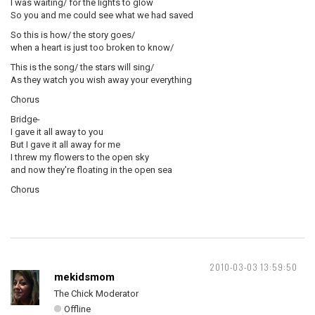
I was waiting/ for the lights to glow
So you and me could see what we had saved
So this is how/ the story goes/
when a heart is just too broken to know/
This is the song/ the stars will sing/
As they watch you wish away your everything
Chorus
Bridge-
I gave it all away to you
But I gave it all away for me
I threw my flowers to the open sky
and now they're floating in the open sea
Chorus
2010-03-03 13:59:50
mekidsmom
The Chick Moderator
Offline