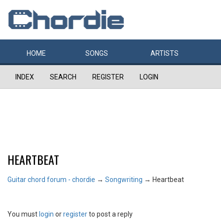
HOME
SONGS
ARTISTS
INDEX
SEARCH
REGISTER
LOGIN
HEARTBEAT
Guitar chord forum - chordie
→
Songwriting
→
Heartbeat
You must
login
or
register
to post a reply