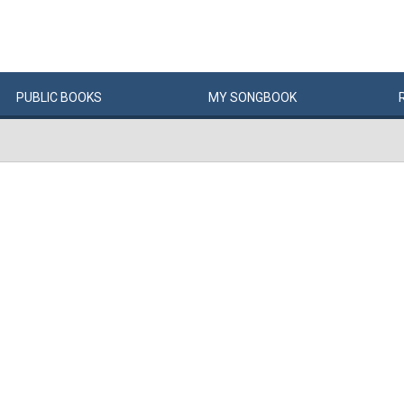
PUBLIC
BOOKS
MY
SONG
BOOK