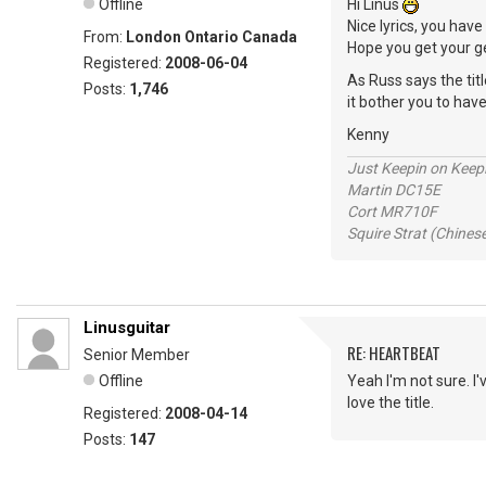
Offline
Hi Linus
Nice lyrics, you hav
From:
London Ontario Canada
Hope you get your ge
Registered:
2008-06-04
As Russ says the titl
Posts:
1,746
it bother you to hav
Kenny
Just Keepin on Keep
Martin DC15E
Cort MR710F
Squire Strat (Chines
Linusguitar
RE: HEARTBEAT
Senior Member
Offline
Yeah I'm not sure. I'v
love the title.
Registered:
2008-04-14
Posts:
147