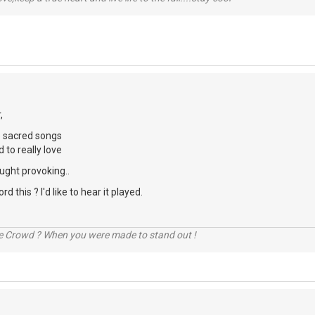
,
e sacred songs
 to really love
ught provoking..
d this ? I'd like to hear it played.
he Crowd ? When you were made to stand out !