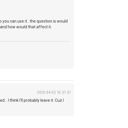
so you can use it...the question is would
and how would that affect it.
2010-04-02 16:37:07
. I think I'll probably leave it. Cuz I