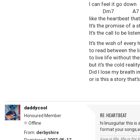
I can feel it go down
Dm7 A
like the heartbeat tha
It's the promise of a s
It's the call to be li
It's the wish of every
to read between the l
to live life without th
but it's the cold realit
Did I lose my breath in
or is this a story tha
daddycool
RE: HEARTBEAT
Honoured Member
Offline
hi linusguitar this is
format your songs,we
From:
derbyshire
love is life ,life is fo