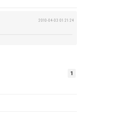
2010-04-03 01:21:24
1