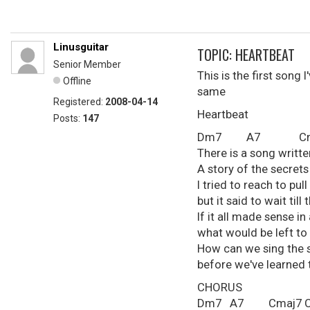
Linusguitar
TOPIC: HEARTBEAT
Senior Member
This is the first song 
Offline
same
Registered:
2008-04-14
Heartbeat
Posts:
147
Dm7 A7 Cmaj
There is a song writte
A story of the secret
I tried to reach to pull
but it said to wait ti
If it all made sense i
what would be left to 
How can we sing the 
before we've learned t
CHORUS
Dm7 A7 Cmaj7 C