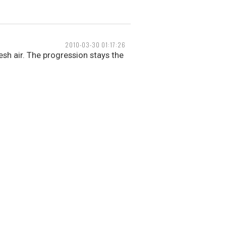
2010-03-30 01:17:26
resh air. The progression stays the