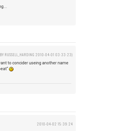
g....
 BY RUSSELL_HARDING 2010-04-01 03:33:23)
y want to concider useing another name
tbeat"
2010-04-02 15:39:24