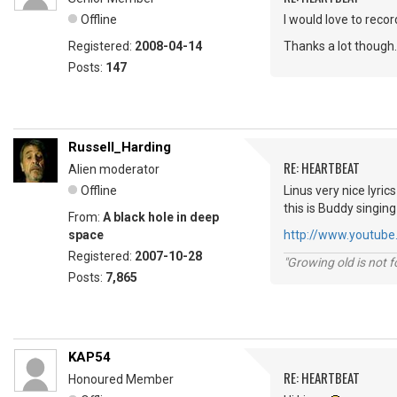
Offline
I would love to recor
Registered:
2008-04-14
Thanks a lot though.
Posts:
147
Russell_Harding
RE: HEARTBEAT
Alien moderator
Offline
Linus very nice lyri
this is Buddy singing
From:
A black hole in deep
space
http://www.youtu
Registered:
2007-10-28
"Growing old is not fo
Posts:
7,865
KAP54
RE: HEARTBEAT
Honoured Member