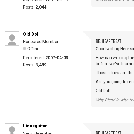
Registered:
2007-05-17
Posts:
2,844
Old Doll
RE: HEARTBEAT
Honoured Member
Offline
Good writing Here sir
Registered:
2007-04-03
How can we sing th
before we've learned
Posts:
3,489
Thoses lines are tho
Are you going to recor
Old Doll.
Why Blend in with t
Linusguitar
RE: HEARTBEAT
Senior Member