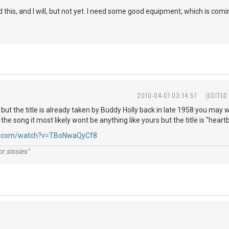
d this, and I will, but not yet. I need some good equipment, which is comin
2010-04-01 03:14:57
(EDITED
cs but the title is already taken by Buddy Holly back in late 1958 you ma
 the song it most likely wont be anything like yours but the title is "hear
be.com/watch?v=TBoNwaQyCf8
r sissies"