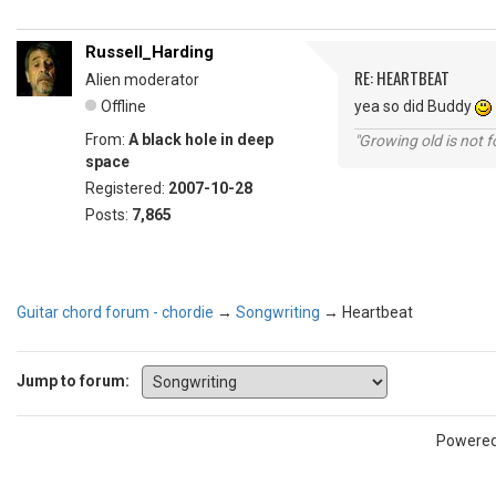
Russell_Harding
RE: HEARTBEAT
Alien moderator
Offline
yea so did Buddy
From:
A black hole in deep
"Growing old is not fo
space
Registered:
2007-10-28
Posts:
7,865
Guitar chord forum - chordie
→
Songwriting
→
Heartbeat
Jump to forum:
Powere