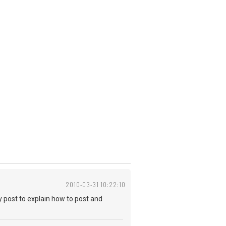
2010-03-31 10:22:10
cky post to explain how to post and