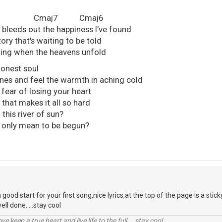
7 Cmaj7 Cmaj6
t bleeds out the happiness I've found
tory that's waiting to be told
stening when the heavens unfold
 honest soul
ines and feel the warmth in aching cold
e fear of losing your heart
y that makes it all so hard
 this river of sun?
t's only mean to be begun?
 a good start for your first song,nice lyrics,at the top of the page is a sti
ll done.....stay cool
r love,keep a true heart and live life to the full....stay cool