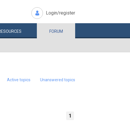
Login/register
RESOURCES
FORUM
Active topics
Unanswered topics
1