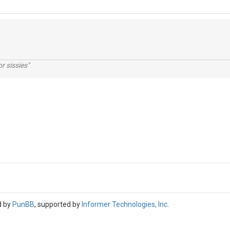
r sissies"
d by
PunBB
, supported by
Informer Technologies, Inc
.