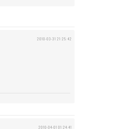
2010-03-31 21:25:42
2010-04-01 01:24:41