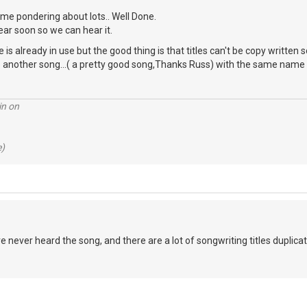
e me pondering about lots.. Well Done.
ar soon so we can hear it.
e is already in use but the good thing is that titles can't be copy written 
e another song...( a pretty good song,Thanks Russ) with the same name 
in on
e)
e never heard the song, and there are a lot of songwriting titles duplicated..