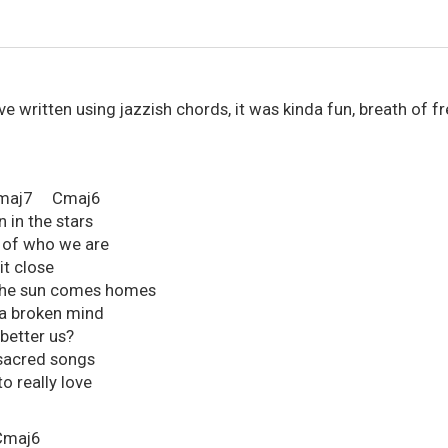
I've written using jazzish chords, it was kinda fun, breath of f
7 Cmaj6
n in the stars
s of who we are
 it close
ll the sun comes homes
n a broken mind
better us?
sacred songs
o really love
maj6