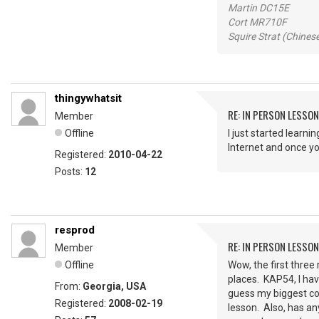
Martin DC15E
Cort MR710F
Squire Strat (Chines
thingywhatsit
RE: IN PERSON LESSO
Member
Offline
I just started learn
Internet and once yo
Registered:
2010-04-22
Posts:
12
resprod
RE: IN PERSON LESSO
Member
Offline
Wow, the first three
places. KAP54, I ha
From:
Georgia, USA
guess my biggest con
Registered:
2008-02-19
lesson. Also, has an