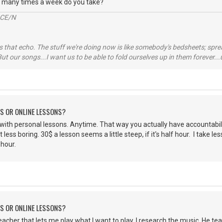
w many times a week do you take?
2CE/N
 that echo. The stuff we're doing now is like somebody's bedsheets; spread
ut our songs...I want us to be able to fold ourselves up in them forever
NS OR ONLINE LESSONS?
o with personal lessons. Anytime. That way you actually have accountabili
ot less boring. 30$ a lesson seems a little steep, if it's half hour. I tak
 hour.
NS OR ONLINE LESSONS?
eacher that lets me play what I want to play. I research the music. He t