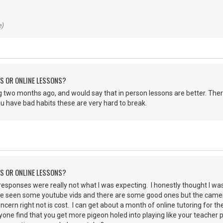
e)
NS OR ONLINE LESSONS?
ing two months ago, and would say that in person lessons are better. Ther
u have bad habits these are very hard to break.
NS OR ONLINE LESSONS?
 responses were really not what I was expecting. I honestly thought I was
ve seen some youtube vids and there are some good ones but the camera 
cern right not is cost. I can get about a month of online tutoring for th
yone find that you get more pigeon holed into playing like your teacher 