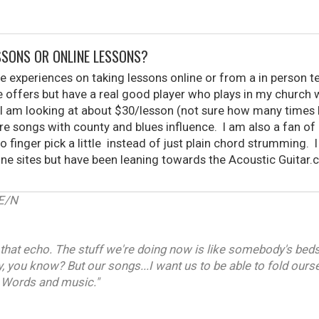
ESSONS OR ONLINE LESSONS?
le experiences on taking lessons online or from a in person
 offers but have a real good player who plays in my church 
I am looking at about $30/lesson (not sure how many times I 
re songs with county and blues influence. I am also a fan of
o finger pick a little instead of just plain chord strumming. I
n one sites but have been leaning towards the Acoustic Guita
E/N
that echo. The stuff we're doing now is like somebody's beds
y, you know? But our songs...I want us to be able to fold ours
 Words and music."