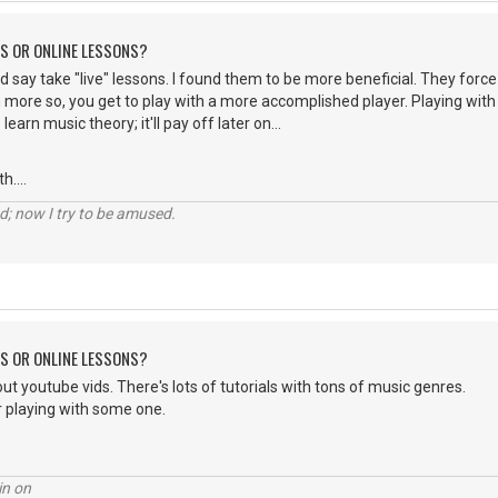
NS OR ONLINE LESSONS?
 I'd say take "live" lessons. I found them to be more beneficial. They force
more so, you get to play with a more accomplished player. Playing with 
earn music theory; it'll pay off later on...
....
d; now I try to be amused.
NS OR ONLINE LESSONS?
ut youtube vids. There's lots of tutorials with tons of music genres.
r playing with some one.
in on