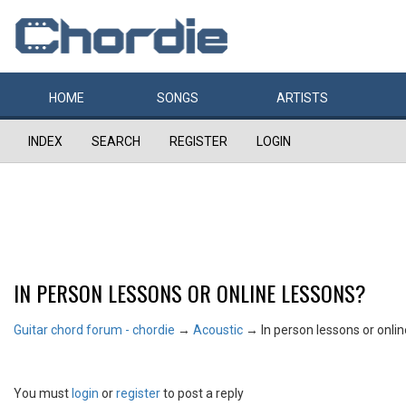
HOME
SONGS
ARTISTS
INDEX
SEARCH
REGISTER
LOGIN
IN PERSON LESSONS OR ONLINE LESSONS?
Guitar chord forum - chordie
→
Acoustic
→
In person lessons or onli
You must
login
or
register
to post a reply