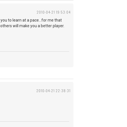
2010-04-21 19:53:04
 you to learn at a pace...for me that
others will make you a better player.
2010-04-21 22:38:31