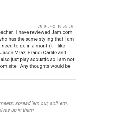
2010-04-21 18:55:56
 teacher. I have reviewed Jam.com
who has the same styling that I am
need to go in a month). I like
 Jason Mraz, Brandi Carlile and
 also just play acoustic so I am not
r.com site. Any thoughts would be
heets; spread 'em out, soil 'em,
elves up in them