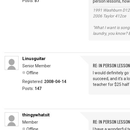
Posts:
57
person lessons, ho
1991 Washburn D1
2006 Taylor 412ce
"What I want is songs
laundry, you know? B
Linusguitar
RE: IN PERSON LESSO
Senior Member
Offline
I would definitely g
succeed, and it's a l
Registered:
2008-04-14
teacher for $25 half
Posts:
147
thingywhatsit
RE: IN PERSON LESSO
Member
Offline
I have a wonderful t