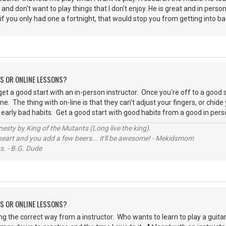
 and don't want to play things that I don't enjoy. He is great and in perso
 if you only had one a fortnight, that would stop you from getting into ba
NS OR ONLINE LESSONS?
get a good start with an in-person instructor. Once you're off to a good 
line. The thing with on-line is that they can't adjust your fingers, or ch
early bad habits. Get a good start with good habits from a good in perso
sty by King of the Mutants (Long live the king).
 heart and you add a few beers... it'll be awesome! - Mekidsmom
s. - B.G. Dude
NS OR ONLINE LESSONS?
ng the correct way from a instructor. Who wants to learn to play a gui