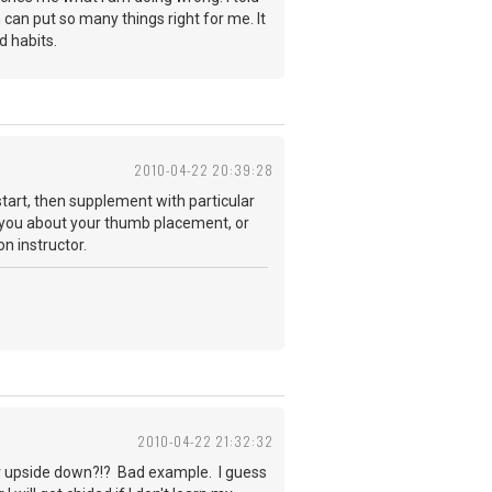
n can put so many things right for me. It
d habits.
2010-04-22 20:39:28
start, then supplement with particular
ide you about your thumb placement, or
n instructor.
2010-04-22 21:32:32
tar upside down?!? Bad example. I guess