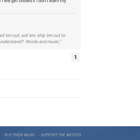
I will get chided if I don't learn my
 'em out, soil 'em, ship 'em out to
...understand? Words and music."
1
BUY THEIR MUSIC
SUPPORT THE ARTISTS