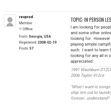
resprod
TOPIC: IN PERSON L
Member
I am looking for peop
Offline
and some other online
From:
Georgia, USA
looking for. However 
Registered:
2008-02-19
playing simple campfi
Posts:
57
such. I want to learn t
looking for any all i
appreciated.
1991 Washburn D12C
2006 Taylor 412ce
"What I want is songs 
ship 'em out to laundr
forever...understand?