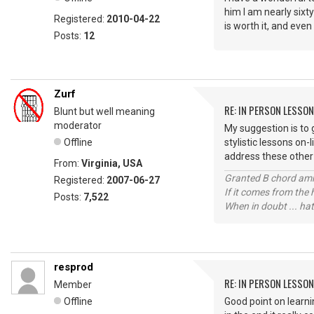
him I am nearly sixty
Registered:
2010-04-22
is worth it, and even
Posts:
12
Zurf
RE: IN PERSON LESSO
Blunt but well meaning
moderator
My suggestion is to 
Offline
stylistic lessons on-
address these other 
From:
Virginia, USA
Granted B chord amne
Registered:
2007-06-27
If it comes from the
Posts:
7,522
When in doubt ... hat
resprod
RE: IN PERSON LESSO
Member
Offline
Good point on learni