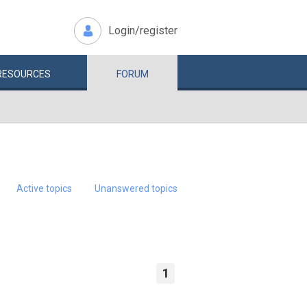
Login/register
RESOURCES
FORUM
Active topics
Unanswered topics
1