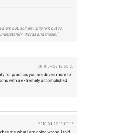
 'em out, soil 'em, ship 'em out to
...understand? Words and music."
2010-04-22 12:59:27
ty for practice, you are driven more to
e lessons with a extremely accomplished
2010-04-22 13:00:18
eaches me what I am doing wrong. I told