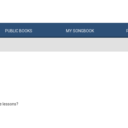
PUBLIC
BOOKS
MY
SONG
BOOK
ne lessons?