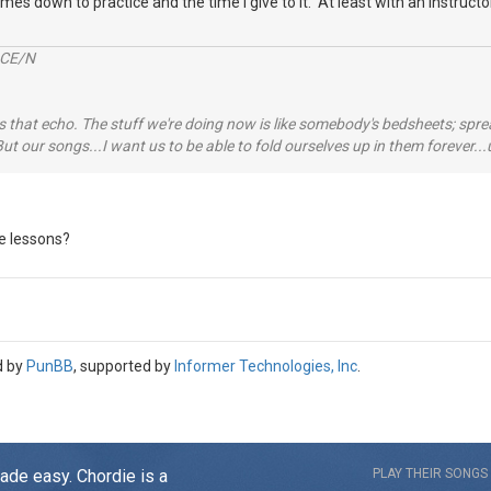
omes down to practice and the time I give to it. At least with an instructor 
2CE/N
 that echo. The stuff we're doing now is like somebody's bedsheets; spread
ut our songs...I want us to be able to fold ourselves up in them forever
ne lessons?
d by
PunBB
, supported by
Informer Technologies, Inc
.
made easy. Chordie is a
PLAY THEIR SONGS