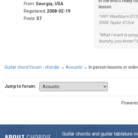
in the end it really c
From:
Georgia, USA
lesson.
Registered:
2008-02-19
1991 Washburn D1
Posts:
57
2006 Taylor 412ce
"What I want is songs
laundry, you know? B
Guitar chord forum - chordie
→
Acoustic
→
In person lessons or onli
Jump to forum:
Powere
Guitar chords and guitar tablature 
ABOUT
CHORDIE