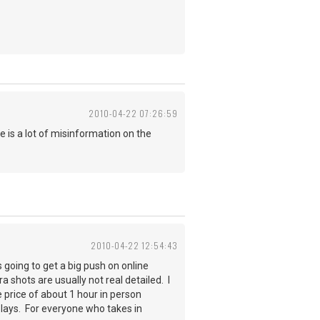
2010-04-22 07:26:59
e is a lot of misinformation on the
2010-04-22 12:54:43
 going to get a big push on online
shots are usually not real detailed. I
e price of about 1 hour in person
plays. For everyone who takes in