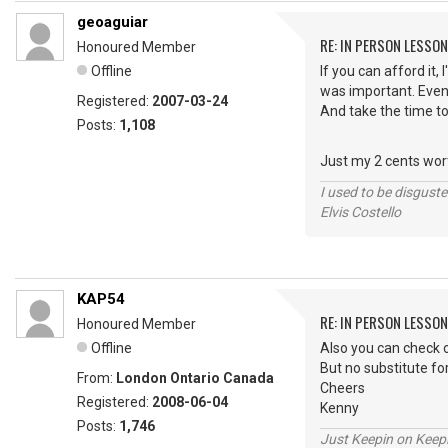
geoaguiar
RE: IN PERSON LESSO
Honoured Member
Offline
If you can afford it,
was important. Even 
Registered:
2007-03-24
And take the time to l
Posts:
1,108
Just my 2 cents worth
I used to be disguste
Elvis Costello
KAP54
RE: IN PERSON LESSO
Honoured Member
Offline
Also you can check o
But no substitute fo
From:
London Ontario Canada
Cheers
Registered:
2008-06-04
Kenny
Posts:
1,746
Just Keepin on Keep