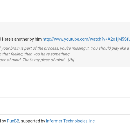
n! Here's another by him
http://www.youtube.com/watch?v=A2o1jM5Sf
your brain is part of the process, you're missing it. You should play like
p that feeling, then you have something.
e of mind. That's my piece of mind...[/b]
d by
PunBB
, supported by
Informer Technologies, Inc
.