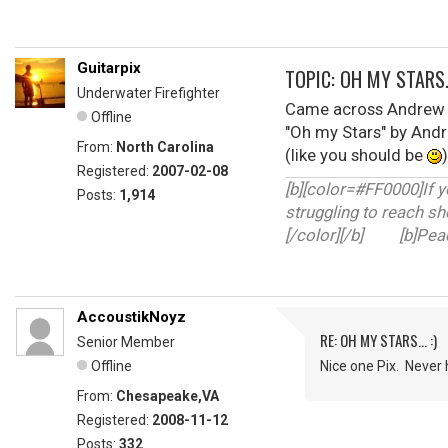
Guitarpix
TOPIC: OH MY STARS..
Underwater Firefighter
Came across Andrew B
Offline
"Oh my Stars" by And
From:
North Carolina
(like you should be
Registered:
2007-02-08
[b][color=#FF0000]If y
Posts:
1,914
struggling to reach sh
[/color][/b] [b]Peace
AccoustikNoyz
RE: OH MY STARS... :)
Senior Member
Offline
Nice one Pix. Never he
From:
Chesapeake,VA
Registered:
2008-11-12
Posts:
332