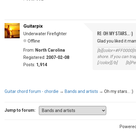
Guitarpix
RE: OH MY STARS... :)
Underwater Firefighter
Offline
Glad you liked it ma
From:
North Carolina
[b][color=#FF0000]If 
shore. If you can tra
Registered:
2007-02-08
[/color][/b] [b]Peac
Posts:
1,914
Guitar chord forum - chordie
→
Bands and artists
→
Oh my stars... :)
Jump to forum:
Powere