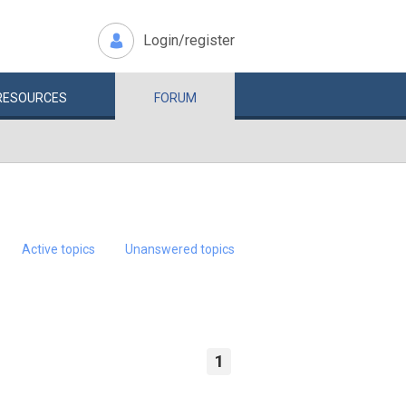
Login/register
RESOURCES
FORUM
Active topics
Unanswered topics
1