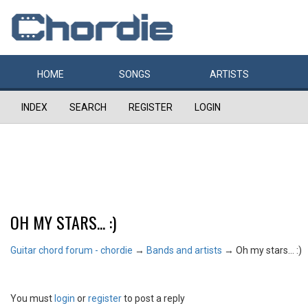
HOME
SONGS
ARTISTS
INDEX
SEARCH
REGISTER
LOGIN
OH MY STARS... :)
Guitar chord forum - chordie
→
Bands and artists
→
Oh my stars... :)
You must
login
or
register
to post a reply