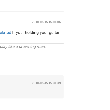
2010-05-15 15:10:06
elated
If your holding your guitar
 play like a drowning man,
2010-05-15 15:31:39