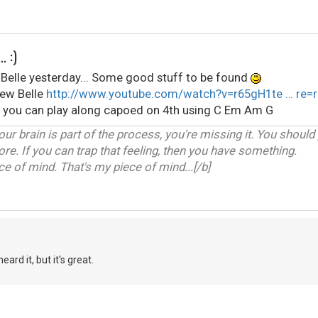
. :)
elle yesterday... Some good stuff to be found
rew Belle
http://www.youtube.com/watch?v=r65gH1te … re=r
) you can play along capoed on 4th using C Em Am G
our brain is part of the process, you're missing it. You should
ore. If you can trap that feeling, then you have something.
 of mind. That's my piece of mind...[/b]
ard it, but it's great.