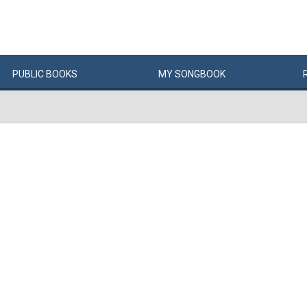
PUBLIC
BOOKS
MY
SONG
BOOK