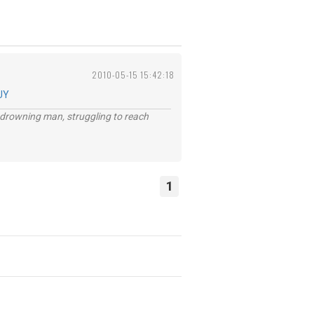
2010-05-15 15:42:18
UY
 a drowning man, struggling to reach
1