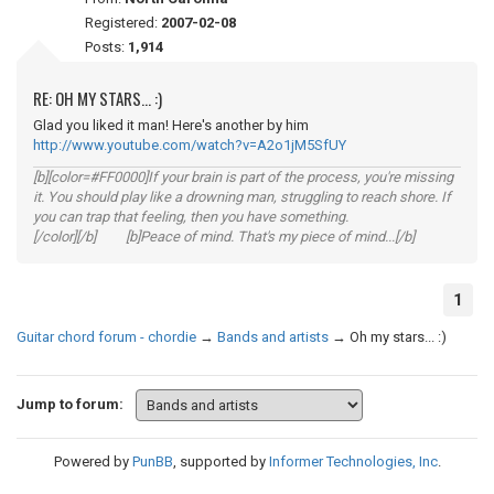
Registered:
2007-02-08
Posts:
1,914
RE: OH MY STARS... :)
Glad you liked it man! Here's another by him
http://www.youtube.com/watch?v=A2o1jM5SfUY
[b][color=#FF0000]If your brain is part of the process, you're missing
it. You should play like a drowning man, struggling to reach shore. If
you can trap that feeling, then you have something.
[/color][/b] [b]Peace of mind. That's my piece of mind...[/b]
1
Guitar chord forum - chordie
→
Bands and artists
→
Oh my stars... :)
Jump to forum:
Powered by
PunBB
, supported by
Informer Technologies, Inc
.