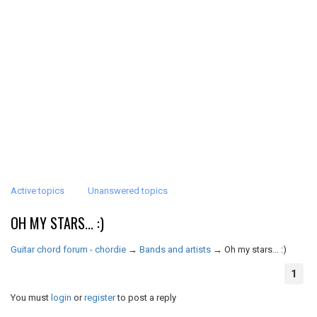
Active topics
Unanswered topics
OH MY STARS... :)
Guitar chord forum - chordie
→
Bands and artists
→
Oh my stars... :)
1
You must
login
or
register
to post a reply