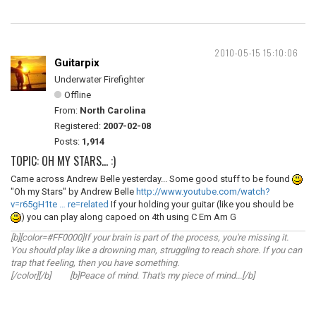
2010-05-15 15:10:06
Guitarpix
Underwater Firefighter
Offline
From:
North Carolina
Registered:
2007-02-08
Posts:
1,914
TOPIC: OH MY STARS... :)
Came across Andrew Belle yesterday... Some good stuff to be found
"Oh my Stars" by Andrew Belle
http://www.youtube.com/watch?
v=r65gH1te … re=related
If your holding your guitar (like you should be
) you can play along capoed on 4th using C Em Am G
[b][color=#FF0000]If your brain is part of the process, you're missing it.
You should play like a drowning man, struggling to reach shore. If you can
trap that feeling, then you have something.
[/color][/b] [b]Peace of mind. That's my piece of mind...[/b]