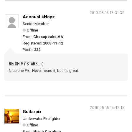
2010-05-15 15:31:39
AccoustikNoyz
Senior Member
Offline
From:
Chesapeake,VA
Registered:
2008-11-12
Posts:
332
RE: OH MY STARS... :)
Nice one Pix. Never heard it, but it's great.
2010-05-15 15:42:18
Guitarpix
Underwater Firefighter
Offline
From:
North Carolina