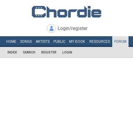
Login/register
HOME
SONGS
ARTISTS
PUBLIC
MY
BOOK
RESOURCES
FORUM
INDEX
SEARCH
REGISTER
LOGIN