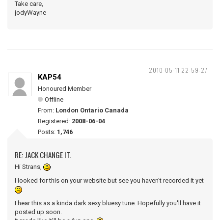
Take care,
jodyWayne
2010-05-11 22:59:27
KAP54
Honoured Member
Offline
From:
London Ontario Canada
Registered:
2008-06-04
Posts:
1,746
RE: JACK CHANGE IT.
Hi Strans,
I looked for this on your website but see you haven't recorded it yet
I hear this as a kinda dark sexy bluesy tune. Hopefully you'll have it
posted up soon.