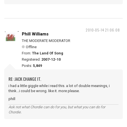
2010-05-14 21:06:08
Phill Williams
THE MODERATE MODERATOR
Offline
From:
The Land Of Song
Registered:
2007-12-10
Posts:
5,849
RE: JACK CHANGE IT.
i had a little giggle while i read this. a lot of double meanings, i
think...i could be wrong. like it. more please.
phill
Ask not what Chordie can do for you, but what you can do for
Chordie.