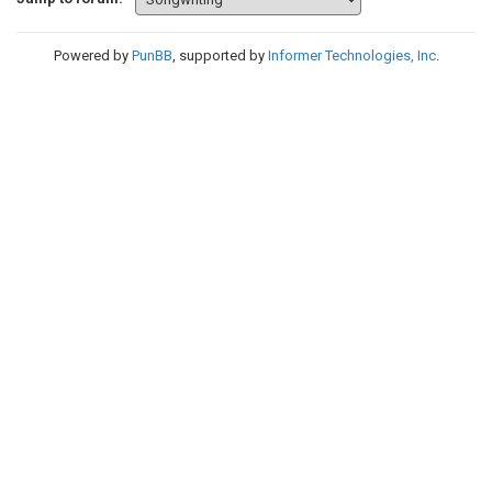
Powered by
PunBB
, supported by
Informer Technologies, Inc
.