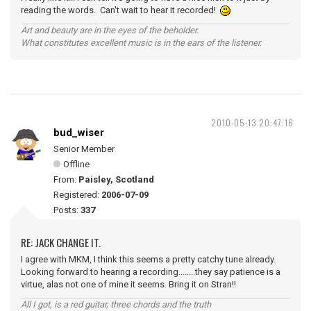
reading the words. Can't wait to hear it recorded!
Art and beauty are in the eyes of the beholder.
What constitutes excellent music is in the ears of the listener.
2010-05-13 20:47:16
bud_wiser
Senior Member
Offline
From:
Paisley, Scotland
Registered:
2006-07-09
Posts:
337
RE: JACK CHANGE IT.
I agree with MKM, I think this seems a pretty catchy tune already.
Looking forward to hearing a recording........they say patience is a
virtue, alas not one of mine it seems. Bring it on Stran!!
All I got, is a red guitar, three chords and the truth