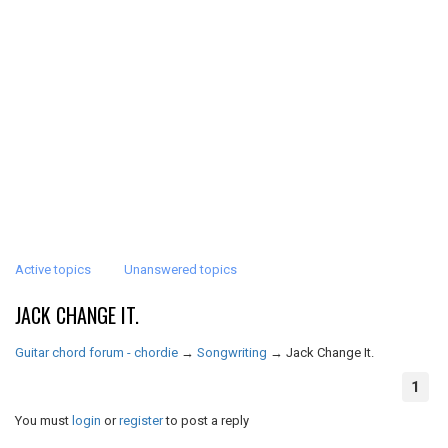
Active topics
Unanswered topics
JACK CHANGE IT.
Guitar chord forum - chordie
→
Songwriting
→
Jack Change It.
1
You must
login
or
register
to post a reply