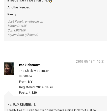
It reads like it'll be a fun one.
Another keeper.
Kenny
Just Keepin on Keepin on
Martin DC15E
Cort MR710F
Squire Strat (Chinese)
2010-05-12 11:40:27
mekidsmom
The Chick Moderator
Offline
From:
NY
Registered:
2009-08-26
Posts:
4,320
RE: JACK CHANGE IT.
I really like it... I can tell it's going to have a nice kick to it just by