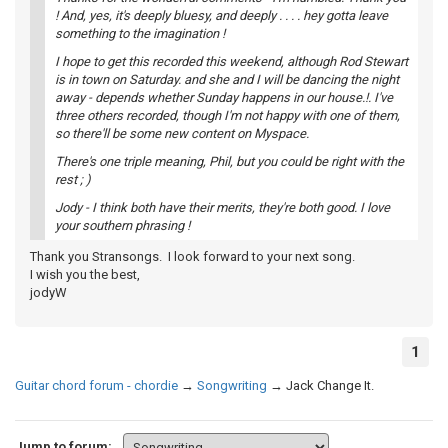
! And, yes, it's deeply bluesy, and deeply . . . . hey gotta leave
something to the imagination !
I hope to get this recorded this weekend, although Rod Stewart
is in town on Saturday. and she and I will be dancing the night
away - depends whether Sunday happens in our house.!. I've
three others recorded, though I'm not happy with one of them,
so there'll be some new content on Myspace.
There's one triple meaning, Phil, but you could be right with the
rest ; )
Jody - I think both have their merits, they're both good. I love
your southern phrasing !
Thank you Stransongs. I look forward to your next song.
I wish you the best,
jodyW
1
Guitar chord forum - chordie
→
Songwriting
→
Jack Change It.
Jump to forum: