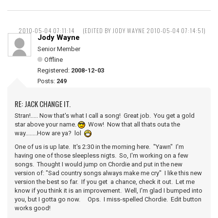
2010-05-04 07:11:14
(EDITED BY JODY WAYNE 2010-05-04 07:14:51)
Jody Wayne
Senior Member
Offline
Registered:
2008-12-03
Posts:
249
RE: JACK CHANGE IT.
Stran!..... Now that's what I call a song! Great job. You get a gold
star above your name.
Wow! Now that all thats outa the
way........How are ya? lol
One of us is up late. It's 2:30 in the morning here. "Yawn" I'm
having one of those sleepless nigts. So, I'm working on a few
songs. Thought I would jump on Chordie and put in the new
version of: "Sad country songs always make me cry" I like this new
version the best so far. If you get a chance, check it out. Let me
know if you think it is an improvement. Well, I'm glad I bumped into
you, but I gotta go now. Ops. I miss-spelled Chordie. Edit button
works good!