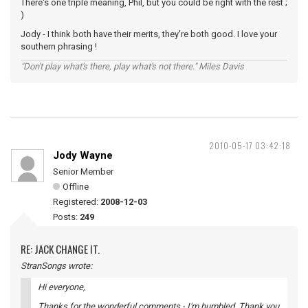
There's one triple meaning, Phil, but you could be right with the rest ;
)
Jody - I think both have their merits, they're both good. I love your
southern phrasing !
"Don't play what's there, play what's not there." Miles Davis
2010-05-17 03:42:18
Jody Wayne
Senior Member
Offline
Registered:
2008-12-03
Posts:
249
RE: JACK CHANGE IT.
StranSongs wrote:
Hi everyone,
Thanks for the wonderful comments - I'm humbled. Thank you