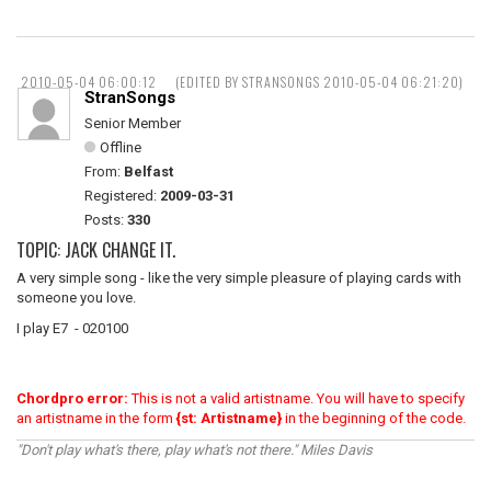
2010-05-04 06:00:12
(EDITED BY STRANSONGS 2010-05-04 06:21:20)
StranSongs
Senior Member
Offline
From:
Belfast
Registered:
2009-03-31
Posts:
330
TOPIC: JACK CHANGE IT.
A very simple song - like the very simple pleasure of playing cards with
someone you love.
I play E7 - 020100
Chordpro error:
This is not a valid artistname. You will have to specify
an artistname in the form
{st: Artistname}
in the beginning of the code.
"Don't play what's there, play what's not there." Miles Davis