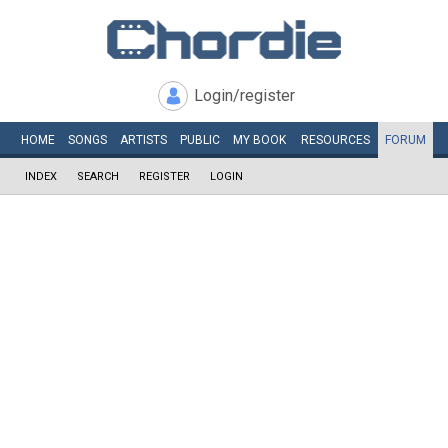
Login/register
HOME
SONGS
ARTISTS
PUBLIC
MY
BOOK
RESOURCES
FORUM
INDEX
SEARCH
REGISTER
LOGIN