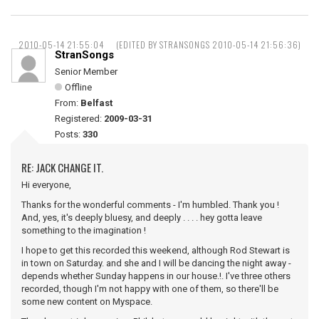
2010-05-14 21:55:04
(EDITED BY STRANSONGS 2010-05-14 21:56:36)
StranSongs
Senior Member
Offline
From:
Belfast
Registered:
2009-03-31
Posts:
330
RE: JACK CHANGE IT.
Hi everyone,
Thanks for the wonderful comments - I'm humbled. Thank you !
And, yes, it's deeply bluesy, and deeply . . . . hey gotta leave
something to the imagination !
I hope to get this recorded this weekend, although Rod Stewart is
in town on Saturday. and she and I will be dancing the night away -
depends whether Sunday happens in our house.!. I've three others
recorded, though I'm not happy with one of them, so there'll be
some new content on Myspace.