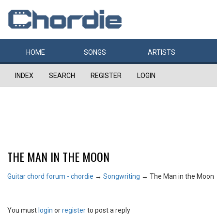
HOME
SONGS
ARTISTS
INDEX
SEARCH
REGISTER
LOGIN
THE MAN IN THE MOON
Guitar chord forum - chordie
→
Songwriting
→
The Man in the Moon
You must
login
or
register
to post a reply