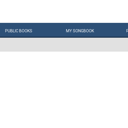
PUBLIC
BOOKS
MY
SONG
BOOK