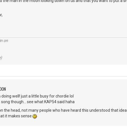
ed the man in the moon looking down on us and that you want to put a sm
r,
in on
e)
MOON
oing well! just a little busy for chordie lol
ove song though... see what KAP54 said haha
t on the head, not many people who have heard this understood that ide
hat it makes sense