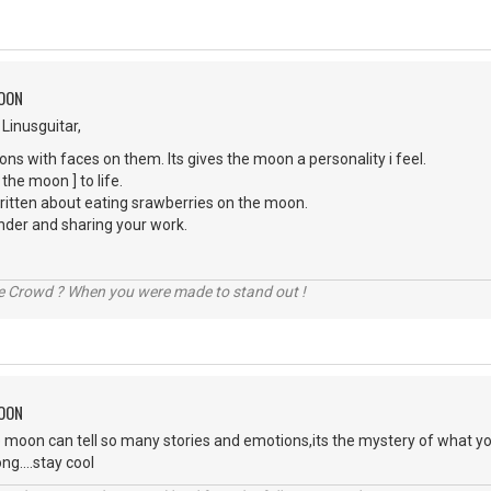
MOON
 Linusguitar,
ons with faces on them. Its gives the moon a personality i feel.
 the moon ] to life.
written about eating srawberries on the moon.
nder and sharing your work.
he Crowd ? When you were made to stand out !
MOON
 moon can tell so many stories and emotions,its the mystery of what yo
ng....stay cool