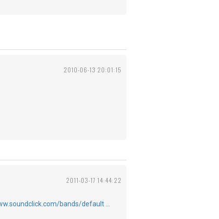
2010-06-13 20:01:15
2011-03-17 14:44:22
ww.soundclick.com/bands/default …