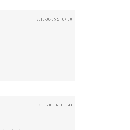
2010-06-05 21:04:08
2010-06-06 11:16:44