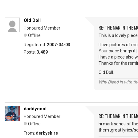
Old Doll
RE: THE MAN IN THE 
Honoured Member
Offline
This is a lovely piece
Registered:
2007-04-03
I love pictures of mo
Your piece brings it [
Posts:
3,489
I have a piece also 
Thanks for the remi
Old Doll.
Why Blend in with t
daddycool
RE: THE MAN IN THE 
Honoured Member
Offline
hi mark songs of the
them ,great lyrics/so
From:
derbyshire