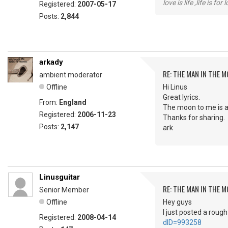
love is life ,life is fo
Registered:
2007-05-17
Posts:
2,844
arkady
RE: THE MAN IN THE 
ambient moderator
Offline
Hi Linus
Great lyrics.
From:
England
The moon to me is a
Registered:
2006-11-23
Thanks for sharing.
Posts:
2,147
ark
Linusguitar
RE: THE MAN IN THE 
Senior Member
Offline
Hey guys
I just posted a roug
Registered:
2008-04-14
dID=993258