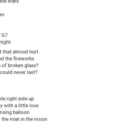
the stars
hm
G7
night
t that almost hurt
d the fireworks
s of broken glass?
 could never last?
le right side up
 with a little love
rising balloon
to the man in the moon