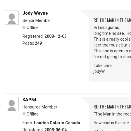
Jody Wayne
RE: THE MAN IN THE 
Senior Member
Offline
Hi Linusguitar,
long time no see. 
Registered:
2008-12-03
This is a really cool
Posts:
249
I get the music but ca
This one is open to e
I'm not going to reco
Take care,
jodyW
KAP54
RE: THE MAN IN THE 
Honoured Member
Offline
"The Man in the moo
From:
London Ontario Canada
How cool is this line.
Registered:
2008-06-04