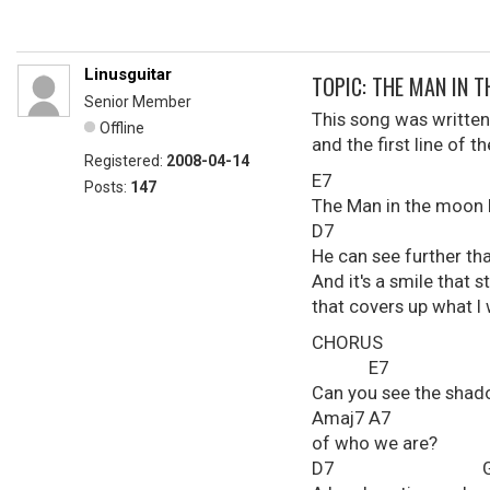
Linusguitar
TOPIC: THE MAN IN 
Senior Member
This song was written
Offline
and the first line of 
Registered:
2008-04-14
E7 Ama
Posts:
147
The Man in the moon 
D7 Gm
He can see further th
And it's a smile that st
that covers up what I 
CHORUS
E7
Can you see the sha
Amaj7 A7
of who we are?
D7 Gmaj