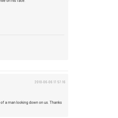
ile on his face.
2010-06-06 17:57:16
a of a man looking down on us. Thanks