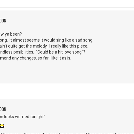
MOON
How ya been?
 song. It almost seems it would sing like a sad song.
in't quite get the melody. I really like this piece.
ndless posibilities. "Could be a hit love song"?
mend any changes, so far I like it as is.
MOON
n looks worried tonight"