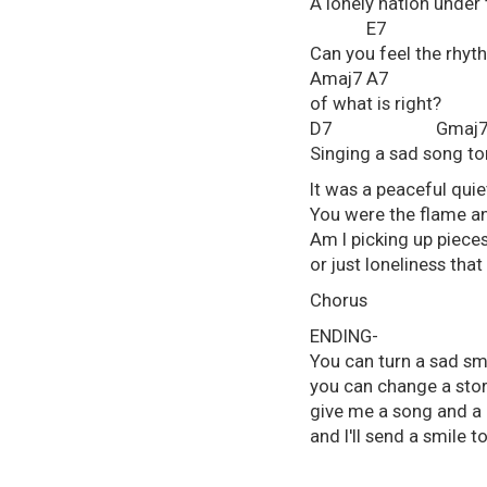
A lonely nation under 
E7
Can you feel the rhyt
Amaj7 A7
of what is right?
D7 Gmaj7 
Singing a sad song to
It was a peaceful quie
You were the flame an
Am I picking up piece
or just loneliness that
Chorus
ENDING-
You can turn a sad smi
you can change a story
give me a song and a 
and I'll send a smile 