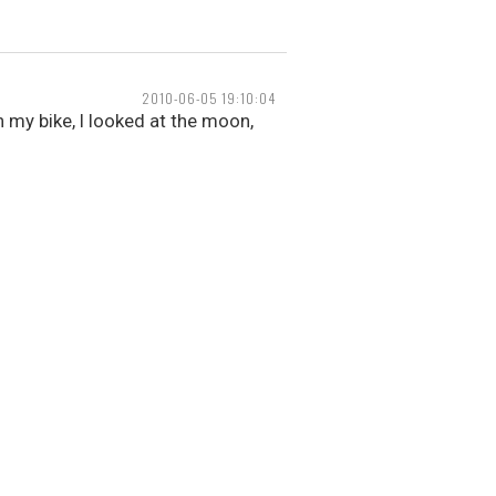
2010-06-05 19:10:04
 my bike, I looked at the moon,