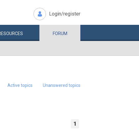
Login/register
RESOURCES
FORUM
Active topics
Unanswered topics
1