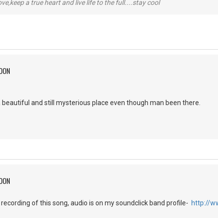
r love,keep a true heart and live life to the full....stay cool
MOON
 beautiful and still mysterious place even though man been there.
MOON
h recording of this song, audio is on my soundclick band profile-
http://w