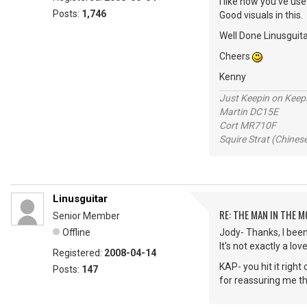
I like how you've us
Posts:
1,746
Good visuals in this.
Well Done Linusguita
Cheers
Kenny
Just Keepin on Keep
Martin DC15E
Cort MR710F
Squire Strat (Chines
Linusguitar
RE: THE MAN IN THE 
Senior Member
Offline
Jody- Thanks, I been d
It's not exactly a l
Registered:
2008-04-14
KAP- you hit it righ
Posts:
147
for reassuring me t