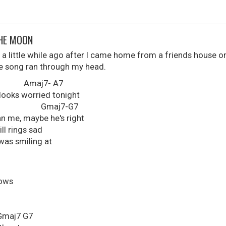
THE MOON
 a little while ago after I came home from a friends house on
the song ran through my head.
j7- A7
looks worried tonight
aj7-G7
an me, maybe he's right
ill rings sad
was smiling at
dows
7 G7