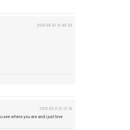
2010-06-07 15:49:30
2010-06-11 15:12:16
u see where you are and i just love