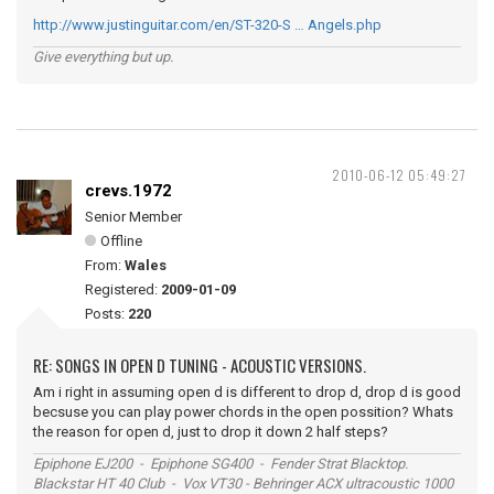
http://www.justinguitar.com/en/ST-320-S … Angels.php
Give everything but up.
2010-06-12 05:49:27
crevs.1972
Senior Member
Offline
From:
Wales
Registered:
2009-01-09
Posts:
220
RE: SONGS IN OPEN D TUNING - ACOUSTIC VERSIONS.
Am i right in assuming open d is different to drop d, drop d is good
becsuse you can play power chords in the open possition? Whats
the reason for open d, just to drop it down 2 half steps?
Epiphone EJ200 - Epiphone SG400 - Fender Strat Blacktop.
Blackstar HT 40 Club - Vox VT30 - Behringer ACX ultracoustic 1000