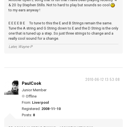
& 20 by Stephen Stills. Not to hard to play but sounds so cool
to my ears anyway !
E E E E B E To tune to this the E and B Strings remain the same.
Tune the A string and G String down to E and the D String is the only
one that is tuned up a step. So just three strings to change and a
really cool sound for a change.
Later, Wayne P
2010-06-12 13:53:08
PaulCook
Junior Member
Offline
From:
Liverpool
Registered:
2008-11-10
Posts:
8