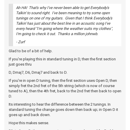
Ah HA! That's why I've never been able to get Everybody's
Talkin' to sound right. I've been meaning to try some open
tunings on one of my guitars. Given that I think Everybody's
Talkin' has just about the best line in an acoustic song I've
every heard "I'm going where the weather suits my clothes",
I'm going to check it out. Thanks a million johnwb.
- Zurf
Glad to be of a bit of help.
If you're playing this in standard tuning in D, then the first section
just goes thru
D, Dmaj7, D6, Dmaj7 and back to D.
If you're in open D tuning, then the first section uses Open D, then
simply fret the 2nd fret of the 5th string (which is now of course
tuned to A), then the 4th fret, back to the 2nd fret then back to open
D.
Its interesting to hear the difference between the 2 tunings. In
standard tuning the change goes down then back up; in Open D it
goes up and back down.
Hope this makes sense.