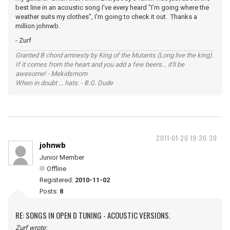
best line in an acoustic song I've every heard "I'm going where the
weather suits my clothes", I'm going to check it out. Thanks a
million johnwb.
- Zurf
Granted B chord amnesty by King of the Mutants (Long live the king).
If it comes from the heart and you add a few beers... it'll be
awesome! - Mekidsmom
When in doubt ... hats. - B.G. Dude
2011-01-20 19:30:30
johnwb
Junior Member
Offline
Registered:
2010-11-02
Posts:
8
RE: SONGS IN OPEN D TUNING - ACOUSTIC VERSIONS.
Zurf wrote: