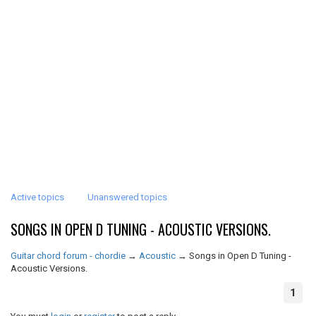
Active topics
Unanswered topics
SONGS IN OPEN D TUNING - ACOUSTIC VERSIONS.
Guitar chord forum - chordie
→
Acoustic
→
Songs in Open D Tuning -
Acoustic Versions.
1