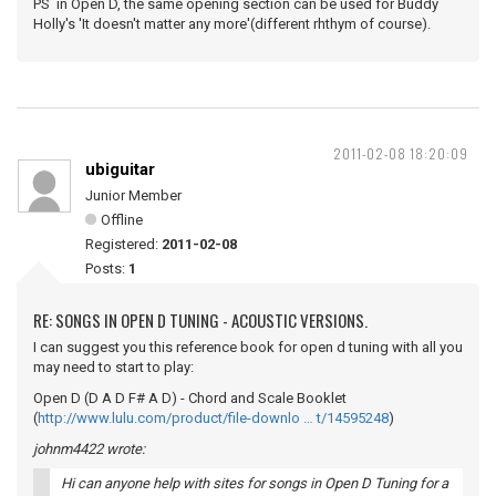
PS in Open D, the same opening section can be used for Buddy
Holly's 'It doesn't matter any more'(different rhthym of course).
2011-02-08 18:20:09
ubiguitar
Junior Member
Offline
Registered:
2011-02-08
Posts:
1
RE: SONGS IN OPEN D TUNING - ACOUSTIC VERSIONS.
I can suggest you this reference book for open d tuning with all you
may need to start to play:
Open D (D A D F# A D) - Chord and Scale Booklet
(
http://www.lulu.com/product/file-downlo … t/14595248
)
johnm4422 wrote:
Hi can anyone help with sites for songs in Open D Tuning for a