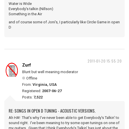
Water is Wide
Everybody's talkin (Nillson)
Something in the Air
and of course some of Joni's, I particularly like Circle Game in open
D
2011-01-20 15:55:20
Zurf
Blunt but well meaning moderator
Offline
From:
Virginia, USA
Registered:
2007-06-27
Posts:
7,522
RE: SONGS IN OPEN D TUNING - ACOUSTIC VERSIONS.
Ah HA! That's why I've never been able to get Everybody's Talkin' to
sound right. I've been meaning to try some open tunings on one of
my guitars. Given that I think Everybody's Talkin' has just about the