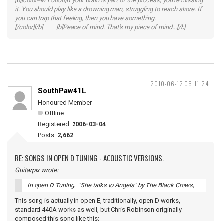
[b][color=#FF0000]If your brain is part of the process, you're missing
it. You should play like a drowning man, struggling to reach shore. If
you can trap that feeling, then you have something.
[/color][/b] [b]Peace of mind. That's my piece of mind...[/b]
2010-06-12 05:11:24
SouthPaw41L
Honoured Member
Offline
Registered:
2006-03-04
Posts:
2,662
RE: SONGS IN OPEN D TUNING - ACOUSTIC VERSIONS.
Guitarpix wrote:
In open D Tuning. "She talks to Angels" by The Black Crows,
This song is actually in open E, traditionally, open D works,
standard 440A works as well, but Chris Robinson originally
composed this song like this;