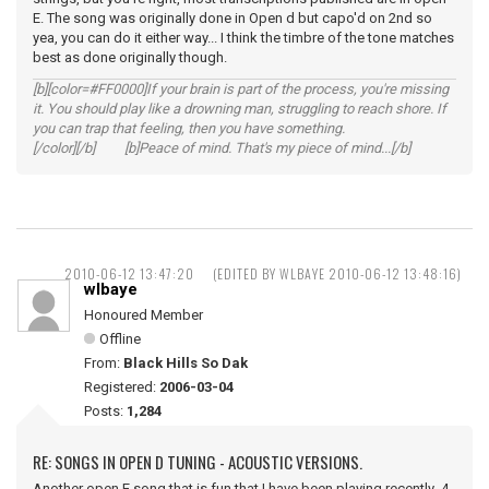
E. The song was originally done in Open d but capo'd on 2nd so
yea, you can do it either way... I think the timbre of the tone matches
best as done originally though.
[b][color=#FF0000]If your brain is part of the process, you're missing
it. You should play like a drowning man, struggling to reach shore. If
you can trap that feeling, then you have something.
[/color][/b] [b]Peace of mind. That's my piece of mind...[/b]
2010-06-12 13:47:20
(EDITED BY WLBAYE 2010-06-12 13:48:16)
wlbaye
Honoured Member
Offline
From:
Black Hills So Dak
Registered:
2006-03-04
Posts:
1,284
RE: SONGS IN OPEN D TUNING - ACOUSTIC VERSIONS.
Another open E song that is fun that I have been playing recently 4