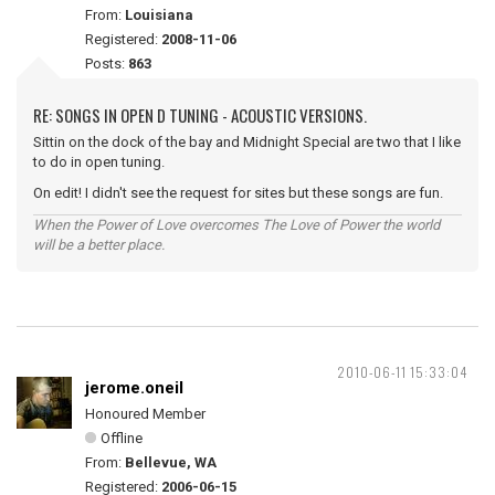
From:
Louisiana
Registered:
2008-11-06
Posts:
863
RE: SONGS IN OPEN D TUNING - ACOUSTIC VERSIONS.
Sittin on the dock of the bay and Midnight Special are two that I like
to do in open tuning.
On edit! I didn't see the request for sites but these songs are fun.
When the Power of Love overcomes The Love of Power the world
will be a better place.
2010-06-11 15:33:04
jerome.oneil
Honoured Member
Offline
From:
Bellevue, WA
Registered:
2006-06-15