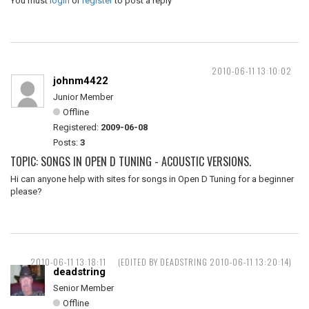
You must
login
or
register
to post a reply
2010-06-11 13:10:02
johnm4422
Junior Member
Offline
Registered:
2009-06-08
Posts:
3
TOPIC: SONGS IN OPEN D TUNING - ACOUSTIC VERSIONS.
Hi can anyone help with sites for songs in Open D Tuning for a beginner
please?
2010-06-11 13:18:11
(EDITED BY DEADSTRING 2010-06-11 13:20:14)
deadstring
Senior Member
Offline