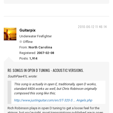
2010-06-12 11:46:14
Guitarpix
Underwater Firefighter
Offline
From:
North Carolina
Registered:
2007-02-08
Posts:
1,914
RE: SONGS IN OPEN D TUNING - ACOUSTIC VERSIONS.
SouthPaw41L wrote:
This song is actually in open E, traditionally, open D works,
standard 440A works as well, but Chris Robinson originally
composed this song like this;
http://www.justinguitar.com/en/ST-320-S … Angels.php
Rich Robinson plays in open D tuning to get a loose feel for the
strings, but you're right, most transcriptions published are in open