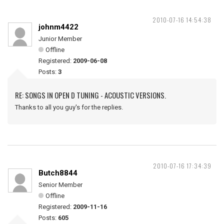
2010-07-16 14:54:38
johnm4422
Junior Member
Offline
Registered:
2009-06-08
Posts:
3
RE: SONGS IN OPEN D TUNING - ACOUSTIC VERSIONS.
Thanks to all you guy's for the replies.
2010-07-16 17:34:39
Butch8844
Senior Member
Offline
Registered:
2009-11-16
Posts:
605