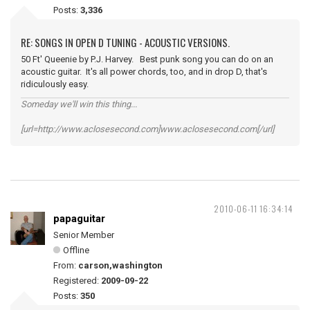
Posts:
3,336
RE: SONGS IN OPEN D TUNING - ACOUSTIC VERSIONS.
50 Ft' Queenie by P.J. Harvey. Best punk song you can do on an
acoustic guitar. It's all power chords, too, and in drop D, that's
ridiculously easy.
Someday we'll win this thing...
[url=http://www.aclosesecond.com]www.aclosesecond.com[/url]
2010-06-11 16:34:14
papaguitar
Senior Member
Offline
From:
carson,washington
Registered:
2009-09-22
Posts:
350