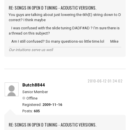
RE: SONGS IN OPEN D TUNING - ACOUSTIC VERSIONS.
You guys are talking about just lowering the 6th(E) string down to D
correct? I think maybe
I was confused with the slide tuning DADF#AD ? I'm sure there is
a thread on this subject?
Am I still confused? So many questions-so little time.lol Mike
Our intuitions serve us well
2010-06-12 01:34:02
Butch8844
Senior Member
Offline
Registered:
2009-11-16
Posts:
605
RE: SONGS IN OPEN D TUNING - ACOUSTIC VERSIONS.