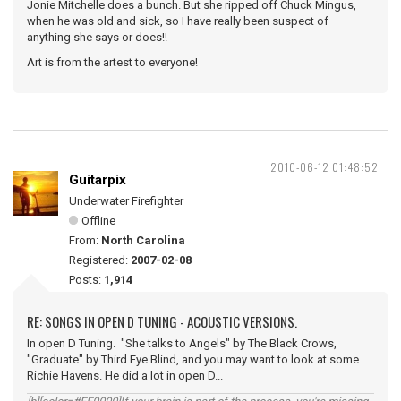
Jonie Mitchelle does a bunch. But she ripped off Chuck Mingus,
when he was old and sick, so I have really been suspect of
anything she says or does!!
Art is from the artest to everyone!
2010-06-12 01:48:52
Guitarpix
Underwater Firefighter
Offline
From:
North Carolina
Registered:
2007-02-08
Posts:
1,914
RE: SONGS IN OPEN D TUNING - ACOUSTIC VERSIONS.
In open D Tuning. "She talks to Angels" by The Black Crows,
"Graduate" by Third Eye Blind, and you may want to look at some
Richie Havens. He did a lot in open D...