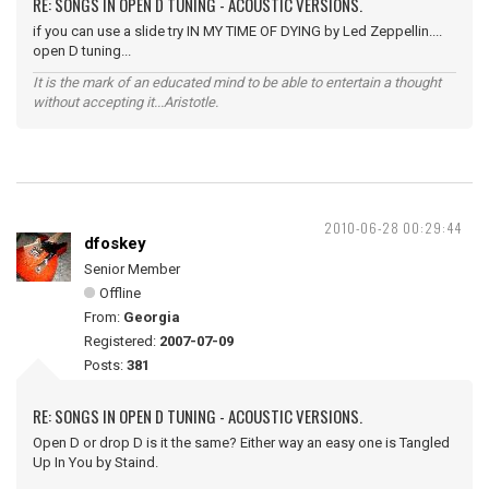
RE: SONGS IN OPEN D TUNING - ACOUSTIC VERSIONS.
if you can use a slide try IN MY TIME OF DYING by Led Zeppellin....
open D tuning...
It is the mark of an educated mind to be able to entertain a thought
without accepting it...Aristotle.
2010-06-28 00:29:44
dfoskey
Senior Member
Offline
From:
Georgia
Registered:
2007-07-09
Posts:
381
RE: SONGS IN OPEN D TUNING - ACOUSTIC VERSIONS.
Open D or drop D is it the same? Either way an easy one is Tangled
Up In You by Staind.