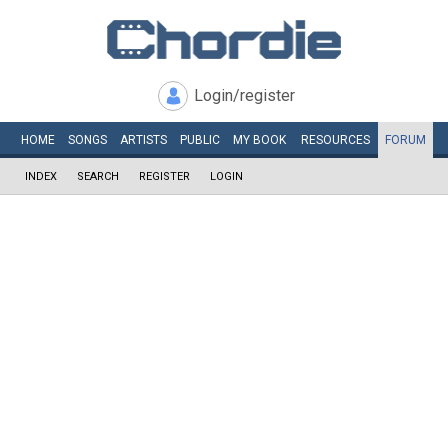
Login/register
HOME
SONGS
ARTISTS
PUBLIC
MY
BOOK
RESOURCES
FORUM
INDEX
SEARCH
REGISTER
LOGIN