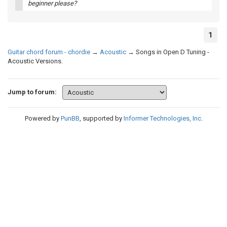
beginner please?
1
Guitar chord forum - chordie
→
Acoustic
→
Songs in Open D Tuning -
Acoustic Versions.
Jump to forum:
Powered by
PunBB
, supported by
Informer Technologies, Inc
.