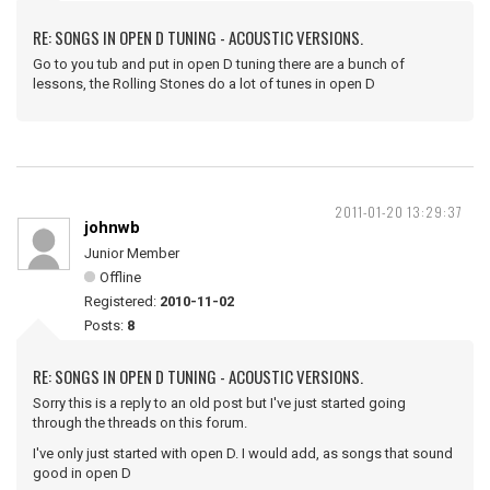
RE: SONGS IN OPEN D TUNING - ACOUSTIC VERSIONS.
Go to you tub and put in open D tuning there are a bunch of
lessons, the Rolling Stones do a lot of tunes in open D
2011-01-20 13:29:37
johnwb
Junior Member
Offline
Registered:
2010-11-02
Posts:
8
RE: SONGS IN OPEN D TUNING - ACOUSTIC VERSIONS.
Sorry this is a reply to an old post but I've just started going
through the threads on this forum.
I've only just started with open D. I would add, as songs that sound
good in open D