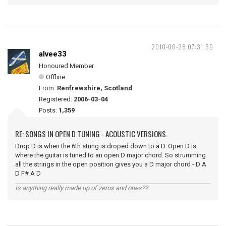
2010-06-28 07:31:59
alvee33
Honoured Member
Offline
From:
Renfrewshire, Scotland
Registered:
2006-03-04
Posts:
1,359
RE: SONGS IN OPEN D TUNING - ACOUSTIC VERSIONS.
Drop D is when the 6th string is droped down to a D. Open D is
where the guitar is tuned to an open D major chord. So strumming
all the strings in the open position gives you a D major chord - D A
D F# A D
Is anything really made up of zeros and ones??