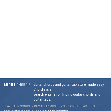
ABOUT
CHORDIE
Guitar chords and guitar tablature made easy.
Chordie is a
search engine for finding guitar chords and
guitar tabs.
PLAY THEIR SONGS
BUY THEIR MUSIC
SUPPORT THE ARTISTS