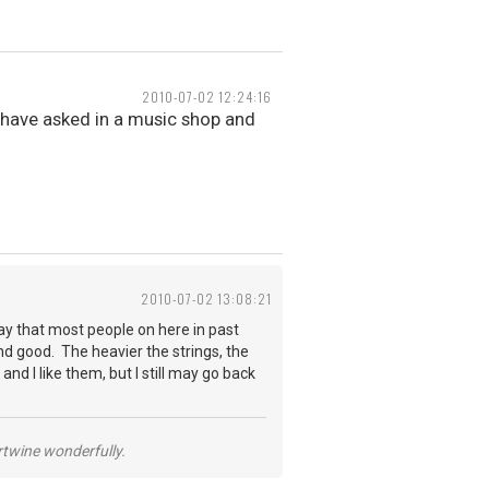
2010-07-02 12:24:16
i have asked in a music shop and
2010-07-02 13:08:21
say that most people on here in past
und good. The heavier the strings, the
nd I like them, but I still may go back
ertwine wonderfully.