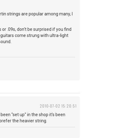
artin strings are popular among many, I
 or .09s, don't be surprised if you find
 guitars come strung with ultra-light
 sound.
2010-07-02 15:20:51
s been "set up" in the shop it's been
prefer the heavier string.