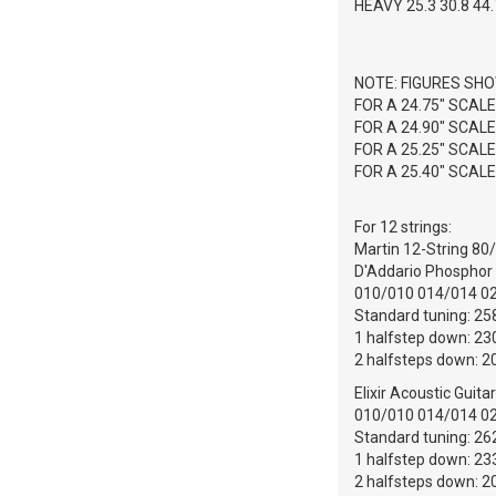
HEAVY 25.3 30.8 44.7
NOTE: FIGURES SHO
FOR A 24.75" SCAL
FOR A 24.90" SCAL
FOR A 25.25" SCAL
FOR A 25.40" SCAL
For 12 strings:
Martin 12-String 80/
D'Addario Phosphor B
010/010 014/014 0
Standard tuning: 258
1 halfstep down: 230
2 halfsteps down: 20
Elixir Acoustic Guita
010/010 014/014 0
Standard tuning: 262
1 halfstep down: 233
2 halfsteps down: 20