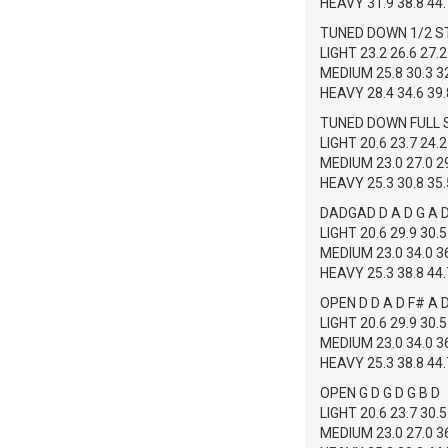
HEAVY 31.9 38.8 44.7
TUNED DOWN 1/2 S
LIGHT 23.2 26.6 27.2
MEDIUM 25.8 30.3 32
HEAVY 28.4 34.6 39.8
TUNED DOWN FULL S
LIGHT 20.6 23.7 24.2
MEDIUM 23.0 27.0 29
HEAVY 25.3 30.8 35.5
DADGAD D A D G A 
LIGHT 20.6 29.9 30.5
MEDIUM 23.0 34.0 36
HEAVY 25.3 38.8 44.7
OPEN D D A D F# A 
LIGHT 20.6 29.9 30.5
MEDIUM 23.0 34.0 36
HEAVY 25.3 38.8 44.7
OPEN G D G D G B D
LIGHT 20.6 23.7 30.5
MEDIUM 23.0 27.0 36