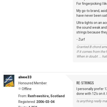
For fingerpicking I li
My go-to brand, asid
have never been sat
Ultra-lights on an ac
the sound weak and a 
strings because they
- Zurf
Granted B chord amne
If it comes from the
When in doubt ... hat
alvee33
RE: STRINGS
Honoured Member
Offline
I personally prefer 1
done with 12's on it.
From:
Renfrewshire, Scotland
Is anything really m
Registered:
2006-03-04