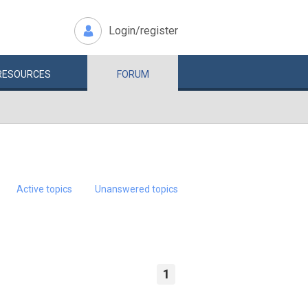
Login/register
RESOURCES
FORUM
Active topics
Unanswered topics
1