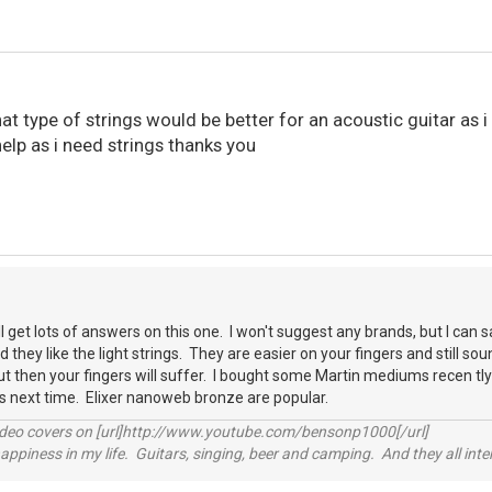
 type of strings would be better for an acoustic guitar as 
help as i need strings thanks you
 get lots of answers on this one. I won't suggest any brands, but I can 
 they like the light strings. They are easier on your fingers and still so
t then your fingers will suffer. I bought some Martin mediums recen tly a
ngs next time. Elixer nanoweb bronze are popular.
video covers on [url]http://www.youtube.com/bensonp1000[/url]
happiness in my life. Guitars, singing, beer and camping. And they all int