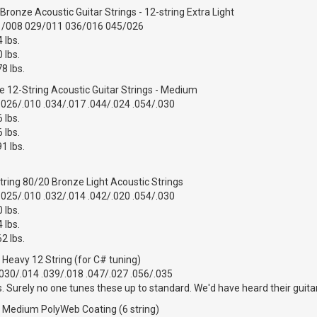
ronze Acoustic Guitar Strings - 12-string Extra Light
1/008 029/011 036/016 045/026
 lbs.
 lbs.
8 lbs.
 12-String Acoustic Guitar Strings - Medium
.026/.010 .034/.017 .044/.024 .054/.030
 lbs.
 lbs.
1 lbs.
tring 80/20 Bronze Light Acoustic Strings
.025/.010 .032/.014 .042/.020 .054/.030
 lbs.
 lbs.
2 lbs.
r Heavy 12 String (for C# tuning)
.030/.014 .039/.018 .047/.027 .056/.035
s. Surely no one tunes these up to standard. We'd have heard their guita
ar Medium PolyWeb Coating (6 string)