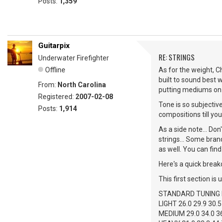
Posts:
1,359
Guitarpix
RE: STRINGS
Underwater Firefighter
Offline
As for the weight, C
built to sound best 
From:
North Carolina
putting mediums on a
Registered:
2007-02-08
Tone is so subjective
Posts:
1,914
compositions till you 
As a side note... Don
strings... Some bran
as well. You can find
Here's a quick break
This first section is 
STANDARD TUNING E
LIGHT 26.0 29.9 30.5
MEDIUM 29.0 34.0 36