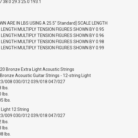
 38.0 29.3 25.0 193.1
WN ARE IN LBS USING A 25.5" Standard] SCALE LENGTH
E LENGTH MULTIPLY TENSION FIGURES SHOWN BY 0.95
E LENGTH MULTIPLY TENSION FIGURES SHOWN BY 0.96
E LENGTH MULTIPLY TENSION FIGURES SHOWN BY 0.98
E LENGTH MULTIPLY TENSION FIGURES SHOWN BY 0.99
20 Bronze Extra Light Acoustic Strings
ronze Acoustic Guitar Strings - 12-string Light
23/008 030/012 039/018 047/027
 lbs.
 lbs.
5 lbs.
r Light 12 String
23/009 030/012 039/018 047/027
 lbs.
 lbs.
8 lbs.