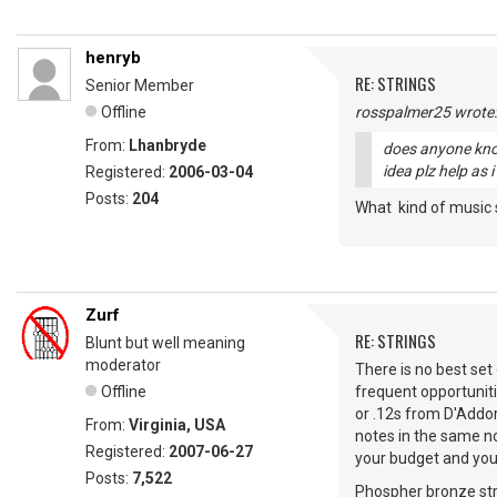
henryb
RE: STRINGS
Senior Member
Offline
rosspalmer25 wrote:
From:
Lhanbryde
does anyone know
idea plz help as 
Registered:
2006-03-04
Posts:
204
What kind of music 
Zurf
RE: STRINGS
Blunt but well meaning
moderator
There is no best set 
Offline
frequent opportuniti
or .12s from D'Addor
From:
Virginia, USA
notes in the same no
Registered:
2007-06-27
your budget and your
Posts:
7,522
Phospher bronze stri