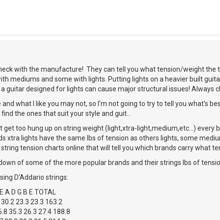
heck with the manufacture! They can tell you what tension/weight the to
with mediums and some with lights. Putting lights on a heavier built guit
 guitar designed for lights can cause major structural issues! Always 
 and what I like you may not, so I'm not going to try to tell you what's be
find the ones that suit your style and guit...
't get too hung up on string weight (light,xtra-light,medium,etc...) every 
ds xtra lights have the same lbs of tension as others lights, some medium
 string tension charts online that will tell you which brands carry what te
down of some of the more popular brands and their strings lbs of tension
using D'Addario strings:
 A D G B E TOTAL
 30.2 23.3 23.3 163.2
.8 35.3 26.3 27.4 188.8