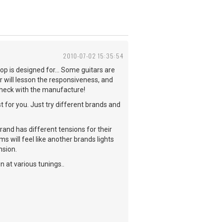
2010-07-02 15:35:54
p is designed for... Some guitars are
ar will lesson the responsiveness, and
check with the manufacture!
st for you. Just try different brands and
brand has different tensions for their
s will feel like another brands lights
nsion.
 at various tunings..