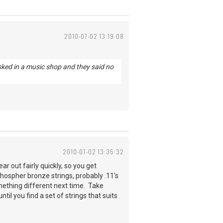
2010-07-02 13:19:08
sked in a music shop and they said no
2010-07-02 13:35:32
ar out fairly quickly, so you get
phospher bronze strings, probably .11's
omething different next time. Take
il you find a set of strings that suits