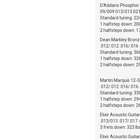
D'Addario Phosphor B
09/009 013/013 02
Standard tuning: 224
1 halfstep down: 200
2 halfsteps down: 17
Dean Markley Bronze
.012/.012 .016/.016 
Standard tuning: 366
1 halfstep down: 326
2 halfsteps down: 29
Martin Marquis 12-S
.012/.012 .016/.016 
Standard tuning: 330
1 halfstep down: 294
2 halfsteps down: 26
Elixir Acoustic Guita
.013/013 .017/.017 
3 frets down: 323 lb
Elixir Acoustic Guit