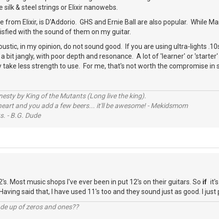
ke silk & steel strings or Elixir nanowebs.
e from Elixir, is D'Addorio. GHS and Ernie Ball are also popular. While M
isfied with the sound of them on my guitar.
oustic, in my opinion, do not sound good. If you are using ultra-lights .10s
bit jangly, with poor depth and resonance. A lot of 'learner' or 'starter'
 take less strength to use. For me, that's not worth the compromise in
sty by King of the Mutants (Long live the king).
 heart and you add a few beers... it'll be awesome! - Mekidsmom
s. - B.G. Dude
2's. Most music shops I've ever been in put 12's on their guitars. So
if
it'
 Having said that, I have used 11's too and they sound just as good. I just 
ade up of zeros and ones??