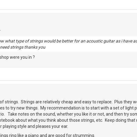
 what type of strings would be better for an acoustic guitar as i have a
i need strings thanks you
shop were you in ?
of strings. Strings are relatively cheap and easy to replace. Plus they we
es to try new things. My recommendation is to start with a set of light 
io. Take notes on the sound, whether you like it or not, and then try s
tebook about what you think about those strings, etc. Keep doing that unt
 playing style and pleases your ear.
ngs ring like a piano and are good for strumming.