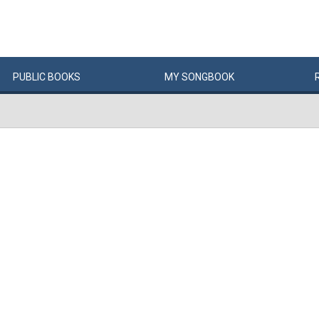
PUBLIC
BOOKS
MY
SONG
BOOK