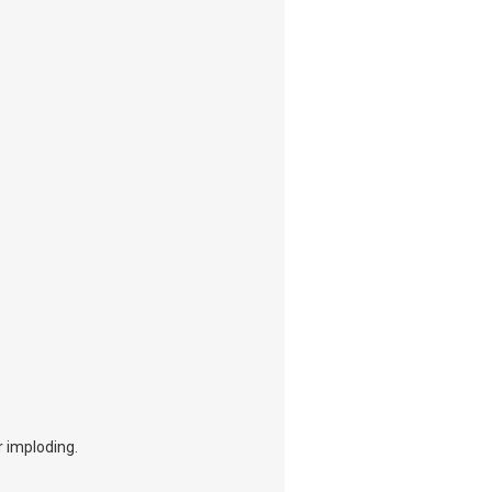
r imploding.