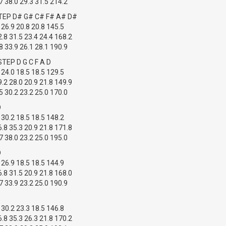
 38.0 29.3 31.5 214.2
TEP D# G# C# F# A# D#
 26.9 20.8 20.8 145.5
.8 31.5 23.4 24.4 168.2
 33.9 26.1 28.1 190.9
TEP D G C F A D
 24.0 18.5 18.5 129.5
.2 28.0 20.9 21.8 149.9
 30.2 23.2 25.0 170.0
D
 30.2 18.5 18.5 148.2
.8 35.3 20.9 21.8 171.8
 38.0 23.2 25.0 195.0
D
 26.9 18.5 18.5 144.9
.8 31.5 20.9 21.8 168.0
 33.9 23.2 25.0 190.9
 30.2 23.3 18.5 146.8
.8 35.3 26.3 21.8 170.2