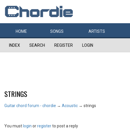
HOME
SONGS
ARTISTS
INDEX
SEARCH
REGISTER
LOGIN
STRINGS
Guitar chord forum - chordie
→
Acoustic
→
strings
You must
login
or
register
to post a reply