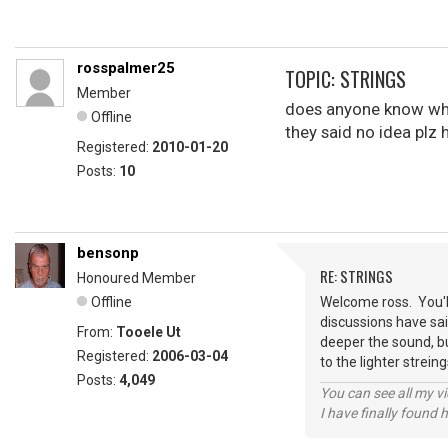
rosspalmer25
TOPIC: STRINGS
Member
does anyone know what
Offline
they said no idea plz 
Registered:
2010-01-20
Posts:
10
bensonp
RE: STRINGS
Honoured Member
Offline
Welcome ross. You'll
discussions have said
From:
Tooele Ut
deeper the sound, bu
Registered:
2006-03-04
to the lighter strei
Posts:
4,049
You can see all my 
I have finally found 