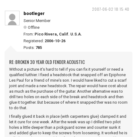
2007-06-02 18:15:40
bootleger
Senior Member
Offline
From:
Pico Rivera, Calif. U.S.A.
Registered:
2006-10-26
Posts:
785
RE: BROKEN 30 YEAR OLD FENDER ACOUSTIC
Without a picture it's hard to tell if you can fix it yourself or need a
qualified luithier. I fixed a headstock that snapped off an Epiphone
Les Paul for a friend of mine's son. I would have liked to cut a scarf
joint and made a new headstock. The repair would have cost about
as much as the purchase of the guitar. Another alternative was to
drill two holes on each side of the break and headstock and then
glue it together. But because of where it snapped ther was no room
to do that.
I finally glued it back in place (with carpenters glue) clamped it and
let it cure for one week. After the week was up I drilled two pilot
holes a little deeper than a pickguard screw and counter sunk it
and added glue to keep the screws from loosening. It worked he is