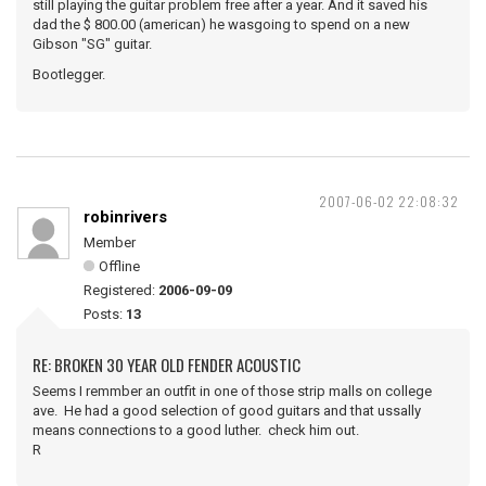
still playing the guitar problem free after a year. And it saved his
dad the $ 800.00 (american) he wasgoing to spend on a new
Gibson "SG" guitar.
Bootlegger.
2007-06-02 22:08:32
robinrivers
Member
Offline
Registered:
2006-09-09
Posts:
13
RE: BROKEN 30 YEAR OLD FENDER ACOUSTIC
Seems I remmber an outfit in one of those strip malls on college
ave. He had a good selection of good guitars and that ussally
means connections to a good luther. check him out.
R