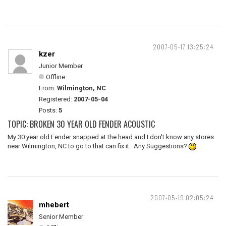
2007-05-17 13:25:24
kzer
Junior Member
Offline
From:
Wilmington, NC
Registered:
2007-05-04
Posts:
5
TOPIC: BROKEN 30 YEAR OLD FENDER ACOUSTIC
My 30 year old Fender snapped at the head and I don't know any stores
near Wilmington, NC to go to that can fix it. Any Suggestions?
2007-05-19 02:05:24
mhebert
Senior Member