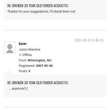
RE: BROKEN 30 YEAR OLD FENDER ACOUSTIC
Thanks for your suggestions, I'll check them out.
2007-06-01 11:48:05
kzer
Junior Member
Offline
From:
Wilmington, NC
Registered:
2007-05-04
Posts:
5
RE: BROKEN 30 YEAR OLD FENDER ACOUSTIC
......anymore?:(