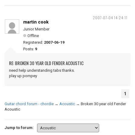
2007-07-04 14:24:11
martin cook
Junior Member
Offline
Registered:
2007-06-19
Posts:
9
RE: BROKEN 30 YEAR OLD FENDER ACOUSTIC
need help understanding tabs thanks.
play up pompey
1
Guitar chord forum - chordie
→
Acoustic
→
Broken 30 year old Fender
Acoustic
Jump to forum: