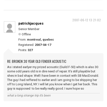
2007-06-12 13:21:02
patrickjacques
Senior Member
Offline
From:
montreal, quebec
Registered:
2007-04-17
Posts:
327
RE: BROKEN 30 YEAR OLD FENDER ACOUSTIC
As i stated earlyer my prized acoustic (Guild F-50) which is also 30
some odd years old is in dire need of repair. It's still playable but
shes in bad shape. Well I have been in contact with SB MacDonald.
The guy I had reffered to earlier and I am going to be shipping her
off to Long Island, NY. I will let you know when I get her back. This
guy is supposed to be really really good. I sure hope so
what a long strange trip it's been