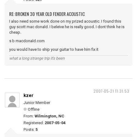
RE: BROKEN 30 YEAR OLD FENDER ACOUSTIC
I also need some work done on my prized acoustic. I found this
guy scott mac donald. I beleive he is really good. I dont think he is
cheap.
s b macdonald.com
you would have to ship your guitar to have him fix it
what a long strange trip it's been
2007-05-21 11:31:53
kzer
Junior Member
Offline
From:
Wilmington, NC
Registered:
2007-05-04
Posts:
5