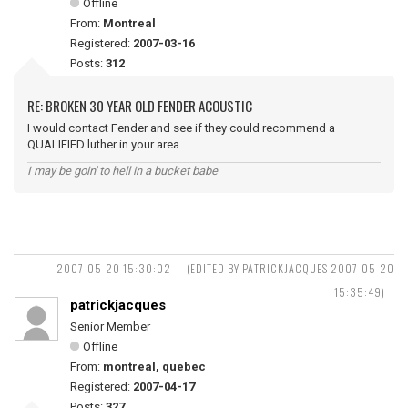
Offline
From:
Montreal
Registered:
2007-03-16
Posts:
312
RE: BROKEN 30 YEAR OLD FENDER ACOUSTIC
I would contact Fender and see if they could recommend a
QUALIFIED luther in your area.
I may be goin' to hell in a bucket babe
2007-05-20 15:30:02
(EDITED BY PATRICKJACQUES 2007-05-20
15:35:49)
patrickjacques
Senior Member
Offline
From:
montreal, quebec
Registered:
2007-04-17
Posts:
327