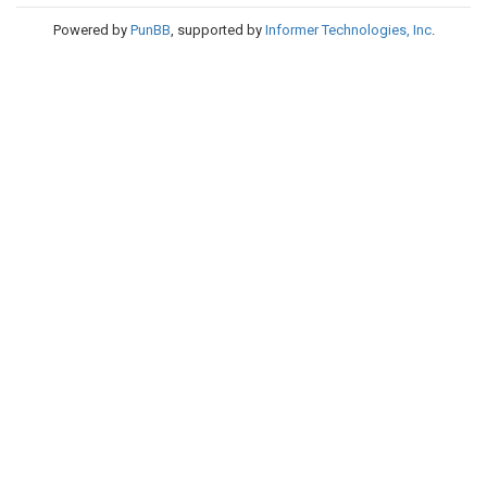
Powered by
PunBB
, supported by
Informer Technologies, Inc
.