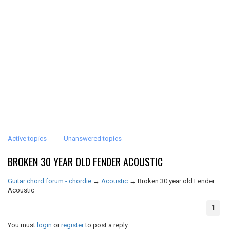
Active topics
Unanswered topics
BROKEN 30 YEAR OLD FENDER ACOUSTIC
Guitar chord forum - chordie
→
Acoustic
→
Broken 30 year old Fender
Acoustic
1
You must
login
or
register
to post a reply