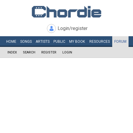
Login/register
HOME
SONGS
ARTISTS
PUBLIC
MY
BOOK
RESOURCES
FORUM
INDEX
SEARCH
REGISTER
LOGIN