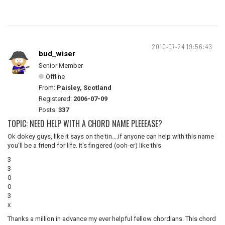
2010-07-24 19:56:43
bud_wiser
Senior Member
Offline
From:
Paisley, Scotland
Registered:
2006-07-09
Posts:
337
TOPIC: NEED HELP WITH A CHORD NAME PLEEEASE?
Ok dokey guys, like it says on the tin....if anyone can help with this name
you'll be a friend for life. It's fingered (ooh-er) like this
3
3
0
0
3
x
Thanks a million in advance my ever helpful fellow chordians. This chord