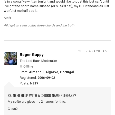
is in a song I've written tonight and would like to post this but can't until
I've got the chord name sussed (or sus4'd ha!), my OCD tendancies just
won't let me half ass it!
Mark
All I got, is a red guitar, three chords and the truth
2010-07-24 20:14:51
Roger Guppy
The Laid Back Moderator
Offline
From:
Almancil, Algarve, Portugal
Registered:
2006-09-02
Posts:
6,217
RE: NEED HELP WITH A CHORD NAME PLEEEASE?
My software gives me 2 names for this:
C sus2