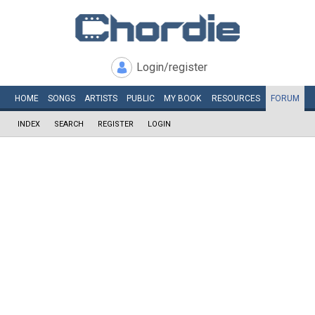
Login/register
HOME
SONGS
ARTISTS
PUBLIC
MY
BOOK
RESOURCES
FORUM
INDEX
SEARCH
REGISTER
LOGIN