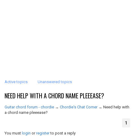
Active topics
Unanswered topics
NEED HELP WITH A CHORD NAME PLEEEASE?
Guitar chord forum - chordie
→
Chordie's Chat Corner
→
Need help with
a chord name pleeease?
1
You must
login
or
register
to post a reply