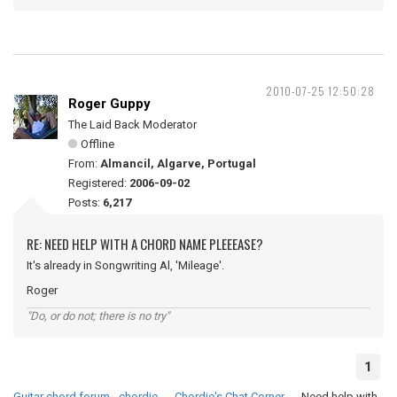
2010-07-25 12:50:28
Roger Guppy
The Laid Back Moderator
Offline
From:
Almancil, Algarve, Portugal
Registered:
2006-09-02
Posts:
6,217
RE: NEED HELP WITH A CHORD NAME PLEEEASE?
It's already in Songwriting Al, 'Mileage'.
Roger
"Do, or do not; there is no try"
1
Guitar chord forum - chordie
→
Chordie's Chat Corner
→
Need help with