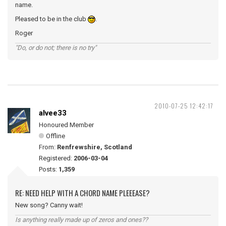
name.
Pleased to be in the club
.
Roger
"Do, or do not; there is no try"
2010-07-25 12:42:17
alvee33
Honoured Member
Offline
From:
Renfrewshire, Scotland
Registered:
2006-03-04
Posts:
1,359
RE: NEED HELP WITH A CHORD NAME PLEEEASE?
New song? Canny wait!
Is anything really made up of zeros and ones??