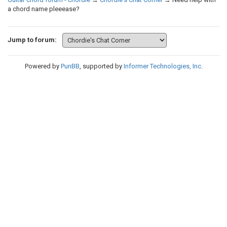
a chord name pleeease?
Jump to forum:
Powered by
PunBB
, supported by
Informer Technologies, Inc
.