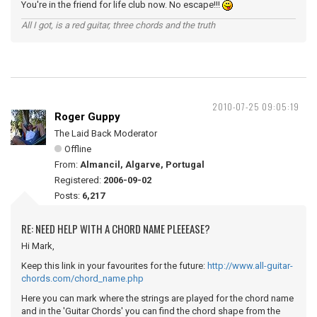
You're in the friend for life club now. No escape!!!
All I got, is a red guitar, three chords and the truth
2010-07-25 09:05:19
Roger Guppy
The Laid Back Moderator
Offline
From:
Almancil, Algarve, Portugal
Registered:
2006-09-02
Posts:
6,217
RE: NEED HELP WITH A CHORD NAME PLEEEASE?
Hi Mark,
Keep this link in your favourites for the future:
http://www.all-guitar-
chords.com/chord_name.php
Here you can mark where the strings are played for the chord name
and in the 'Guitar Chords' you can find the chord shape from the