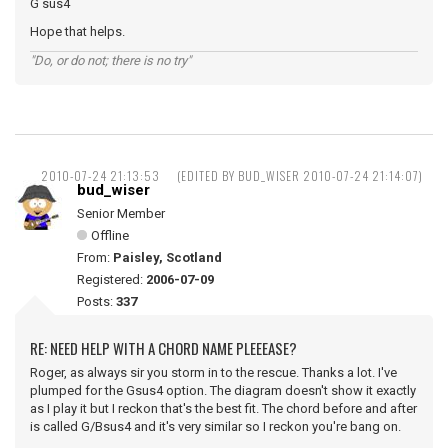
G sus4
Hope that helps.
"Do, or do not; there is no try"
2010-07-24 21:13:53
(EDITED BY BUD_WISER 2010-07-24 21:14:07)
bud_wiser
Senior Member
Offline
From:
Paisley, Scotland
Registered:
2006-07-09
Posts:
337
RE: NEED HELP WITH A CHORD NAME PLEEEASE?
Roger, as always sir you storm in to the rescue. Thanks a lot. I've
plumped for the Gsus4 option. The diagram doesn't show it exactly
as I play it but I reckon that's the best fit. The chord before and after
is called G/Bsus4 and it's very similar so I reckon you're bang on.